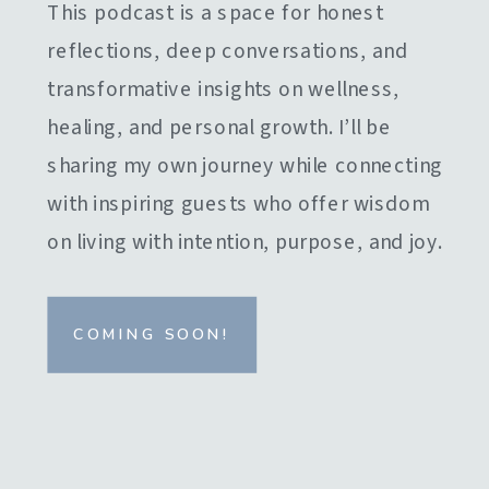
This podcast is a space for honest
reflections, deep conversations, and
transformative insights on wellness,
healing, and personal growth. I’ll be
sharing my own journey while connecting
with inspiring guests who offer wisdom
on living with intention, purpose, and joy.
COMING SOON!