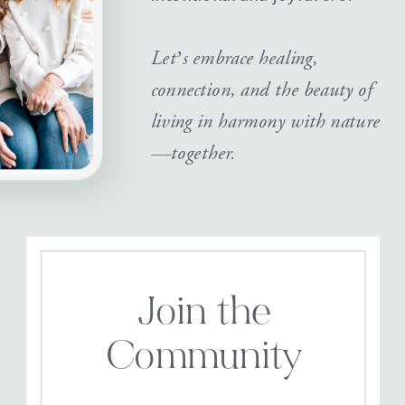
Let’s embrace healing,
connection, and the beauty of
living in harmony with nature
—together.
Join the
Community