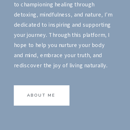
to championing healing through
detoxing, mindfulness, and nature, I’m
dedicated to inspiring and supporting
your journey. Through this platform, I
hope to help you nurture your body
and mind, embrace your truth, and
rediscover the joy of living naturally.
ABOUT ME