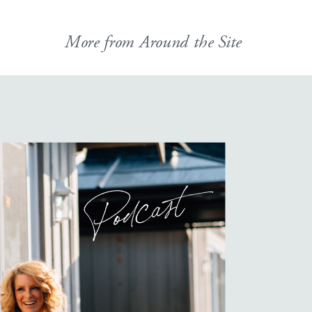
More from Around the Site
Podcast