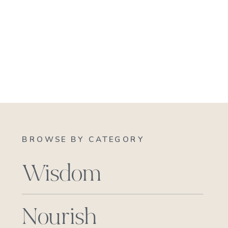
BROWSE BY CATEGORY
Wisdom
Nourish