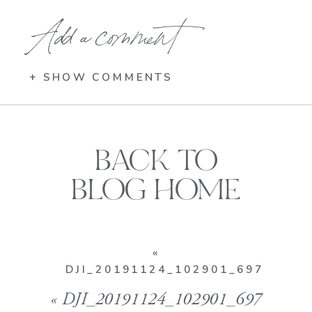
Add a comment
+ SHOW COMMENTS
BACK TO
BLOG HOME
«
DJI_20191124_102901_697
«
DJI_20191124_102901_697