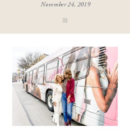
November 24, 2019