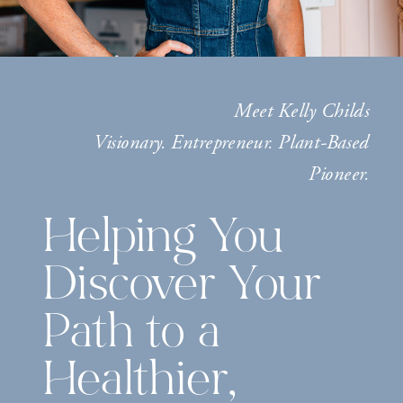
Meet Kelly Childs
Visionary. Entrepreneur. Plant-Based
Pioneer.
Helping You
Discover Your
Path to a
Healthier,