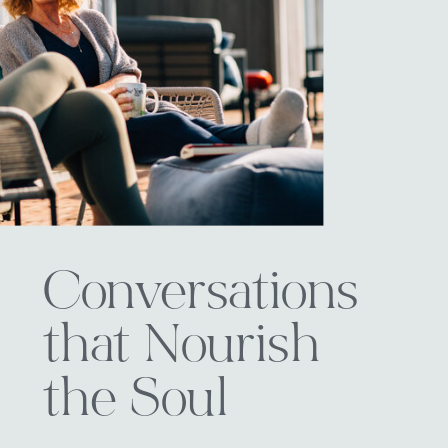
Conversations
that Nourish
the Soul