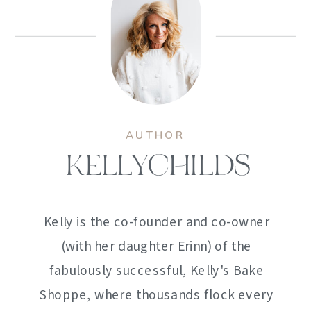
AUTHOR
KELLYCHILDS
Kelly is the co-founder and co-owner
(with her daughter Erinn) of the
fabulously successful, Kelly's Bake
Shoppe, where thousands flock every