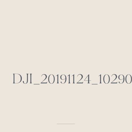
DJI_20191124_1029