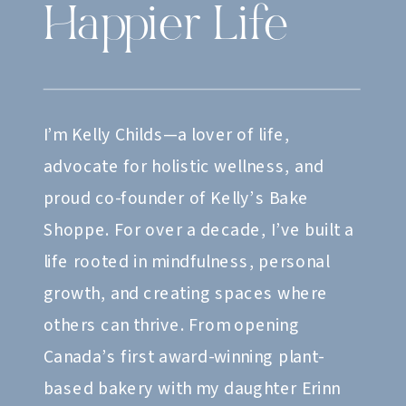
Happier Life
I’m Kelly Childs—a lover of life,
advocate for holistic wellness, and
proud co-founder of Kelly’s Bake
Shoppe. For over a decade, I’ve built a
life rooted in mindfulness, personal
growth, and creating spaces where
others can thrive. From opening
Canada’s first award-winning plant-
based bakery with my daughter Erinn