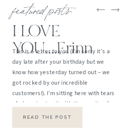
featured posts:
I LOVE
YOU….Erinn
This is a letter to you (I’m sorry it’s a
day late after your birthday but we
know how yesterday turned out – we
got rocked by our incredible
customers!). I’m sitting here with tears
of sheer joy to sit with the gravity of
my emotions. HOW DID I GET HERE?
READ THE POST
HOW did I manage […]