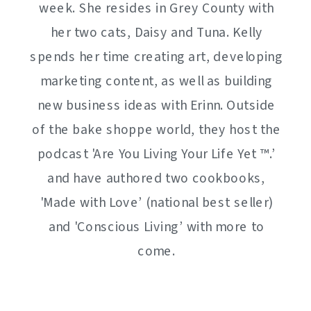
week. She resides in Grey County with
her two cats, Daisy and Tuna. Kelly
spends her time creating art, developing
marketing content, as well as building
new business ideas with Erinn. Outside
of the bake shoppe world, they host the
podcast 'Are You Living Your Life Yet ™️.’
and have authored two cookbooks,
'Made with Love’ (national best seller)
and 'Conscious Living’ with more to
come.