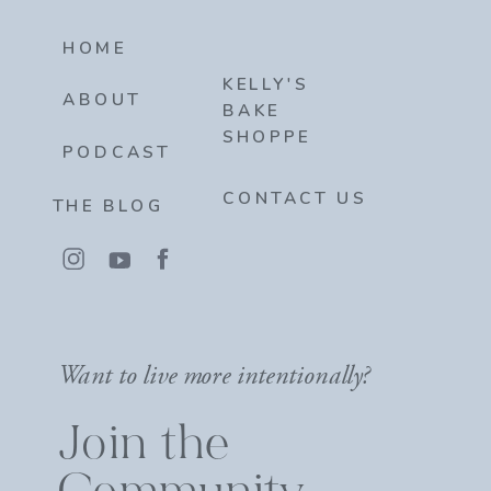
HOME
KELLY'S
ABOUT
BAKE
SHOPPE
PODCAST
CONTACT US
THE BLOG
Want to live more intentionally?
Join the