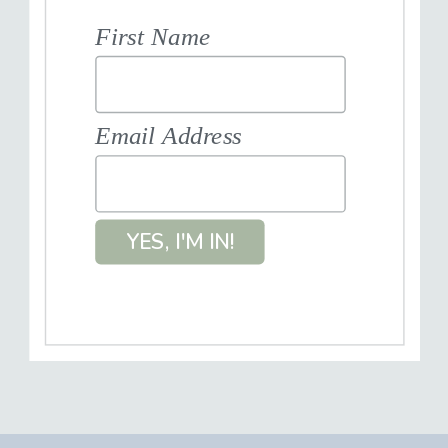
First Name
Email Address