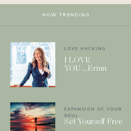
NOW TRENDING
LOVE HACKING
I LOVE
YOU….Erinn
EXPANSION OF YOUR
SOUL
Set Yourself Free