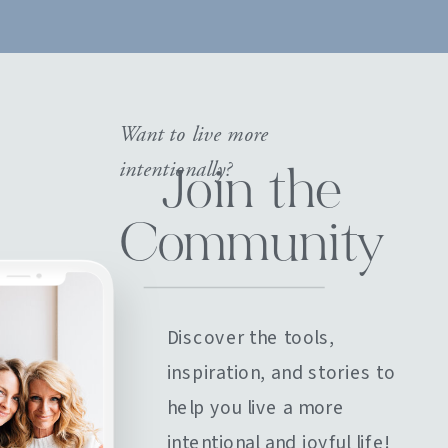
Want to live more
intentionally?
Join the
Community
Discover the tools,
inspiration, and stories to
help you live a more
intentional and joyful life!