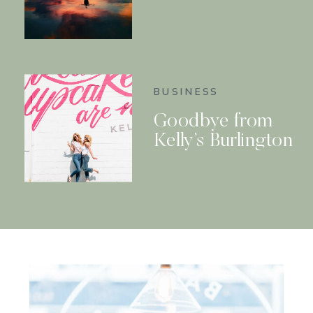
BUSINESS
Goodbye from
Kelly’s Burlington