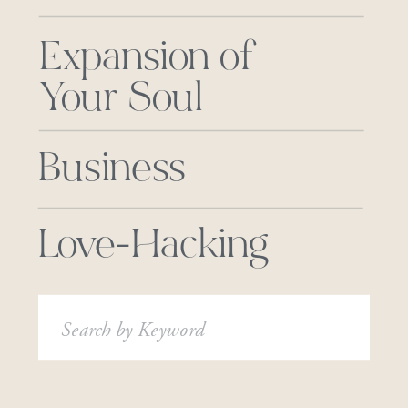
Expansion of
Your Soul
Business
Love-Hacking
Search
for: