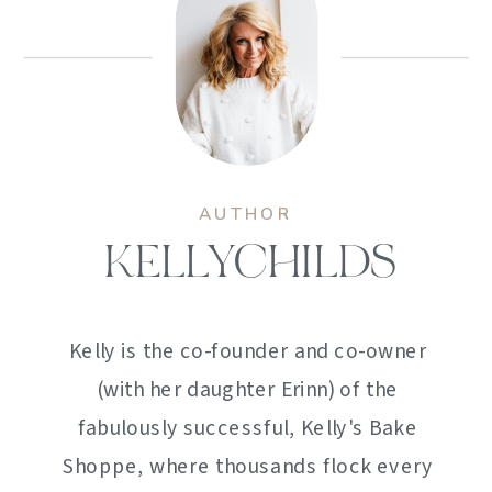
AUTHOR
KELLYCHILDS
Kelly is the co-founder and co-owner
(with her daughter Erinn) of the
fabulously successful, Kelly's Bake
Shoppe, where thousands flock every