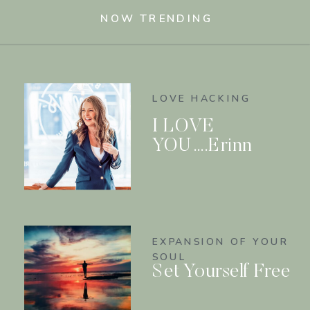
NOW TRENDING
LOVE HACKING
I LOVE
YOU….Erinn
EXPANSION OF YOUR
SOUL
Set Yourself Free