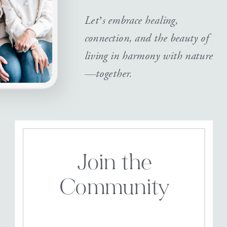
Let’s embrace healing,
connection, and the beauty of
living in harmony with nature
—together.
Join the
Community