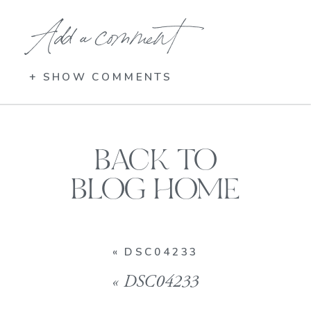
Add a comment
+ SHOW COMMENTS
BACK TO
BLOG HOME
«
DSC04233
«
DSC04233