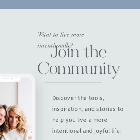
Want to live more
intentionally?
Join the
Community
Discover the tools,
inspiration, and stories to
help you live a more
intentional and joyful life!