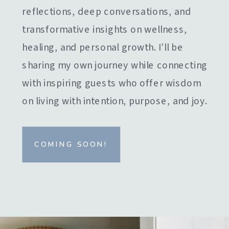
reflections, deep conversations, and
transformative insights on wellness,
healing, and personal growth. I’ll be
sharing my own journey while connecting
with inspiring guests who offer wisdom
on living with intention, purpose, and joy.
COMING SOON!