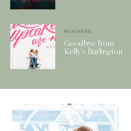
BUSINESS
Goodbye from
Kelly’s Burlington