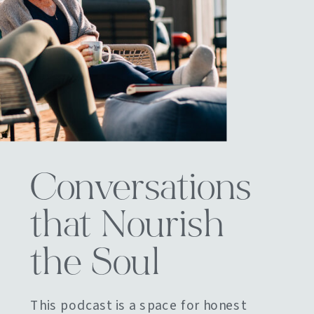
Conversations
that Nourish
the Soul
This podcast is a space for honest