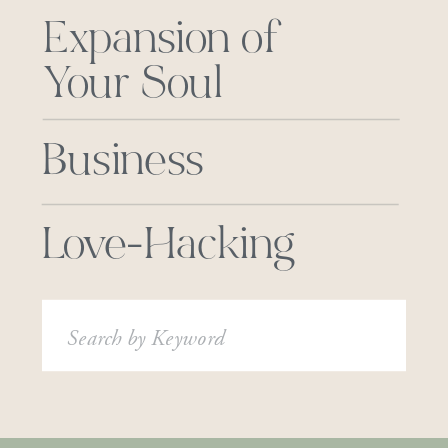
Expansion of
Your Soul
Business
Love-Hacking
Search
for: