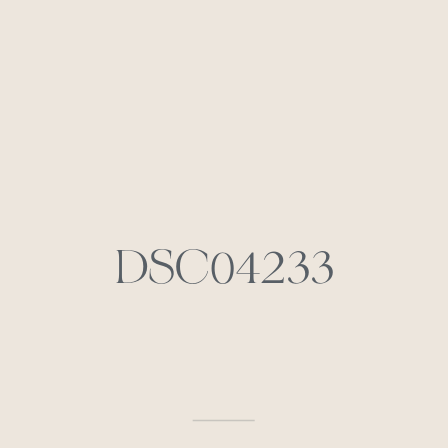
DSC04233