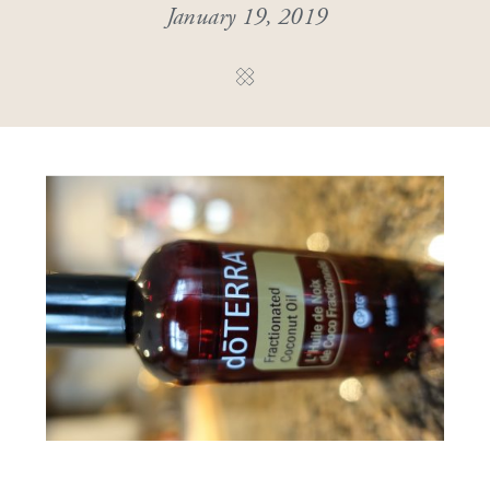
January 19, 2019