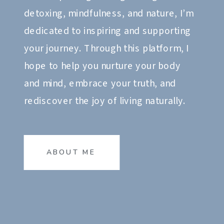
detoxing, mindfulness, and nature, I’m
dedicated to inspiring and supporting
your journey. Through this platform, I
hope to help you nurture your body
and mind, embrace your truth, and
rediscover the joy of living naturally.
ABOUT ME