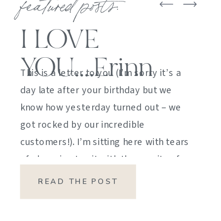
featured posts:
I LOVE
YOU….Erinn
This is a letter to you (I’m sorry it’s a
day late after your birthday but we
know how yesterday turned out – we
got rocked by our incredible
customers!). I’m sitting here with tears
of sheer joy to sit with the gravity of
my emotions. HOW DID I GET HERE?
READ THE POST
HOW did I manage […]