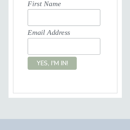
First Name
Email Address