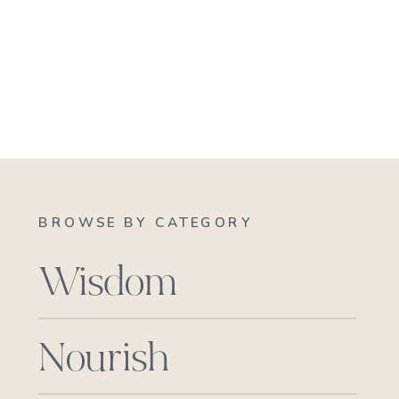
BROWSE BY CATEGORY
Wisdom
Nourish