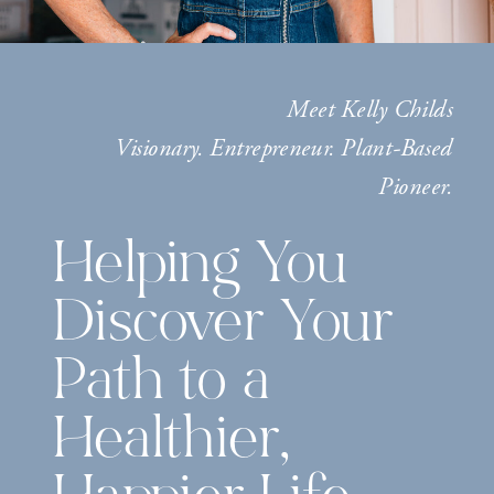
Meet Kelly Childs
Visionary. Entrepreneur. Plant-Based
Pioneer.
Helping You
Discover Your
Path to a
Healthier,