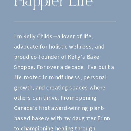
Happier Life
I’m Kelly Childs—a lover of life,
advocate for holistic wellness, and
proud co-founder of Kelly’s Bake
Shoppe. For over a decade, I’ve built a
life rooted in mindfulness, personal
growth, and creating spaces where
others can thrive. From opening
Canada’s first award-winning plant-
based bakery with my daughter Erinn
to championing healing through