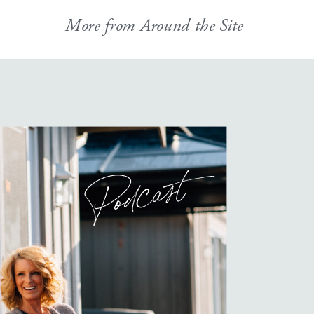
More from Around the Site
Podcast