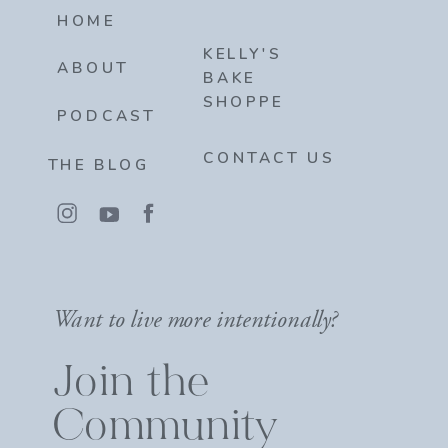
HOME
KELLY'S
ABOUT
BAKE
SHOPPE
PODCAST
CONTACT US
THE BLOG
Want to live more intentionally?
Join the
Community