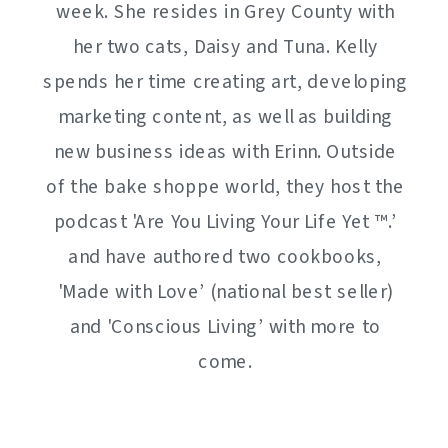
week. She resides in Grey County with
her two cats, Daisy and Tuna. Kelly
spends her time creating art, developing
marketing content, as well as building
new business ideas with Erinn. Outside
of the bake shoppe world, they host the
podcast 'Are You Living Your Life Yet ™️.’
and have authored two cookbooks,
'Made with Love’ (national best seller)
and 'Conscious Living’ with more to
come.