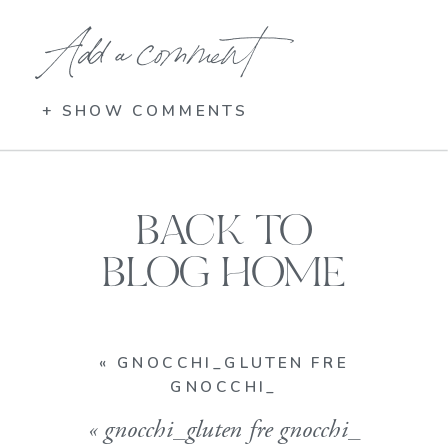
Add a comment
+ SHOW COMMENTS
BACK TO
BLOG HOME
«
GNOCCHI_GLUTEN FRE
GNOCCHI_
«
gnocchi_gluten fre gnocchi_