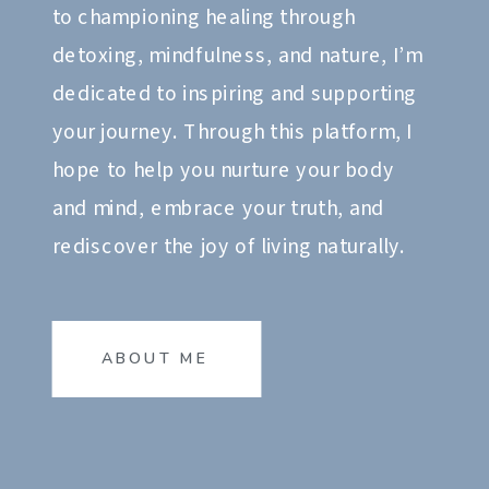
to championing healing through
detoxing, mindfulness, and nature, I’m
dedicated to inspiring and supporting
your journey. Through this platform, I
hope to help you nurture your body
and mind, embrace your truth, and
rediscover the joy of living naturally.
ABOUT ME