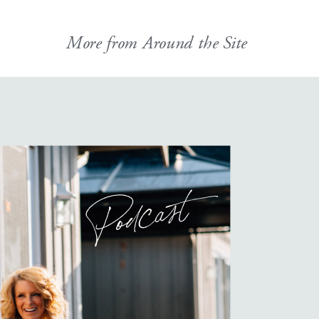
More from Around the Site
Podcast