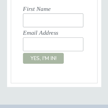
First Name
Email Address