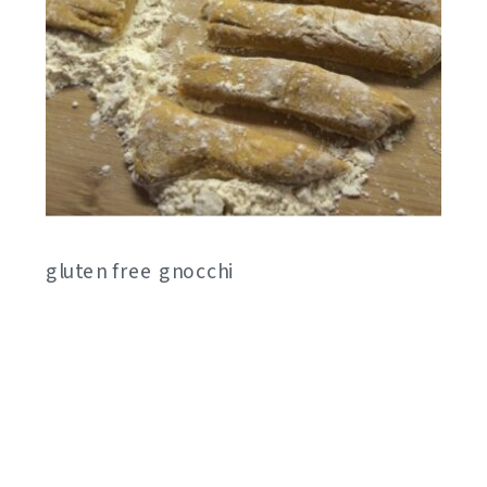
gluten free gnocchi