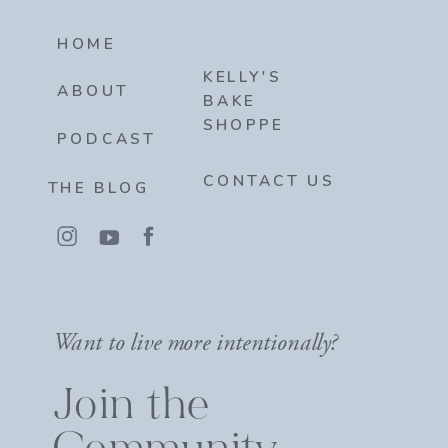
HOME
KELLY'S
ABOUT
BAKE
SHOPPE
PODCAST
CONTACT US
THE BLOG
Want to live more intentionally?
Join the