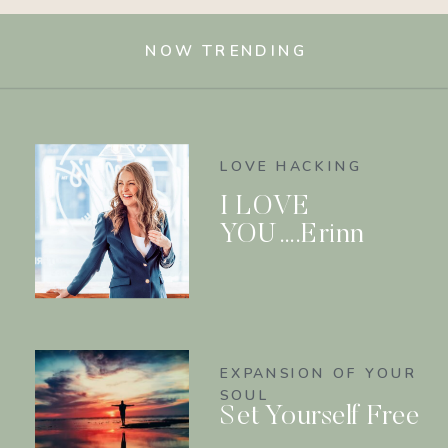
NOW TRENDING
LOVE HACKING
I LOVE
YOU….Erinn
EXPANSION OF YOUR
SOUL
Set Yourself Free