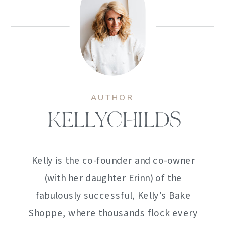
AUTHOR
KELLYCHILDS
Kelly is the co-founder and co-owner
(with her daughter Erinn) of the
fabulously successful, Kelly's Bake
Shoppe, where thousands flock every