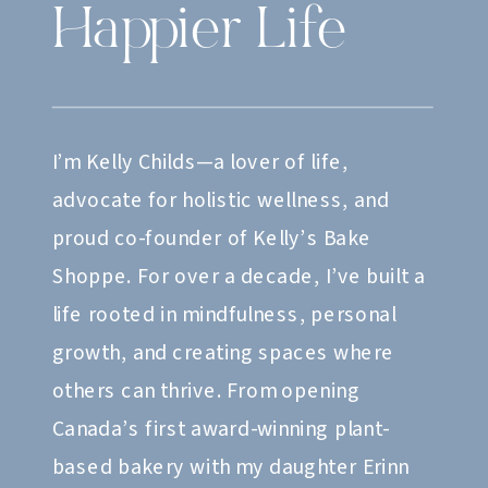
Happier Life
I’m Kelly Childs—a lover of life,
advocate for holistic wellness, and
proud co-founder of Kelly’s Bake
Shoppe. For over a decade, I’ve built a
life rooted in mindfulness, personal
growth, and creating spaces where
others can thrive. From opening
Canada’s first award-winning plant-
based bakery with my daughter Erinn