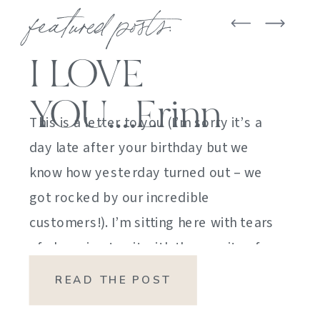
featured posts:
I LOVE
YOU….Erinn
This is a letter to you (I’m sorry it’s a
day late after your birthday but we
know how yesterday turned out – we
got rocked by our incredible
customers!). I’m sitting here with tears
of sheer joy to sit with the gravity of
my emotions. HOW DID I GET HERE?
READ THE POST
HOW did I manage […]