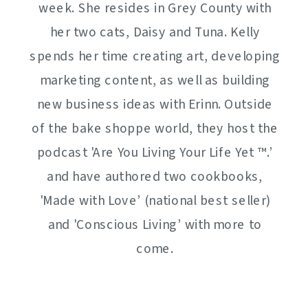
week. She resides in Grey County with
her two cats, Daisy and Tuna. Kelly
spends her time creating art, developing
marketing content, as well as building
new business ideas with Erinn. Outside
of the bake shoppe world, they host the
podcast 'Are You Living Your Life Yet ™️.’
and have authored two cookbooks,
'Made with Love’ (national best seller)
and 'Conscious Living’ with more to
come.