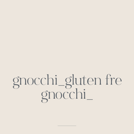
gnocchi_gluten fre
gnocchi_