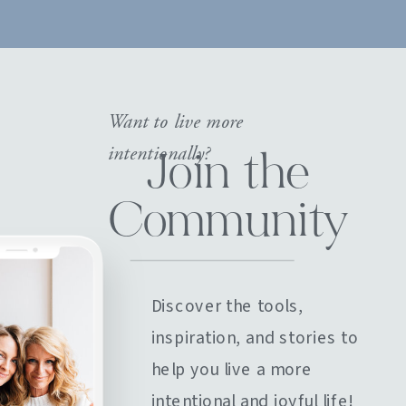
Want to live more
intentionally?
Join the
Community
Discover the tools,
inspiration, and stories to
help you live a more
intentional and joyful life!