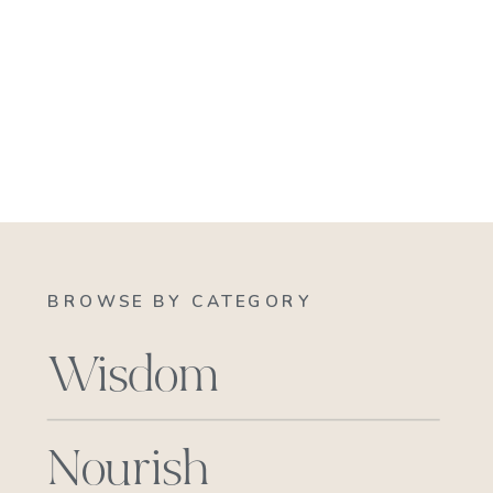
BROWSE BY CATEGORY
Wisdom
Nourish