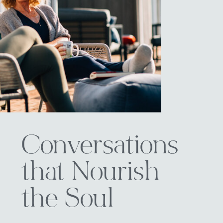
Conversations
that Nourish
the Soul