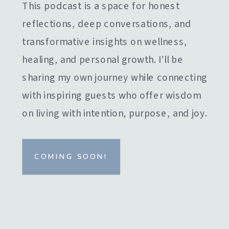
This podcast is a space for honest
reflections, deep conversations, and
transformative insights on wellness,
healing, and personal growth. I’ll be
sharing my own journey while connecting
with inspiring guests who offer wisdom
on living with intention, purpose, and joy.
COMING SOON!