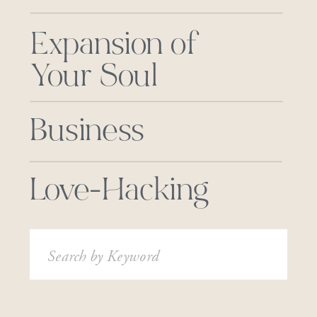
Expansion of
Your Soul
Business
Love-Hacking
Search
for: