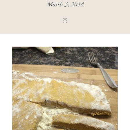
March 3, 2014