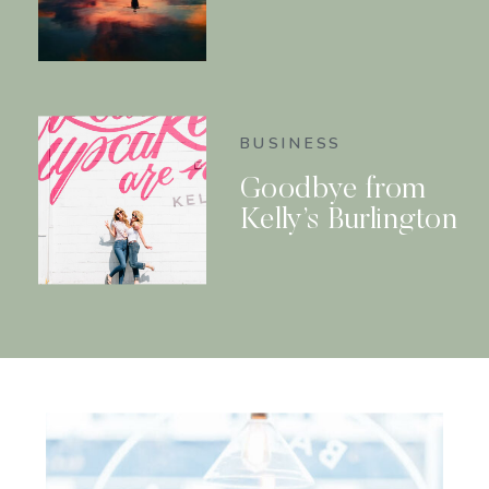
BUSINESS
Goodbye from
Kelly’s Burlington