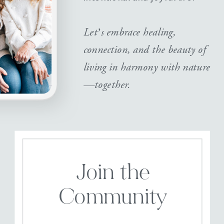
Let’s embrace healing,
connection, and the beauty of
living in harmony with nature
—together.
Join the
Community