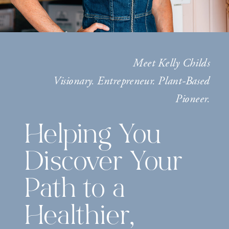
Meet Kelly Childs
Visionary. Entrepreneur. Plant-Based
Pioneer.
Helping You
Discover Your
Path to a
Healthier,