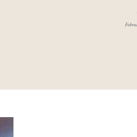
Febru