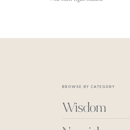
BROWSE BY CATEGORY
Wisdom