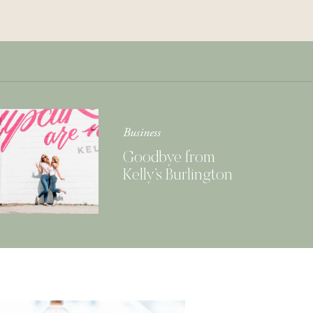
Get Your Copy of
Our Cookbook
GIMME THAT
Business
Goodbye from
Kelly’s Burlington