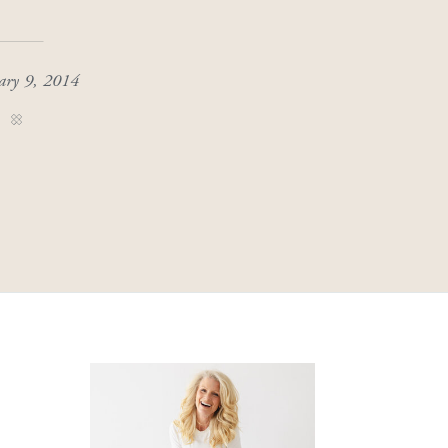
ary 9, 2014