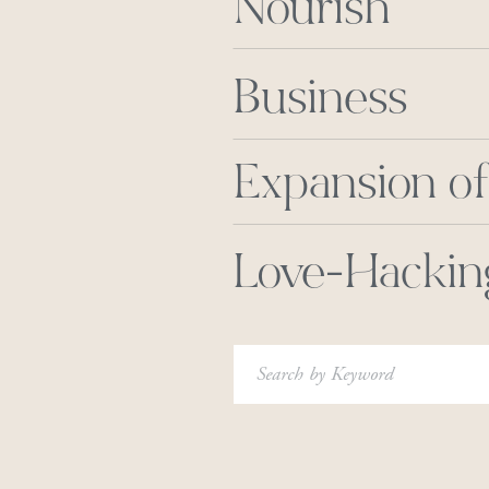
Nourish
Business
Expansion of
Love-Hackin
Search
for: