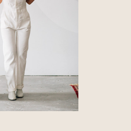
Business
Glossier church-key subway tile
squid, artisan pop-up