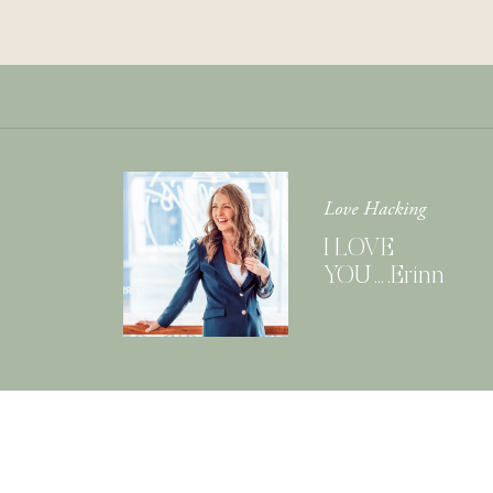
Love Hacking
I LOVE
YOU….Erinn