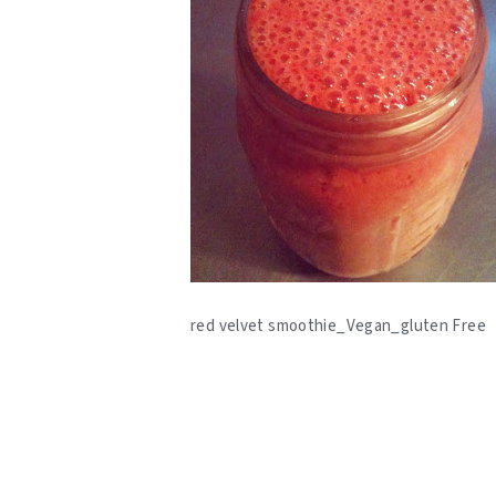
red velvet smoothie_Vegan_gluten Free