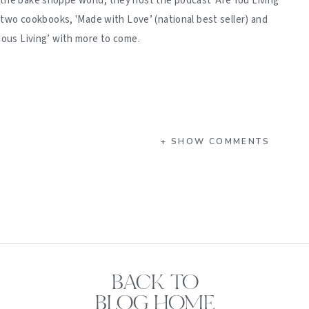
 the bake shoppe world, they host the podcast 'Are You Living
d two cookbooks, 'Made with Love’ (national best seller) and
ious Living’ with more to come.
+ SHOW COMMENTS
BACK TO
BLOG HOME