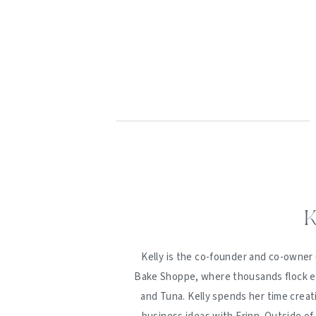
K
Kelly is the co-founder and co-owner 
Bake Shoppe, where thousands flock ev
and Tuna. Kelly spends her time creat