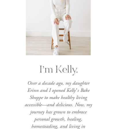
I’m Kelly.
Over a decade ago, my daughter
Erinn and I opened Kelly’s Bake
Shoppe to make healthy living
accessible—and delicious. Now, my
journey has grown to embrace
personal growth, healing,
homesteading, and living in