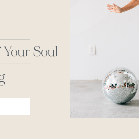
 Your Soul
g