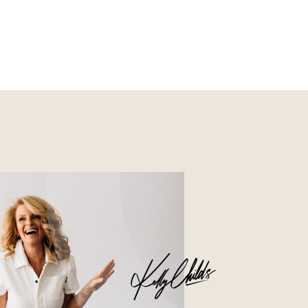
Nourish
Glossier church-key subway
tile squid, artisan pop-up