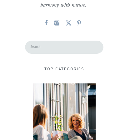
harmony with nature.
Search
for:
TOP CATEGORIES