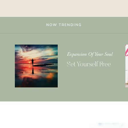
NOW TRENDING
Expansion Of Your Soul
Set Yourself Free