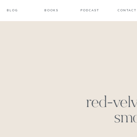
BLOG
BOOKS
PODCAST
CONTACT
red-vel
smo