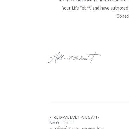
business ideas with Erinn. Outside of
Your Life Yet ™️.’ and have authore
'Consc
Add a comment
«
RED-VELVET-VEGAN-
SMOOTHIE
«
red-velvet-vegan-smoothie