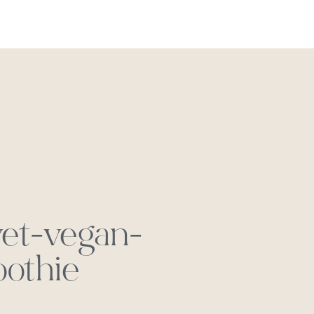
REACH OUT
vet-vegan-
othie