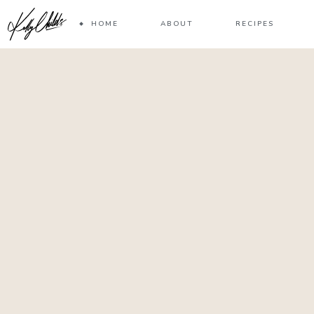
HOME
ABOUT
RECIPES