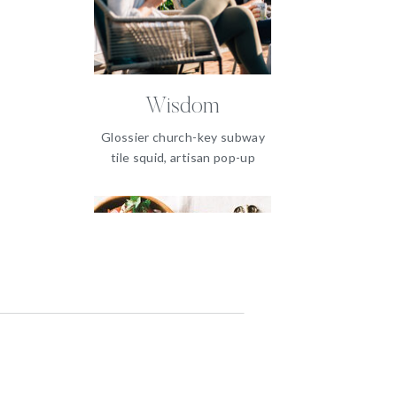
Wisdom
Glossier church-key subway
tile squid, artisan pop-up