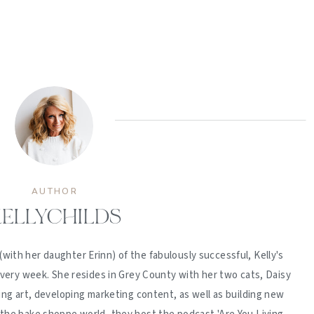
AUTHOR
ELLYCHILDS
(with her daughter Erinn) of the fabulously successful, Kelly's
ery week. She resides in Grey County with her two cats, Daisy
ing art, developing marketing content, as well as building new