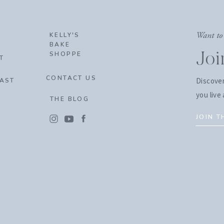
Want to 
KELLY'S
BAKE
SHOPPE
Jo
T
CONTACT US
Discover
AST
you live 
THE BLOG
JOIN 