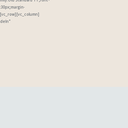
amily:Old Standard TT;font-
:30px;margin-
][vc_row][vc_column]
adeIn”