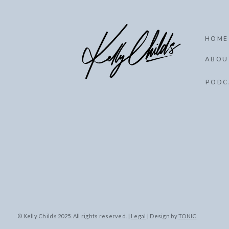
HOME
ABOU
PODC
© Kelly Childs 2025. All rights reserved. |
Legal
| Design by
TONIC