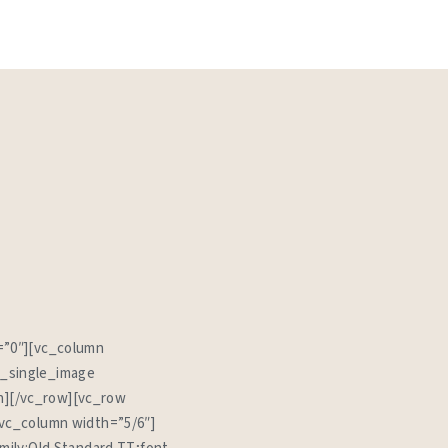
REACH OUT
=”0″][vc_column
c_single_image
n][/vc_row][vc_row
vc_column width=”5/6″]