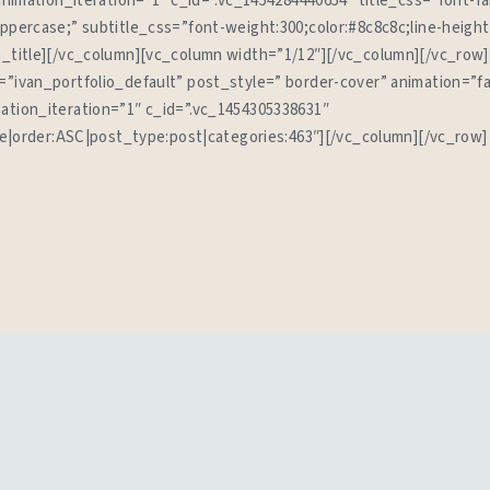
 animation_iteration=”1″ c_id=”.vc_1454284440654″ title_css=”font-f
uppercase;” subtitle_css=”font-weight:300;color:#8c8c8c;line-height
n_title][/vc_column][vc_column width=”1/12″][/vc_column][/vc_row
=”ivan_portfolio_default” post_style=” border-cover” animation=”f
ation_iteration=”1″ c_id=”.vc_1454305338631″
tle|order:ASC|post_type:post|categories:463″][/vc_column][/vc_row]