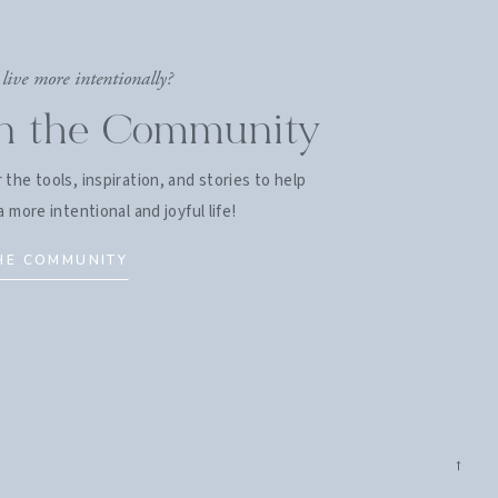
live more intentionally?
in the Community
 the tools, inspiration, and stories to help
a more intentional and joyful life!
THE COMMUNITY
→