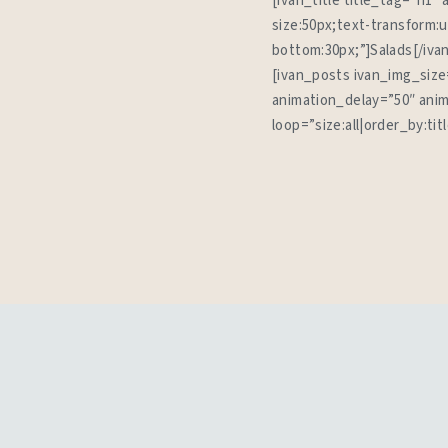
[ivan_title title_tag=”h1″
size:50px;text-transform:
bottom:30px;”]Salads[/iva
[ivan_posts ivan_img_size
animation_delay=”50″ anim
loop=”size:all|order_by:ti