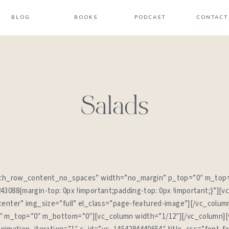
BLOG
BOOKS
PODCAST
CONTACT
Salads
etch_row_content_no_spaces” width=”no_margin” p_top=”0″ m_top
3088{margin-top: 0px !important;padding-top: 0px !important;}”][v
enter” img_size=”full” el_class=”page-featured-image”][/vc_colum
 m_top=”0″ m_bottom=”0″][vc_column width=”1/12″][/vc_column][