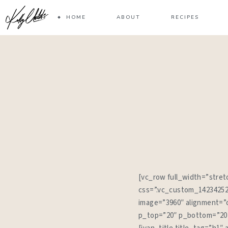
HOME
ABOUT
RECIPES
[vc_row full_width=”str
css=”.vc_custom_142342524
image=”3960″ alignment=”c
p_top=”20″ p_bottom=”20″