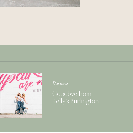
Get Your Copy of
Our Cookbook
GIMME THAT
Business
Goodbye from
Kelly’s Burlington