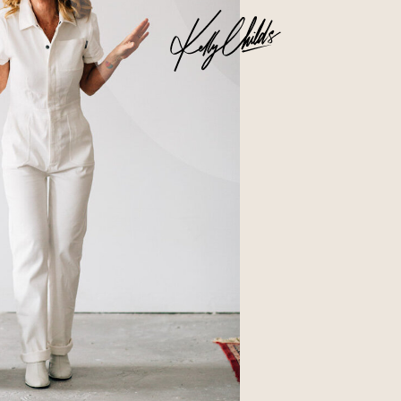
Business
Glossier church-key subway tile
squid, artisan pop-up