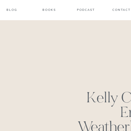
BLOG
BOOKS
PODCAST
CONTACT
Kelly C
E
Weatherb