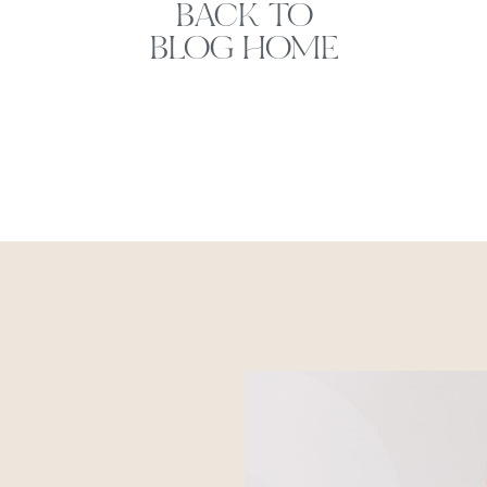
BACK TO
BLOG HOME