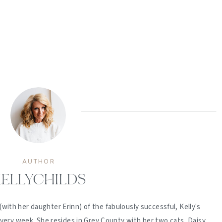
AUTHOR
ELLYCHILDS
(with her daughter Erinn) of the fabulously successful, Kelly's
ery week. She resides in Grey County with her two cats, Daisy