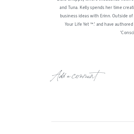
and Tuna. Kelly spends her time creat
business ideas with Erinn. Outside of
Your Life Yet ™️.’ and have authore
'Consc
Add a comment