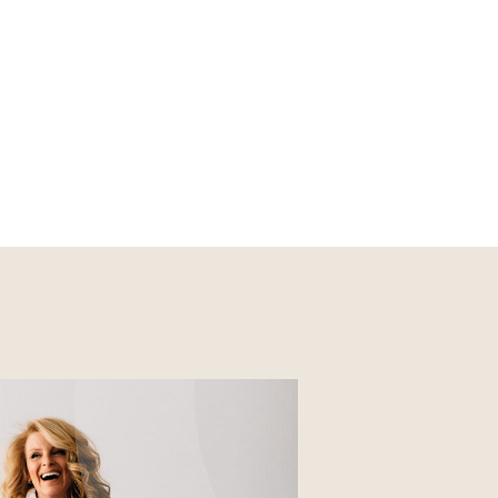
Nourish
Glossier church-key subway
tile squid, artisan pop-up