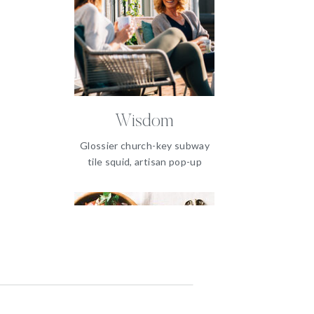
Wisdom
Glossier church-key subway
tile squid, artisan pop-up