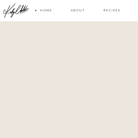
HOME
ABOUT
RECIPES