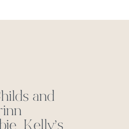
REACH OUT
hilds and
rinn
ie_Kelly’s