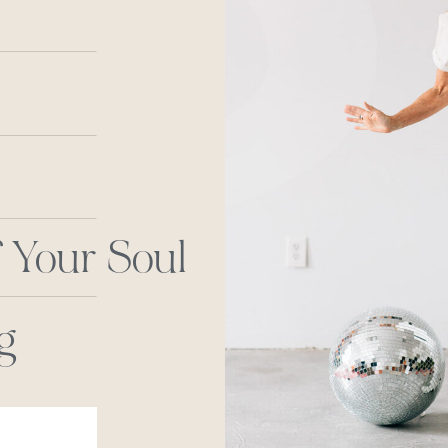
 Your Soul
g