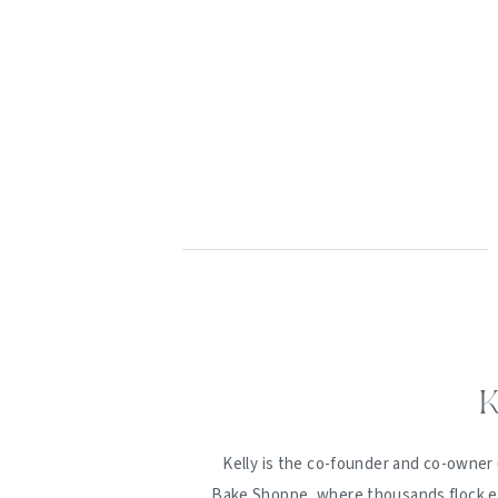
K
Kelly is the co-founder and co-owner 
Bake Shoppe, where thousands flock ev