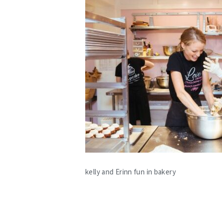
kelly and Erinn fun in bakery