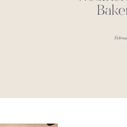
Bake
Febru