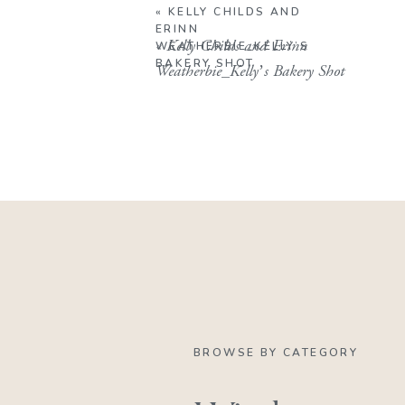
«
KELLY CHILDS AND
ERINN
«
Kelly Childs and Erinn
WEATHERBIE_KELLY’S
BAKERY SHOT
Weatherbie_Kelly’s Bakery Shot
BROWSE BY CATEGORY