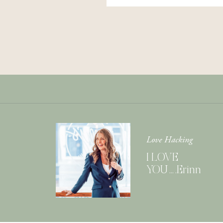
Love Hacking
I LOVE
YOU….Erinn