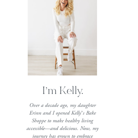
I’m Kelly.
Over a decade ago, my daughter
Erinn and I opened Kelly’s Bake
Shoppe to make healthy living
accessible—and delicious. Now, my
journey has grown to embrace