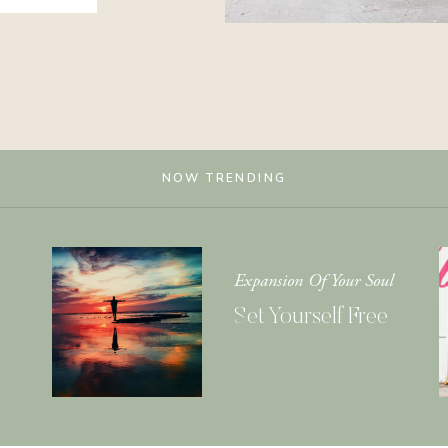
NOW TRENDING
Expansion Of Your Soul
Set Yourself Free