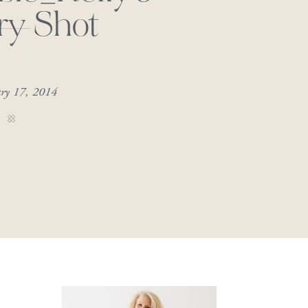
ry Shot
ary 17, 2014