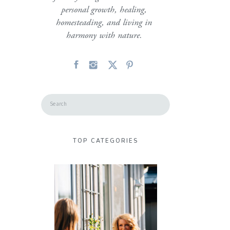
personal growth, healing,
homesteading, and living in
harmony with nature.
Search
for:
TOP CATEGORIES