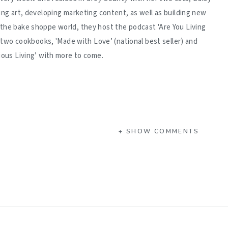
ing art, developing marketing content, as well as building new
 the bake shoppe world, they host the podcast 'Are You Living
d two cookbooks, 'Made with Love’ (national best seller) and
ious Living’ with more to come.
+ SHOW COMMENTS