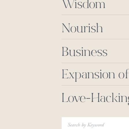
Wisdom
Nourish
Business
Expansion of
Love-Hackin
Search
for: