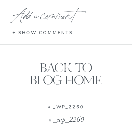
Add a comment
+ SHOW COMMENTS
BACK TO
BLOG HOME
«
_WP_2260
«
_wp_2260