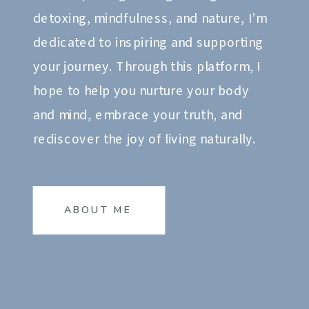
detoxing, mindfulness, and nature, I’m
dedicated to inspiring and supporting
your journey. Through this platform, I
hope to help you nurture your body
and mind, embrace your truth, and
rediscover the joy of living naturally.
ABOUT ME