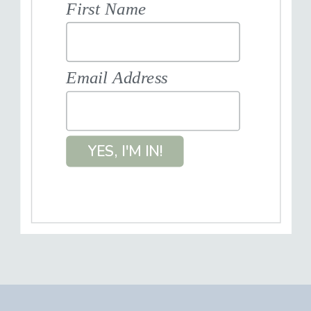
First Name
Email Address