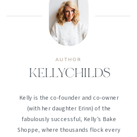
AUTHOR
KELLYCHILDS
Kelly is the co-founder and co-owner
(with her daughter Erinn) of the
fabulously successful, Kelly's Bake
Shoppe, where thousands flock every