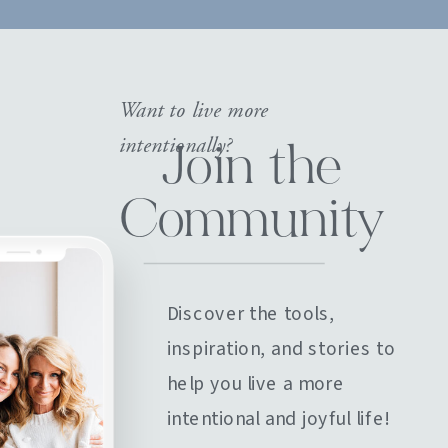
Want to live more
intentionally?
Join the
Community
Discover the tools,
inspiration, and stories to
help you live a more
intentional and joyful life!