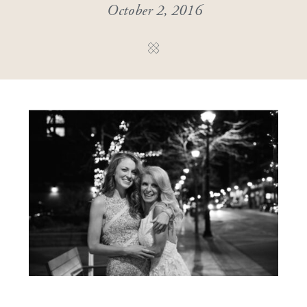
October 2, 2016