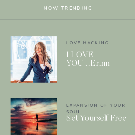
NOW TRENDING
LOVE HACKING
I LOVE
YOU….Erinn
EXPANSION OF YOUR
SOUL
Set Yourself Free