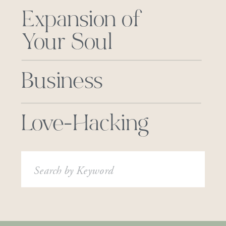
Expansion of
Your Soul
Business
Love-Hacking
Search
for: