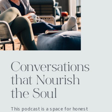
Conversations
that Nourish
the Soul
This podcast is a space for honest