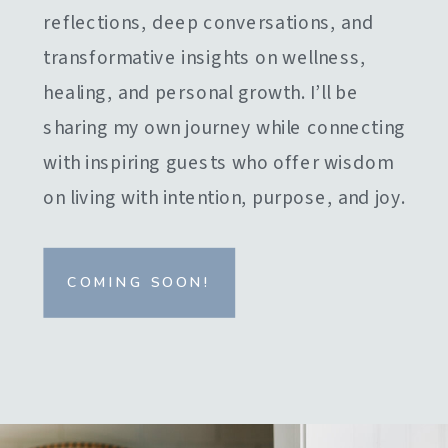
reflections, deep conversations, and
transformative insights on wellness,
healing, and personal growth. I’ll be
sharing my own journey while connecting
with inspiring guests who offer wisdom
on living with intention, purpose, and joy.
COMING SOON!