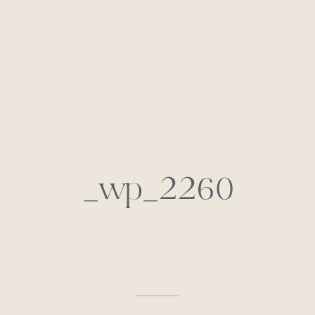
_wp_2260