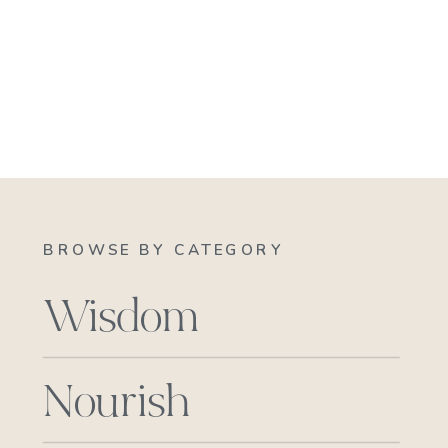
BROWSE BY CATEGORY
Wisdom
Nourish