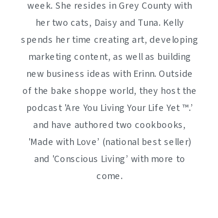
week. She resides in Grey County with
her two cats, Daisy and Tuna. Kelly
spends her time creating art, developing
marketing content, as well as building
new business ideas with Erinn. Outside
of the bake shoppe world, they host the
podcast 'Are You Living Your Life Yet ™️.’
and have authored two cookbooks,
'Made with Love’ (national best seller)
and 'Conscious Living’ with more to
come.