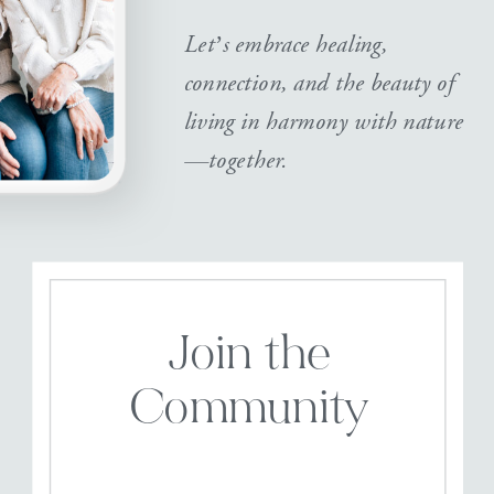
Let’s embrace healing,
connection, and the beauty of
living in harmony with nature
—together.
Join the
Community