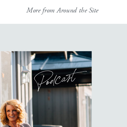
More from Around the Site
Podcast