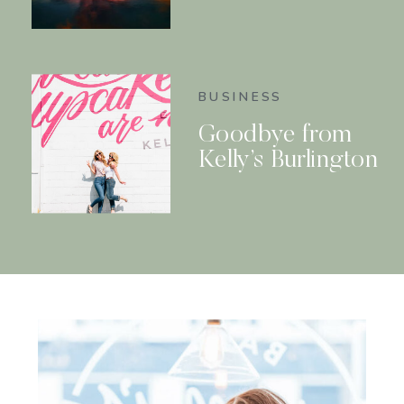
BUSINESS
Goodbye from
Kelly’s Burlington