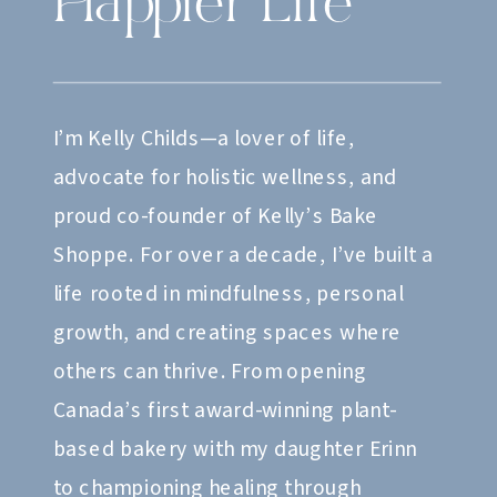
Happier Life
I’m Kelly Childs—a lover of life,
advocate for holistic wellness, and
proud co-founder of Kelly’s Bake
Shoppe. For over a decade, I’ve built a
life rooted in mindfulness, personal
growth, and creating spaces where
others can thrive. From opening
Canada’s first award-winning plant-
based bakery with my daughter Erinn
to championing healing through