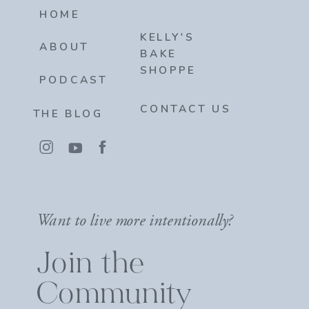
HOME
KELLY'S
ABOUT
BAKE
SHOPPE
PODCAST
CONTACT US
THE BLOG
Want to live more intentionally?
Join the
Community