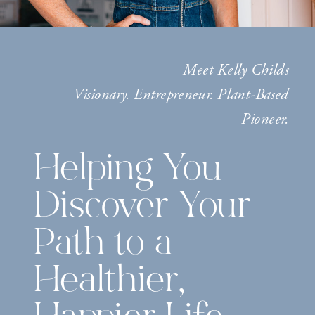
Meet Kelly Childs
Visionary. Entrepreneur. Plant-Based
Pioneer.
Helping You
Discover Your
Path to a
Healthier,