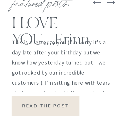
featured posts:
I LOVE
YOU….Erinn
This is a letter to you (I’m sorry it’s a
day late after your birthday but we
know how yesterday turned out – we
got rocked by our incredible
customers!). I’m sitting here with tears
of sheer joy to sit with the gravity of
my emotions. HOW DID I GET HERE?
READ THE POST
HOW did I manage […]