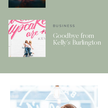
BUSINESS
Goodbye from
Kelly’s Burlington