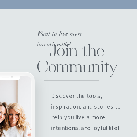
Want to live more
intentionally?
Join the
Community
Discover the tools,
inspiration, and stories to
help you live a more
intentional and joyful life!