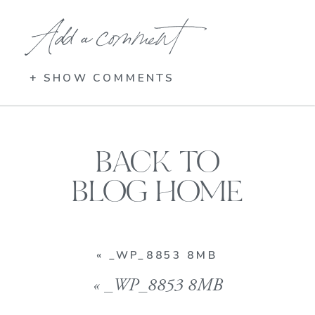
Add a comment
+ SHOW COMMENTS
BACK TO
BLOG HOME
«
_WP_8853 8MB
«
_WP_8853 8MB