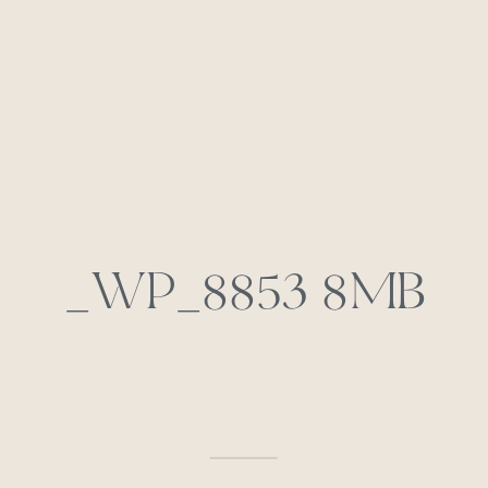
_WP_8853 8MB