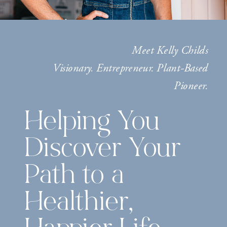
Meet Kelly Childs
Visionary. Entrepreneur. Plant-Based
Pioneer.
Helping You
Discover Your
Path to a
Healthier,