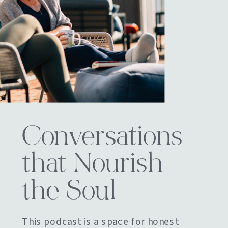
Conversations
that Nourish
the Soul
This podcast is a space for honest