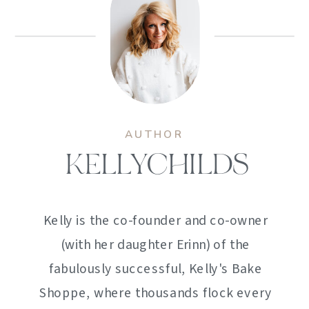
AUTHOR
KELLYCHILDS
Kelly is the co-founder and co-owner
(with her daughter Erinn) of the
fabulously successful, Kelly's Bake
Shoppe, where thousands flock every