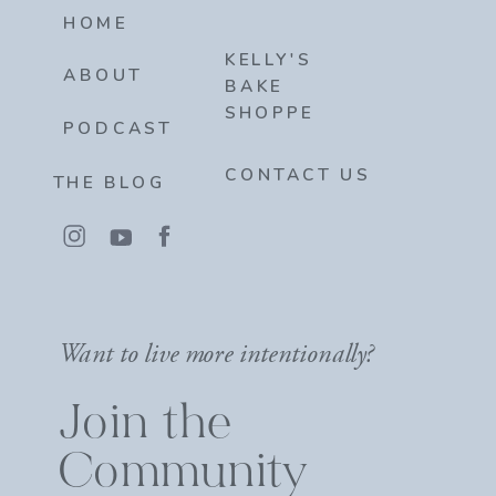
HOME
KELLY'S
ABOUT
BAKE
SHOPPE
PODCAST
CONTACT US
THE BLOG
Want to live more intentionally?
Join the
Community