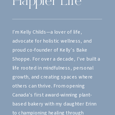
Happier Life
I’m Kelly Childs—a lover of life,
advocate for holistic wellness, and
proud co-founder of Kelly’s Bake
Shoppe. For over a decade, I’ve built a
life rooted in mindfulness, personal
growth, and creating spaces where
others can thrive. From opening
Canada’s first award-winning plant-
based bakery with my daughter Erinn
to championing healing through