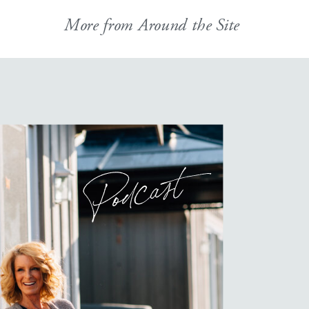
More from Around the Site
Podcast