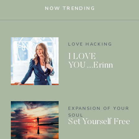
NOW TRENDING
LOVE HACKING
I LOVE
YOU….Erinn
EXPANSION OF YOUR
SOUL
Set Yourself Free