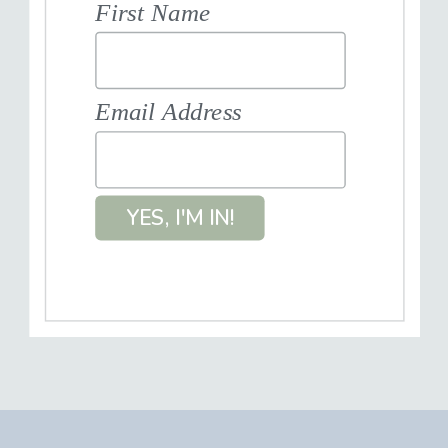
First Name
Email Address