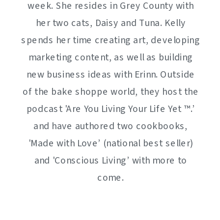
week. She resides in Grey County with
her two cats, Daisy and Tuna. Kelly
spends her time creating art, developing
marketing content, as well as building
new business ideas with Erinn. Outside
of the bake shoppe world, they host the
podcast 'Are You Living Your Life Yet ™️.’
and have authored two cookbooks,
'Made with Love’ (national best seller)
and 'Conscious Living’ with more to
come.