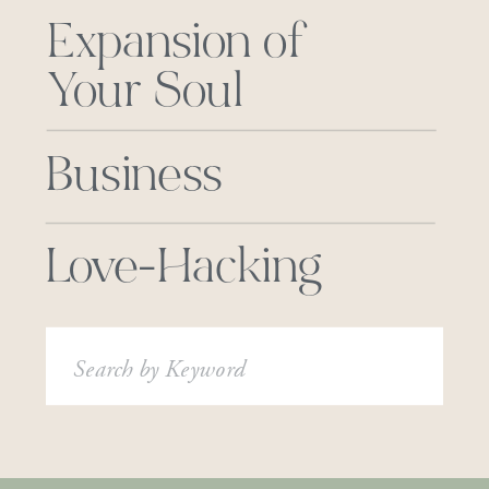
Expansion of
Your Soul
Business
Love-Hacking
Search
for: