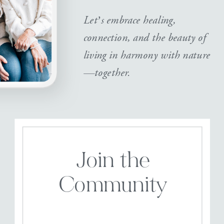
Let’s embrace healing,
connection, and the beauty of
living in harmony with nature
—together.
Join the
Community