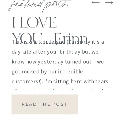
featured posts:
I LOVE
YOU….Erinn
This is a letter to you (I’m sorry it’s a
day late after your birthday but we
know how yesterday turned out – we
got rocked by our incredible
customers!). I’m sitting here with tears
of sheer joy to sit with the gravity of
my emotions. HOW DID I GET HERE?
READ THE POST
HOW did I manage […]