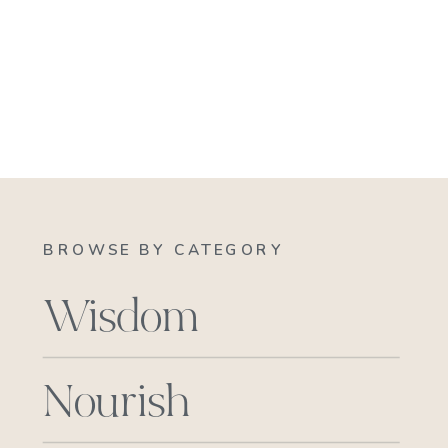
BROWSE BY CATEGORY
Wisdom
Nourish