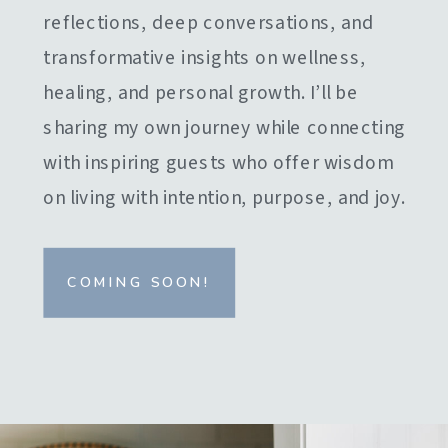
reflections, deep conversations, and
transformative insights on wellness,
healing, and personal growth. I’ll be
sharing my own journey while connecting
with inspiring guests who offer wisdom
on living with intention, purpose, and joy.
COMING SOON!