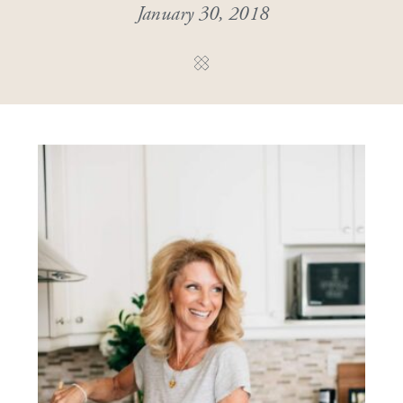
January 30, 2018