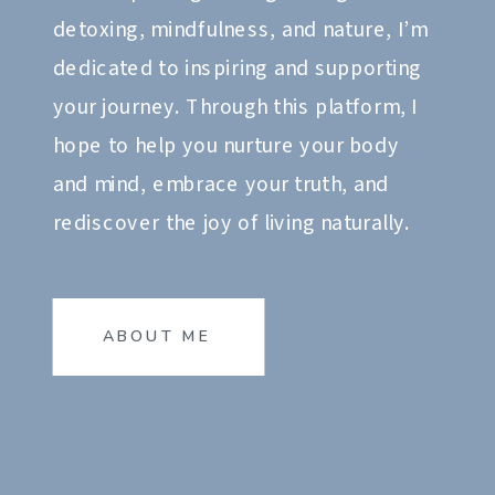
detoxing, mindfulness, and nature, I’m
dedicated to inspiring and supporting
your journey. Through this platform, I
hope to help you nurture your body
and mind, embrace your truth, and
rediscover the joy of living naturally.
ABOUT ME