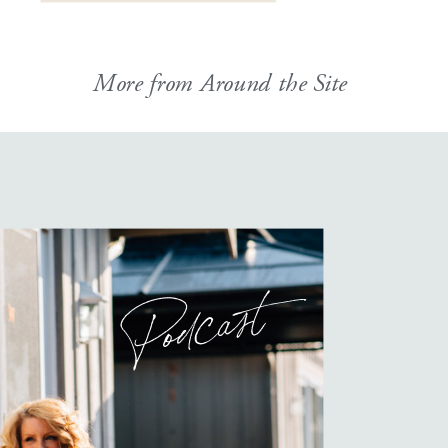
More from Around the Site
Podcast