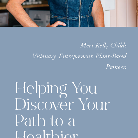
Meet Kelly Childs
Visionary. Entrepreneur. Plant-Based
Pioneer.
Helping You
Discover Your
Path to a