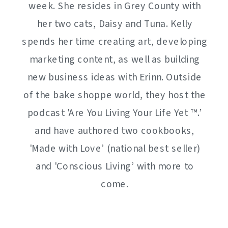
week. She resides in Grey County with
her two cats, Daisy and Tuna. Kelly
spends her time creating art, developing
marketing content, as well as building
new business ideas with Erinn. Outside
of the bake shoppe world, they host the
podcast 'Are You Living Your Life Yet ™️.’
and have authored two cookbooks,
'Made with Love’ (national best seller)
and 'Conscious Living’ with more to
come.