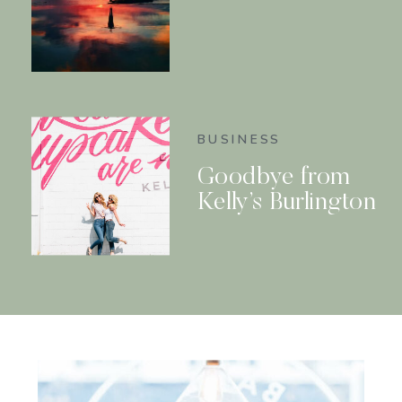
BUSINESS
Goodbye from
Kelly’s Burlington