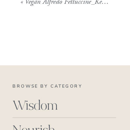
«
Vegan Alfredo Fettuccine_Kelly Childs Blog 102511
BROWSE BY CATEGORY
Wisdom