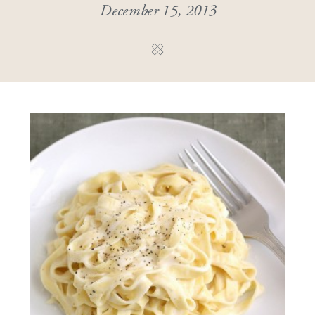
December 15, 2013