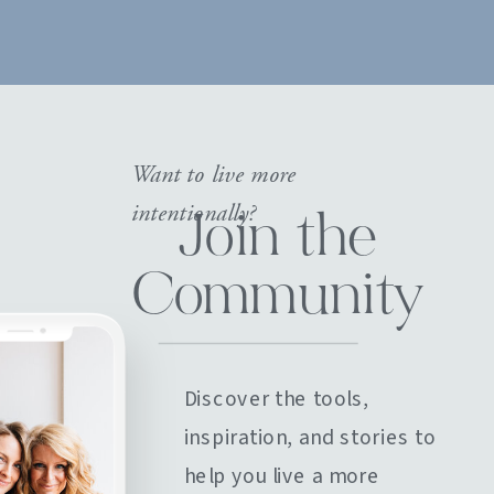
Want to live more
intentionally?
Join the
Community
Discover the tools,
inspiration, and stories to
help you live a more