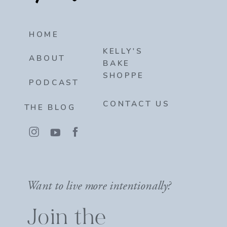
HOME
KELLY'S
ABOUT
BAKE
SHOPPE
PODCAST
CONTACT US
THE BLOG
Want to live more intentionally?
Join the