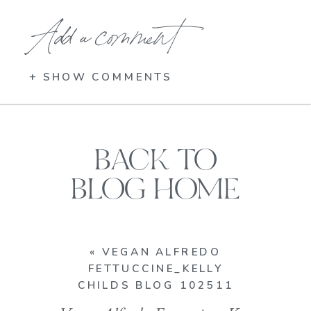
Add a comment
+ SHOW COMMENTS
BACK TO
BLOG HOME
«
VEGAN ALFREDO
FETTUCCINE_KELLY
CHILDS BLOG 102511