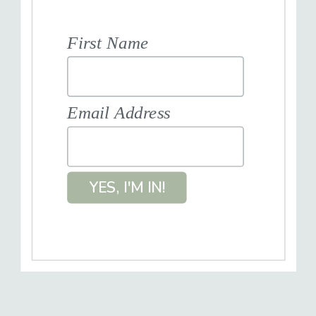
First Name
Email Address