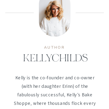
AUTHOR
KELLYCHILDS
Kelly is the co-founder and co-owner
(with her daughter Erinn) of the
fabulously successful, Kelly's Bake
Shoppe, where thousands flock every