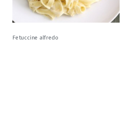
Fetuccine alfredo