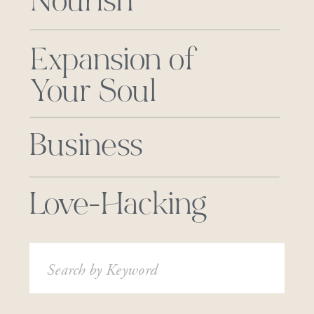
Nourish
Expansion of
Your Soul
Business
Love-Hacking
Search
for: