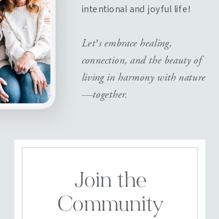
intentional and joyful life!
Let’s embrace healing,
connection, and the beauty of
living in harmony with nature
—together.
Join the
Community