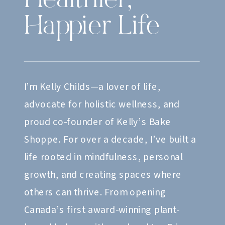
Healthier,
Happier Life
I’m Kelly Childs—a lover of life,
advocate for holistic wellness, and
proud co-founder of Kelly’s Bake
Shoppe. For over a decade, I’ve built a
life rooted in mindfulness, personal
growth, and creating spaces where
others can thrive. From opening
Canada’s first award-winning plant-