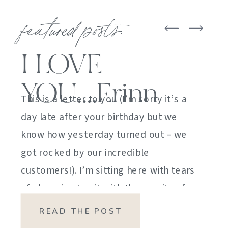
featured posts:
I LOVE
YOU….Erinn
This is a letter to you (I’m sorry it’s a
day late after your birthday but we
know how yesterday turned out – we
got rocked by our incredible
customers!). I’m sitting here with tears
of sheer joy to sit with the gravity of
my emotions. HOW DID I GET HERE?
READ THE POST
HOW did I manage […]