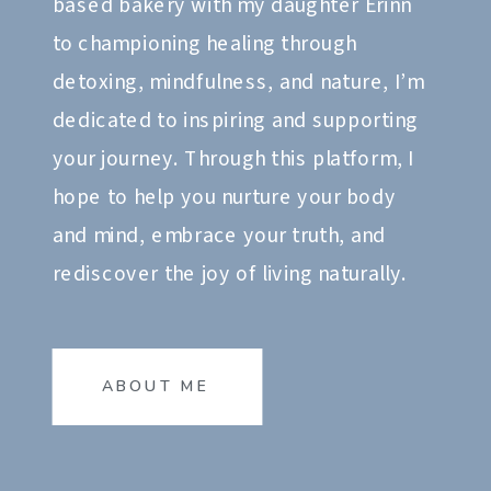
based bakery with my daughter Erinn
to championing healing through
detoxing, mindfulness, and nature, I’m
dedicated to inspiring and supporting
your journey. Through this platform, I
hope to help you nurture your body
and mind, embrace your truth, and
rediscover the joy of living naturally.
ABOUT ME