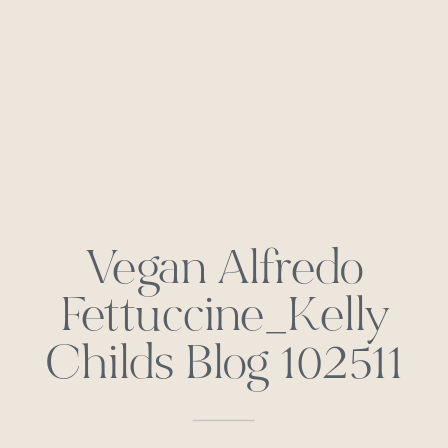
Vegan Alfredo
Fettuccine_Kelly
Childs Blog 102511