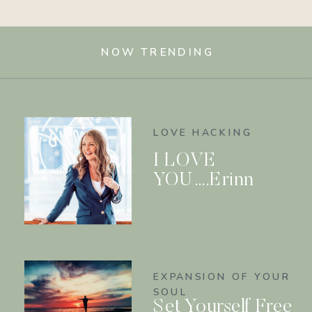
NOW TRENDING
LOVE HACKING
I LOVE
YOU….Erinn
EXPANSION OF YOUR
SOUL
Set Yourself Free