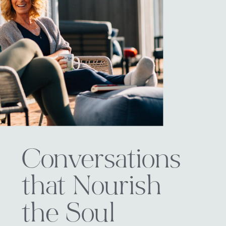
Conversations
that Nourish
the Soul