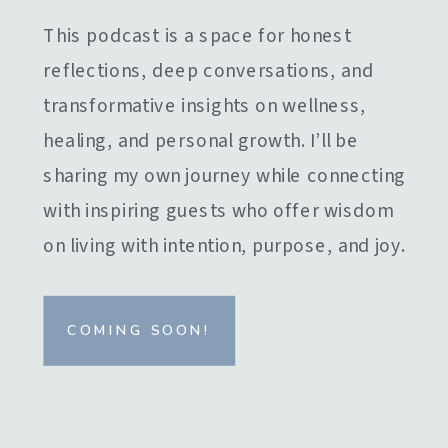
This podcast is a space for honest
reflections, deep conversations, and
transformative insights on wellness,
healing, and personal growth. I’ll be
sharing my own journey while connecting
with inspiring guests who offer wisdom
on living with intention, purpose, and joy.
COMING SOON!