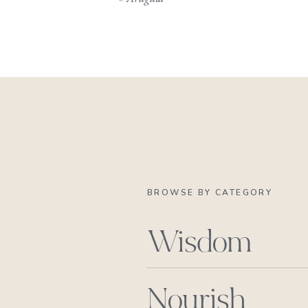
BROWSE BY CATEGORY
Wisdom
Nourish