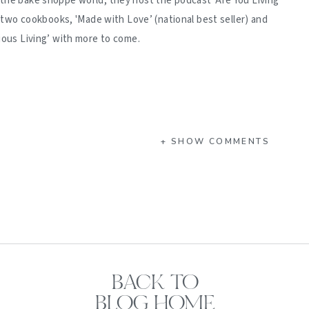
 the bake shoppe world, they host the podcast 'Are You Living
d two cookbooks, 'Made with Love’ (national best seller) and
ious Living’ with more to come.
+ SHOW COMMENTS
BACK TO
BLOG HOME