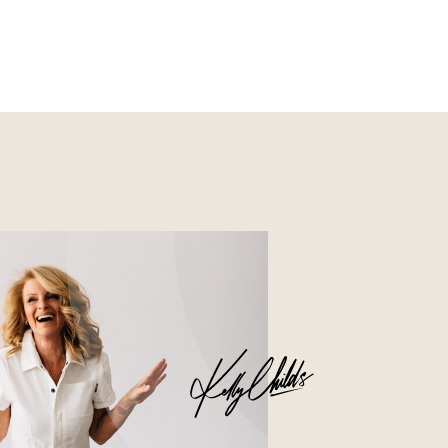
Nourish
Glossier church-key subway
tile squid, artisan pop-up