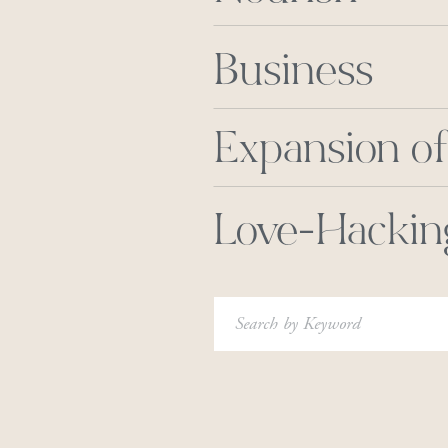
Business
Expansion of
Love-Hackin
Search
for: