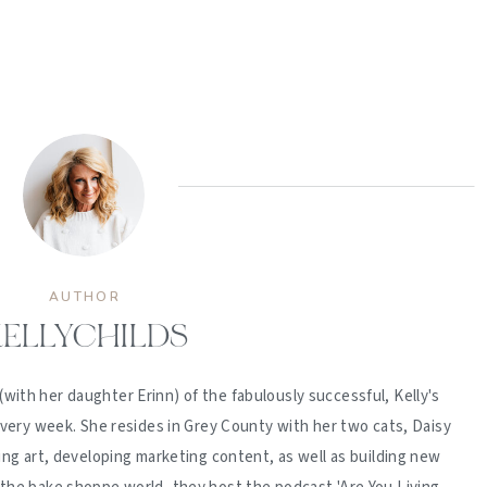
AUTHOR
ELLYCHILDS
(with her daughter Erinn) of the fabulously successful, Kelly's
ery week. She resides in Grey County with her two cats, Daisy
ing art, developing marketing content, as well as building new