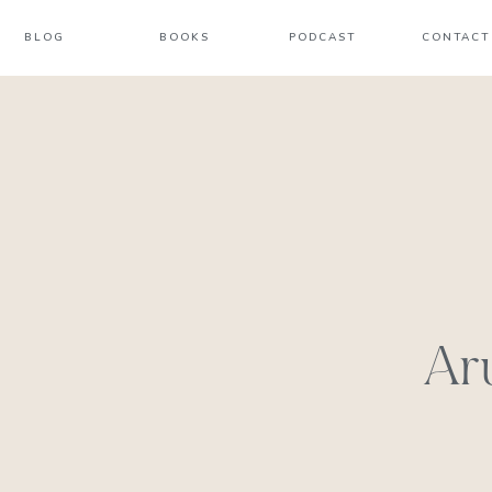
BLOG
BOOKS
PODCAST
CONTACT
Ar