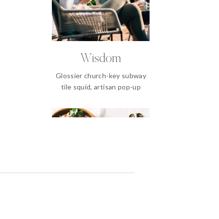
Wisdom
Glossier church-key subway
tile squid, artisan pop-up