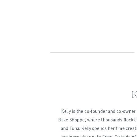
K
Kelly is the co-founder and co-owner 
Bake Shoppe, where thousands flock ev
and Tuna. Kelly spends her time creat