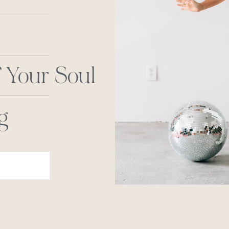
 Your Soul
g