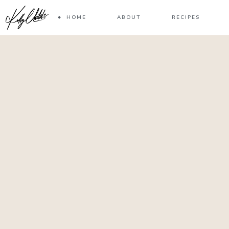
HOME
ABOUT
RECIPES