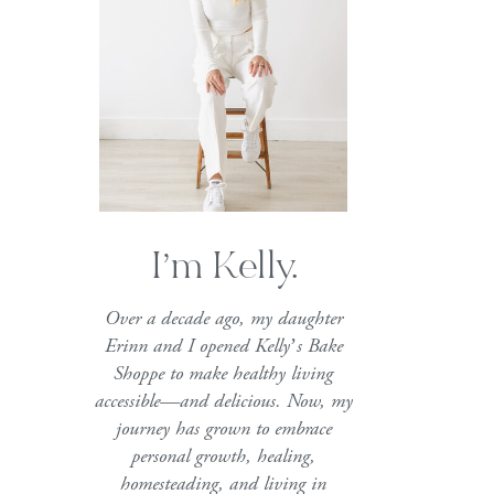
I’m Kelly.
Over a decade ago, my daughter
Erinn and I opened Kelly’s Bake
Shoppe to make healthy living
accessible—and delicious. Now, my
journey has grown to embrace
personal growth, healing,
homesteading, and living in