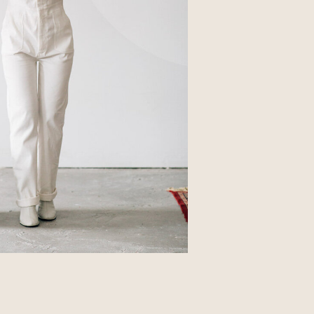
Business
Glossier church-key subway tile
squid, artisan pop-up