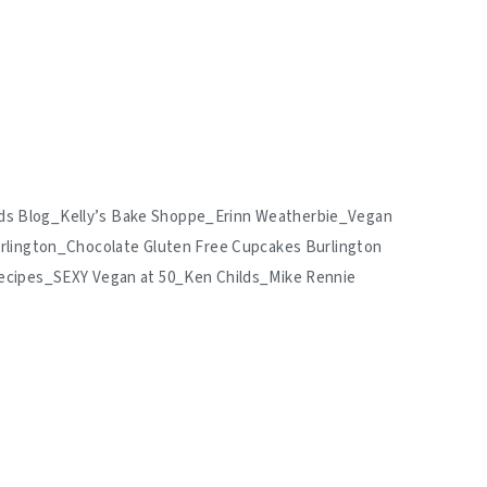
hilds Blog_Kelly’s Bake Shoppe_Erinn Weatherbie_Vegan
rlington_Chocolate Gluten Free Cupcakes Burlington
ecipes_SEXY Vegan at 50_Ken Childs_Mike Rennie