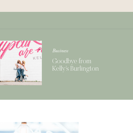
Get Your Copy of
Our Cookbook
GIMME THAT
Business
Goodbye from
Kelly’s Burlington