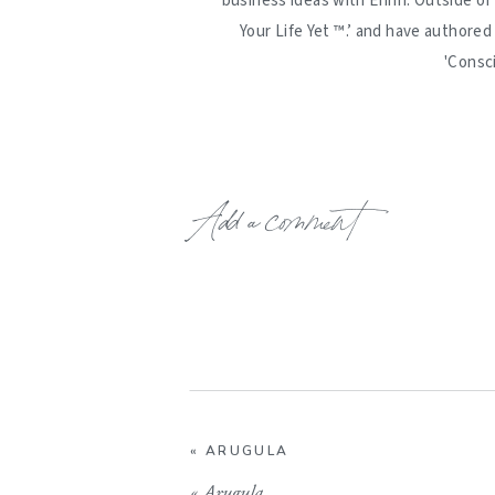
business ideas with Erinn. Outside of
Your Life Yet ™️.’ and have authore
'Consc
Add a comment
«
ARUGULA
«
Arugula