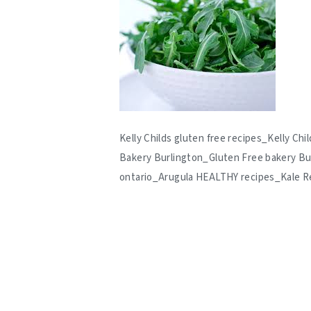
Kelly Childs gluten free recipes_Kelly C
Bakery Burlington_Gluten Free bakery Bu
ontario_Arugula HEALTHY recipes_Kale R