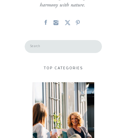
harmony with nature.
Search
for:
TOP CATEGORIES