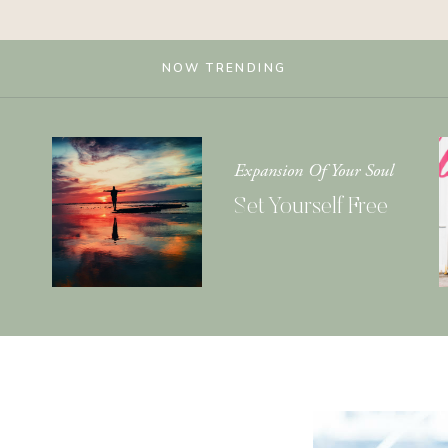
NOW TRENDING
Expansion Of Your Soul
Set Yourself Free