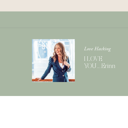
Love Hacking
I LOVE
YOU….Erinn