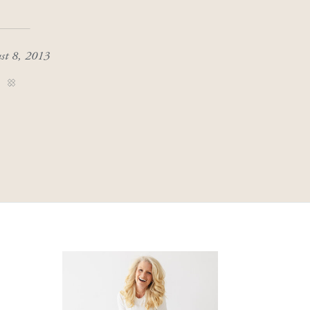
st 8, 2013