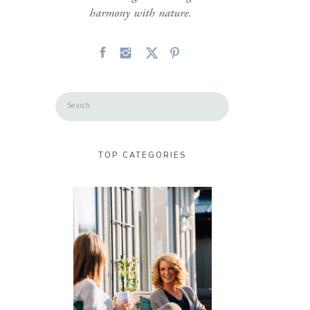
harmony with nature.
Search
for:
TOP CATEGORIES