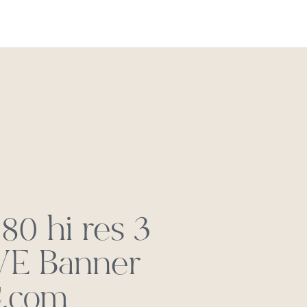
REACH OUT
0 hi res 3
E Banner
.com