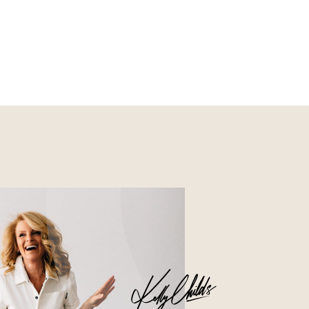
Nourish
Glossier church-key subway
tile squid, artisan pop-up