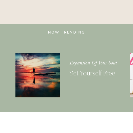
NOW TRENDING
Expansion Of Your Soul
Set Yourself Free