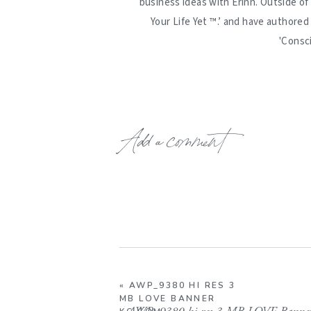
business ideas with Erinn. Outside of
Your Life Yet ™️.’ and have authore
'Consc
Add a comment
«
AWP_9380 HI RES 3
MB LOVE BANNER