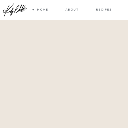
HOME
ABOUT
RECIPES