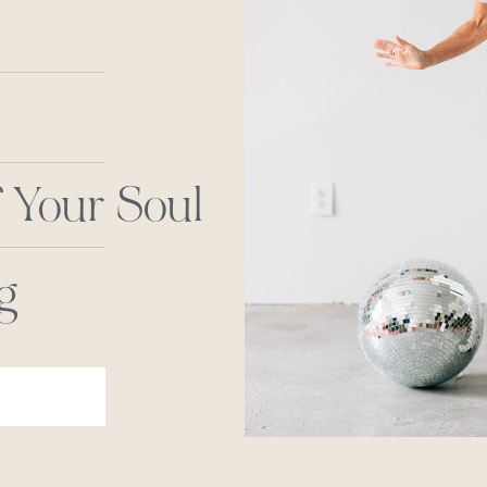
 Your Soul
g