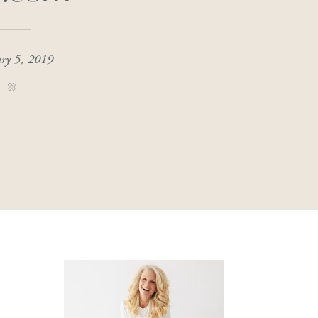
ary 5, 2019