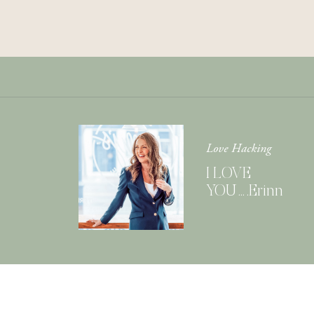
Love Hacking
I LOVE
YOU….Erinn