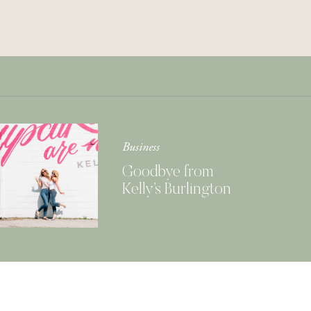
Get Your Copy of
Our Cookbook
GIMME THAT
Business
Goodbye from
Kelly’s Burlington