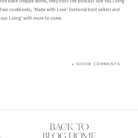
 the bake shoppe world, they host the podcast 'Are You Living
d two cookbooks, 'Made with Love’ (national best seller) and
ious Living’ with more to come.
+ SHOW COMMENTS
BACK TO
BLOG HOME