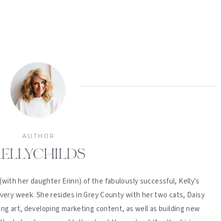
AUTHOR
ELLYCHILDS
(with her daughter Erinn) of the fabulously successful, Kelly's
ery week. She resides in Grey County with her two cats, Daisy
ing art, developing marketing content, as well as building new