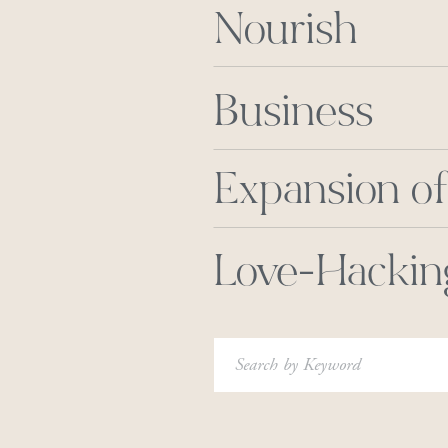
Nourish
Business
Expansion of
Love-Hackin
Search
for: