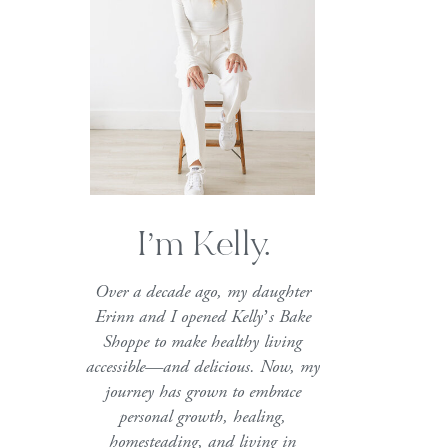
I’m Kelly.
Over a decade ago, my daughter
Erinn and I opened Kelly’s Bake
Shoppe to make healthy living
accessible—and delicious. Now, my
journey has grown to embrace
personal growth, healing,
homesteading, and living in