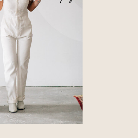
Business
Glossier church-key subway tile
squid, artisan pop-up