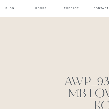
BLOG
BOOKS
PODCAST
CONTACT
AWP_938
MB LOV
KC