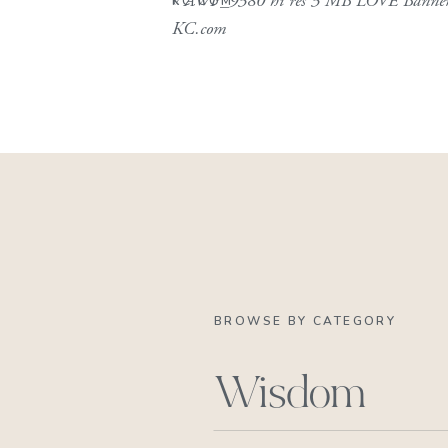
«
AWP_9380 hi res 3 MB LOVE Banne
KC.COM
KC.com
BROWSE BY CATEGORY
Wisdom