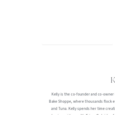
K
Kelly is the co-founder and co-owner 
Bake Shoppe, where thousands flock ev
and Tuna. Kelly spends her time creat