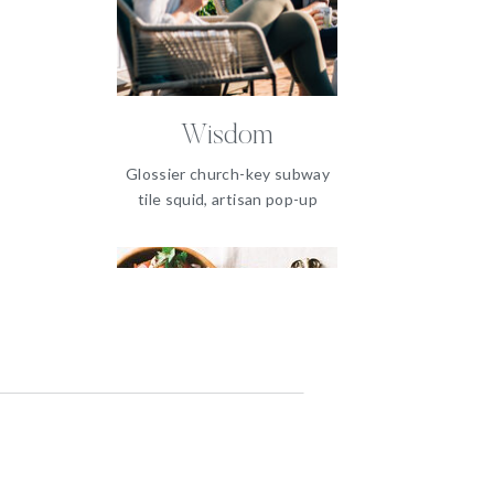
Wisdom
Glossier church-key subway
tile squid, artisan pop-up