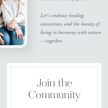
Let’s embrace healing,
connection, and the beauty of
living in harmony with nature
—together.
Join the
Community