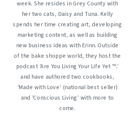
week. She resides in Grey County with
her two cats, Daisy and Tuna. Kelly
spends her time creating art, developing
marketing content, as well as building
new business ideas with Erinn. Outside
of the bake shoppe world, they host the
podcast 'Are You Living Your Life Yet ™️.’
and have authored two cookbooks,
'Made with Love’ (national best seller)
and 'Conscious Living’ with more to
come.