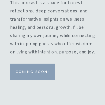
This podcast is a space for honest
reflections, deep conversations, and
transformative insights on wellness,
healing, and personal growth. I’ll be
sharing my own journey while connecting
with inspiring guests who offer wisdom
on living with intention, purpose, and joy.
COMING SOON!