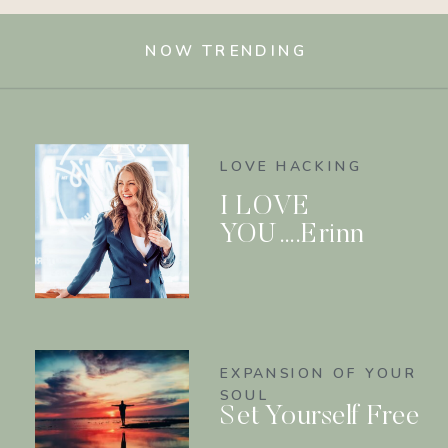
NOW TRENDING
LOVE HACKING
I LOVE
YOU….Erinn
EXPANSION OF YOUR
SOUL
Set Yourself Free