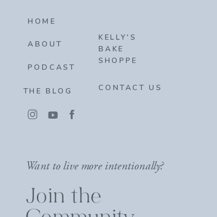
HOME
KELLY'S
ABOUT
BAKE
SHOPPE
PODCAST
CONTACT US
THE BLOG
Want to live more intentionally?
Join the