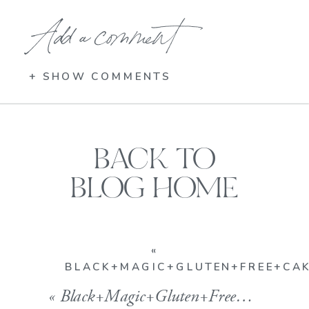
Add a comment
+ SHOW COMMENTS
BACK TO
BLOG HOME
«
BLACK+MAGIC+GLUTEN+FREE+CA
«
Black+Magic+Gluten+Free+Cake_low+res_Kelly+Childs_Kindfood_GFV+Baking+Co_Gluten+Free+Vegan+Cupcakes_Gluten+Free+Vegan+Cakes_