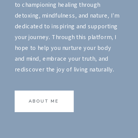
to championing healing through
detoxing, mindfulness, and nature, I’m
dedicated to inspiring and supporting
your journey. Through this platform, I
hope to help you nurture your body
and mind, embrace your truth, and
rediscover the joy of living naturally.
ABOUT ME