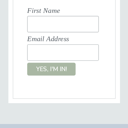
First Name
Email Address