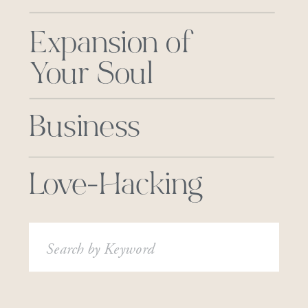
Expansion of
Your Soul
Business
Love-Hacking
Search
for: