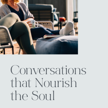
Conversations
that Nourish
the Soul