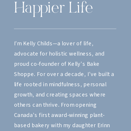
Happier Life
I’m Kelly Childs—a lover of life,
advocate for holistic wellness, and
proud co-founder of Kelly’s Bake
Shoppe. For over a decade, I’ve built a
life rooted in mindfulness, personal
growth, and creating spaces where
others can thrive. From opening
Canada’s first award-winning plant-
based bakery with my daughter Erinn