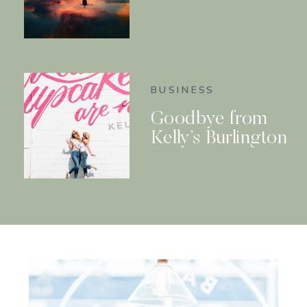
BUSINESS
Goodbye from
Kelly’s Burlington