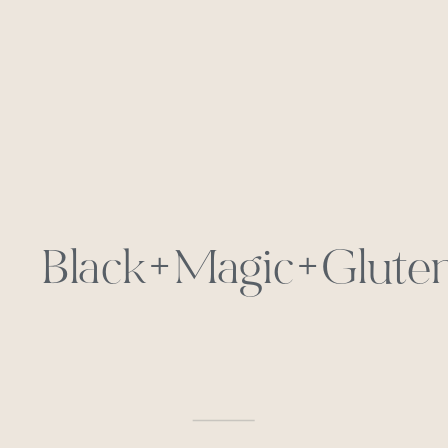
Black+Magic+Glute