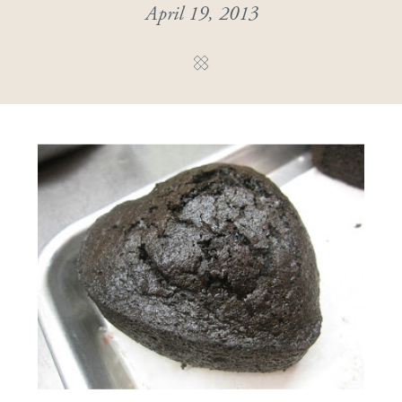
April 19, 2013