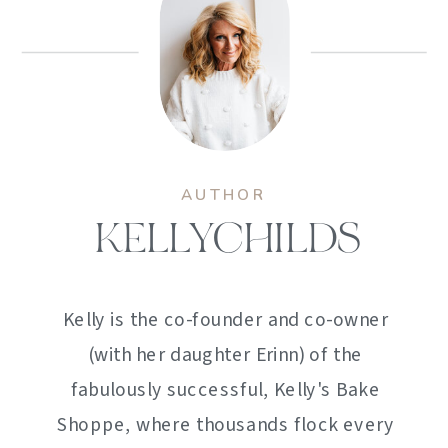
AUTHOR
KELLYCHILDS
Kelly is the co-founder and co-owner
(with her daughter Erinn) of the
fabulously successful, Kelly's Bake
Shoppe, where thousands flock every