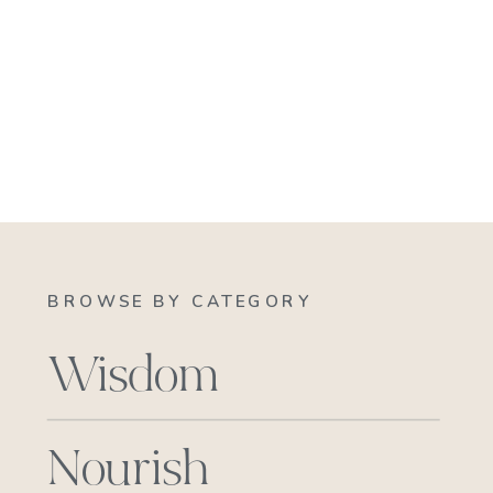
BROWSE BY CATEGORY
Wisdom
Nourish