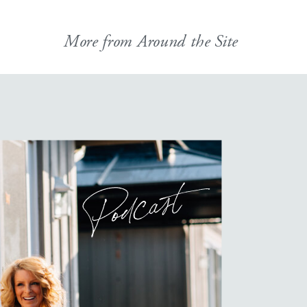
More from Around the Site
Podcast