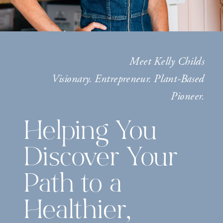
Meet Kelly Childs
Visionary. Entrepreneur. Plant-Based
Pioneer.
Helping You
Discover Your
Path to a
Healthier,