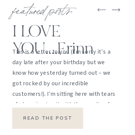
featured posts:
I LOVE
YOU….Erinn
This is a letter to you (I’m sorry it’s a
day late after your birthday but we
know how yesterday turned out – we
got rocked by our incredible
customers!). I’m sitting here with tears
of sheer joy to sit with the gravity of
my emotions. HOW DID I GET HERE?
READ THE POST
HOW did I manage […]