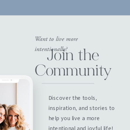
Want to live more
intentionally?
Join the
Community
Discover the tools,
inspiration, and stories to
help you live a more
intentional and joyful life!