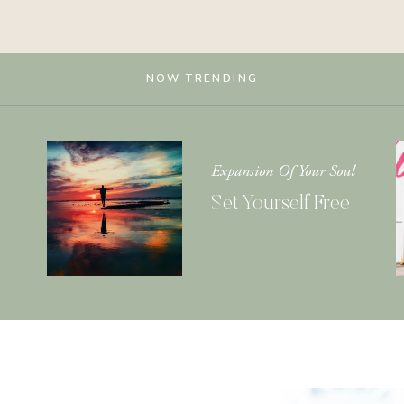
NOW TRENDING
Expansion Of Your Soul
Set Yourself Free