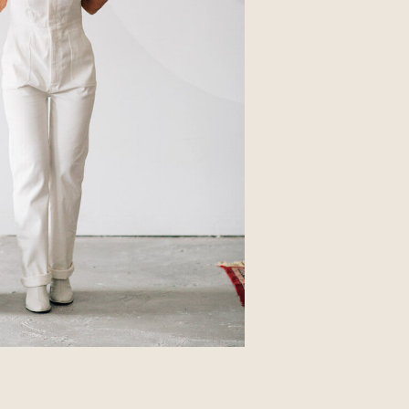
Business
Glossier church-key subway tile
squid, artisan pop-up