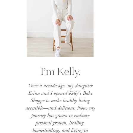
I’m Kelly.
Over a decade ago, my daughter
Erinn and I opened Kelly’s Bake
Shoppe to make healthy living
accessible—and delicious. Now, my
journey has grown to embrace
personal growth, healing,
homesteading, and living in