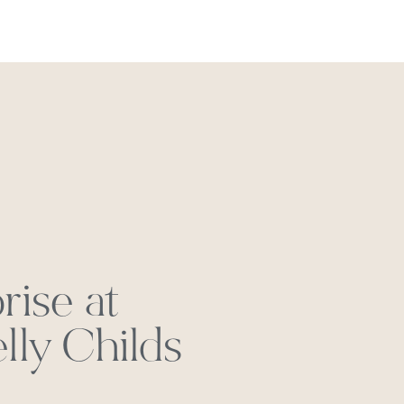
REACH OUT
rise at
ly Childs