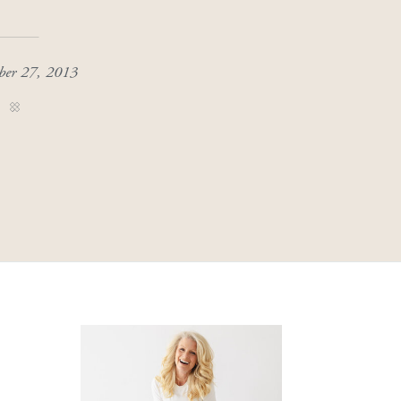
ber 27, 2013