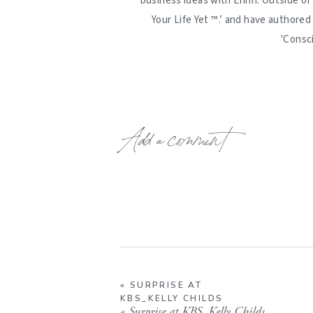
business ideas with Erinn. Outside of
Your Life Yet ™️.’ and have authore
'Consc
Add a comment
«
SURPRISE AT
KBS_KELLY CHILDS
«
Surprise at KBS_Kelly Childs