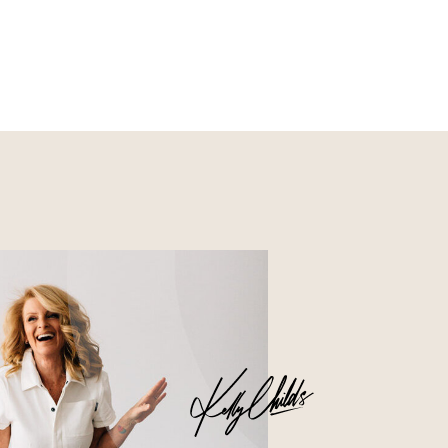
Nourish
Glossier church-key subway
tile squid, artisan pop-up