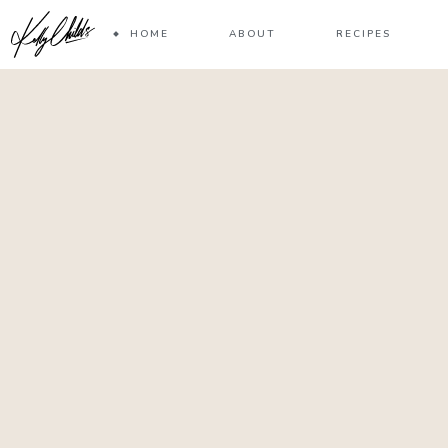
HOME
ABOUT
RECIPES