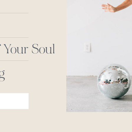
 Your Soul
g