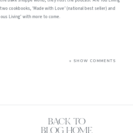
 the bake shoppe world, they host the podcast 'Are You Living
d two cookbooks, 'Made with Love’ (national best seller) and
ious Living’ with more to come.
+ SHOW COMMENTS
BACK TO
BLOG HOME