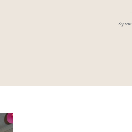
Septem