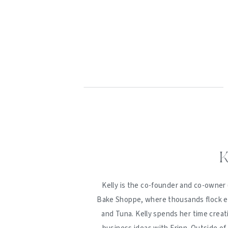
K
Kelly is the co-founder and co-owner 
Bake Shoppe, where thousands flock ev
and Tuna. Kelly spends her time creat