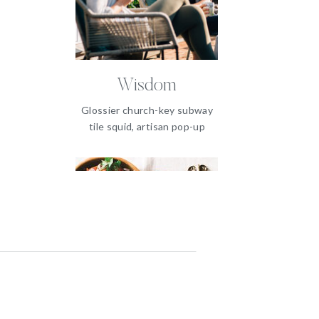
Wisdom
Glossier church-key subway
tile squid, artisan pop-up