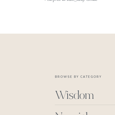
BROWSE BY CATEGORY
Wisdom