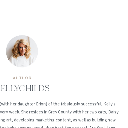
AUTHOR
ELLYCHILDS
(with her daughter Erinn) of the fabulously successful, Kelly's
ery week. She resides in Grey County with her two cats, Daisy
ing art, developing marketing content, as well as building new