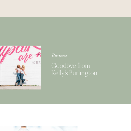
Get Your Copy of
Our Cookbook
GIMME THAT
Business
Goodbye from
Kelly’s Burlington