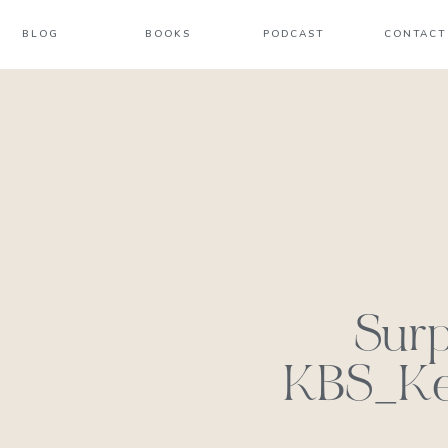
BLOG
BOOKS
PODCAST
CONTACT
Surp
KBS_Kel