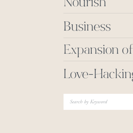
Nourish
Business
Expansion of
Love-Hackin
Search
for: