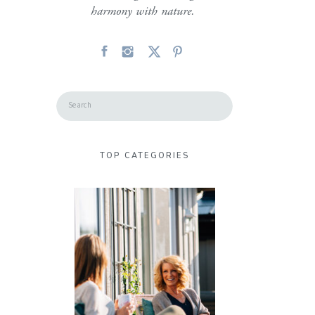
harmony with nature.
Search
for:
TOP CATEGORIES