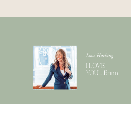
Love Hacking
I LOVE
YOU….Erinn