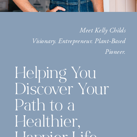
Meet Kelly Childs
Visionary. Entrepreneur. Plant-Based
Pioneer.
Helping You
Discover Your
Path to a
Healthier,