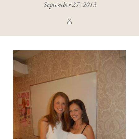
September 27, 2013