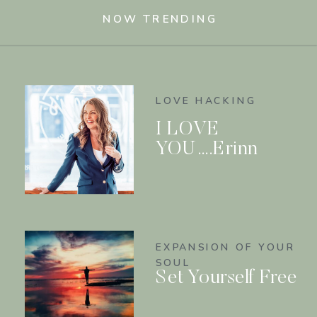
NOW TRENDING
LOVE HACKING
I LOVE
YOU….Erinn
EXPANSION OF YOUR
SOUL
Set Yourself Free