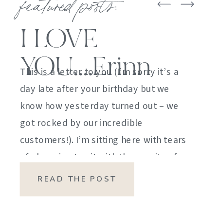
featured posts:
I LOVE
YOU….Erinn
This is a letter to you (I’m sorry it’s a
day late after your birthday but we
know how yesterday turned out – we
got rocked by our incredible
customers!). I’m sitting here with tears
of sheer joy to sit with the gravity of
my emotions. HOW DID I GET HERE?
READ THE POST
HOW did I manage […]