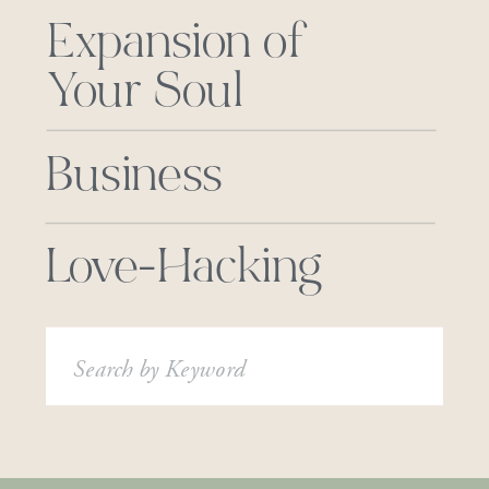
Expansion of
Your Soul
Business
Love-Hacking
Search
for: