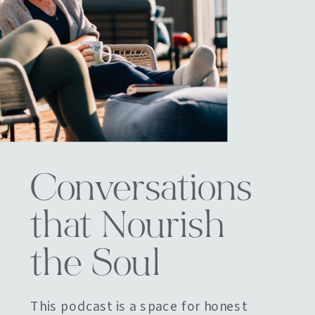
Conversations
that Nourish
the Soul
This podcast is a space for honest