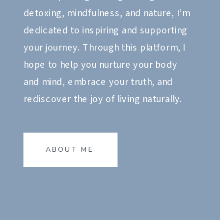
detoxing, mindfulness, and nature, I’m
dedicated to inspiring and supporting
your journey. Through this platform, I
hope to help you nurture your body
and mind, embrace your truth, and
rediscover the joy of living naturally.
ABOUT ME