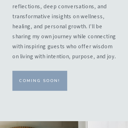
reflections, deep conversations, and
transformative insights on wellness,
healing, and personal growth. I’ll be
sharing my own journey while connecting
with inspiring guests who offer wisdom
on living with intention, purpose, and joy.
COMING SOON!