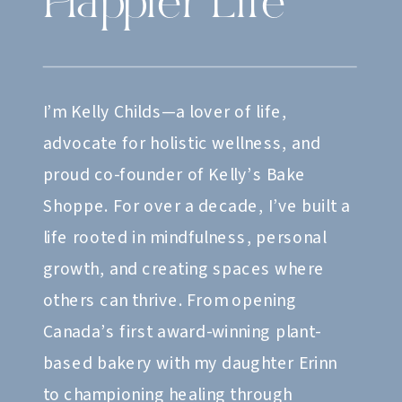
Happier Life
I’m Kelly Childs—a lover of life,
advocate for holistic wellness, and
proud co-founder of Kelly’s Bake
Shoppe. For over a decade, I’ve built a
life rooted in mindfulness, personal
growth, and creating spaces where
others can thrive. From opening
Canada’s first award-winning plant-
based bakery with my daughter Erinn
to championing healing through