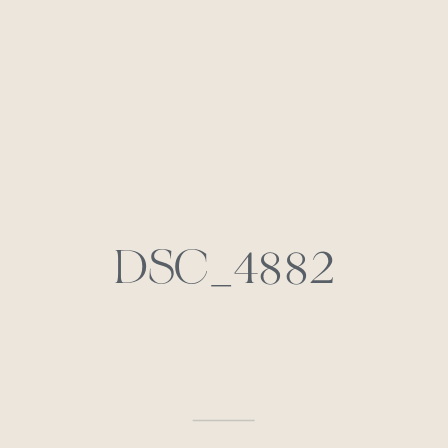
DSC_4882