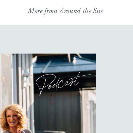
More from Around the Site
Podcast