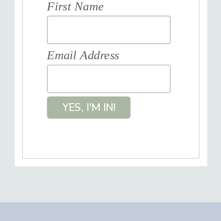
First Name
Email Address