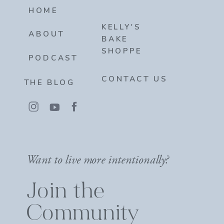
HOME
KELLY'S
ABOUT
BAKE
SHOPPE
PODCAST
CONTACT US
THE BLOG
Want to live more intentionally?
Join the
Community