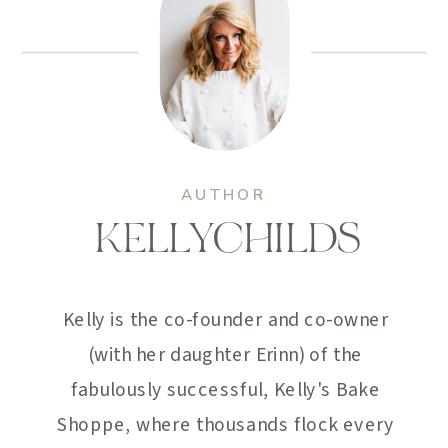
AUTHOR
KELLYCHILDS
Kelly is the co-founder and co-owner
(with her daughter Erinn) of the
fabulously successful, Kelly's Bake
Shoppe, where thousands flock every