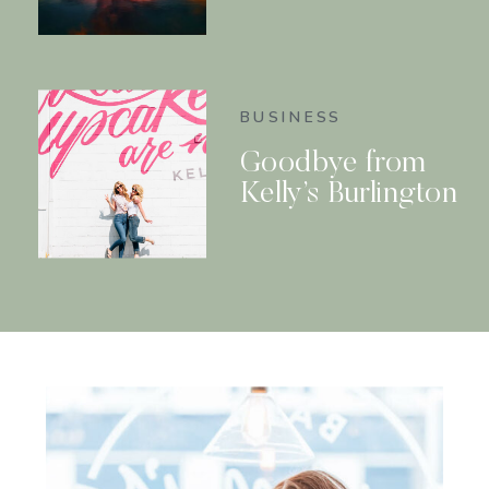
BUSINESS
Goodbye from
Kelly’s Burlington