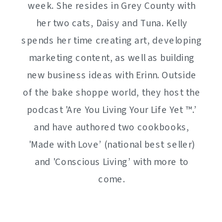
week. She resides in Grey County with
her two cats, Daisy and Tuna. Kelly
spends her time creating art, developing
marketing content, as well as building
new business ideas with Erinn. Outside
of the bake shoppe world, they host the
podcast 'Are You Living Your Life Yet ™️.’
and have authored two cookbooks,
'Made with Love’ (national best seller)
and 'Conscious Living’ with more to
come.