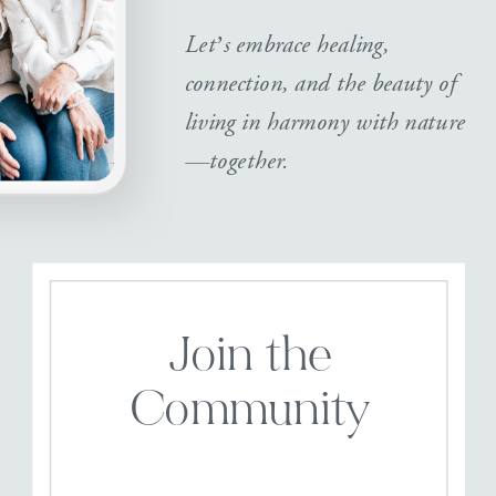
Let’s embrace healing,
connection, and the beauty of
living in harmony with nature
—together.
Join the
Community