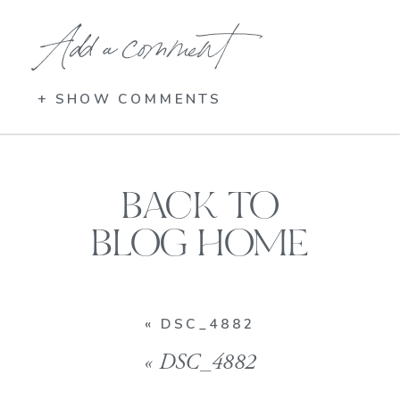
Add a comment
+ SHOW COMMENTS
BACK TO
BLOG HOME
«
DSC_4882
«
DSC_4882