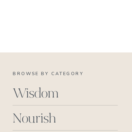
BROWSE BY CATEGORY
Wisdom
Nourish