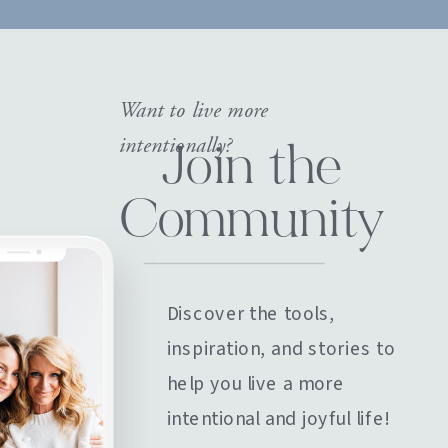
Want to live more
intentionally?
Join the
Community
Discover the tools,
inspiration, and stories to
help you live a more
intentional and joyful life!