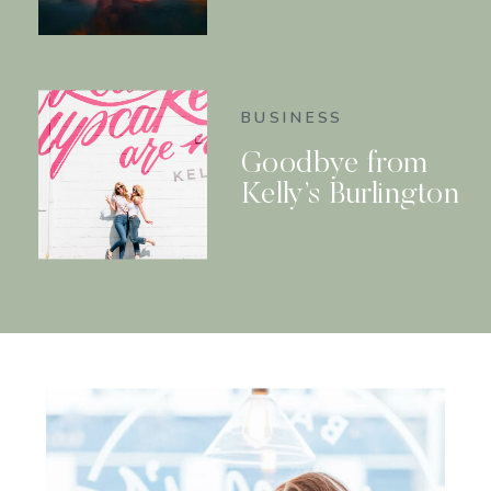
BUSINESS
Goodbye from
Kelly’s Burlington