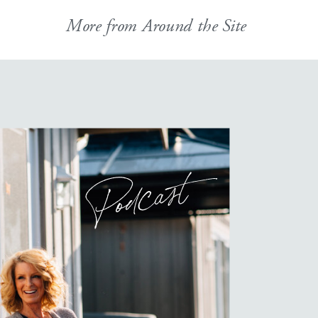
More from Around the Site
Podcast