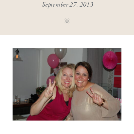
September 27, 2013