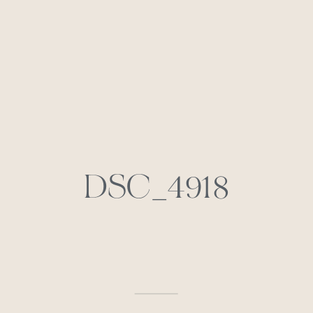
DSC_4918