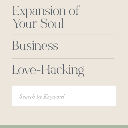
Expansion of
Your Soul
Business
Love-Hacking
Search
for: