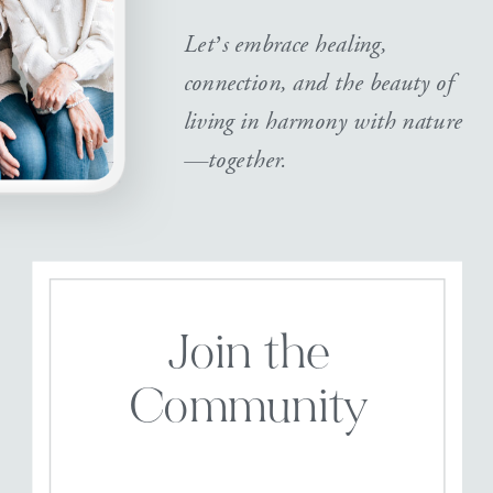
Let’s embrace healing,
connection, and the beauty of
living in harmony with nature
—together.
Join the
Community