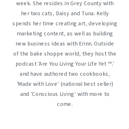
week. She resides in Grey County with
her two cats, Daisy and Tuna. Kelly
spends her time creating art, developing
marketing content, as well as building
new business ideas with Erinn. Outside
of the bake shoppe world, they host the
podcast 'Are You Living Your Life Yet ™️.’
and have authored two cookbooks,
'Made with Love’ (national best seller)
and 'Conscious Living’ with more to
come.