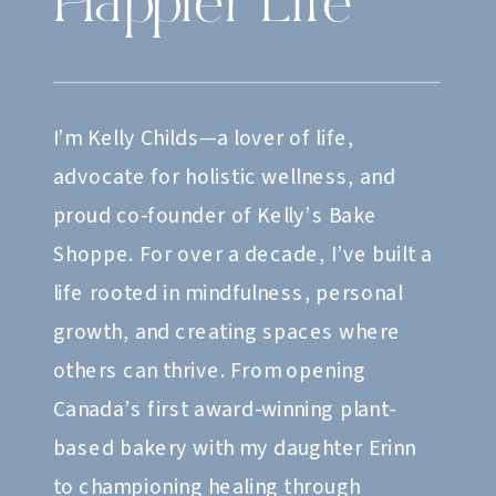
Happier Life
I’m Kelly Childs—a lover of life,
advocate for holistic wellness, and
proud co-founder of Kelly’s Bake
Shoppe. For over a decade, I’ve built a
life rooted in mindfulness, personal
growth, and creating spaces where
others can thrive. From opening
Canada’s first award-winning plant-
based bakery with my daughter Erinn
to championing healing through