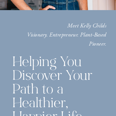
Meet Kelly Childs
Visionary. Entrepreneur. Plant-Based
Pioneer.
Helping You
Discover Your
Path to a
Healthier,