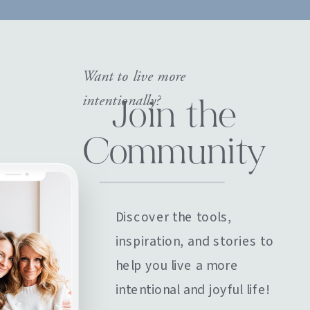
Want to live more
intentionally?
Join the
Community
Discover the tools,
inspiration, and stories to
help you live a more
intentional and joyful life!