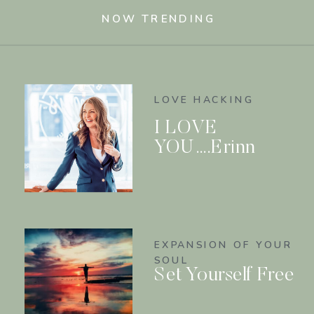
NOW TRENDING
LOVE HACKING
I LOVE
YOU….Erinn
EXPANSION OF YOUR
SOUL
Set Yourself Free