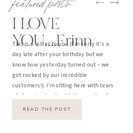
featured posts:
I LOVE
YOU….Erinn
This is a letter to you (I’m sorry it’s a
day late after your birthday but we
know how yesterday turned out – we
got rocked by our incredible
customers!). I’m sitting here with tears
of sheer joy to sit with the gravity of
my emotions. HOW DID I GET HERE?
READ THE POST
HOW did I manage […]