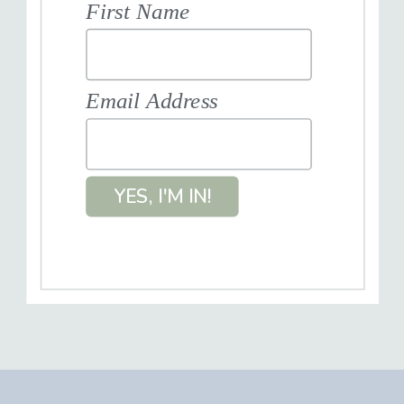
First Name
Email Address