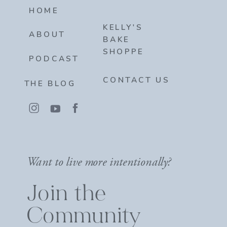
HOME
KELLY'S
ABOUT
BAKE
SHOPPE
PODCAST
CONTACT US
THE BLOG
Want to live more intentionally?
Join the
Community