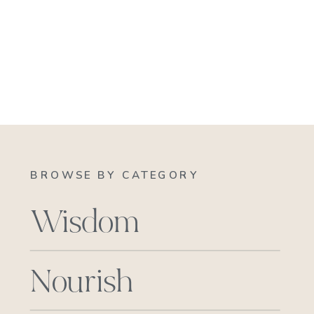
BROWSE BY CATEGORY
Wisdom
Nourish