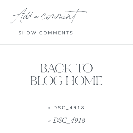
Add a comment
+ SHOW COMMENTS
BACK TO
BLOG HOME
«
DSC_4918
«
DSC_4918