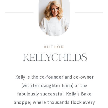
AUTHOR
KELLYCHILDS
Kelly is the co-founder and co-owner
(with her daughter Erinn) of the
fabulously successful, Kelly's Bake
Shoppe, where thousands flock every