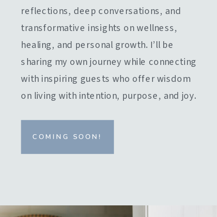
reflections, deep conversations, and
transformative insights on wellness,
healing, and personal growth. I’ll be
sharing my own journey while connecting
with inspiring guests who offer wisdom
on living with intention, purpose, and joy.
COMING SOON!