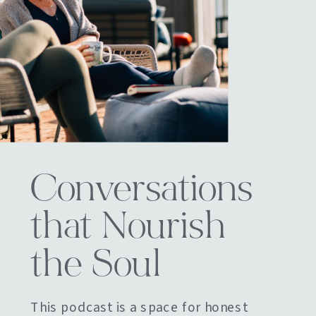
Conversations
that Nourish
the Soul
This podcast is a space for honest