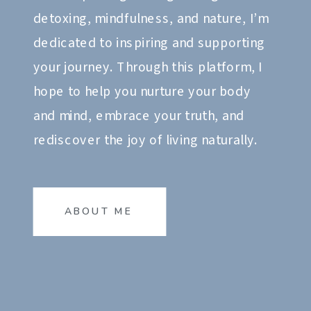
detoxing, mindfulness, and nature, I’m
dedicated to inspiring and supporting
your journey. Through this platform, I
hope to help you nurture your body
and mind, embrace your truth, and
rediscover the joy of living naturally.
ABOUT ME