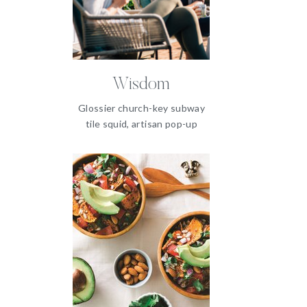
Wisdom
Glossier church-key subway
tile squid, artisan pop-up