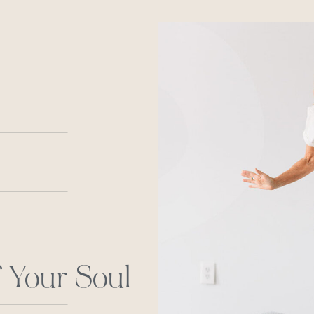
 Your Soul