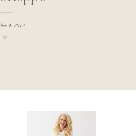
ber 9, 2013