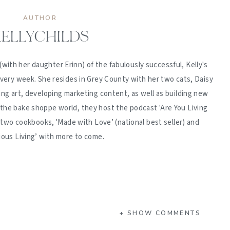
AUTHOR
ELLYCHILDS
(with her daughter Erinn) of the fabulously successful, Kelly's
ery week. She resides in Grey County with her two cats, Daisy
ing art, developing marketing content, as well as building new
 the bake shoppe world, they host the podcast 'Are You Living
d two cookbooks, 'Made with Love’ (national best seller) and
ious Living’ with more to come.
+ SHOW COMMENTS