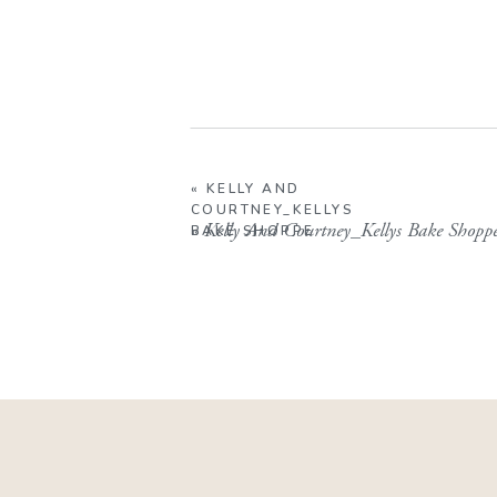
«
KELLY AND
COURTNEY_KELLYS
«
Kelly And Courtney_Kellys Bake Shopp
BAKE SHOPPE