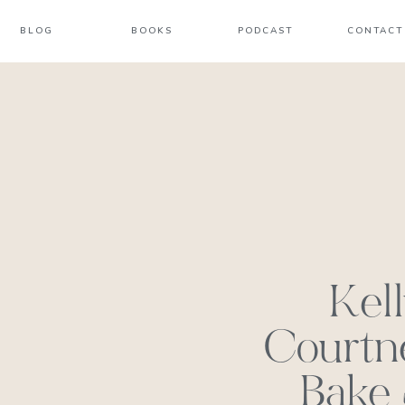
BLOG
BOOKS
PODCAST
CONTACT
Kel
Courtn
Bake