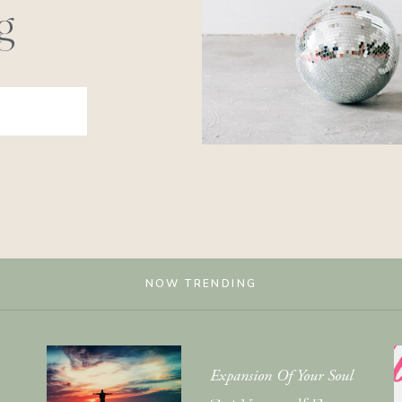
g
NOW TRENDING
Expansion Of Your Soul