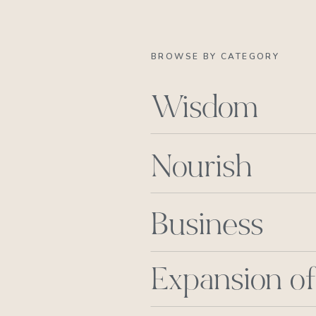
BROWSE BY CATEGORY
Wisdom
Nourish
Business
Expansion of