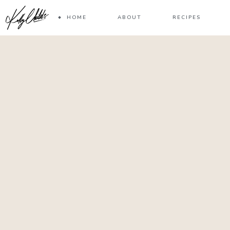
HOME
ABOUT
RECIPES