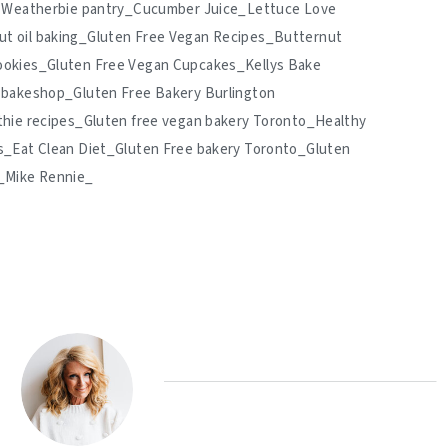
nd Weatherbie pantry_Cucumber Juice_Lettuce Love
t oil baking_Gluten Free Vegan Recipes_Butternut
ookies_Gluten Free Vegan Cupcakes_Kellys Bake
 bakeshop_Gluten Free Bakery Burlington
thie recipes_Gluten free vegan bakery Toronto_Healthy
s_Eat Clean Diet_Gluten Free bakery Toronto_Gluten
s_Mike Rennie_