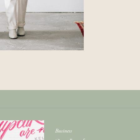
Get Your Copy of
Our Cookbook
GIMME THAT
Business