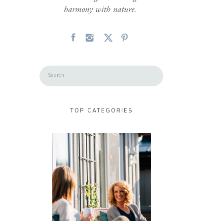
harmony with nature.
Search
for:
TOP CATEGORIES