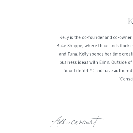
K
Kelly is the co-founder and co-owner 
Bake Shoppe, where thousands flock ev
and Tuna. Kelly spends her time creat
business ideas with Erinn. Outside of
Your Life Yet ™️.’ and have authore
'Consc
Add a comment