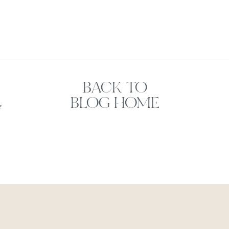
BACK TO
BLOG HOME
e