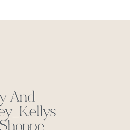
REACH OUT
ly And
ey_Kellys
 Shoppe