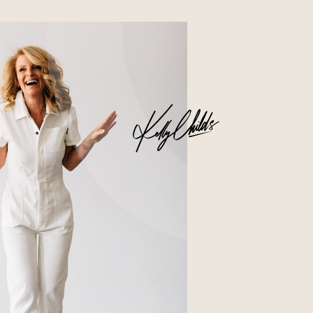
Business
Glossier church-key subway tile
squid, artisan pop-up