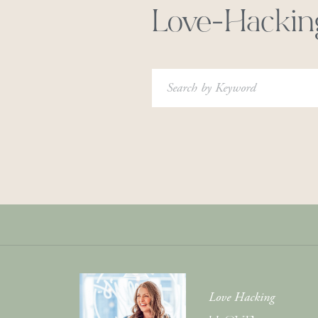
Love-Hackin
Search
for:
Love Hacking