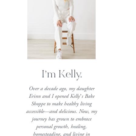
I’m Kelly.
Over a decade ago, my daughter
Erinn and I opened Kelly’s Bake
Shoppe to make healthy living
accessible—and delicious. Now, my
journey has grown to embrace
personal growth, healing,
homesteading, and living in