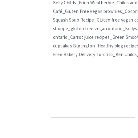
Kelly Childs_Erinn Weatherbie_Childs a
Café_Gluten Free vegan brownies_Coconu
Squash Soup Recipe_Gluten free vegan c
shoppe_gluten free vegan ontario_Kellys
ontario_Carrot juice recipes_Green Smoo
cupcakes Burlington_Healthy blog recipe
Free Bakery Delivery Toronto_Ken Child