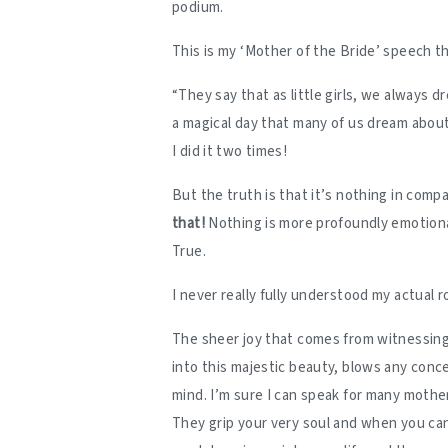
podium.
This is my ‘Mother of the Bride’ speech t
“They say that as little girls, we always 
a magical day that many of us dream about 
I did it two times!
But the truth is that it’s nothing in comp
that!
Nothing is more profoundly emotiona
True.
I never really fully understood my actual r
The sheer joy that comes from witnessing 
into this majestic beauty, blows any conc
mind. I’m sure I can speak for many mother
They grip your very soul and when you can 