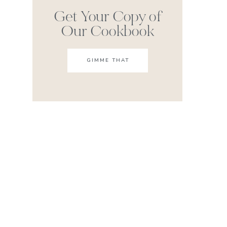
Get Your Copy of
Our Cookbook
GIMME THAT