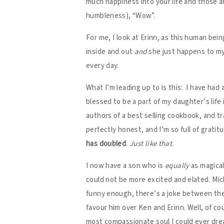
much happiness into your life and those a
humbleness), “Wow”.
For me, I look at Erinn, as this human bein
inside and out
and
she just happens to m
every day.
What I’m leading up to is this: I have had 
blessed to be a part of my daughter’s life
authors of a best selling cookbook, and tr
perfectly honest, and I’m so full of gratitu
has doubled
.
Just like that
.
I now have a son who is
equally
as magical
could not be more excited and elated. Mic
funny enough, there’s a joke between the 
favour him over Ken and Erinn. Well, of co
most compassionate soul I could ever dream