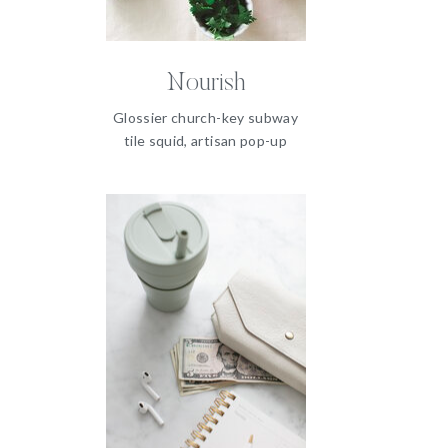
Nourish
Glossier church-key subway
tile squid, artisan pop-up