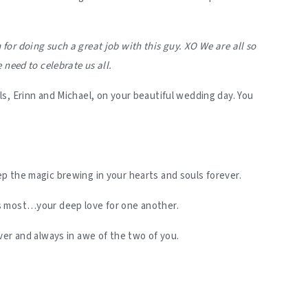
or doing such a great job with this guy. XO We are all so
 need to celebrate us all.
s, Erinn and Michael, on your beautiful wedding day. You
p the magic brewing in your hearts and souls forever.
s most…your deep love for one another.
ver and always in awe of the two of you.