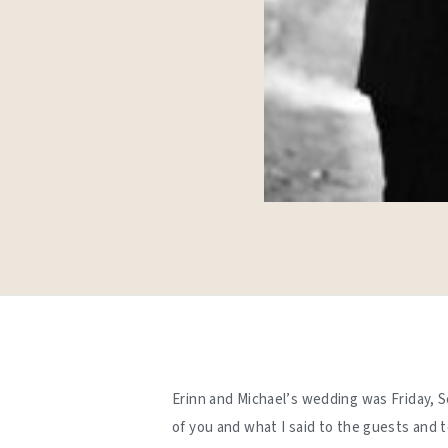
Erinn and Michael’s wedding was Friday, S
of you and what I said to the guests and 