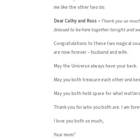
me like the other two do.
Dear Cathy and Ross –
Thank you so much f
blessed to be here together tonight and we
Congratulations to these two magical soul
are now forever – husband and wife.
May the Universe always have your back.
May you both treasure each other and kee
May you both hold space for what matter
Thank you for who you both are. I am fore
I love you both so much,
Your mom.”