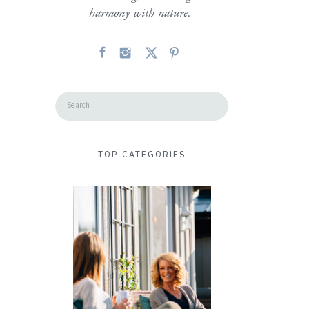
harmony with nature.
Search
for:
TOP CATEGORIES