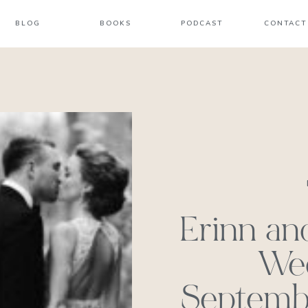
BLOG
BOOKS
PODCAST
CONTACT
Erinn an
We
Septembe