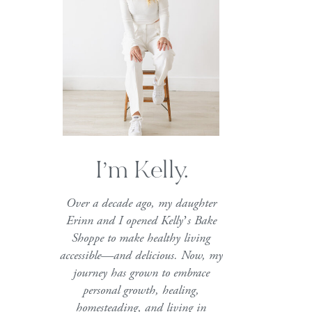
I’m Kelly.
Over a decade ago, my daughter
Erinn and I opened Kelly’s Bake
Shoppe to make healthy living
accessible—and delicious. Now, my
journey has grown to embrace
personal growth, healing,
homesteading, and living in