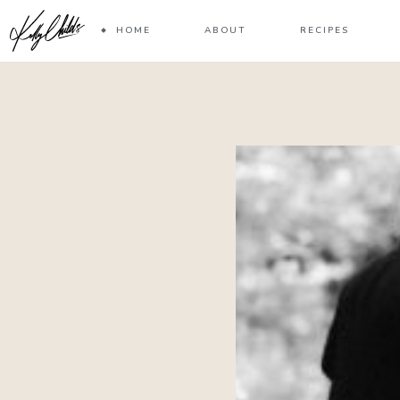
HOME
ABOUT
RECIPES