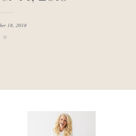
ber 18, 2018