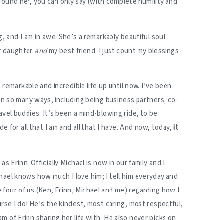
round her, you can only say (with complete humility and
g, and I am in awe. She’s a remarkably beautiful soul
y daughter
and
my best friend. I just count my blessings
a remarkable and incredible life up until now. I’ve been
 in so many ways, including being business partners, co-
avel buddies. It’s been a mind-blowing ride, to be
de for all that I am and all that I have. And now, today,
it
 as Erinn. Officially Michael is now in our family and I
hael knows how much I love him; I tell him everyday and
four of us (Ken, Erinn, Michael and me) regarding how I
urse I do! He’s the kindest, most caring, most respectful,
 of Erinn sharing her life with. He also never picks on