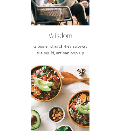
Wisdom
Glossier church-key subway
tile squid, artisan pop-up