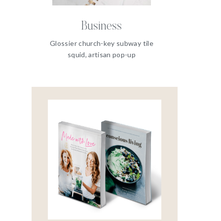
Business
Glossier church-key subway tile
squid, artisan pop-up