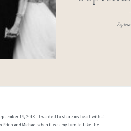
Septem
eptember 14, 2018 – I wanted to share my heart with all
to Erinn and Michael when it was my turn to take the