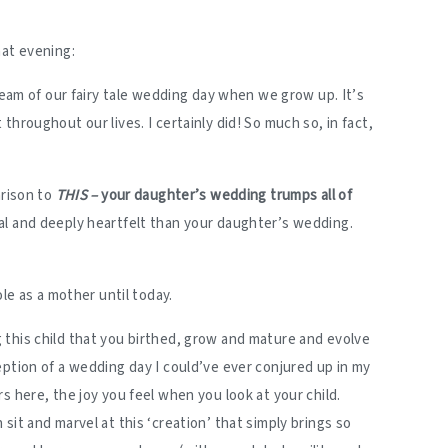
hat evening:
dream of our fairy tale wedding day when we grow up. It’s
throughout our lives. I certainly did! So much so, in fact,
arison to
THIS –
your daughter’s wedding trumps all of
l and deeply heartfelt than your daughter’s wedding.
ole as a mother until today.
this child that you birthed, grow and mature and evolve
eption of a wedding day I could’ve ever conjured up in my
s here, the joy you feel when you look at your child.
sit and marvel at this ‘creation’ that simply brings so