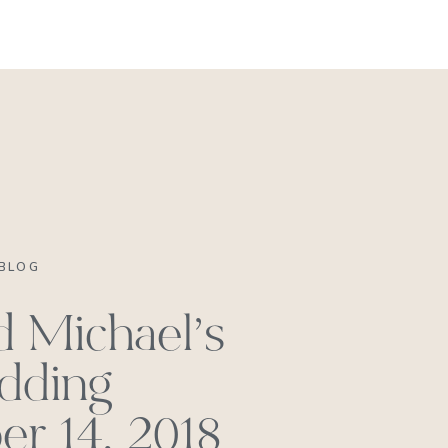
REACH OUT
BLOG
d Michael’s
dding
r 14, 2018