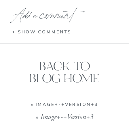
Add a comment
+ SHOW COMMENTS
BACK TO
BLOG HOME
«
IMAGE+-+VERSION+3
«
Image+-+Version+3