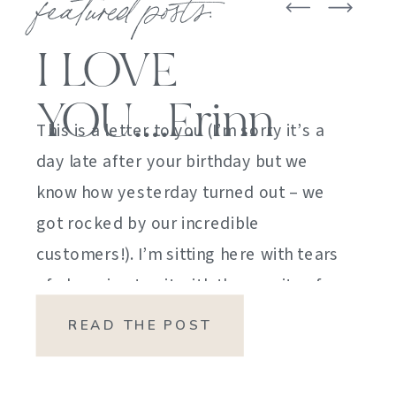
featured posts:
I LOVE
YOU….Erinn
This is a letter to you (I’m sorry it’s a
day late after your birthday but we
know how yesterday turned out – we
got rocked by our incredible
customers!). I’m sitting here with tears
of sheer joy to sit with the gravity of
my emotions. HOW DID I GET HERE?
READ THE POST
HOW did I manage […]