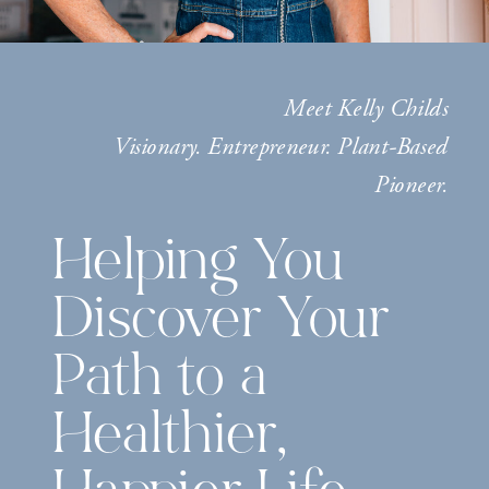
Meet Kelly Childs
Visionary. Entrepreneur. Plant-Based
Pioneer.
Helping You
Discover Your
Path to a
Healthier,