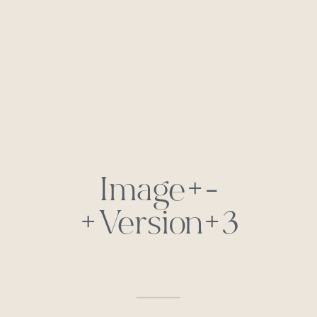
Image+-
+Version+3