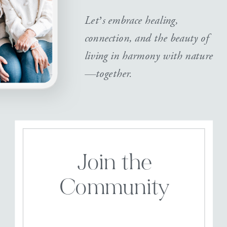
Let’s embrace healing,
connection, and the beauty of
living in harmony with nature
—together.
Join the
Community