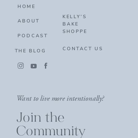
HOME
KELLY'S
ABOUT
BAKE
SHOPPE
PODCAST
CONTACT US
THE BLOG
Want to live more intentionally?
Join the
Community