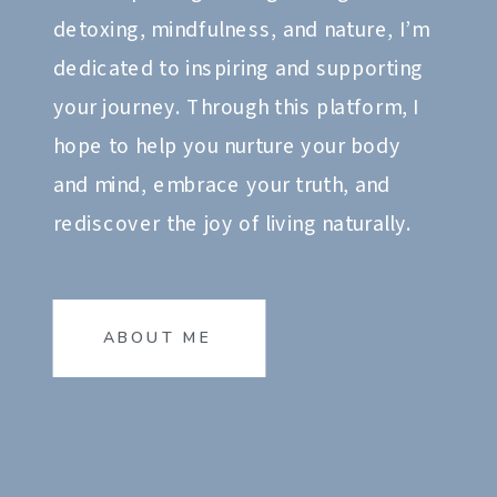
detoxing, mindfulness, and nature, I’m
dedicated to inspiring and supporting
your journey. Through this platform, I
hope to help you nurture your body
and mind, embrace your truth, and
rediscover the joy of living naturally.
ABOUT ME