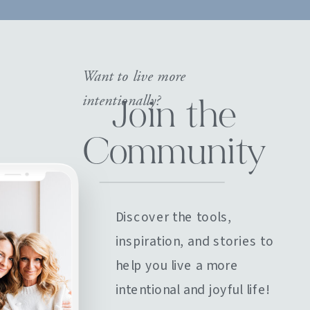
Want to live more
intentionally?
Join the
Community
Discover the tools,
inspiration, and stories to
help you live a more
intentional and joyful life!