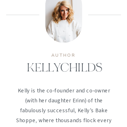
AUTHOR
KELLYCHILDS
Kelly is the co-founder and co-owner
(with her daughter Erinn) of the
fabulously successful, Kelly's Bake
Shoppe, where thousands flock every