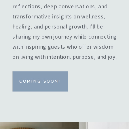
reflections, deep conversations, and
transformative insights on wellness,
healing, and personal growth. I’ll be
sharing my own journey while connecting
with inspiring guests who offer wisdom
on living with intention, purpose, and joy.
COMING SOON!