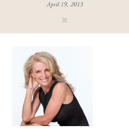
April 19, 2013