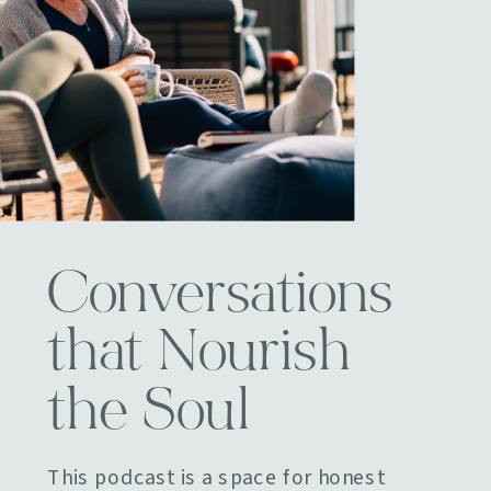
Conversations
that Nourish
the Soul
This podcast is a space for honest