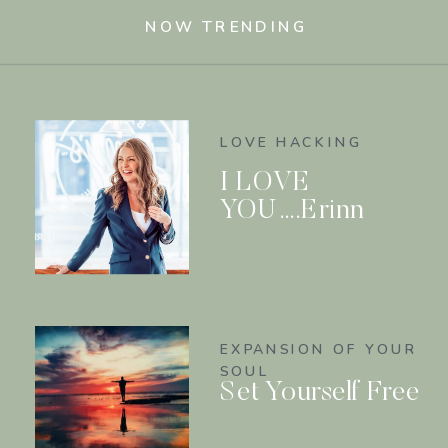
NOW TRENDING
LOVE HACKING
I LOVE
YOU….Erinn
EXPANSION OF YOUR
SOUL
Set Yourself Free