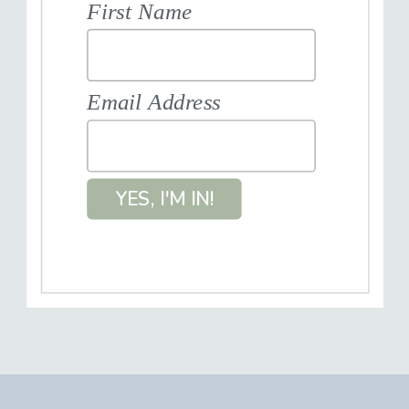
First Name
Email Address