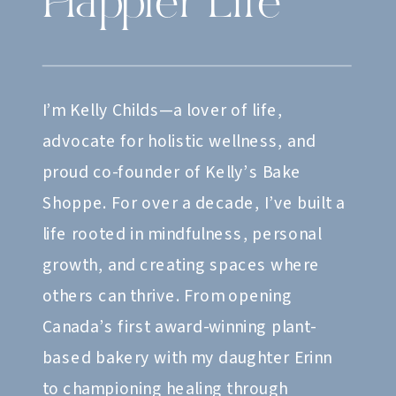
Happier Life
I’m Kelly Childs—a lover of life,
advocate for holistic wellness, and
proud co-founder of Kelly’s Bake
Shoppe. For over a decade, I’ve built a
life rooted in mindfulness, personal
growth, and creating spaces where
others can thrive. From opening
Canada’s first award-winning plant-
based bakery with my daughter Erinn
to championing healing through