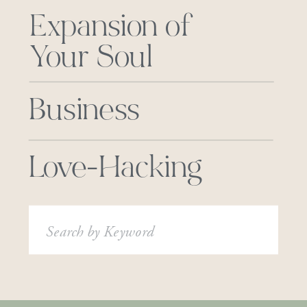
Expansion of
Your Soul
Business
Love-Hacking
Search
for: