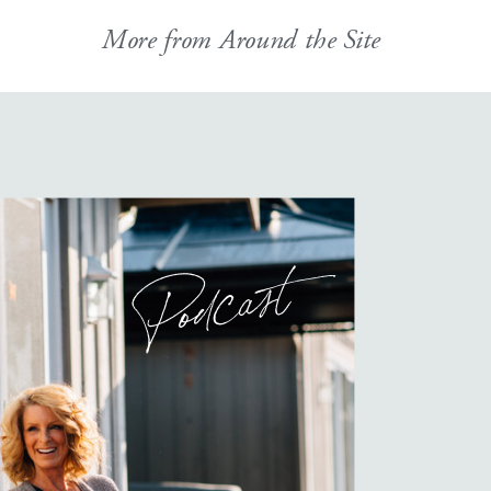
More from Around the Site
Podcast