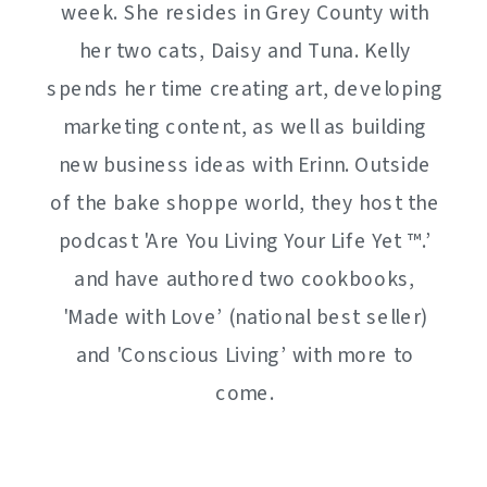
week. She resides in Grey County with
her two cats, Daisy and Tuna. Kelly
spends her time creating art, developing
marketing content, as well as building
new business ideas with Erinn. Outside
of the bake shoppe world, they host the
podcast 'Are You Living Your Life Yet ™️.’
and have authored two cookbooks,
'Made with Love’ (national best seller)
and 'Conscious Living’ with more to
come.