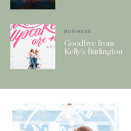
BUSINESS
Goodbye from
Kelly’s Burlington