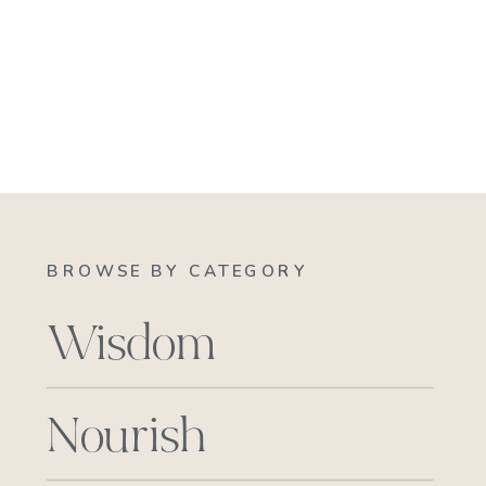
BROWSE BY CATEGORY
Wisdom
Nourish