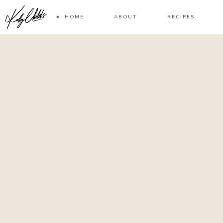
HOME
ABOUT
RECIPES