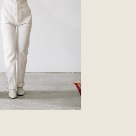
Business
Glossier church-key subway tile
squid, artisan pop-up