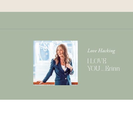
Love Hacking
I LOVE
YOU….Erinn