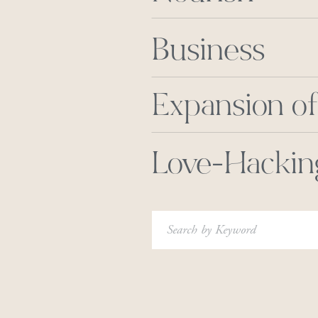
Business
Expansion of
Love-Hackin
Search
for: