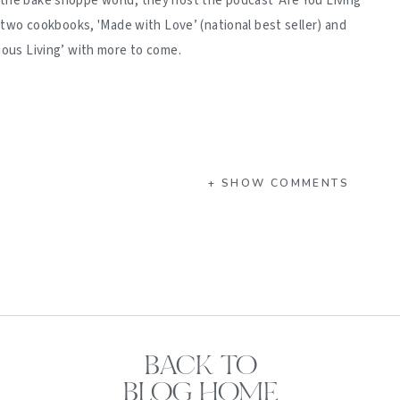
 the bake shoppe world, they host the podcast 'Are You Living
d two cookbooks, 'Made with Love’ (national best seller) and
ious Living’ with more to come.
+ SHOW COMMENTS
BACK TO
BLOG HOME