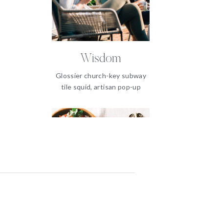
Wisdom
Glossier church-key subway
tile squid, artisan pop-up