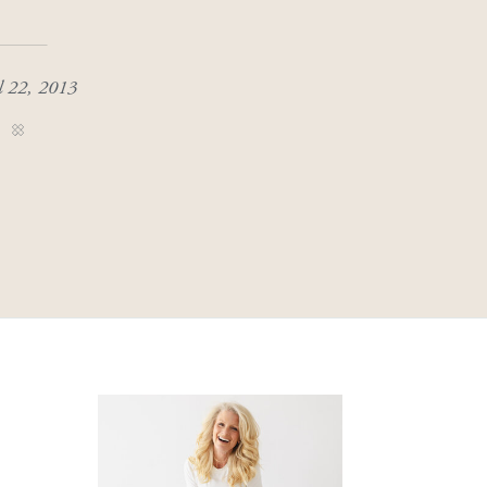
l 22, 2013