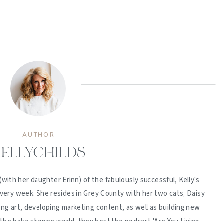
AUTHOR
ELLYCHILDS
(with her daughter Erinn) of the fabulously successful, Kelly's
ery week. She resides in Grey County with her two cats, Daisy
ing art, developing marketing content, as well as building new