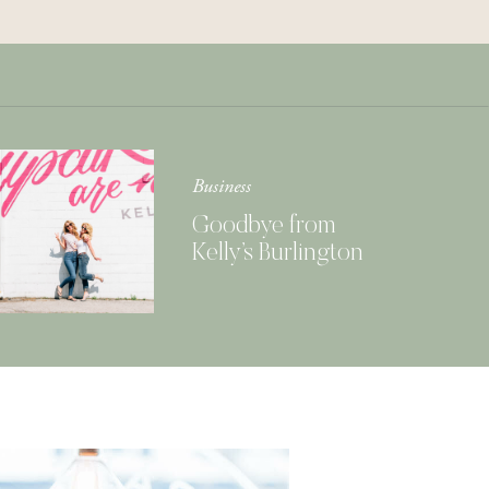
Get Your Copy of
Our Cookbook
GIMME THAT
Business
Goodbye from
Kelly’s Burlington