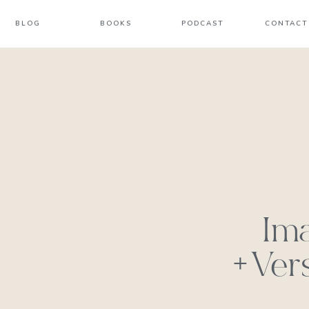
BLOG
BOOKS
PODCAST
CONTACT
Im
+Ver