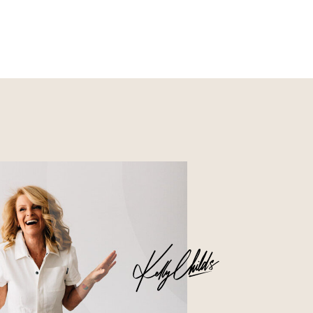
Nourish
Glossier church-key subway
tile squid, artisan pop-up