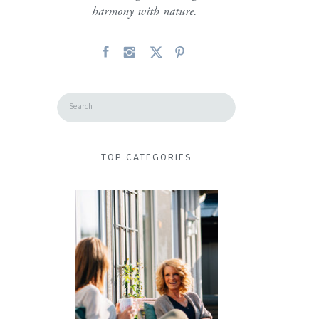
harmony with nature.
Search
for:
TOP CATEGORIES