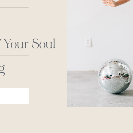
 Your Soul
g