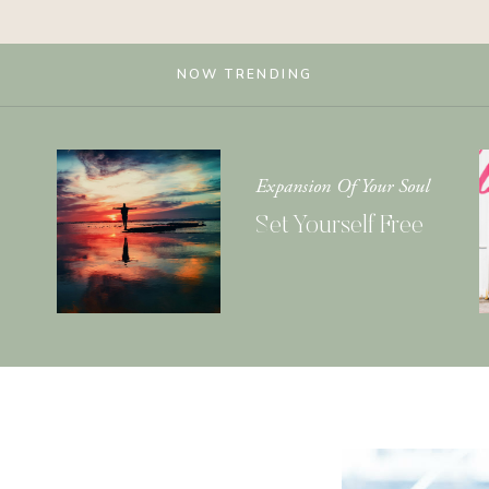
NOW TRENDING
Expansion Of Your Soul
Set Yourself Free