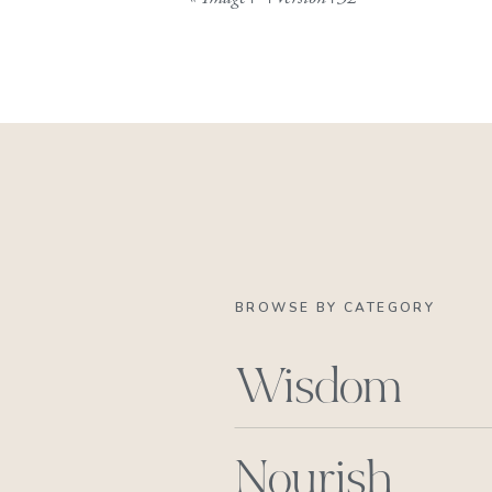
BROWSE BY CATEGORY
Wisdom
Nourish