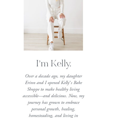
I’m Kelly.
Over a decade ago, my daughter
Erinn and I opened Kelly’s Bake
Shoppe to make healthy living
accessible—and delicious. Now, my
journey has grown to embrace
personal growth, healing,
homesteading, and living in