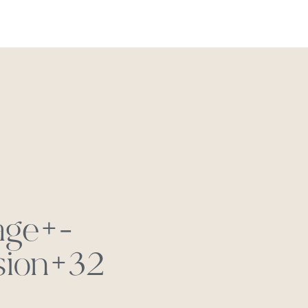
REACH OUT
age+-
sion+32