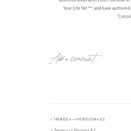
business ideas with Erinn. Outside of
Your Life Yet ™️.’ and have authore
'Consc
Add a comment
«
IMAGE+-+VERSION+32
«
Image+-+Version+32