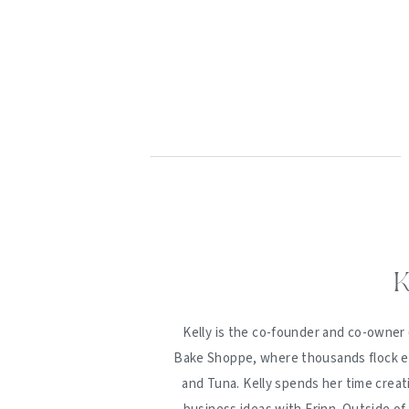
K
Kelly is the co-founder and co-owner 
Bake Shoppe, where thousands flock ev
and Tuna. Kelly spends her time creat