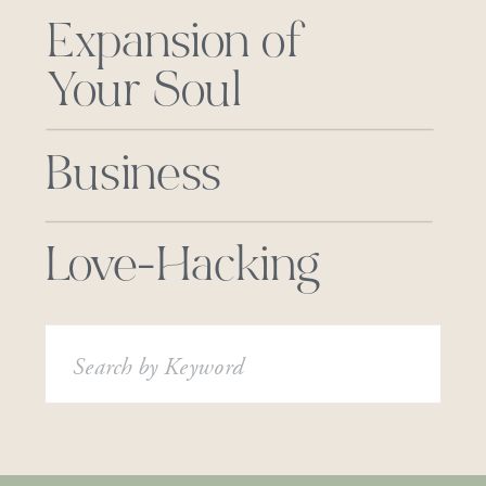
Expansion of
Your Soul
Business
Love-Hacking
Search
for: