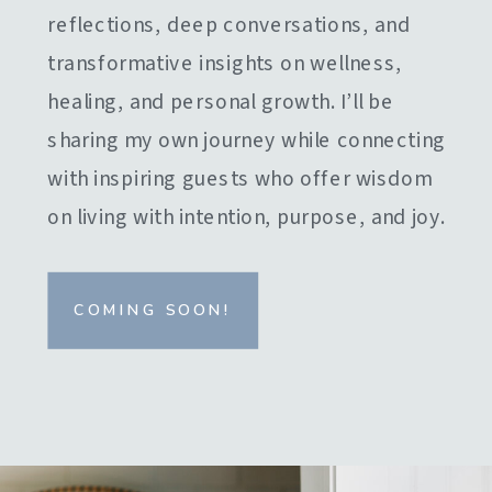
reflections, deep conversations, and
transformative insights on wellness,
healing, and personal growth. I’ll be
sharing my own journey while connecting
with inspiring guests who offer wisdom
on living with intention, purpose, and joy.
COMING SOON!