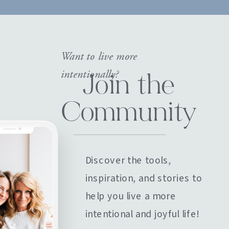
Want to live more
intentionally?
Join the
Community
Discover the tools,
inspiration, and stories to
help you live a more
intentional and joyful life!