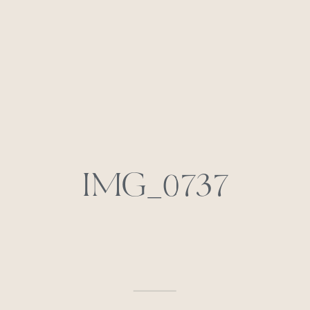
IMG_0737