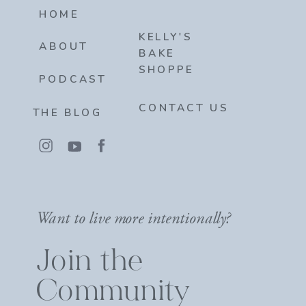
HOME
KELLY'S
ABOUT
BAKE
SHOPPE
PODCAST
CONTACT US
THE BLOG
Want to live more intentionally?
Join the
Community