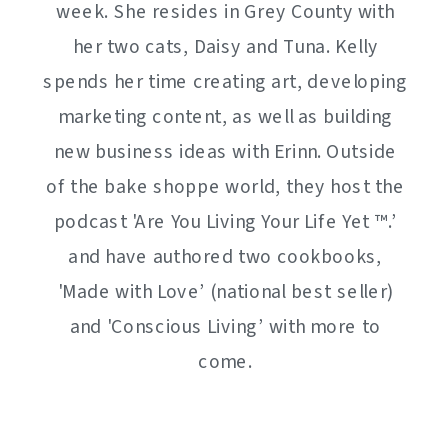
week. She resides in Grey County with
her two cats, Daisy and Tuna. Kelly
spends her time creating art, developing
marketing content, as well as building
new business ideas with Erinn. Outside
of the bake shoppe world, they host the
podcast 'Are You Living Your Life Yet ™️.’
and have authored two cookbooks,
'Made with Love’ (national best seller)
and 'Conscious Living’ with more to
come.