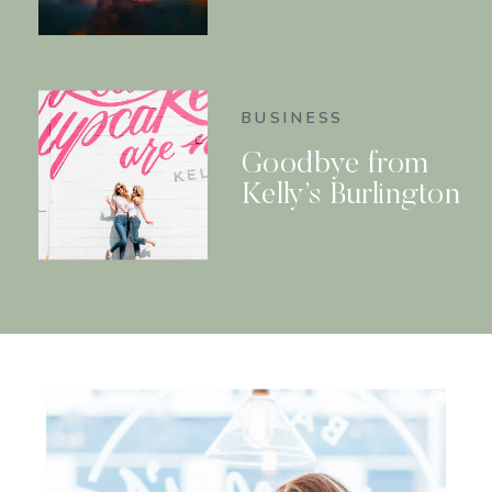
BUSINESS
Goodbye from
Kelly’s Burlington