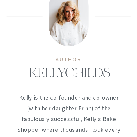
AUTHOR
KELLYCHILDS
Kelly is the co-founder and co-owner
(with her daughter Erinn) of the
fabulously successful, Kelly's Bake
Shoppe, where thousands flock every