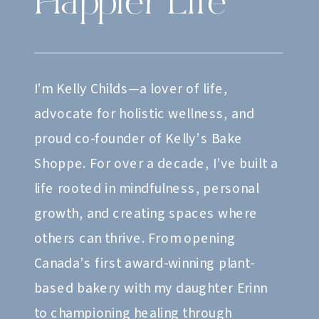
Happier Life
I’m Kelly Childs—a lover of life,
advocate for holistic wellness, and
proud co-founder of Kelly’s Bake
Shoppe. For over a decade, I’ve built a
life rooted in mindfulness, personal
growth, and creating spaces where
others can thrive. From opening
Canada’s first award-winning plant-
based bakery with my daughter Erinn
to championing healing through