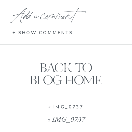
Add a comment
+ SHOW COMMENTS
BACK TO
BLOG HOME
«
IMG_0737
«
IMG_0737