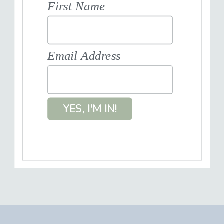
First Name
Email Address