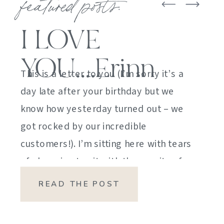
featured posts:
I LOVE
YOU….Erinn
This is a letter to you (I’m sorry it’s a
day late after your birthday but we
know how yesterday turned out – we
got rocked by our incredible
customers!). I’m sitting here with tears
of sheer joy to sit with the gravity of
my emotions. HOW DID I GET HERE?
READ THE POST
HOW did I manage […]