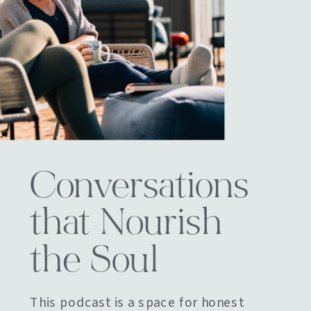
Conversations
that Nourish
the Soul
This podcast is a space for honest