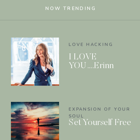
NOW TRENDING
LOVE HACKING
I LOVE
YOU….Erinn
EXPANSION OF YOUR
SOUL
Set Yourself Free