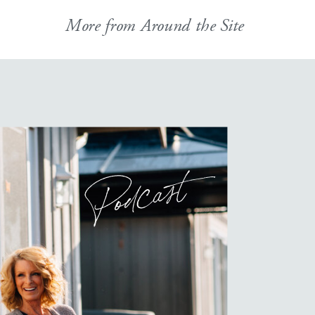
More from Around the Site
Podcast