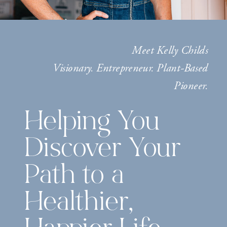
Meet Kelly Childs
Visionary. Entrepreneur. Plant-Based
Pioneer.
Helping You
Discover Your
Path to a
Healthier,