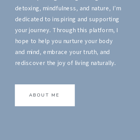
detoxing, mindfulness, and nature, I’m
dedicated to inspiring and supporting
your journey. Through this platform, I
hope to help you nurture your body
and mind, embrace your truth, and
rediscover the joy of living naturally.
ABOUT ME