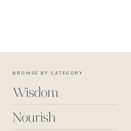
BROWSE BY CATEGORY
Wisdom
Nourish