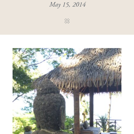
May 15, 2014