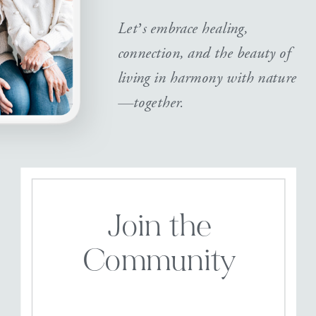
Let’s embrace healing,
connection, and the beauty of
living in harmony with nature
—together.
Join the
Community