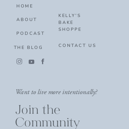
HOME
KELLY'S
ABOUT
BAKE
SHOPPE
PODCAST
CONTACT US
THE BLOG
Want to live more intentionally?
Join the
Community