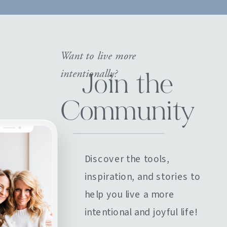
Want to live more
intentionally?
Join the
Community
Discover the tools,
inspiration, and stories to
help you live a more
intentional and joyful life!