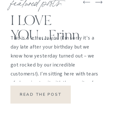
featured posts:
I LOVE
YOU….Erinn
This is a letter to you (I’m sorry it’s a
day late after your birthday but we
know how yesterday turned out – we
got rocked by our incredible
customers!). I’m sitting here with tears
of sheer joy to sit with the gravity of
my emotions. HOW DID I GET HERE?
READ THE POST
HOW did I manage […]