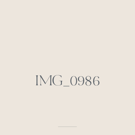
IMG_0986