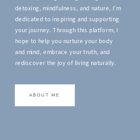
detoxing, mindfulness, and nature, I’m
dedicated to inspiring and supporting
your journey. Through this platform, I
hope to help you nurture your body
and mind, embrace your truth, and
rediscover the joy of living naturally.
ABOUT ME