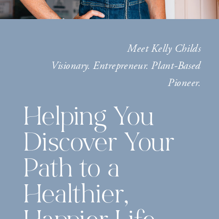
Meet Kelly Childs
Visionary. Entrepreneur. Plant-Based
Pioneer.
Helping You
Discover Your
Path to a
Healthier,