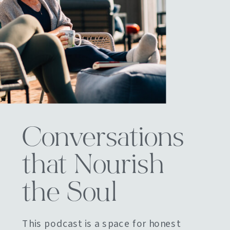
Conversations
that Nourish
the Soul
This podcast is a space for honest