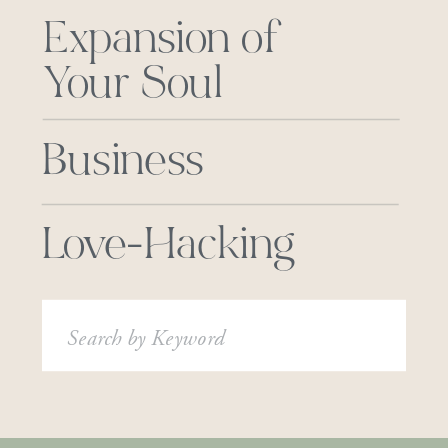
Expansion of
Your Soul
Business
Love-Hacking
Search
for: