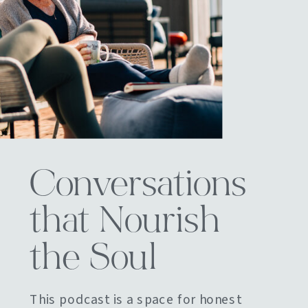
Conversations
that Nourish
the Soul
This podcast is a space for honest