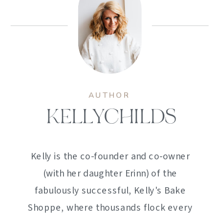
AUTHOR
KELLYCHILDS
Kelly is the co-founder and co-owner
(with her daughter Erinn) of the
fabulously successful, Kelly's Bake
Shoppe, where thousands flock every