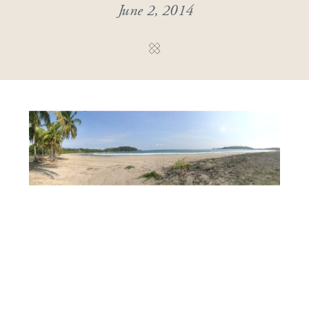
June 2, 2014