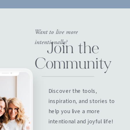
Want to live more
intentionally?
Join the
Community
Discover the tools,
inspiration, and stories to
help you live a more
intentional and joyful life!