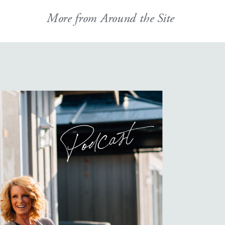
More from Around the Site
Podcast