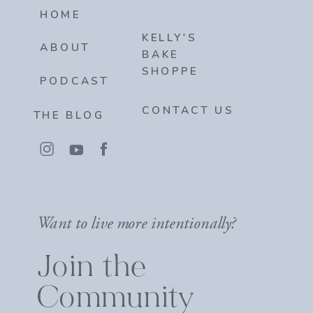
HOME
KELLY'S
ABOUT
BAKE
SHOPPE
PODCAST
CONTACT US
THE BLOG
Want to live more intentionally?
Join the
Community