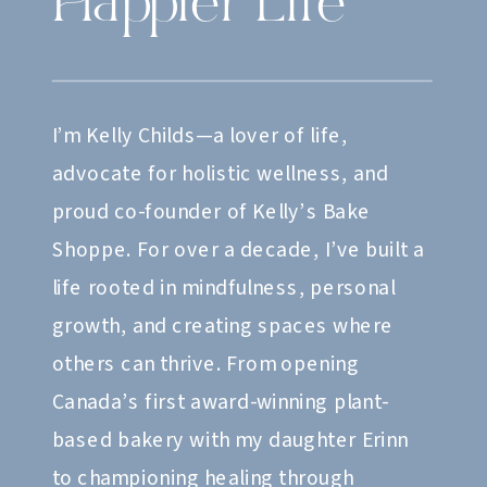
Happier Life
I’m Kelly Childs—a lover of life,
advocate for holistic wellness, and
proud co-founder of Kelly’s Bake
Shoppe. For over a decade, I’ve built a
life rooted in mindfulness, personal
growth, and creating spaces where
others can thrive. From opening
Canada’s first award-winning plant-
based bakery with my daughter Erinn
to championing healing through