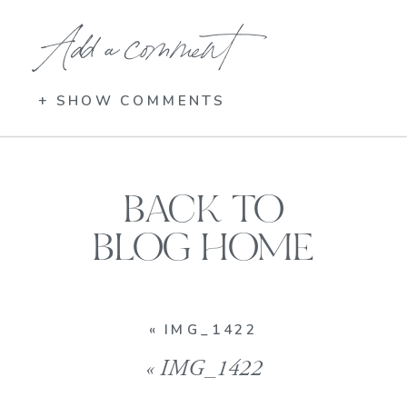
Add a comment
+ SHOW COMMENTS
BACK TO
BLOG HOME
«
IMG_1422
«
IMG_1422