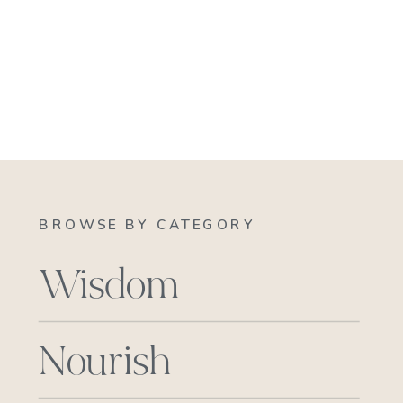
BROWSE BY CATEGORY
Wisdom
Nourish