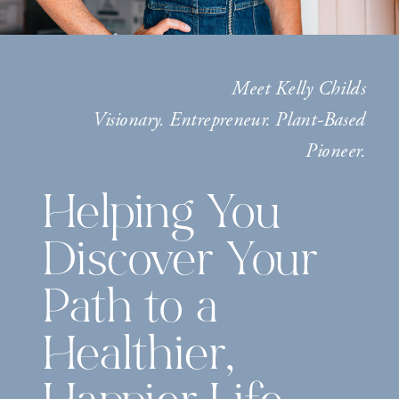
Meet Kelly Childs
Visionary. Entrepreneur. Plant-Based
Pioneer.
Helping You
Discover Your
Path to a
Healthier,