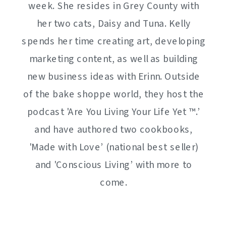
week. She resides in Grey County with
her two cats, Daisy and Tuna. Kelly
spends her time creating art, developing
marketing content, as well as building
new business ideas with Erinn. Outside
of the bake shoppe world, they host the
podcast 'Are You Living Your Life Yet ™️.’
and have authored two cookbooks,
'Made with Love’ (national best seller)
and 'Conscious Living’ with more to
come.