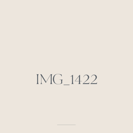
IMG_1422