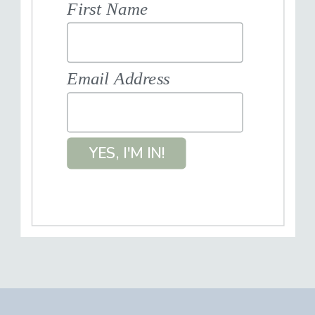
First Name
Email Address