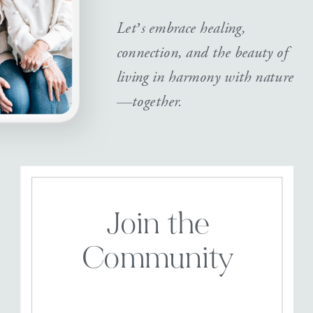
Let’s embrace healing,
connection, and the beauty of
living in harmony with nature
—together.
Join the
Community