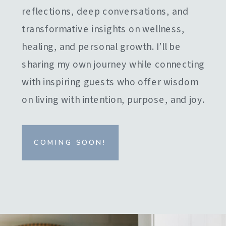
reflections, deep conversations, and
transformative insights on wellness,
healing, and personal growth. I’ll be
sharing my own journey while connecting
with inspiring guests who offer wisdom
on living with intention, purpose, and joy.
COMING SOON!