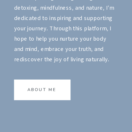
detoxing, mindfulness, and nature, I’m
dedicated to inspiring and supporting
your journey. Through this platform, I
hope to help you nurture your body
and mind, embrace your truth, and
rediscover the joy of living naturally.
ABOUT ME