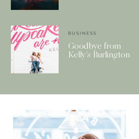
BUSINESS
Goodbye from
Kelly’s Burlington