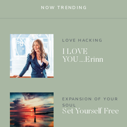
NOW TRENDING
LOVE HACKING
I LOVE
YOU….Erinn
EXPANSION OF YOUR
SOUL
Set Yourself Free