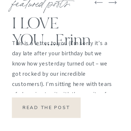
featured posts:
I LOVE
YOU….Erinn
This is a letter to you (I’m sorry it’s a
day late after your birthday but we
know how yesterday turned out – we
got rocked by our incredible
customers!). I’m sitting here with tears
of sheer joy to sit with the gravity of
my emotions. HOW DID I GET HERE?
READ THE POST
HOW did I manage […]