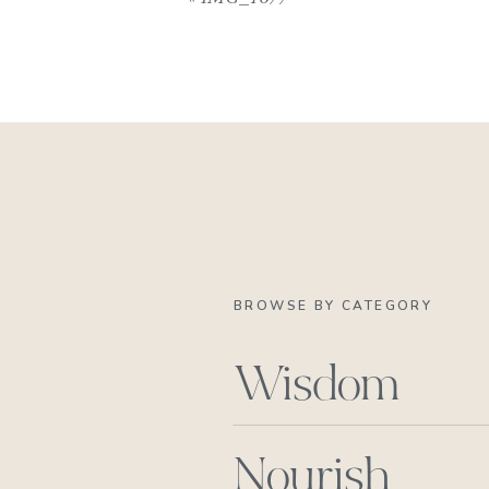
BROWSE BY CATEGORY
Wisdom
Nourish