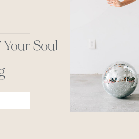
 Your Soul
g