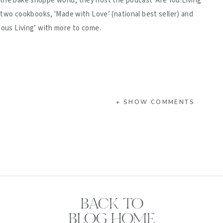
 the bake shoppe world, they host the podcast 'Are You Living
d two cookbooks, 'Made with Love’ (national best seller) and
ious Living’ with more to come.
+ SHOW COMMENTS
BACK TO
BLOG HOME