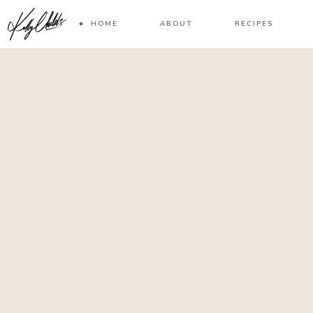
HOME
ABOUT
RECIPES