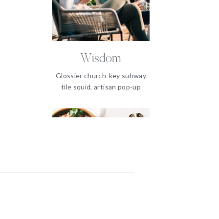
Wisdom
Glossier church-key subway
tile squid, artisan pop-up