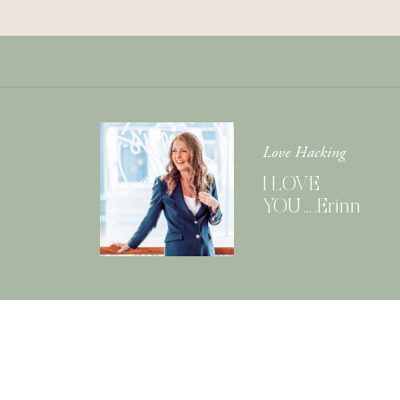
Love Hacking
I LOVE
YOU….Erinn