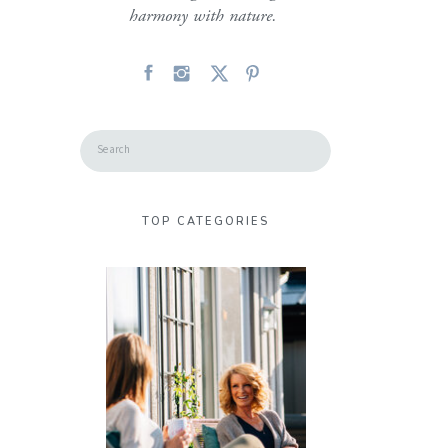
harmony with nature.
Search
for:
TOP CATEGORIES