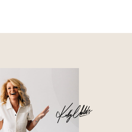
Nourish
Glossier church-key subway
tile squid, artisan pop-up