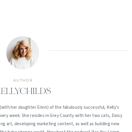
AUTHOR
ELLYCHILDS
(with her daughter Erinn) of the fabulously successful, Kelly's
ery week. She resides in Grey County with her two cats, Daisy
ing art, developing marketing content, as well as building new