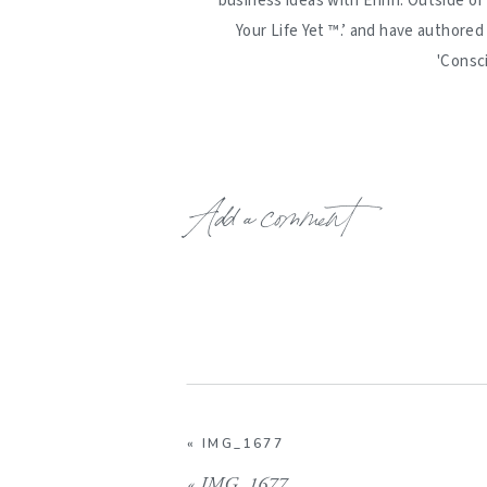
business ideas with Erinn. Outside of
Your Life Yet ™️.’ and have authore
'Consc
Add a comment
«
IMG_1677
«
IMG_1677