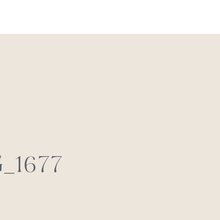
REACH OUT
_1677