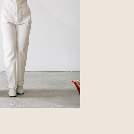
Business
Glossier church-key subway tile
squid, artisan pop-up