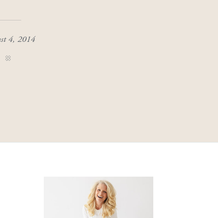
st 4, 2014