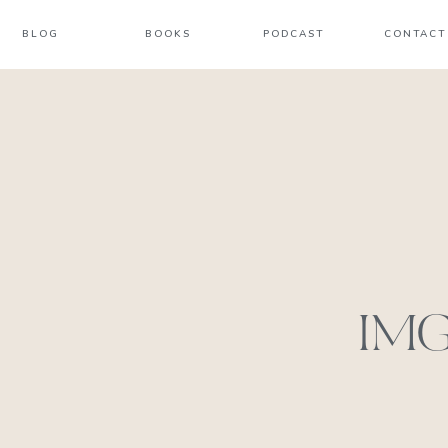
BLOG
BOOKS
PODCAST
CONTACT
IMG