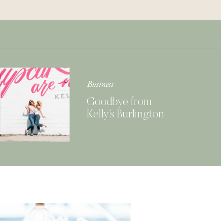
Get Your Copy of
Our Cookbook
GIMME THAT
Business
Goodbye from
Kelly’s Burlington