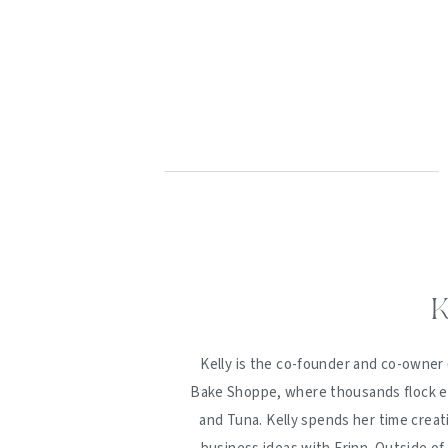
K
Kelly is the co-founder and co-owner 
Bake Shoppe, where thousands flock ev
and Tuna. Kelly spends her time creat