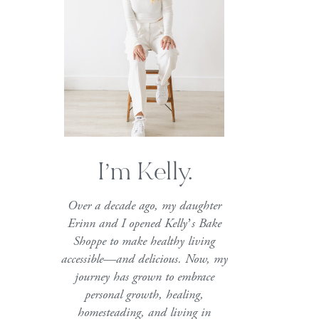
I’m Kelly.
Over a decade ago, my daughter
Erinn and I opened Kelly’s Bake
Shoppe to make healthy living
accessible—and delicious. Now, my
journey has grown to embrace
personal growth, healing,
homesteading, and living in