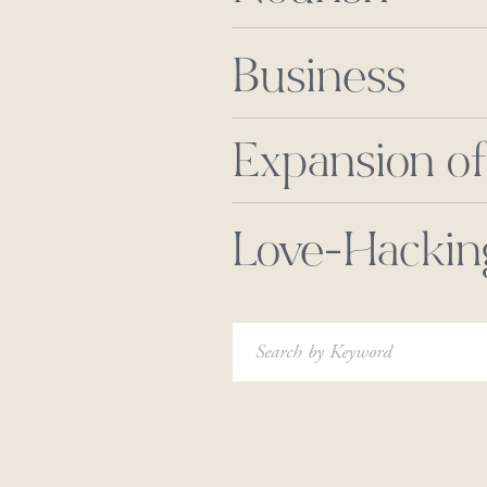
Business
Expansion of
Love-Hackin
Search
for: