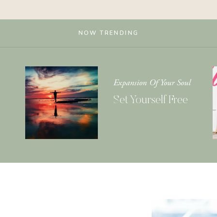
NOW TRENDING
Expansion Of Your Soul
Set Yourself Free