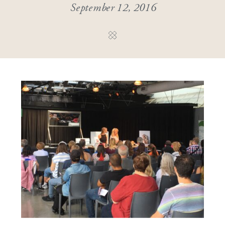
September 12, 2016