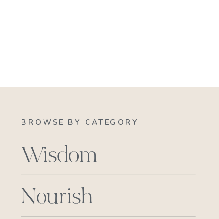
BROWSE BY CATEGORY
Wisdom
Nourish