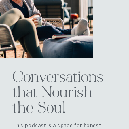
Conversations
that Nourish
the Soul
This podcast is a space for honest