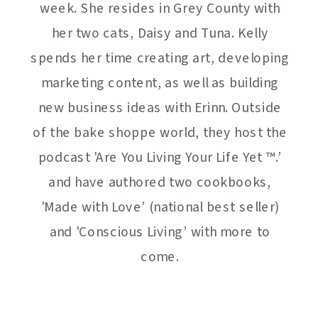
week. She resides in Grey County with
her two cats, Daisy and Tuna. Kelly
spends her time creating art, developing
marketing content, as well as building
new business ideas with Erinn. Outside
of the bake shoppe world, they host the
podcast 'Are You Living Your Life Yet ™️.’
and have authored two cookbooks,
'Made with Love’ (national best seller)
and 'Conscious Living’ with more to
come.