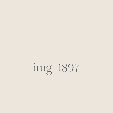
img_1897