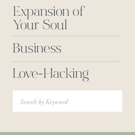
Expansion of
Your Soul
Business
Love-Hacking
Search
for: