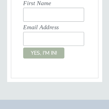
First Name
Email Address