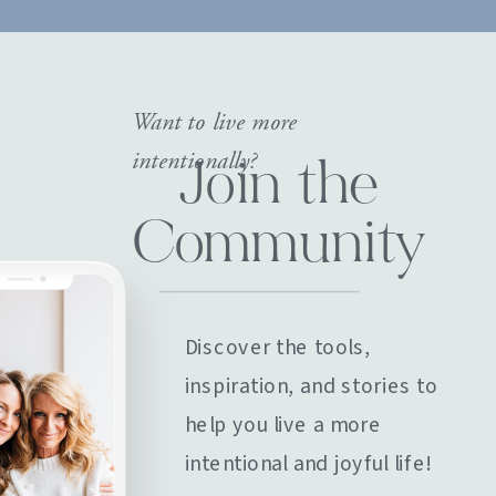
Want to live more
intentionally?
Join the
Community
Discover the tools,
inspiration, and stories to
help you live a more
intentional and joyful life!