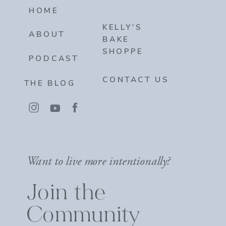
HOME
KELLY'S
ABOUT
BAKE
SHOPPE
PODCAST
CONTACT US
THE BLOG
Want to live more intentionally?
Join the
Community