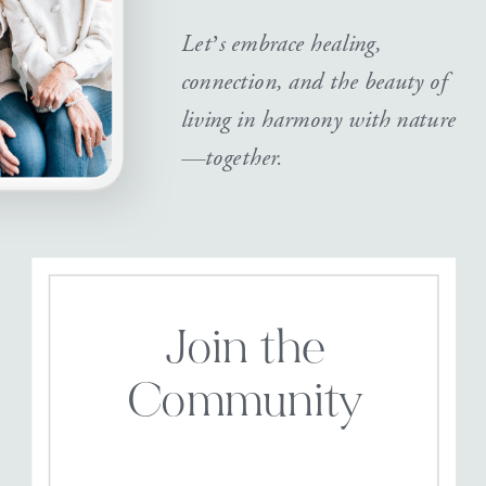
Let’s embrace healing,
connection, and the beauty of
living in harmony with nature
—together.
Join the
Community