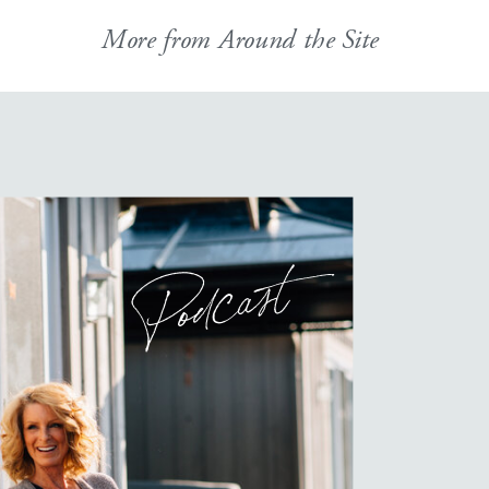
More from Around the Site
Podcast