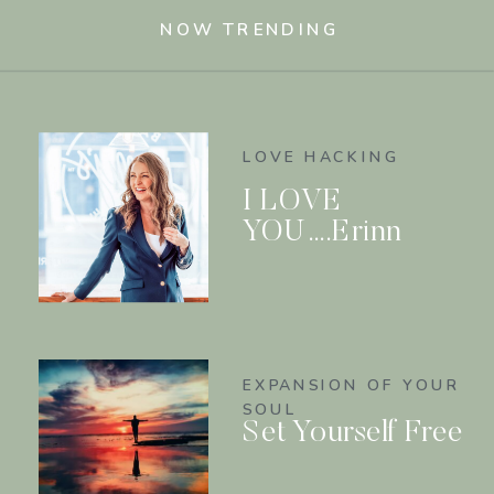
NOW TRENDING
LOVE HACKING
I LOVE
YOU….Erinn
EXPANSION OF YOUR
SOUL
Set Yourself Free