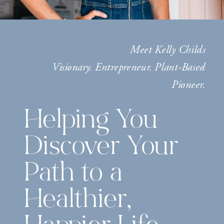
Meet Kelly Childs
Visionary. Entrepreneur. Plant-Based
Pioneer.
Helping You
Discover Your
Path to a
Healthier,