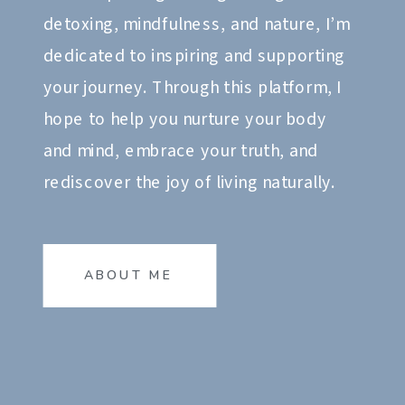
detoxing, mindfulness, and nature, I’m
dedicated to inspiring and supporting
your journey. Through this platform, I
hope to help you nurture your body
and mind, embrace your truth, and
rediscover the joy of living naturally.
ABOUT ME