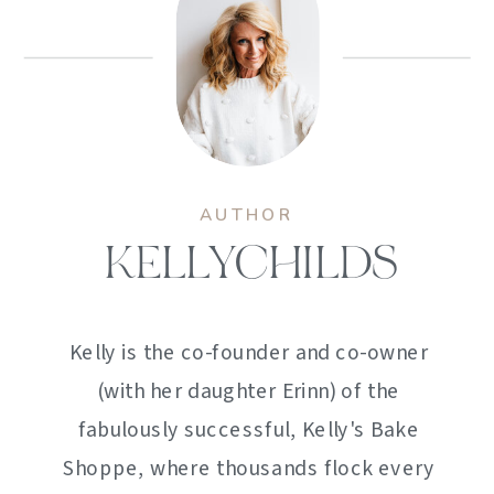
AUTHOR
KELLYCHILDS
Kelly is the co-founder and co-owner
(with her daughter Erinn) of the
fabulously successful, Kelly's Bake
Shoppe, where thousands flock every