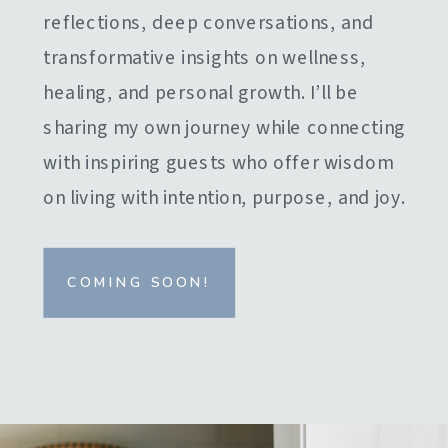
reflections, deep conversations, and
transformative insights on wellness,
healing, and personal growth. I’ll be
sharing my own journey while connecting
with inspiring guests who offer wisdom
on living with intention, purpose, and joy.
COMING SOON!