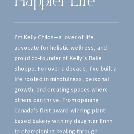
Happier Life
I’m Kelly Childs—a lover of life,
advocate for holistic wellness, and
proud co-founder of Kelly’s Bake
Shoppe. For over a decade, I’ve built a
life rooted in mindfulness, personal
growth, and creating spaces where
others can thrive. From opening
Canada’s first award-winning plant-
based bakery with my daughter Erinn
to championing healing through