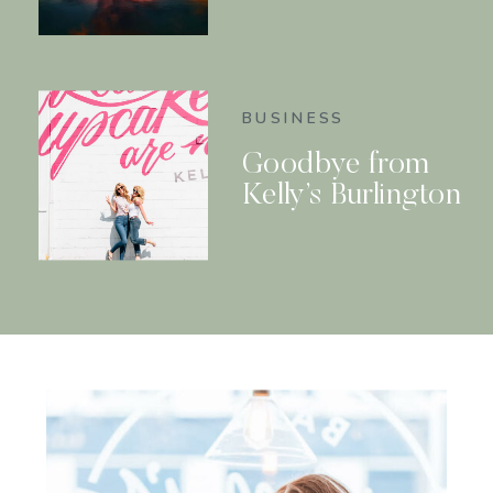
BUSINESS
Goodbye from
Kelly’s Burlington