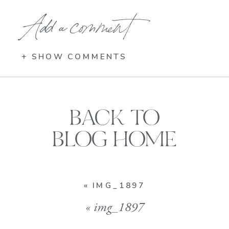
Add a comment
+ SHOW COMMENTS
BACK TO
BLOG HOME
«
IMG_1897
«
img_1897