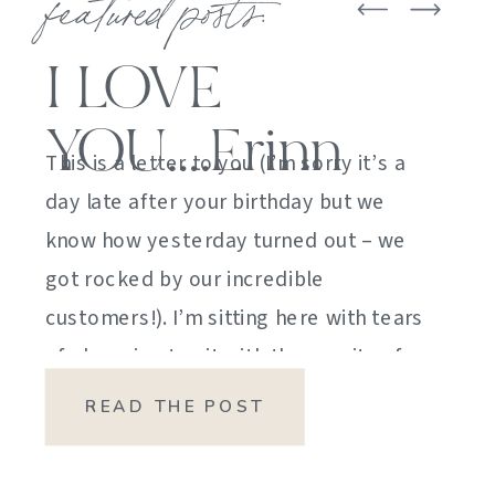
featured posts:
I LOVE
YOU….Erinn
This is a letter to you (I’m sorry it’s a
day late after your birthday but we
know how yesterday turned out – we
got rocked by our incredible
customers!). I’m sitting here with tears
of sheer joy to sit with the gravity of
my emotions. HOW DID I GET HERE?
READ THE POST
HOW did I manage […]