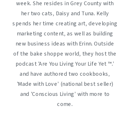
week. She resides in Grey County with
her two cats, Daisy and Tuna. Kelly
spends her time creating art, developing
marketing content, as well as building
new business ideas with Erinn. Outside
of the bake shoppe world, they host the
podcast 'Are You Living Your Life Yet ™️.’
and have authored two cookbooks,
'Made with Love’ (national best seller)
and 'Conscious Living’ with more to
come.