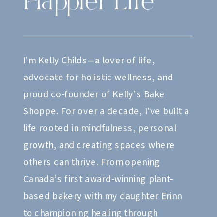
Happier Life
I’m Kelly Childs—a lover of life,
advocate for holistic wellness, and
proud co-founder of Kelly’s Bake
Shoppe. For over a decade, I’ve built a
life rooted in mindfulness, personal
growth, and creating spaces where
others can thrive. From opening
Canada’s first award-winning plant-
based bakery with my daughter Erinn
to championing healing through