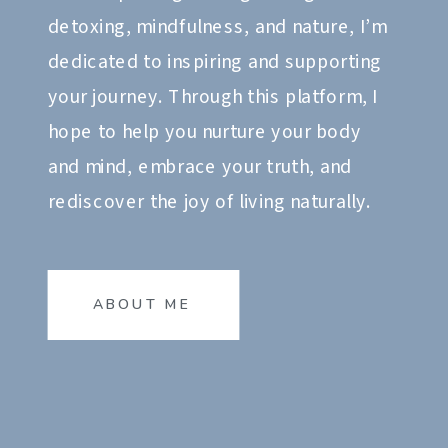
detoxing, mindfulness, and nature, I’m
dedicated to inspiring and supporting
your journey. Through this platform, I
hope to help you nurture your body
and mind, embrace your truth, and
rediscover the joy of living naturally.
ABOUT ME