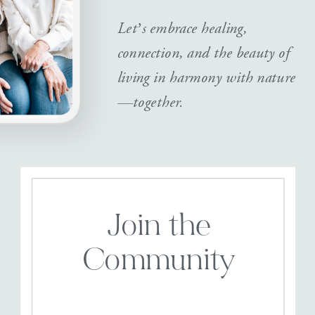
Let’s embrace healing,
connection, and the beauty of
living in harmony with nature
—together.
Join the
Community