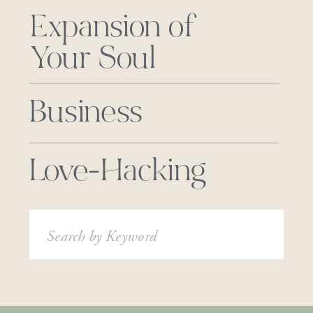
Expansion of
Your Soul
Business
Love-Hacking
Search
for: