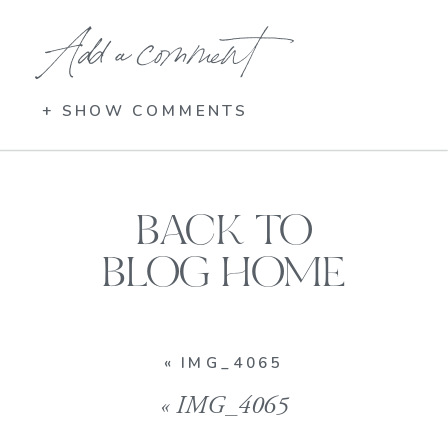
Add a comment
+ SHOW COMMENTS
BACK TO
BLOG HOME
«
IMG_4065
«
IMG_4065