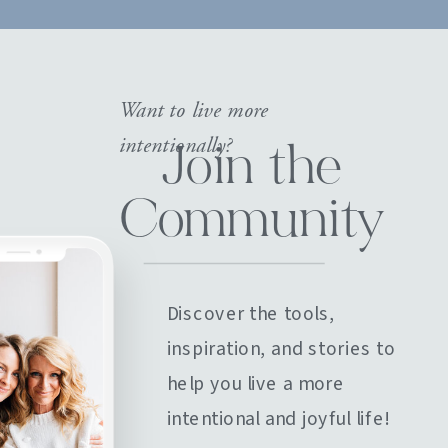
Want to live more
intentionally?
Join the
Community
Discover the tools,
inspiration, and stories to
help you live a more
intentional and joyful life!