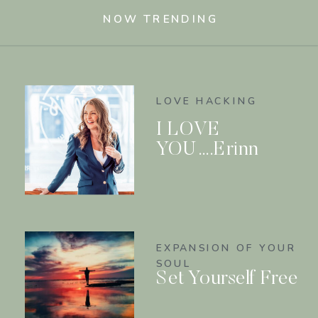
NOW TRENDING
LOVE HACKING
I LOVE
YOU….Erinn
EXPANSION OF YOUR
SOUL
Set Yourself Free