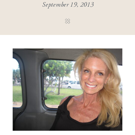
September 19, 2013