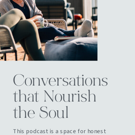
Conversations
that Nourish
the Soul
This podcast is a space for honest