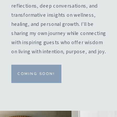
reflections, deep conversations, and
transformative insights on wellness,
healing, and personal growth. I’ll be
sharing my own journey while connecting
with inspiring guests who offer wisdom
on living with intention, purpose, and joy.
COMING SOON!