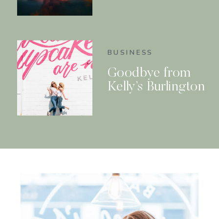
BUSINESS
Goodbye from
Kelly’s Burlington