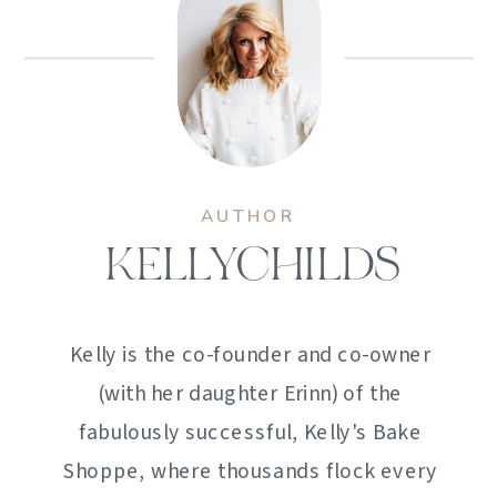
AUTHOR
KELLYCHILDS
Kelly is the co-founder and co-owner
(with her daughter Erinn) of the
fabulously successful, Kelly's Bake
Shoppe, where thousands flock every