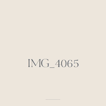
IMG_4065