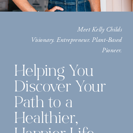
Meet Kelly Childs
Visionary. Entrepreneur. Plant-Based
Pioneer.
Helping You
Discover Your
Path to a
Healthier,