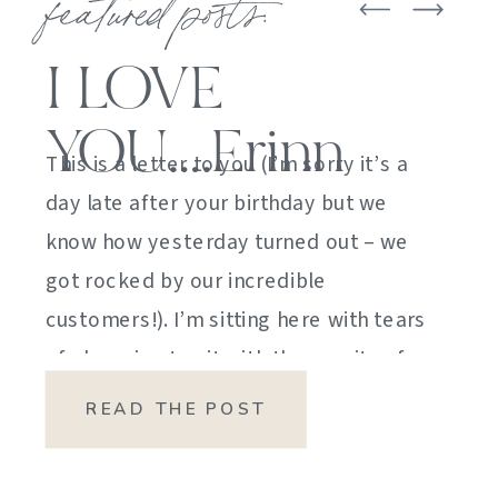
featured posts:
I LOVE
YOU….Erinn
This is a letter to you (I’m sorry it’s a
day late after your birthday but we
know how yesterday turned out – we
got rocked by our incredible
customers!). I’m sitting here with tears
of sheer joy to sit with the gravity of
my emotions. HOW DID I GET HERE?
READ THE POST
HOW did I manage […]