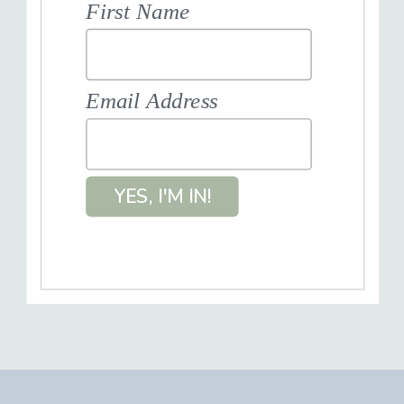
First Name
Email Address