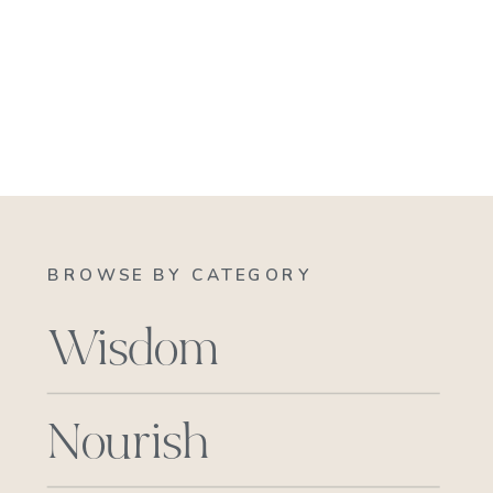
BROWSE BY CATEGORY
Wisdom
Nourish