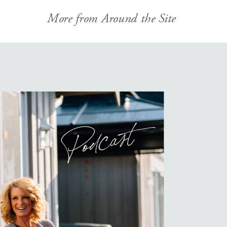
More from Around the Site
Podcast