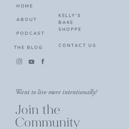
HOME
KELLY'S
ABOUT
BAKE
SHOPPE
PODCAST
CONTACT US
THE BLOG
Want to live more intentionally?
Join the
Community