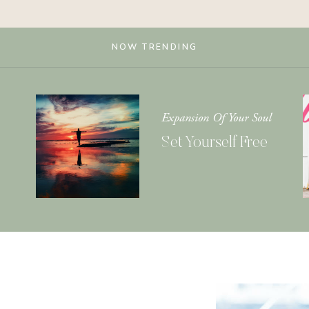
NOW TRENDING
Expansion Of Your Soul
Set Yourself Free