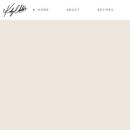
HOME
ABOUT
RECIPES