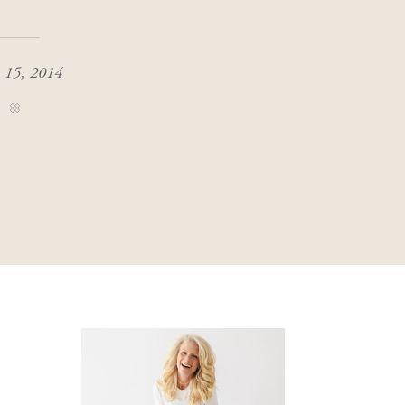
 15, 2014