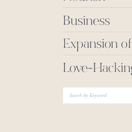
Business
Expansion of
Love-Hackin
Search
for: