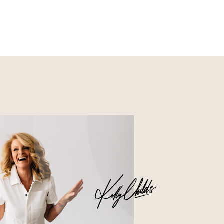
Nourish
Glossier church-key subway
tile squid, artisan pop-up