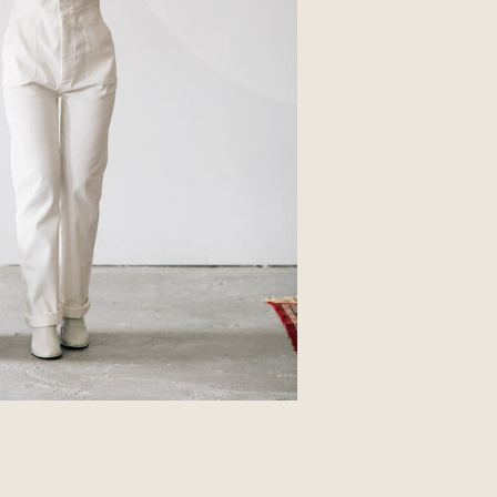
Business
Glossier church-key subway tile
squid, artisan pop-up