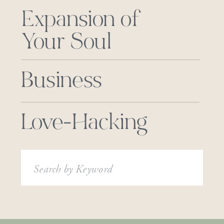
Expansion of
Your Soul
Business
Love-Hacking
Search
for: