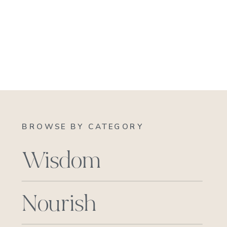
BROWSE BY CATEGORY
Wisdom
Nourish