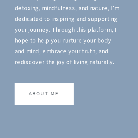
detoxing, mindfulness, and nature, I’m
dedicated to inspiring and supporting
your journey. Through this platform, I
hope to help you nurture your body
and mind, embrace your truth, and
rediscover the joy of living naturally.
ABOUT ME