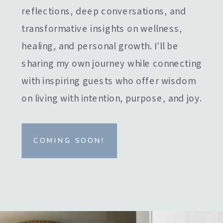
reflections, deep conversations, and
transformative insights on wellness,
healing, and personal growth. I’ll be
sharing my own journey while connecting
with inspiring guests who offer wisdom
on living with intention, purpose, and joy.
COMING SOON!