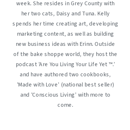
week. She resides in Grey County with
her two cats, Daisy and Tuna. Kelly
spends her time creating art, developing
marketing content, as well as building
new business ideas with Erinn. Outside
of the bake shoppe world, they host the
podcast 'Are You Living Your Life Yet ™️.’
and have authored two cookbooks,
'Made with Love’ (national best seller)
and 'Conscious Living’ with more to
come.