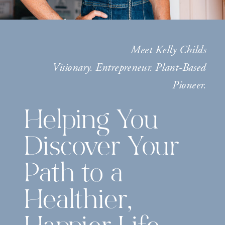
Meet Kelly Childs
Visionary. Entrepreneur. Plant-Based
Pioneer.
Helping You
Discover Your
Path to a
Healthier,