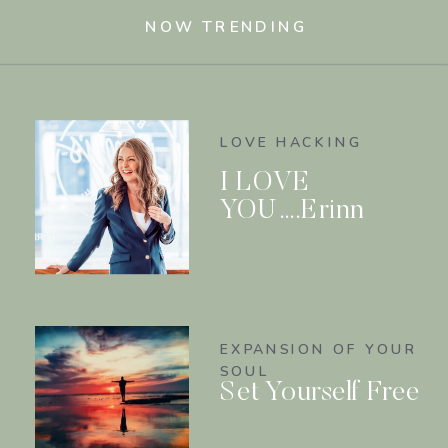
NOW TRENDING
LOVE HACKING
I LOVE
YOU….Erinn
EXPANSION OF YOUR
SOUL
Set Yourself Free