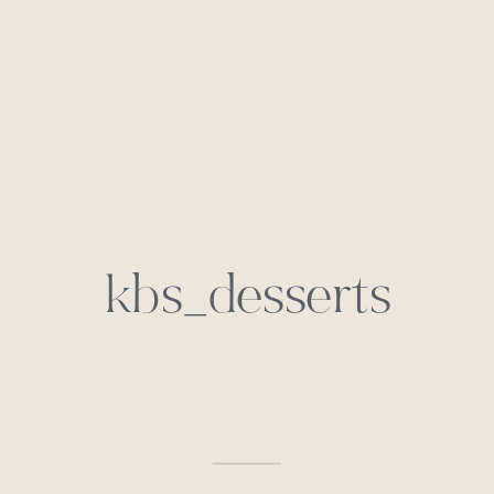
kbs_desserts