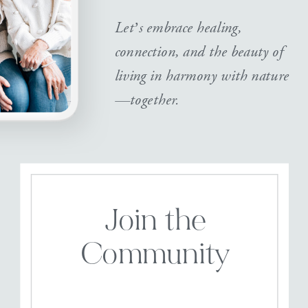
Let’s embrace healing,
connection, and the beauty of
living in harmony with nature
—together.
Join the
Community