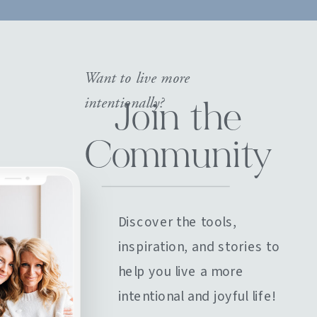
Want to live more
intentionally?
Join the
Community
Discover the tools,
inspiration, and stories to
help you live a more
intentional and joyful life!