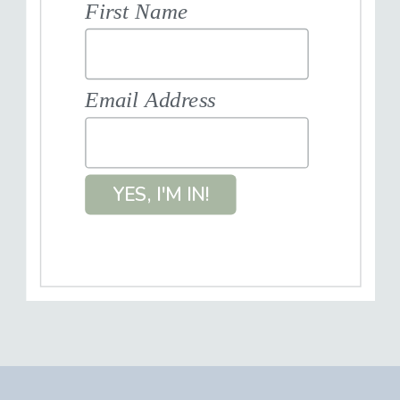
First Name
Email Address