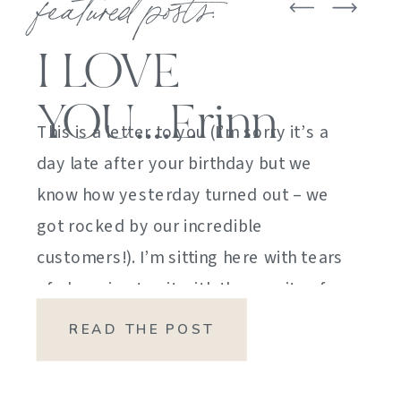
featured posts:
I LOVE
YOU….Erinn
This is a letter to you (I’m sorry it’s a
day late after your birthday but we
know how yesterday turned out – we
got rocked by our incredible
customers!). I’m sitting here with tears
of sheer joy to sit with the gravity of
my emotions. HOW DID I GET HERE?
READ THE POST
HOW did I manage […]