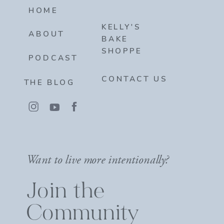
HOME
KELLY'S
ABOUT
BAKE
SHOPPE
PODCAST
CONTACT US
THE BLOG
Want to live more intentionally?
Join the
Community