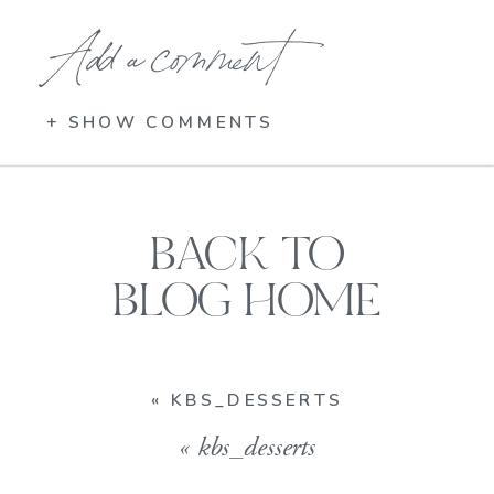
Add a comment
+ SHOW COMMENTS
BACK TO
BLOG HOME
«
KBS_DESSERTS
«
kbs_desserts