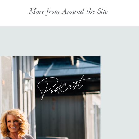
More from Around the Site
Podcast