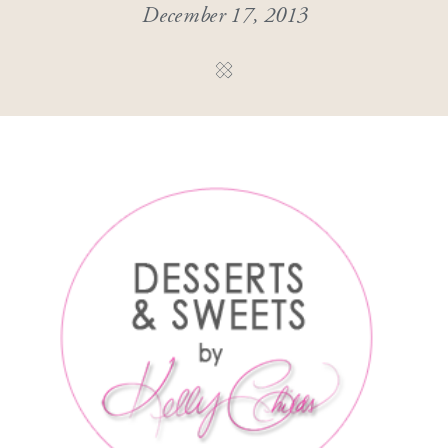
December 17, 2013