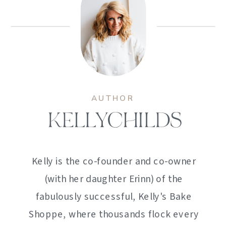
AUTHOR
KELLYCHILDS
Kelly is the co-founder and co-owner
(with her daughter Erinn) of the
fabulously successful, Kelly's Bake
Shoppe, where thousands flock every