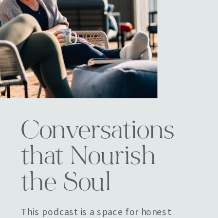
Conversations
that Nourish
the Soul
This podcast is a space for honest