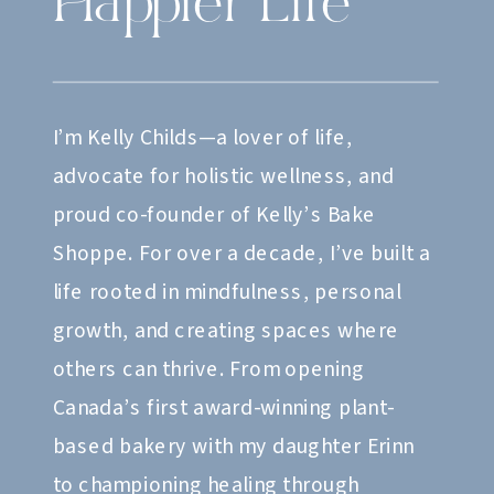
Happier Life
I’m Kelly Childs—a lover of life,
advocate for holistic wellness, and
proud co-founder of Kelly’s Bake
Shoppe. For over a decade, I’ve built a
life rooted in mindfulness, personal
growth, and creating spaces where
others can thrive. From opening
Canada’s first award-winning plant-
based bakery with my daughter Erinn
to championing healing through