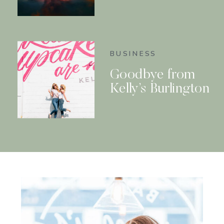
BUSINESS
Goodbye from
Kelly’s Burlington