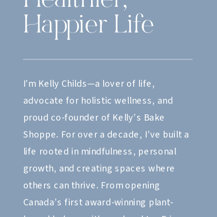
Healthier,
Happier Life
I’m Kelly Childs—a lover of life,
advocate for holistic wellness, and
proud co-founder of Kelly’s Bake
Shoppe. For over a decade, I’ve built a
life rooted in mindfulness, personal
growth, and creating spaces where
others can thrive. From opening
Canada’s first award-winning plant-