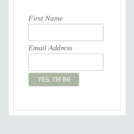
First Name
Email Address