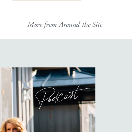
More from Around the Site
Podcast