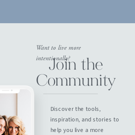
Want to live more
intentionally?
Join the
Community
Discover the tools,
inspiration, and stories to
help you live a more