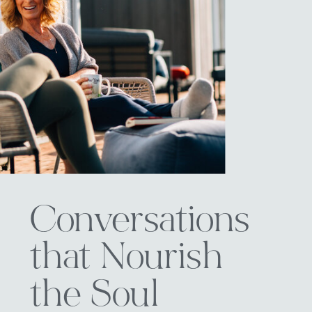
Conversations
that Nourish
the Soul