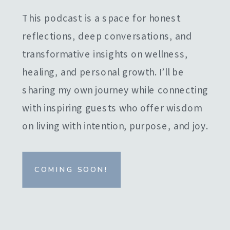
This podcast is a space for honest
reflections, deep conversations, and
transformative insights on wellness,
healing, and personal growth. I’ll be
sharing my own journey while connecting
with inspiring guests who offer wisdom
on living with intention, purpose, and joy.
COMING SOON!