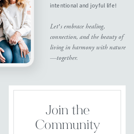
intentional and joyful life!
Let’s embrace healing,
connection, and the beauty of
living in harmony with nature
—together.
Join the
Community