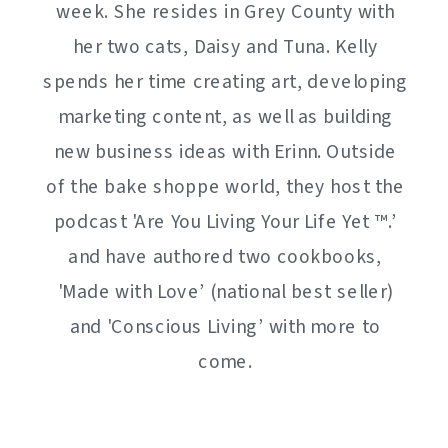
week. She resides in Grey County with
her two cats, Daisy and Tuna. Kelly
spends her time creating art, developing
marketing content, as well as building
new business ideas with Erinn. Outside
of the bake shoppe world, they host the
podcast 'Are You Living Your Life Yet ™️.’
and have authored two cookbooks,
'Made with Love’ (national best seller)
and 'Conscious Living’ with more to
come.