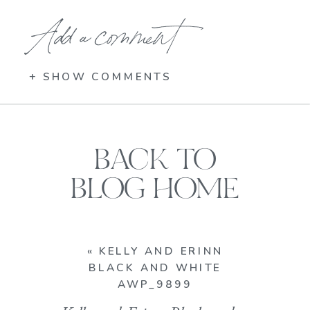
Add a comment
+ SHOW COMMENTS
BACK TO
BLOG HOME
«
KELLY AND ERINN
BLACK AND WHITE
AWP_9899