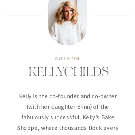
AUTHOR
KELLYCHILDS
Kelly is the co-founder and co-owner
(with her daughter Erinn) of the
fabulously successful, Kelly's Bake
Shoppe, where thousands flock every