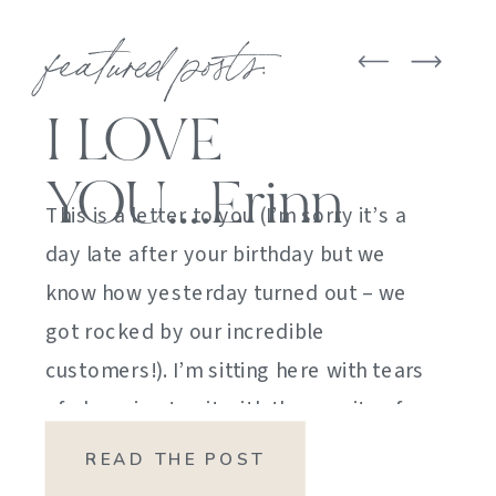
featured posts:
I LOVE
YOU….Erinn
This is a letter to you (I’m sorry it’s a
day late after your birthday but we
know how yesterday turned out – we
got rocked by our incredible
customers!). I’m sitting here with tears
of sheer joy to sit with the gravity of
my emotions. HOW DID I GET HERE?
READ THE POST
HOW did I manage […]