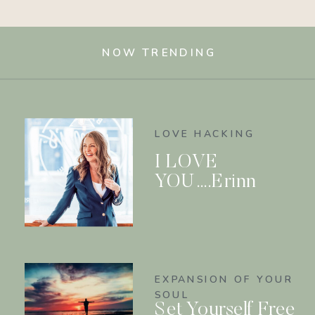
NOW TRENDING
LOVE HACKING
I LOVE
YOU….Erinn
EXPANSION OF YOUR
SOUL
Set Yourself Free