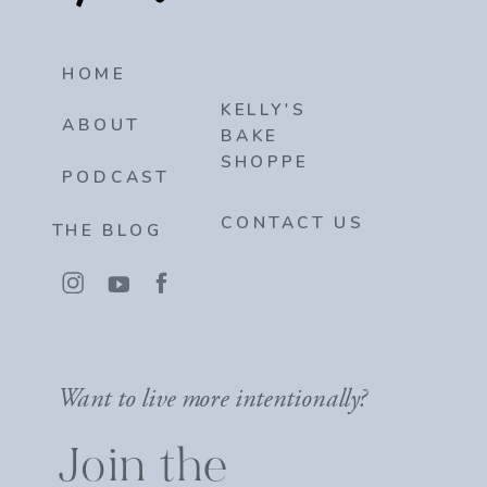
HOME
KELLY'S
ABOUT
BAKE
SHOPPE
PODCAST
CONTACT US
THE BLOG
Want to live more intentionally?
Join the