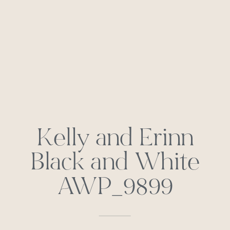
Kelly and Erinn
Black and White
AWP_9899