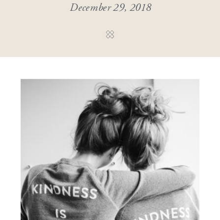
December 29, 2018