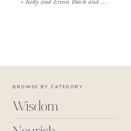
«
Kelly and Erinn Black and White AWP_9899
BROWSE BY CATEGORY
Wisdom