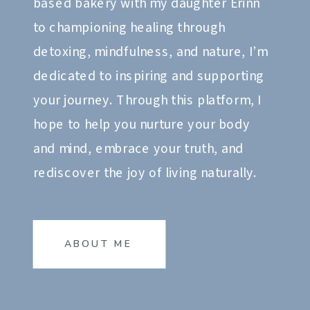
based bakery with my daughter Erinn
to championing healing through
detoxing, mindfulness, and nature, I’m
dedicated to inspiring and supporting
your journey. Through this platform, I
hope to help you nurture your body
and mind, embrace your truth, and
rediscover the joy of living naturally.
ABOUT ME