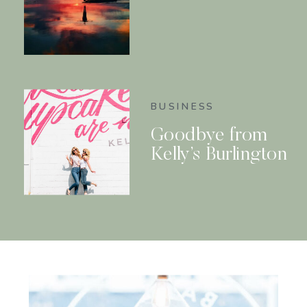
BUSINESS
Goodbye from
Kelly’s Burlington