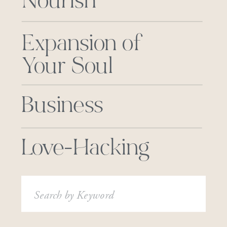
Nourish
Expansion of
Your Soul
Business
Love-Hacking
Search
for: