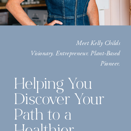
Meet Kelly Childs
Visionary. Entrepreneur. Plant-Based
Pioneer.
Helping You
Discover Your
Path to a