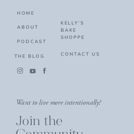
HOME
KELLY'S
ABOUT
BAKE
SHOPPE
PODCAST
CONTACT US
THE BLOG
Want to live more intentionally?
Join the