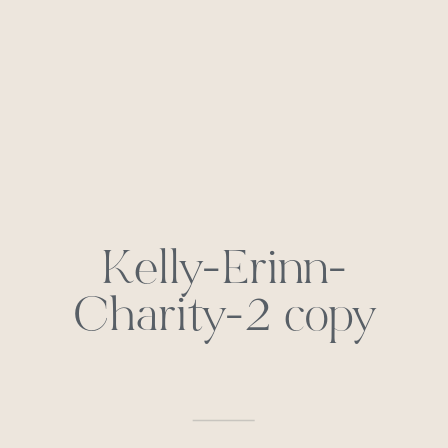
Kelly-Erinn-
Charity-2 copy