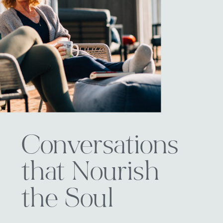
Conversations
that Nourish
the Soul