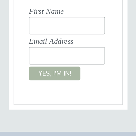
First Name
Email Address