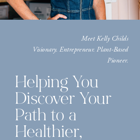
Meet Kelly Childs
Visionary. Entrepreneur. Plant-Based
Pioneer.
Helping You
Discover Your
Path to a
Healthier,