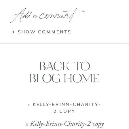
Add a comment
+ SHOW COMMENTS
BACK TO
BLOG HOME
«
KELLY-ERINN-CHARITY-
2 COPY
«
Kelly-Erinn-Charity-2 copy