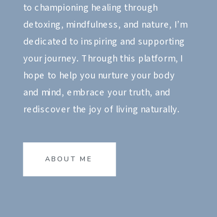
to championing healing through
detoxing, mindfulness, and nature, I’m
dedicated to inspiring and supporting
your journey. Through this platform, I
hope to help you nurture your body
and mind, embrace your truth, and
rediscover the joy of living naturally.
ABOUT ME