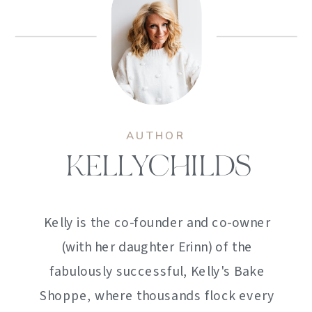
AUTHOR
KELLYCHILDS
Kelly is the co-founder and co-owner
(with her daughter Erinn) of the
fabulously successful, Kelly's Bake
Shoppe, where thousands flock every