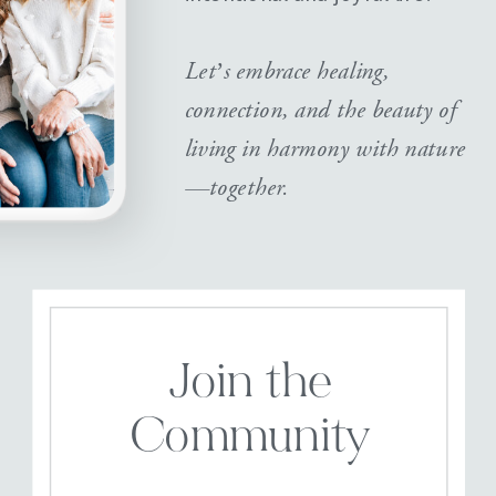
Let’s embrace healing,
connection, and the beauty of
living in harmony with nature
—together.
Join the
Community