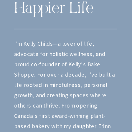
Happier Life
I’m Kelly Childs—a lover of life,
advocate for holistic wellness, and
proud co-founder of Kelly’s Bake
Shoppe. For over a decade, I’ve built a
life rooted in mindfulness, personal
growth, and creating spaces where
others can thrive. From opening
Canada’s first award-winning plant-
based bakery with my daughter Erinn