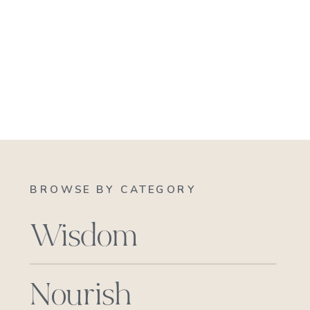
BROWSE BY CATEGORY
Wisdom
Nourish