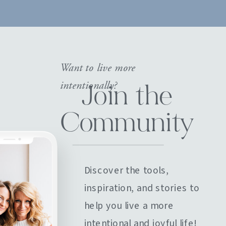
Want to live more
intentionally?
Join the
Community
Discover the tools,
inspiration, and stories to
help you live a more
intentional and joyful life!