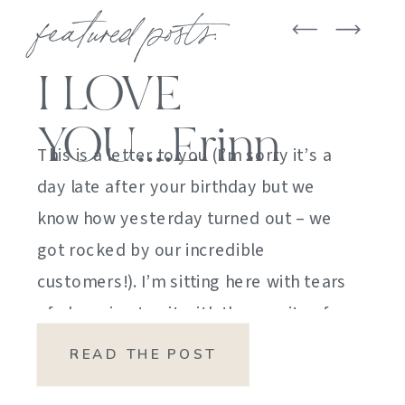
featured posts:
I LOVE
YOU….Erinn
This is a letter to you (I’m sorry it’s a
day late after your birthday but we
know how yesterday turned out – we
got rocked by our incredible
customers!). I’m sitting here with tears
of sheer joy to sit with the gravity of
my emotions. HOW DID I GET HERE?
READ THE POST
HOW did I manage […]