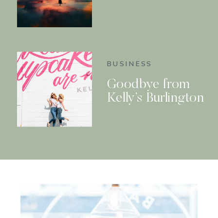
BUSINESS
Goodbye from
Kelly’s Burlington