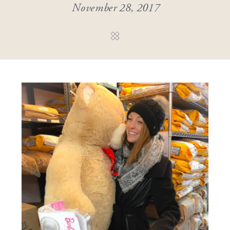
November 28, 2017