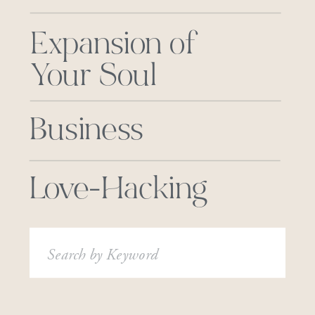
Expansion of
Your Soul
Business
Love-Hacking
Search
for: