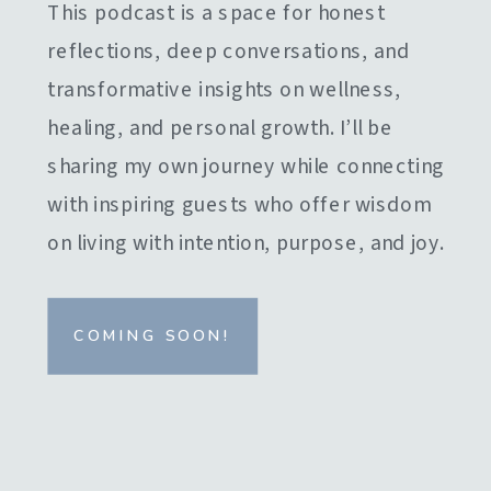
This podcast is a space for honest
reflections, deep conversations, and
transformative insights on wellness,
healing, and personal growth. I’ll be
sharing my own journey while connecting
with inspiring guests who offer wisdom
on living with intention, purpose, and joy.
COMING SOON!