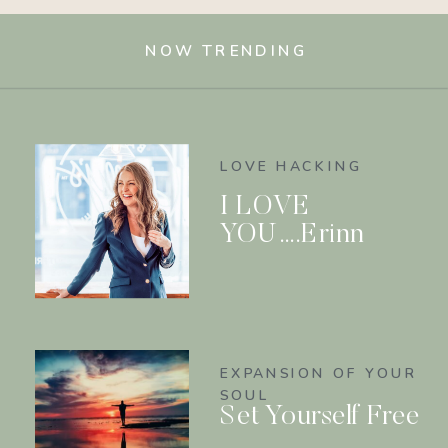
NOW TRENDING
LOVE HACKING
I LOVE
YOU….Erinn
EXPANSION OF YOUR
SOUL
Set Yourself Free