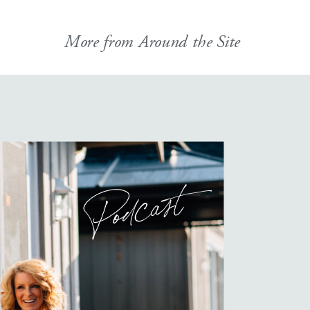
More from Around the Site
Podcast