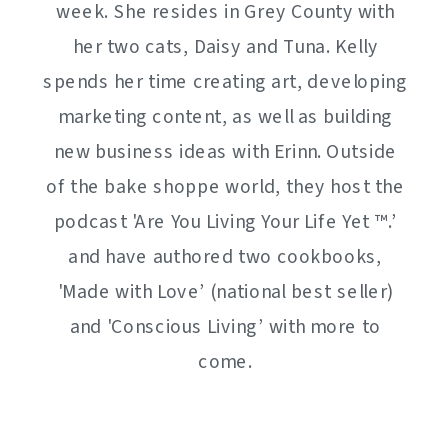
week. She resides in Grey County with
her two cats, Daisy and Tuna. Kelly
spends her time creating art, developing
marketing content, as well as building
new business ideas with Erinn. Outside
of the bake shoppe world, they host the
podcast 'Are You Living Your Life Yet ™️.’
and have authored two cookbooks,
'Made with Love’ (national best seller)
and 'Conscious Living’ with more to
come.