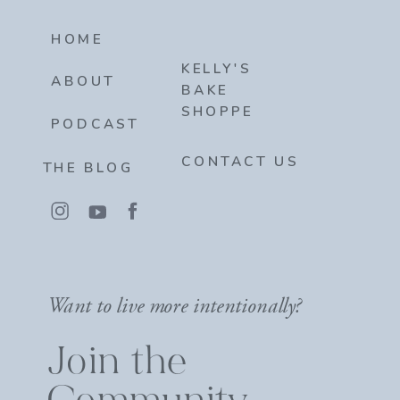
HOME
KELLY'S
ABOUT
BAKE
SHOPPE
PODCAST
CONTACT US
THE BLOG
Want to live more intentionally?
Join the