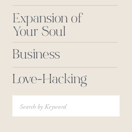
Expansion of
Your Soul
Business
Love-Hacking
Search
for: