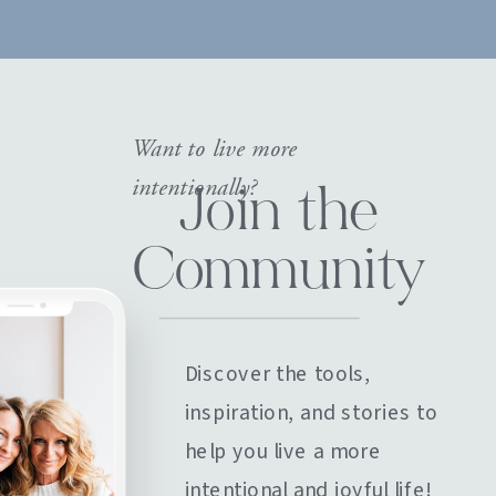
Want to live more
intentionally?
Join the
Community
Discover the tools,
inspiration, and stories to
help you live a more
intentional and joyful life!