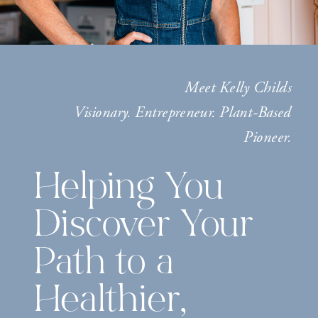
Meet Kelly Childs
Visionary. Entrepreneur. Plant-Based
Pioneer.
Helping You
Discover Your
Path to a
Healthier,