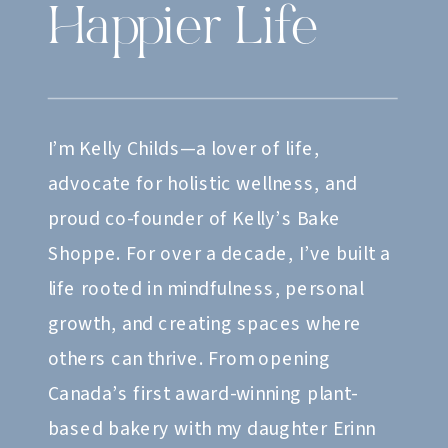
Happier Life
I’m Kelly Childs—a lover of life,
advocate for holistic wellness, and
proud co-founder of Kelly’s Bake
Shoppe. For over a decade, I’ve built a
life rooted in mindfulness, personal
growth, and creating spaces where
others can thrive. From opening
Canada’s first award-winning plant-
based bakery with my daughter Erinn