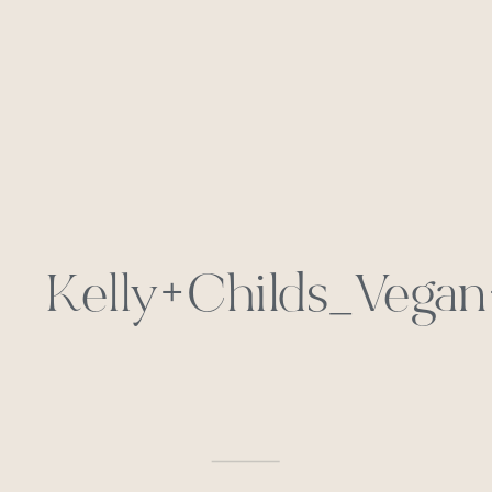
Kelly+Childs_Vega