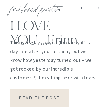
featured posts:
I LOVE
YOU….Erinn
This is a letter to you (I’m sorry it’s a
day late after your birthday but we
know how yesterday turned out – we
got rocked by our incredible
customers!). I’m sitting here with tears
of sheer joy to sit with the gravity of
my emotions. HOW DID I GET HERE?
READ THE POST
HOW did I manage […]