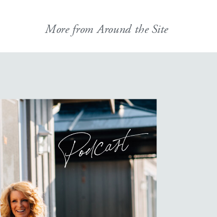
More from Around the Site
Podcast