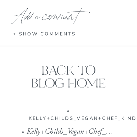
Add a comment
+ SHOW COMMENTS
BACK TO
BLOG HOME
«
KELLY+CHILDS_VEGAN+CHEF_KIN
«
Kelly+Childs_Vegan+Chef_Kind_Kindfood_Vegan+Bakery_Gluten+Free_Gorgeous3