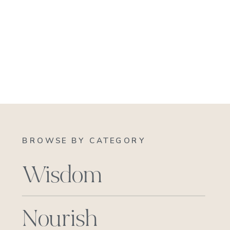
BROWSE BY CATEGORY
Wisdom
Nourish