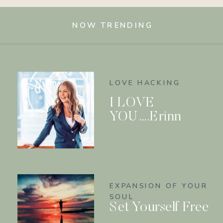
NOW TRENDING
LOVE HACKING
I LOVE
YOU….Erinn
EXPANSION OF YOUR
SOUL
Set Yourself Free