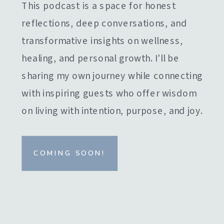
This podcast is a space for honest
reflections, deep conversations, and
transformative insights on wellness,
healing, and personal growth. I’ll be
sharing my own journey while connecting
with inspiring guests who offer wisdom
on living with intention, purpose, and joy.
COMING SOON!