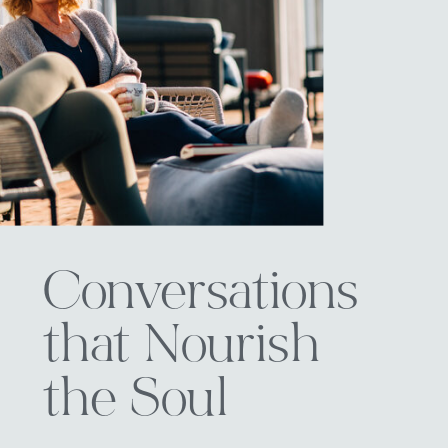
Conversations
that Nourish
the Soul