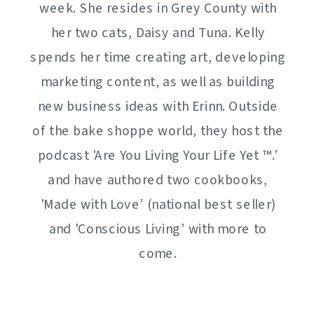
week. She resides in Grey County with
her two cats, Daisy and Tuna. Kelly
spends her time creating art, developing
marketing content, as well as building
new business ideas with Erinn. Outside
of the bake shoppe world, they host the
podcast 'Are You Living Your Life Yet ™️.’
and have authored two cookbooks,
'Made with Love’ (national best seller)
and 'Conscious Living’ with more to
come.