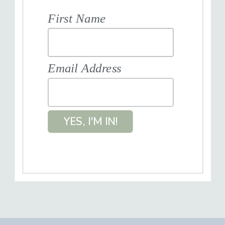
First Name
Email Address