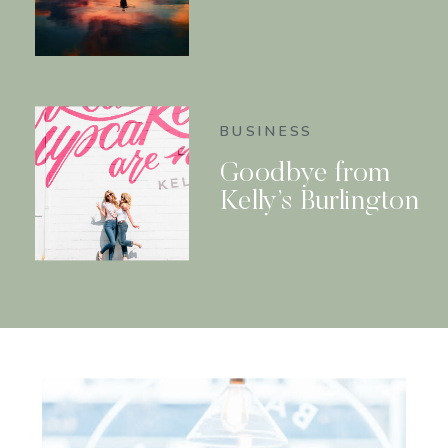
BUSINESS
Goodbye from
Kelly’s Burlington