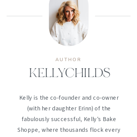
AUTHOR
KELLYCHILDS
Kelly is the co-founder and co-owner
(with her daughter Erinn) of the
fabulously successful, Kelly's Bake
Shoppe, where thousands flock every