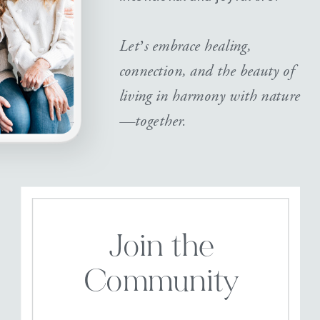
Let’s embrace healing,
connection, and the beauty of
living in harmony with nature
—together.
Join the
Community