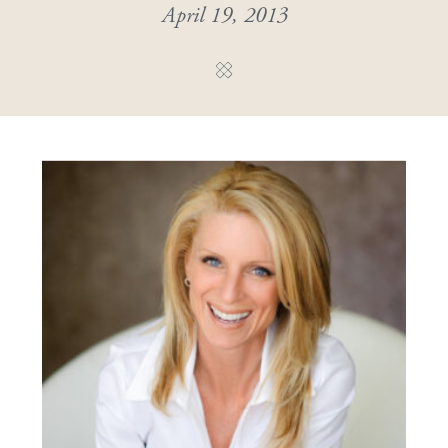
April 19, 2013