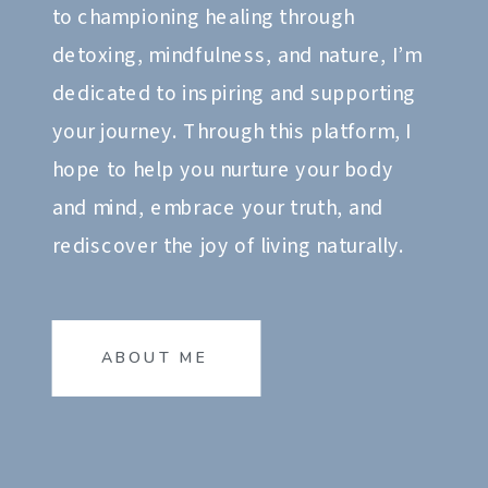
to championing healing through
detoxing, mindfulness, and nature, I’m
dedicated to inspiring and supporting
your journey. Through this platform, I
hope to help you nurture your body
and mind, embrace your truth, and
rediscover the joy of living naturally.
ABOUT ME