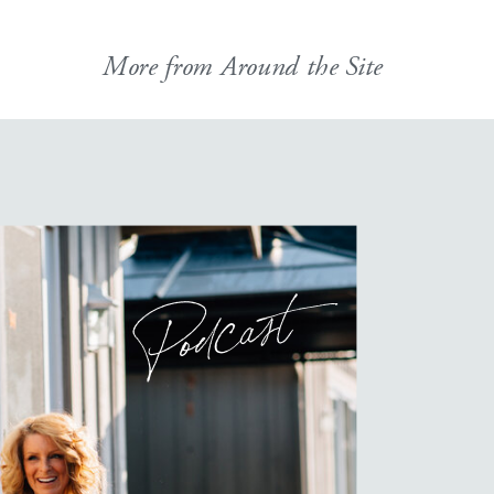
More from Around the Site
Podcast