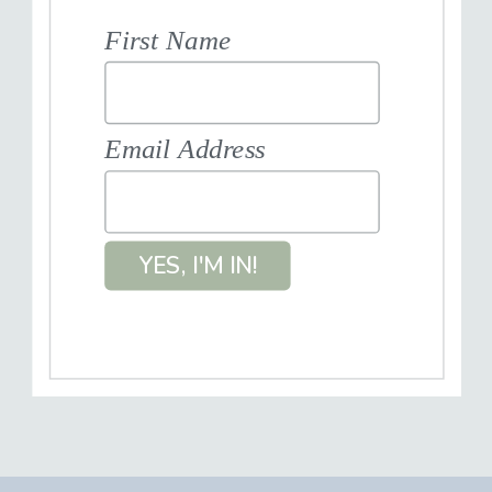
First Name
Email Address