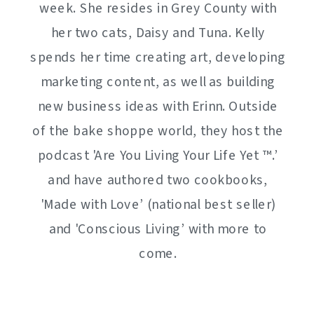
week. She resides in Grey County with
her two cats, Daisy and Tuna. Kelly
spends her time creating art, developing
marketing content, as well as building
new business ideas with Erinn. Outside
of the bake shoppe world, they host the
podcast 'Are You Living Your Life Yet ™️.’
and have authored two cookbooks,
'Made with Love’ (national best seller)
and 'Conscious Living’ with more to
come.