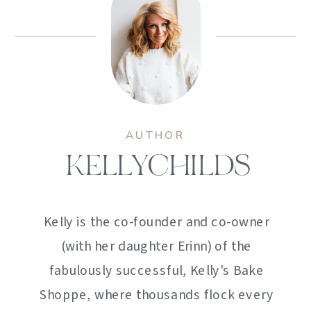
AUTHOR
KELLYCHILDS
Kelly is the co-founder and co-owner
(with her daughter Erinn) of the
fabulously successful, Kelly's Bake
Shoppe, where thousands flock every