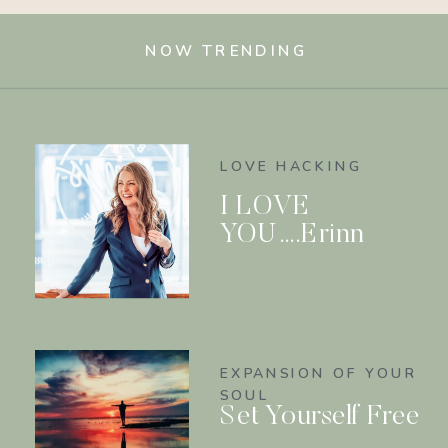
NOW TRENDING
LOVE HACKING
I LOVE
YOU….Erinn
EXPANSION OF YOUR
SOUL
Set Yourself Free