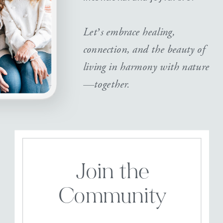
Let’s embrace healing,
connection, and the beauty of
living in harmony with nature
—together.
Join the
Community