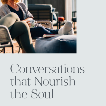
Conversations
that Nourish
the Soul