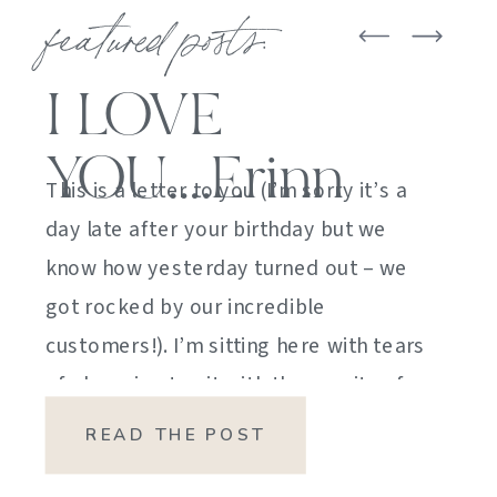
featured posts:
I LOVE
YOU….Erinn
This is a letter to you (I’m sorry it’s a
day late after your birthday but we
know how yesterday turned out – we
got rocked by our incredible
customers!). I’m sitting here with tears
of sheer joy to sit with the gravity of
my emotions. HOW DID I GET HERE?
READ THE POST
HOW did I manage […]