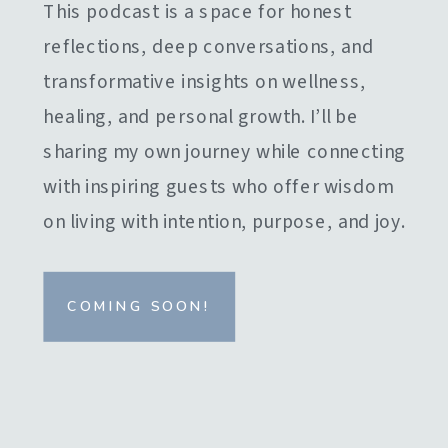
This podcast is a space for honest
reflections, deep conversations, and
transformative insights on wellness,
healing, and personal growth. I’ll be
sharing my own journey while connecting
with inspiring guests who offer wisdom
on living with intention, purpose, and joy.
COMING SOON!