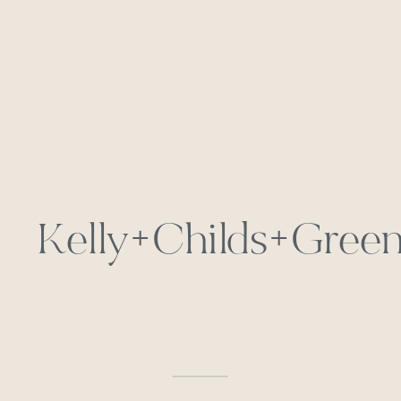
Kelly+Childs+Green