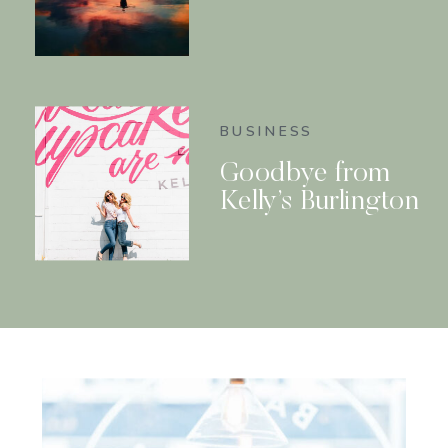
BUSINESS
Goodbye from
Kelly’s Burlington