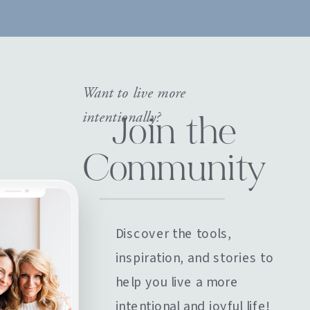
Want to live more
intentionally?
Join the
Community
Discover the tools,
inspiration, and stories to
help you live a more
intentional and joyful life!