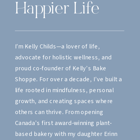
Happier Life
I’m Kelly Childs—a lover of life,
advocate for holistic wellness, and
proud co-founder of Kelly’s Bake
Shoppe. For over a decade, I’ve built a
life rooted in mindfulness, personal
growth, and creating spaces where
others can thrive. From opening
Canada’s first award-winning plant-
based bakery with my daughter Erinn