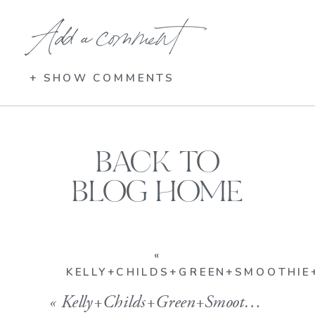
Add a comment
+ SHOW COMMENTS
BACK TO
BLOG HOME
«
KELLY+CHILDS+GREEN+SMOOTHIE+
«
Kelly+Childs+Green+Smoothie+Irish1