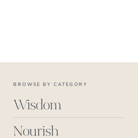
BROWSE BY CATEGORY
Wisdom
Nourish