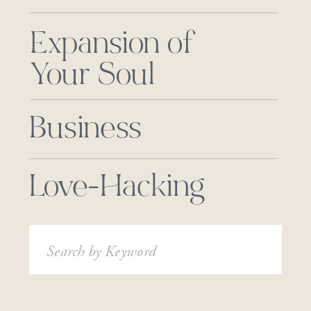
Expansion of
Your Soul
Business
Love-Hacking
Search
for: