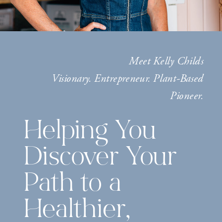
Meet Kelly Childs
Visionary. Entrepreneur. Plant-Based
Pioneer.
Helping You
Discover Your
Path to a
Healthier,