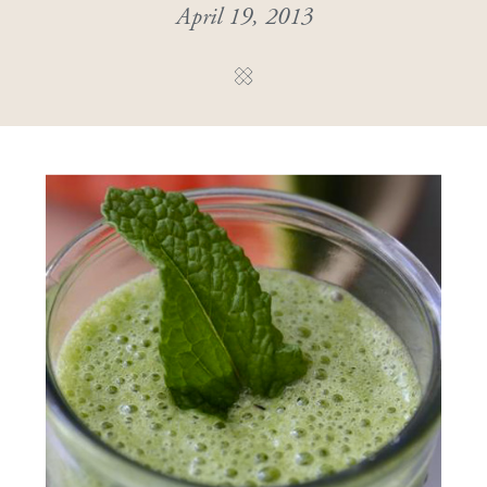
April 19, 2013