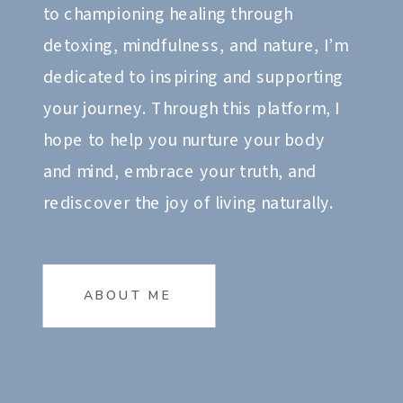
to championing healing through
detoxing, mindfulness, and nature, I’m
dedicated to inspiring and supporting
your journey. Through this platform, I
hope to help you nurture your body
and mind, embrace your truth, and
rediscover the joy of living naturally.
ABOUT ME