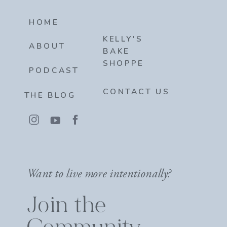
HOME
KELLY'S
ABOUT
BAKE
SHOPPE
PODCAST
CONTACT US
THE BLOG
Want to live more intentionally?
Join the