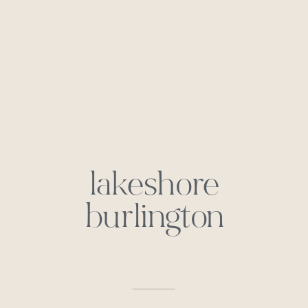
lakeshore
burlington