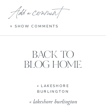
Add a comment
+ SHOW COMMENTS
BACK TO
BLOG HOME
«
LAKESHORE
BURLINGTON
«
lakeshore burlington