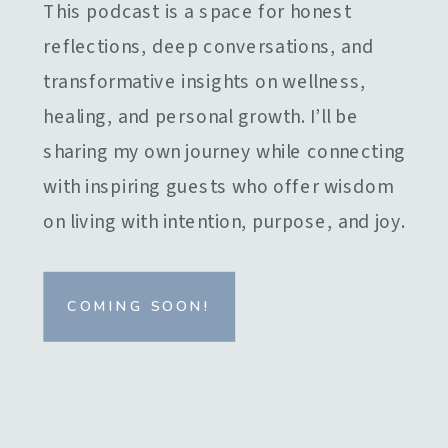
This podcast is a space for honest
reflections, deep conversations, and
transformative insights on wellness,
healing, and personal growth. I’ll be
sharing my own journey while connecting
with inspiring guests who offer wisdom
on living with intention, purpose, and joy.
COMING SOON!