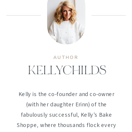
AUTHOR
KELLYCHILDS
Kelly is the co-founder and co-owner
(with her daughter Erinn) of the
fabulously successful, Kelly's Bake
Shoppe, where thousands flock every