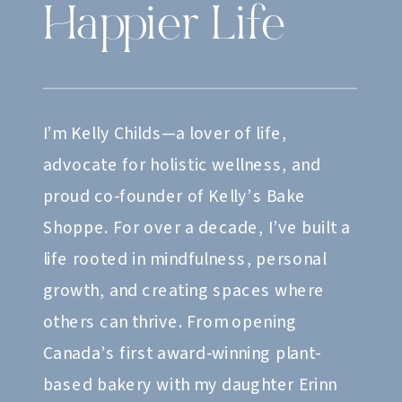
Happier Life
I’m Kelly Childs—a lover of life,
advocate for holistic wellness, and
proud co-founder of Kelly’s Bake
Shoppe. For over a decade, I’ve built a
life rooted in mindfulness, personal
growth, and creating spaces where
others can thrive. From opening
Canada’s first award-winning plant-
based bakery with my daughter Erinn