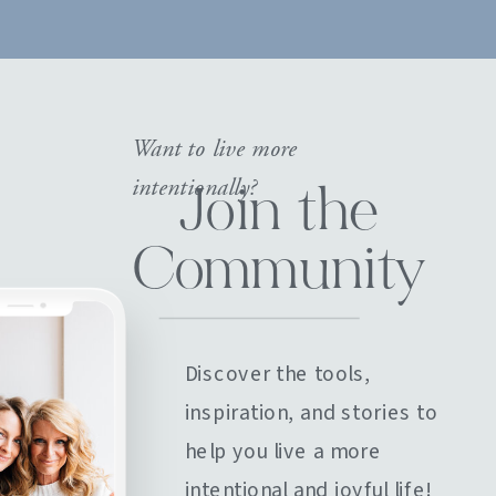
Want to live more
intentionally?
Join the
Community
Discover the tools,
inspiration, and stories to
help you live a more
intentional and joyful life!