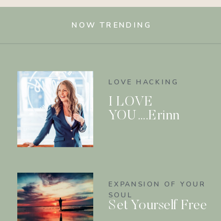
NOW TRENDING
LOVE HACKING
I LOVE
YOU….Erinn
EXPANSION OF YOUR
SOUL
Set Yourself Free