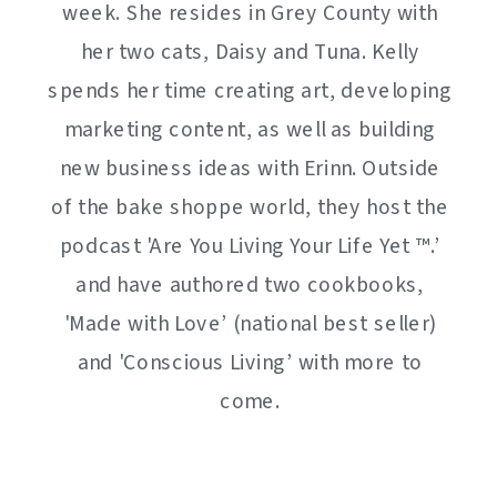
week. She resides in Grey County with
her two cats, Daisy and Tuna. Kelly
spends her time creating art, developing
marketing content, as well as building
new business ideas with Erinn. Outside
of the bake shoppe world, they host the
podcast 'Are You Living Your Life Yet ™️.’
and have authored two cookbooks,
'Made with Love’ (national best seller)
and 'Conscious Living’ with more to
come.