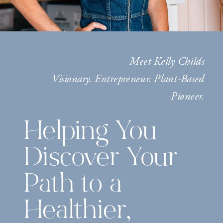
Meet Kelly Childs
Visionary. Entrepreneur. Plant-Based
Pioneer.
Helping You
Discover Your
Path to a
Healthier,