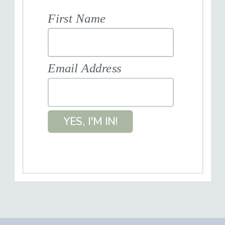
First Name
Email Address