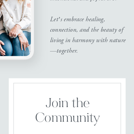
Let’s embrace healing,
connection, and the beauty of
living in harmony with nature
—together.
Join the
Community