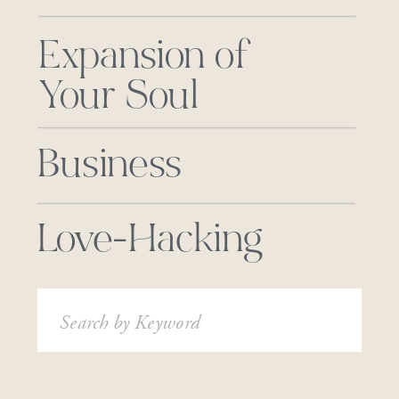
Expansion of
Your Soul
Business
Love-Hacking
Search
for: