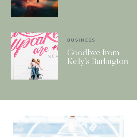
BUSINESS
Goodbye from
Kelly’s Burlington