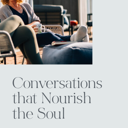
Conversations
that Nourish
the Soul