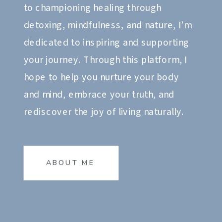
to championing healing through
detoxing, mindfulness, and nature, I’m
dedicated to inspiring and supporting
your journey. Through this platform, I
hope to help you nurture your body
and mind, embrace your truth, and
rediscover the joy of living naturally.
ABOUT ME