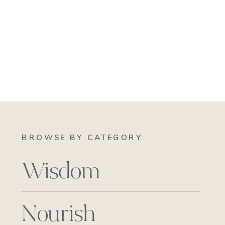
BROWSE BY CATEGORY
Wisdom
Nourish