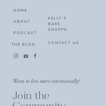
HOME
KELLY'S
ABOUT
BAKE
SHOPPE
PODCAST
CONTACT US
THE BLOG
Want to live more intentionally?
Join the