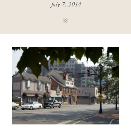
July 7, 2014