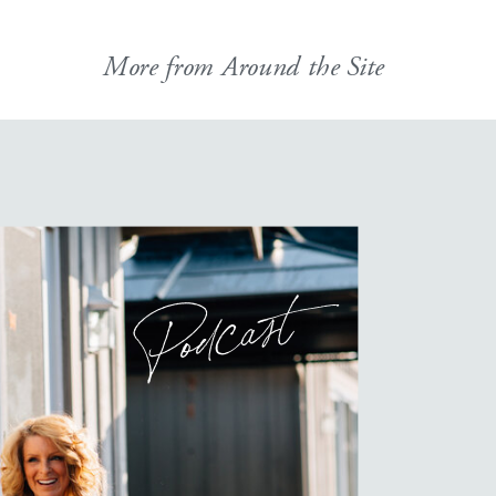
More from Around the Site
Podcast