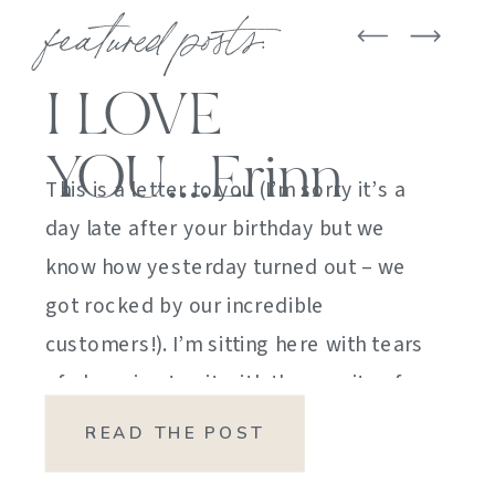
featured posts:
I LOVE
YOU….Erinn
This is a letter to you (I’m sorry it’s a
day late after your birthday but we
know how yesterday turned out – we
got rocked by our incredible
customers!). I’m sitting here with tears
of sheer joy to sit with the gravity of
my emotions. HOW DID I GET HERE?
READ THE POST
HOW did I manage […]