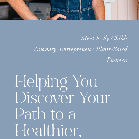
Meet Kelly Childs
Visionary. Entrepreneur. Plant-Based
Pioneer.
Helping You
Discover Your
Path to a
Healthier,