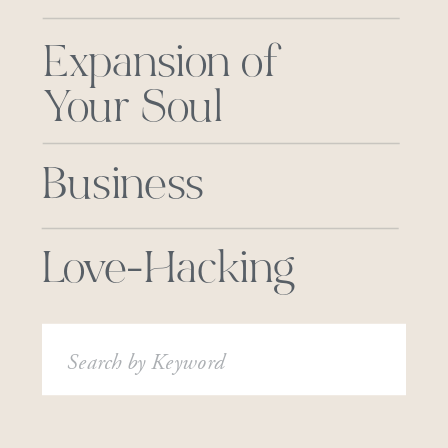
Expansion of
Your Soul
Business
Love-Hacking
Search
for: