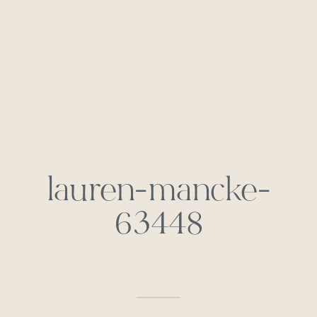
lauren-mancke-
63448