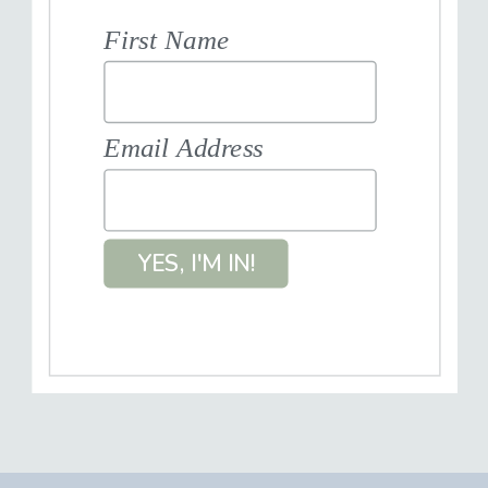
First Name
Email Address