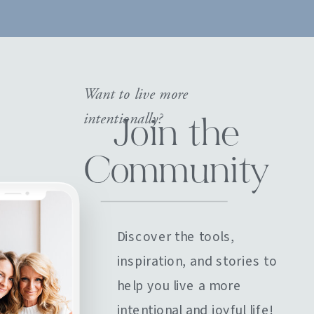
Want to live more
intentionally?
Join the
Community
Discover the tools,
inspiration, and stories to
help you live a more
intentional and joyful life!