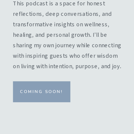
This podcast is a space for honest
reflections, deep conversations, and
transformative insights on wellness,
healing, and personal growth. I’ll be
sharing my own journey while connecting
with inspiring guests who offer wisdom
on living with intention, purpose, and joy.
COMING SOON!