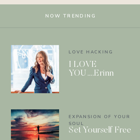
NOW TRENDING
LOVE HACKING
I LOVE
YOU….Erinn
EXPANSION OF YOUR
SOUL
Set Yourself Free