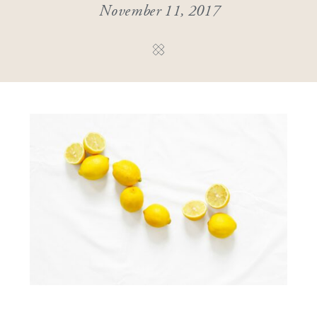
November 11, 2017