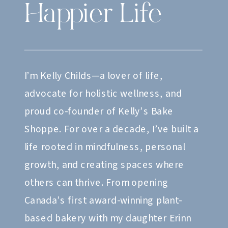
Happier Life
I’m Kelly Childs—a lover of life,
advocate for holistic wellness, and
proud co-founder of Kelly’s Bake
Shoppe. For over a decade, I’ve built a
life rooted in mindfulness, personal
growth, and creating spaces where
others can thrive. From opening
Canada’s first award-winning plant-
based bakery with my daughter Erinn