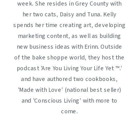
week. She resides in Grey County with
her two cats, Daisy and Tuna. Kelly
spends her time creating art, developing
marketing content, as well as building
new business ideas with Erinn. Outside
of the bake shoppe world, they host the
podcast 'Are You Living Your Life Yet ™️.’
and have authored two cookbooks,
'Made with Love’ (national best seller)
and 'Conscious Living’ with more to
come.