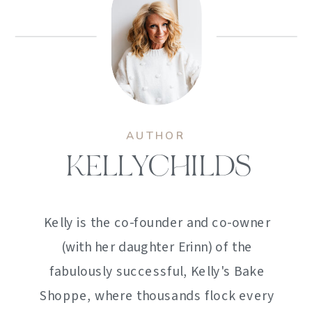
AUTHOR
KELLYCHILDS
Kelly is the co-founder and co-owner
(with her daughter Erinn) of the
fabulously successful, Kelly's Bake
Shoppe, where thousands flock every