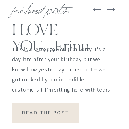
featured posts:
I LOVE
YOU….Erinn
This is a letter to you (I’m sorry it’s a
day late after your birthday but we
know how yesterday turned out – we
got rocked by our incredible
customers!). I’m sitting here with tears
of sheer joy to sit with the gravity of
my emotions. HOW DID I GET HERE?
READ THE POST
HOW did I manage […]