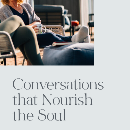
Conversations
that Nourish
the Soul