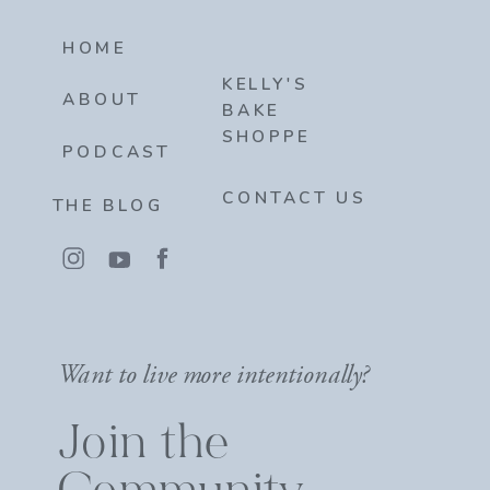
HOME
KELLY'S
ABOUT
BAKE
SHOPPE
PODCAST
CONTACT US
THE BLOG
Want to live more intentionally?
Join the