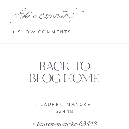
Add a comment
+ SHOW COMMENTS
BACK TO
BLOG HOME
«
LAUREN-MANCKE-
63448
«
lauren-mancke-63448