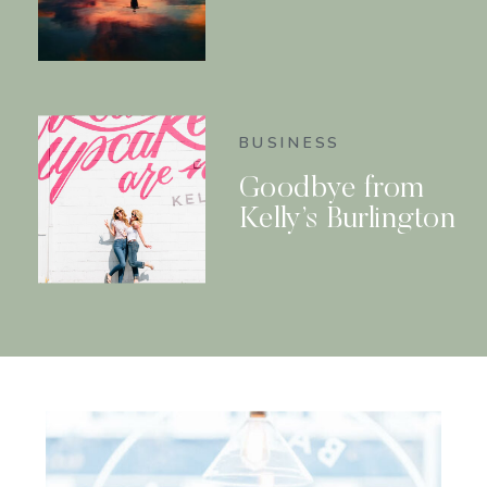
BUSINESS
Goodbye from
Kelly’s Burlington