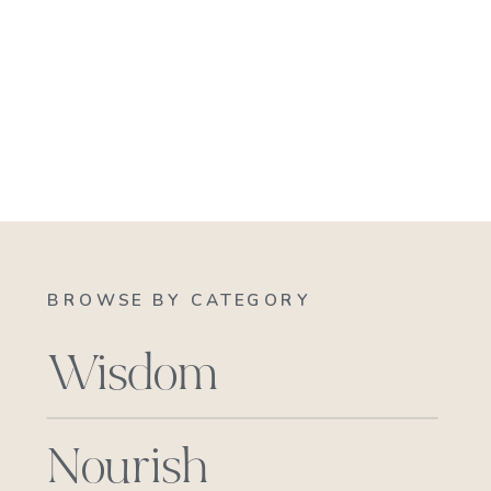
BROWSE BY CATEGORY
Wisdom
Nourish