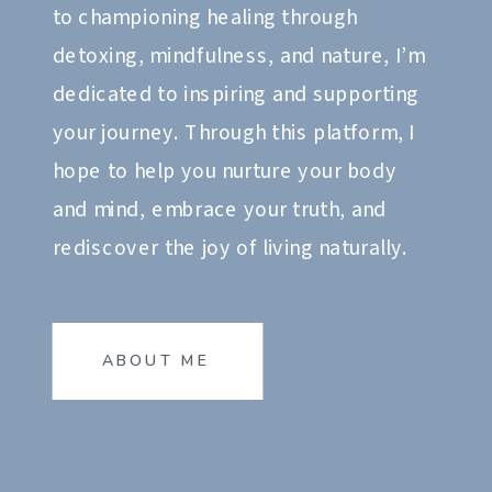
to championing healing through
detoxing, mindfulness, and nature, I’m
dedicated to inspiring and supporting
your journey. Through this platform, I
hope to help you nurture your body
and mind, embrace your truth, and
rediscover the joy of living naturally.
ABOUT ME