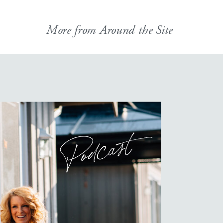
More from Around the Site
Podcast