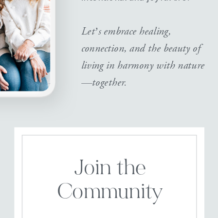
Let’s embrace healing,
connection, and the beauty of
living in harmony with nature
—together.
Join the
Community