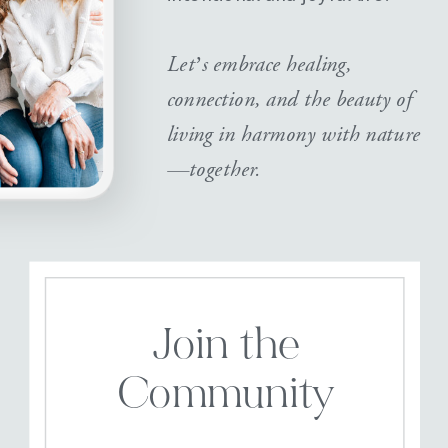
Let’s embrace healing,
connection, and the beauty of
living in harmony with nature
—together.
Join the
Community