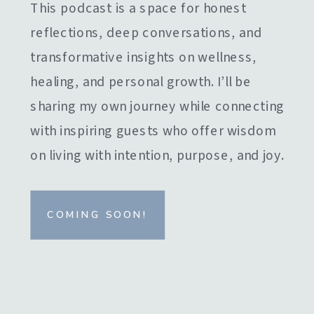
This podcast is a space for honest
reflections, deep conversations, and
transformative insights on wellness,
healing, and personal growth. I’ll be
sharing my own journey while connecting
with inspiring guests who offer wisdom
on living with intention, purpose, and joy.
COMING SOON!