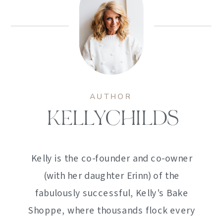
AUTHOR
KELLYCHILDS
Kelly is the co-founder and co-owner
(with her daughter Erinn) of the
fabulously successful, Kelly's Bake
Shoppe, where thousands flock every