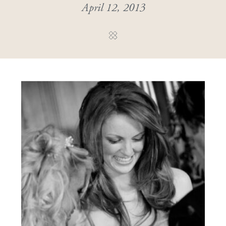
April 12, 2013