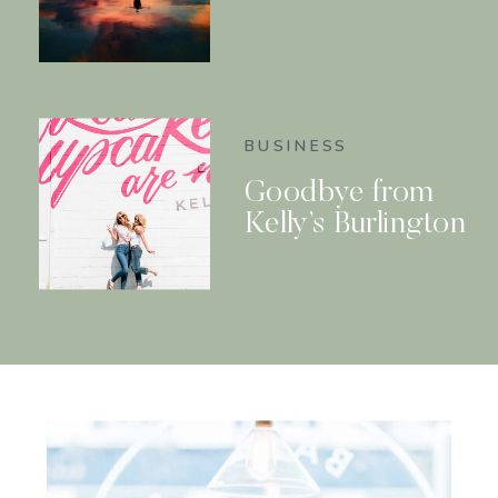
BUSINESS
Goodbye from
Kelly’s Burlington