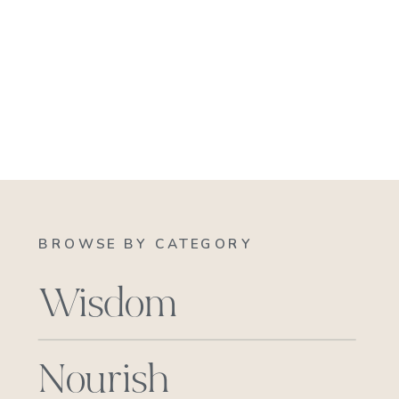
BROWSE BY CATEGORY
Wisdom
Nourish