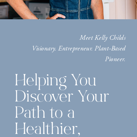
Meet Kelly Childs
Visionary. Entrepreneur. Plant-Based
Pioneer.
Helping You
Discover Your
Path to a
Healthier,