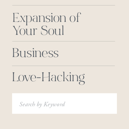
Expansion of
Your Soul
Business
Love-Hacking
Search
for: