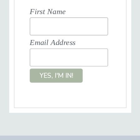
First Name
Email Address