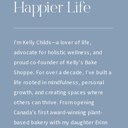
Happier Life
I’m Kelly Childs—a lover of life,
advocate for holistic wellness, and
proud co-founder of Kelly’s Bake
Shoppe. For over a decade, I’ve built a
life rooted in mindfulness, personal
growth, and creating spaces where
others can thrive. From opening
Canada’s first award-winning plant-
based bakery with my daughter Erinn