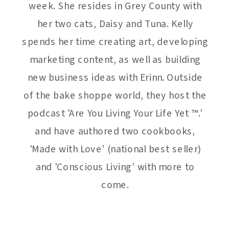
week. She resides in Grey County with
her two cats, Daisy and Tuna. Kelly
spends her time creating art, developing
marketing content, as well as building
new business ideas with Erinn. Outside
of the bake shoppe world, they host the
podcast 'Are You Living Your Life Yet ™️.’
and have authored two cookbooks,
'Made with Love’ (national best seller)
and 'Conscious Living’ with more to
come.