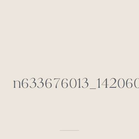
n633676013_142060