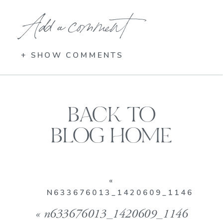
Add a comment
+ SHOW COMMENTS
BACK TO
BLOG HOME
«
N633676013_1420609_1146
«
n633676013_1420609_1146