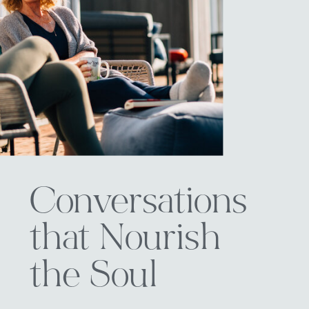
Conversations
that Nourish
the Soul