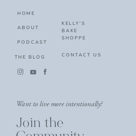
HOME
KELLY'S
ABOUT
BAKE
SHOPPE
PODCAST
CONTACT US
THE BLOG
Want to live more intentionally?
Join the