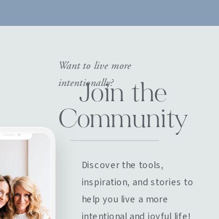
Want to live more
intentionally?
Join the
Community
Discover the tools,
inspiration, and stories to
help you live a more
intentional and joyful life!