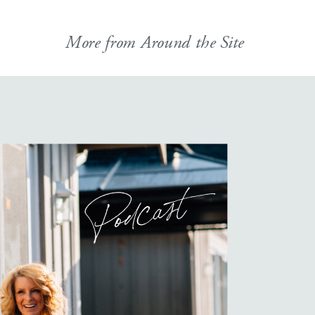
More from Around the Site
Podcast