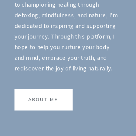
to championing healing through
detoxing, mindfulness, and nature, I’m
dedicated to inspiring and supporting
your journey. Through this platform, I
hope to help you nurture your body
and mind, embrace your truth, and
rediscover the joy of living naturally.
ABOUT ME