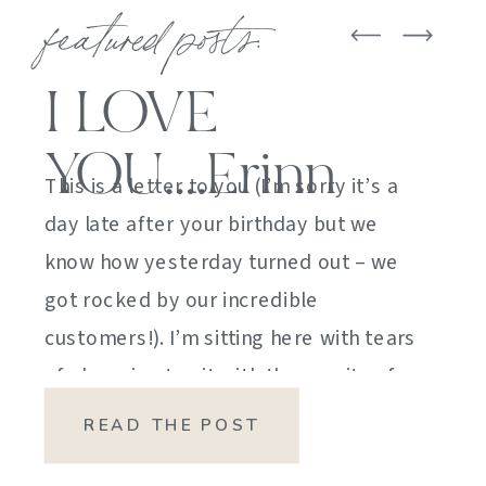
featured posts:
I LOVE
YOU….Erinn
This is a letter to you (I’m sorry it’s a
day late after your birthday but we
know how yesterday turned out – we
got rocked by our incredible
customers!). I’m sitting here with tears
of sheer joy to sit with the gravity of
my emotions. HOW DID I GET HERE?
READ THE POST
HOW did I manage […]