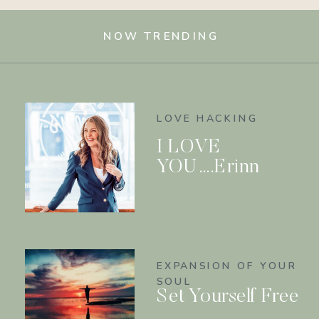
NOW TRENDING
LOVE HACKING
I LOVE
YOU….Erinn
EXPANSION OF YOUR
SOUL
Set Yourself Free