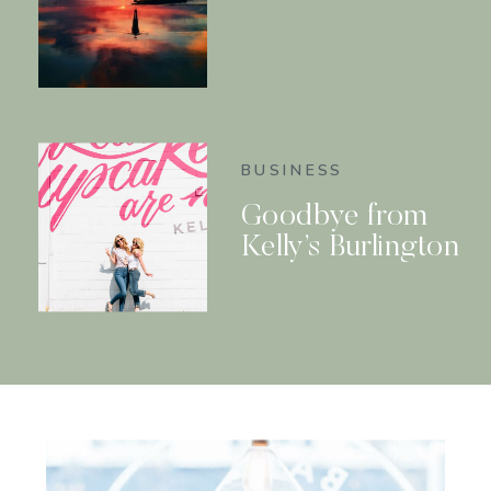
BUSINESS
Goodbye from
Kelly’s Burlington