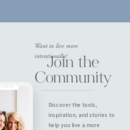
Want to live more
intentionally?
Join the
Community
Discover the tools,
inspiration, and stories to
help you live a more