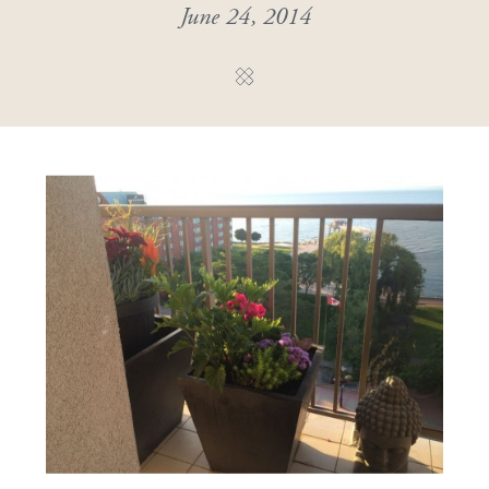
June 24, 2014