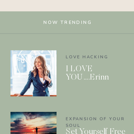
NOW TRENDING
LOVE HACKING
I LOVE
YOU….Erinn
EXPANSION OF YOUR
SOUL
Set Yourself Free