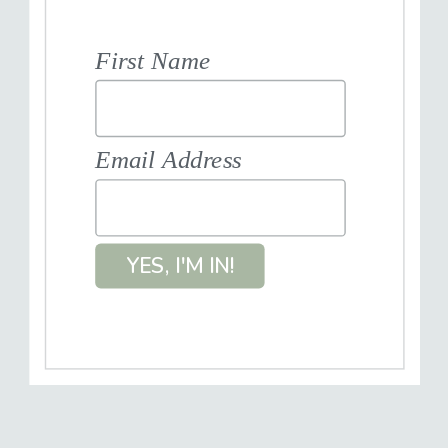
First Name
Email Address