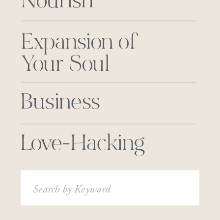
Nourish
Expansion of
Your Soul
Business
Love-Hacking
Search
for: