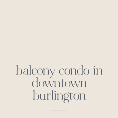
balcony condo in
downtown
burlington