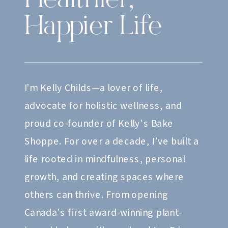
Healthier,
Happier Life
I’m Kelly Childs—a lover of life,
advocate for holistic wellness, and
proud co-founder of Kelly’s Bake
Shoppe. For over a decade, I’ve built a
life rooted in mindfulness, personal
growth, and creating spaces where
others can thrive. From opening
Canada’s first award-winning plant-