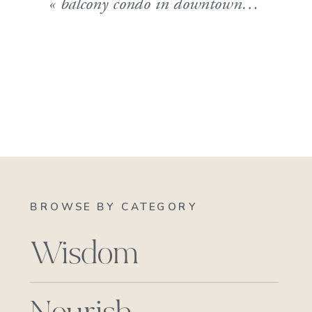
«
balcony condo in downtown burlington
BROWSE BY CATEGORY
Wisdom