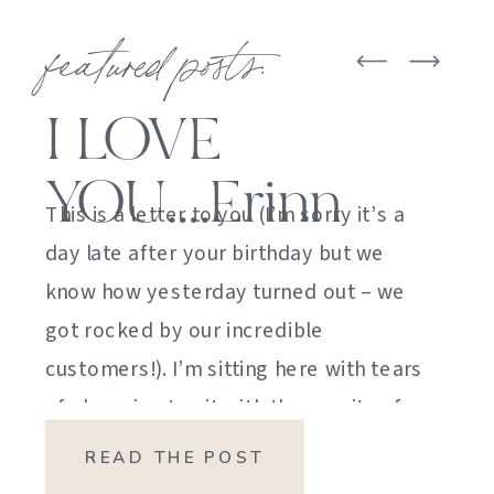
featured posts:
I LOVE
YOU….Erinn
This is a letter to you (I’m sorry it’s a
day late after your birthday but we
know how yesterday turned out – we
got rocked by our incredible
customers!). I’m sitting here with tears
of sheer joy to sit with the gravity of
my emotions. HOW DID I GET HERE?
READ THE POST
HOW did I manage […]