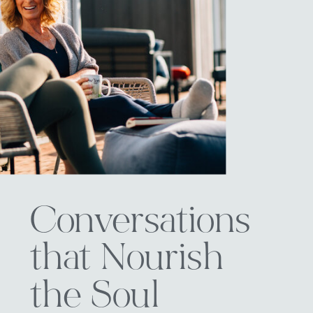
Conversations
that Nourish
the Soul