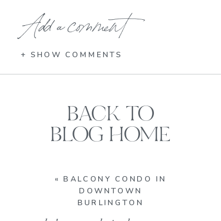
Add a comment
+ SHOW COMMENTS
BACK TO
BLOG HOME
«
BALCONY CONDO IN
DOWNTOWN
BURLINGTON