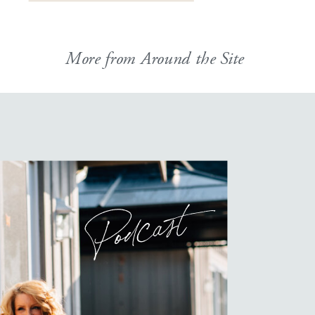
More from Around the Site
Podcast