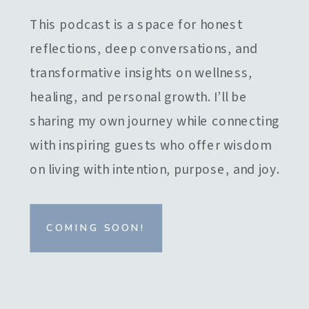
This podcast is a space for honest
reflections, deep conversations, and
transformative insights on wellness,
healing, and personal growth. I’ll be
sharing my own journey while connecting
with inspiring guests who offer wisdom
on living with intention, purpose, and joy.
COMING SOON!