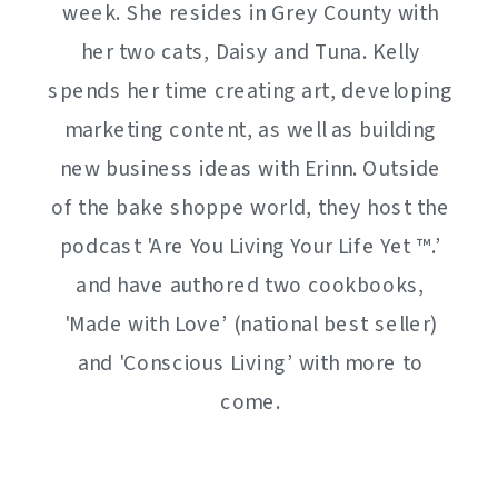
week. She resides in Grey County with
her two cats, Daisy and Tuna. Kelly
spends her time creating art, developing
marketing content, as well as building
new business ideas with Erinn. Outside
of the bake shoppe world, they host the
podcast 'Are You Living Your Life Yet ™️.’
and have authored two cookbooks,
'Made with Love’ (national best seller)
and 'Conscious Living’ with more to
come.