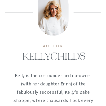
AUTHOR
KELLYCHILDS
Kelly is the co-founder and co-owner
(with her daughter Erinn) of the
fabulously successful, Kelly's Bake
Shoppe, where thousands flock every