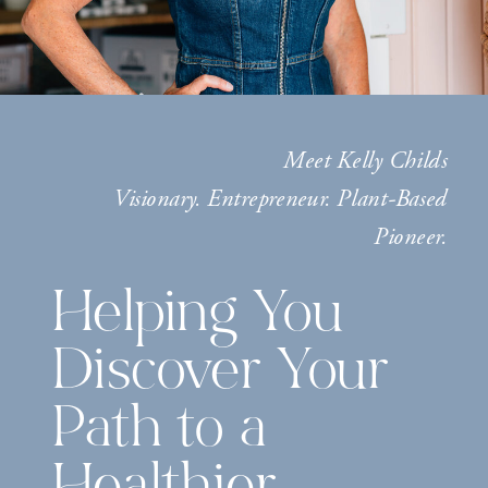
Meet Kelly Childs
Visionary. Entrepreneur. Plant-Based
Pioneer.
Helping You
Discover Your
Path to a