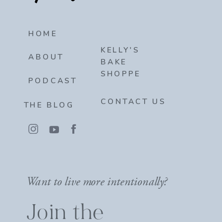
HOME
KELLY'S
ABOUT
BAKE
SHOPPE
PODCAST
CONTACT US
THE BLOG
Want to live more intentionally?
Join the