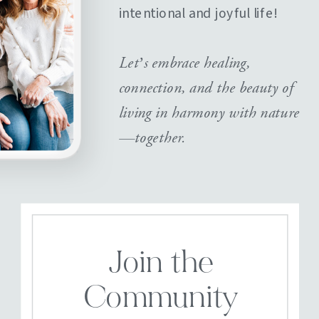
intentional and joyful life!
Let’s embrace healing,
connection, and the beauty of
living in harmony with nature
—together.
Join the
Community