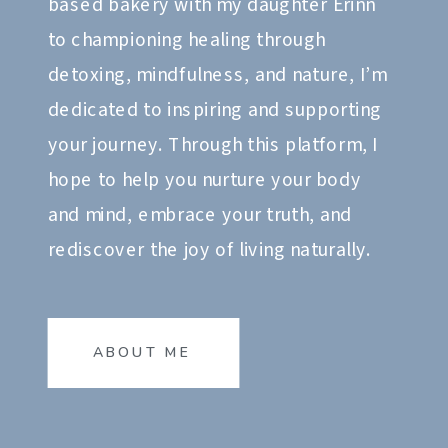
based bakery with my daughter Erinn
to championing healing through
detoxing, mindfulness, and nature, I’m
dedicated to inspiring and supporting
your journey. Through this platform, I
hope to help you nurture your body
and mind, embrace your truth, and
rediscover the joy of living naturally.
ABOUT ME