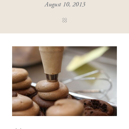
August 10, 2013