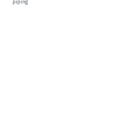
piping