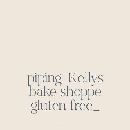
piping_Kellys
bake shoppe
gluten free_