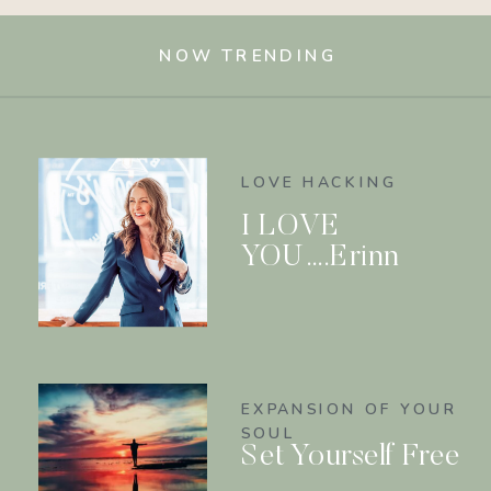
NOW TRENDING
LOVE HACKING
I LOVE
YOU….Erinn
EXPANSION OF YOUR
SOUL
Set Yourself Free