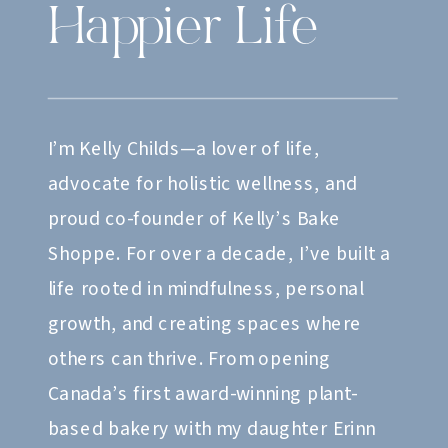
Happier Life
I’m Kelly Childs—a lover of life,
advocate for holistic wellness, and
proud co-founder of Kelly’s Bake
Shoppe. For over a decade, I’ve built a
life rooted in mindfulness, personal
growth, and creating spaces where
others can thrive. From opening
Canada’s first award-winning plant-
based bakery with my daughter Erinn