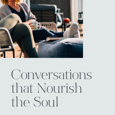
Conversations
that Nourish
the Soul