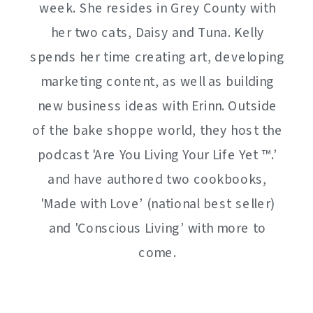
week. She resides in Grey County with
her two cats, Daisy and Tuna. Kelly
spends her time creating art, developing
marketing content, as well as building
new business ideas with Erinn. Outside
of the bake shoppe world, they host the
podcast 'Are You Living Your Life Yet ™️.’
and have authored two cookbooks,
'Made with Love’ (national best seller)
and 'Conscious Living’ with more to
come.