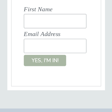
First Name
Email Address