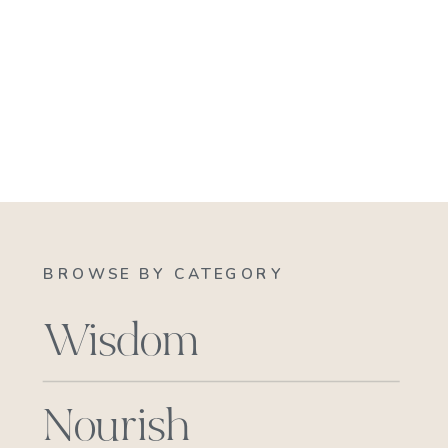
BROWSE BY CATEGORY
Wisdom
Nourish