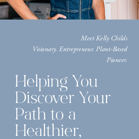
Meet Kelly Childs
Visionary. Entrepreneur. Plant-Based
Pioneer.
Helping You
Discover Your
Path to a
Healthier,