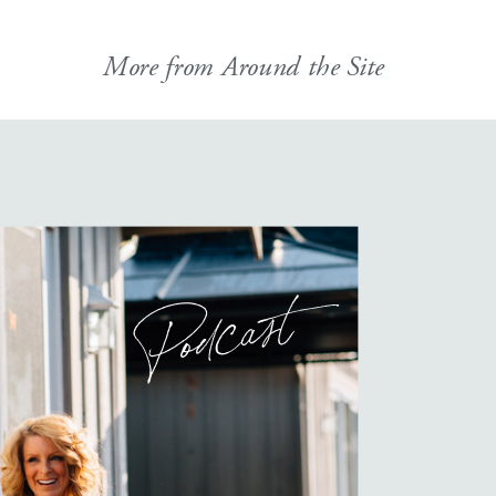
More from Around the Site
Podcast