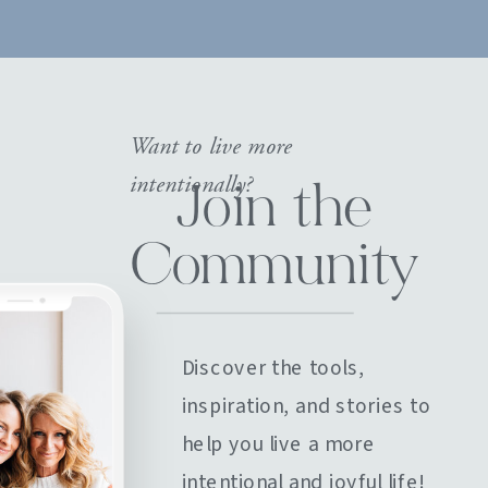
Want to live more
intentionally?
Join the
Community
Discover the tools,
inspiration, and stories to
help you live a more
intentional and joyful life!