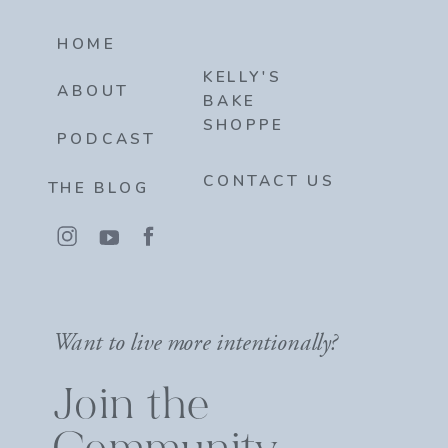
HOME
KELLY'S
ABOUT
BAKE
SHOPPE
PODCAST
CONTACT US
THE BLOG
Want to live more intentionally?
Join the