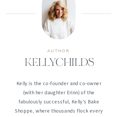
AUTHOR
KELLYCHILDS
Kelly is the co-founder and co-owner
(with her daughter Erinn) of the
fabulously successful, Kelly's Bake
Shoppe, where thousands flock every