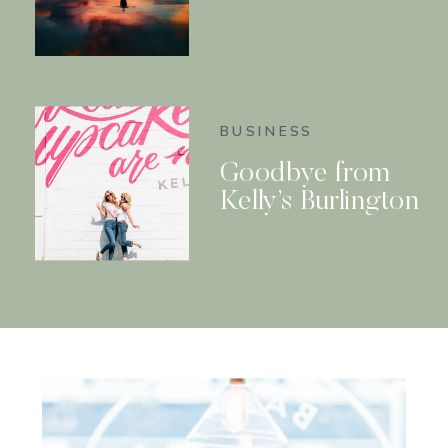
BUSINESS
Goodbye from
Kelly’s Burlington