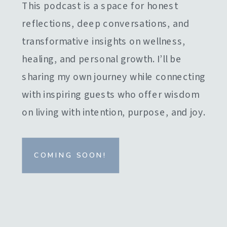
This podcast is a space for honest
reflections, deep conversations, and
transformative insights on wellness,
healing, and personal growth. I’ll be
sharing my own journey while connecting
with inspiring guests who offer wisdom
on living with intention, purpose, and joy.
COMING SOON!