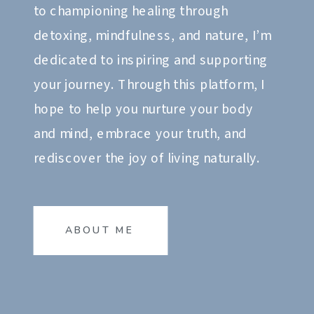
to championing healing through
detoxing, mindfulness, and nature, I’m
dedicated to inspiring and supporting
your journey. Through this platform, I
hope to help you nurture your body
and mind, embrace your truth, and
rediscover the joy of living naturally.
ABOUT ME