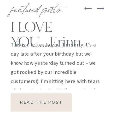
featured posts:
I LOVE
YOU….Erinn
This is a letter to you (I’m sorry it’s a
day late after your birthday but we
know how yesterday turned out – we
got rocked by our incredible
customers!). I’m sitting here with tears
of sheer joy to sit with the gravity of
my emotions. HOW DID I GET HERE?
READ THE POST
HOW did I manage […]