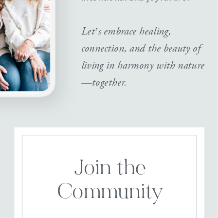
Let’s embrace healing,
connection, and the beauty of
living in harmony with nature
—together.
Join the
Community