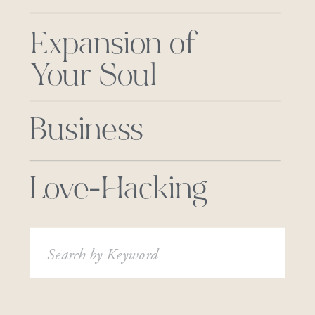
Expansion of
Your Soul
Business
Love-Hacking
Search
for: