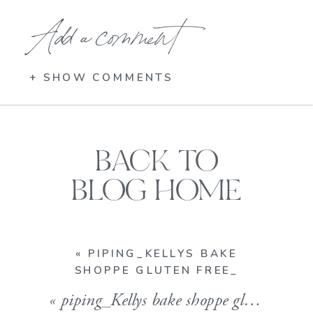
Add a comment
+ SHOW COMMENTS
BACK TO
BLOG HOME
«
PIPING_KELLYS BAKE
SHOPPE GLUTEN FREE_
«
piping_Kellys bake shoppe gluten free_