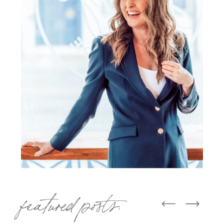
featured posts: