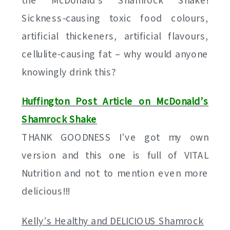
the McDonald’s Shamrock Shake!
Sickness-causing toxic food colours,
artificial thickeners, artificial flavours,
cellulite-causing fat – why would anyone
knowingly drink this?
Huffington Post Article on McDonald’s
Shamrock Shake
THANK GOODNESS I’ve got my own
version and this one is full of VITAL
Nutrition and not to mention even more
delicious!!!
Kelly’s Healthy and DELICIOUS Shamrock