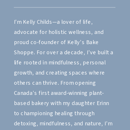
I’m Kelly Childs—a lover of life,
advocate for holistic wellness, and
proud co-founder of Kelly’s Bake
Shoppe. For over a decade, I’ve built a
life rooted in mindfulness, personal
growth, and creating spaces where
others can thrive. From opening
Canada’s first award-winning plant-
based bakery with my daughter Erinn
to championing healing through
detoxing, mindfulness, and nature, I’m