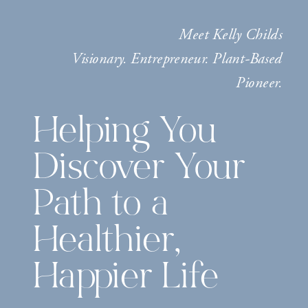
Meet Kelly Childs
Visionary. Entrepreneur. Plant-Based
Pioneer.
Helping You
Discover Your
Path to a
Healthier,
Happier Life