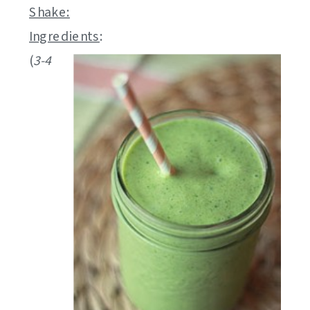
Shake:
Ingredients
:
(
3-4