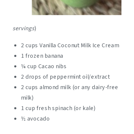
servings
)
2 cups Vanilla Coconut Milk Ice Cream
1 frozen banana
¼ cup Cacao nibs
2 drops of peppermint oil/extract
2 cups almond milk (or any dairy-free
milk)
1 cup fresh spinach (or kale)
½ avocado