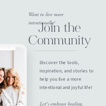
Want to live more
intentionally?
Join the
Community
Discover the tools,
inspiration, and stories to
help you live a more
intentional and joyful life!
Let’s embrace healing,