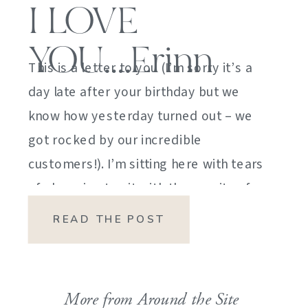
I LOVE
YOU….Erinn
This is a letter to you (I’m sorry it’s a
day late after your birthday but we
know how yesterday turned out – we
got rocked by our incredible
customers!). I’m sitting here with tears
of sheer joy to sit with the gravity of
my emotions. HOW DID I GET HERE?
READ THE POST
HOW did I manage […]
More from Around the Site