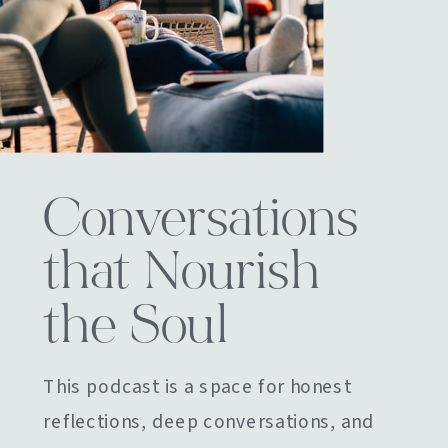
Conversations
that Nourish
the Soul
This podcast is a space for honest
reflections, deep conversations, and