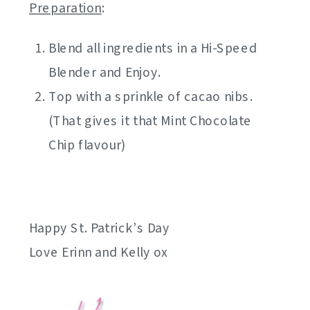
Preparation
:
Blend all ingredients in a Hi-Speed
Blender and Enjoy.
Top with a sprinkle of cacao nibs.
(That gives it that Mint Chocolate
Chip flavour)
Happy St. Patrick’s Day
Love Erinn and Kelly ox