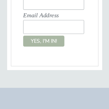
Email Address