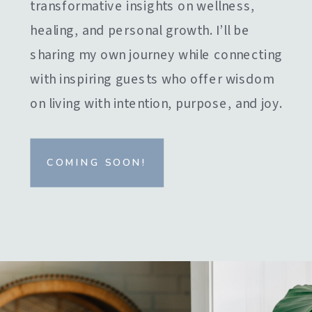
transformative insights on wellness,
healing, and personal growth. I’ll be
sharing my own journey while connecting
with inspiring guests who offer wisdom
on living with intention, purpose, and joy.
COMING SOON!