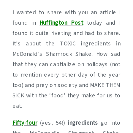
I wanted to share with you an article I
found in
Huffington Post
today and I
found it quite riveting and had to share.
It’s about the TOXIC ingredients in
McDonald’s Shamrock Shake. How sad
that they can captialize on holidays (not
to mention every other day of the year
too) and prey on society and MAKE THEM
SICK with the ‘food’ they make for us to
eat.
Fifty-four
(yes, 54!)
ingredients
go into