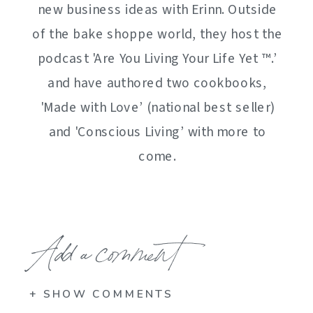
new business ideas with Erinn. Outside
of the bake shoppe world, they host the
podcast 'Are You Living Your Life Yet ™️.’
and have authored two cookbooks,
'Made with Love’ (national best seller)
and 'Conscious Living’ with more to
come.
Add a comment
+ SHOW COMMENTS