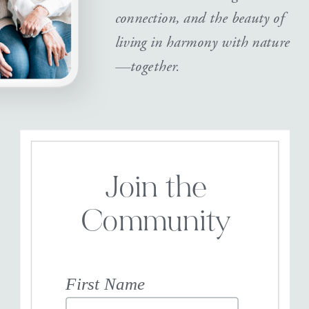
connection, and the beauty of
living in harmony with nature
—together.
Join the
Community
First Name