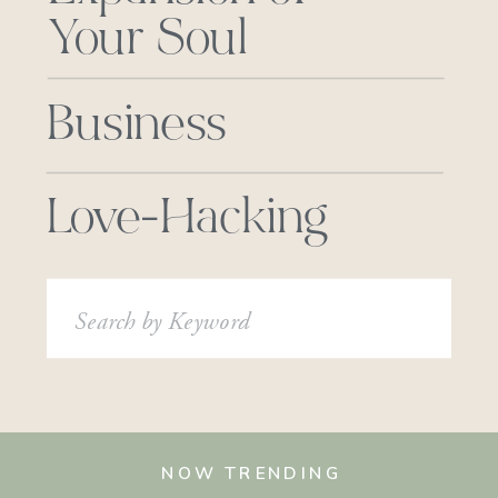
Your Soul
Business
Love-Hacking
Search
for:
NOW TRENDING