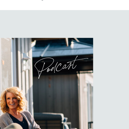
Podcast