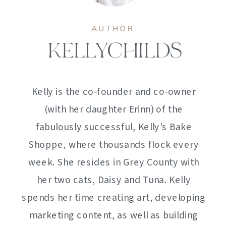
AUTHOR
KELLYCHILDS
Kelly is the co-founder and co-owner
(with her daughter Erinn) of the
fabulously successful, Kelly's Bake
Shoppe, where thousands flock every
week. She resides in Grey County with
her two cats, Daisy and Tuna. Kelly
spends her time creating art, developing
marketing content, as well as building