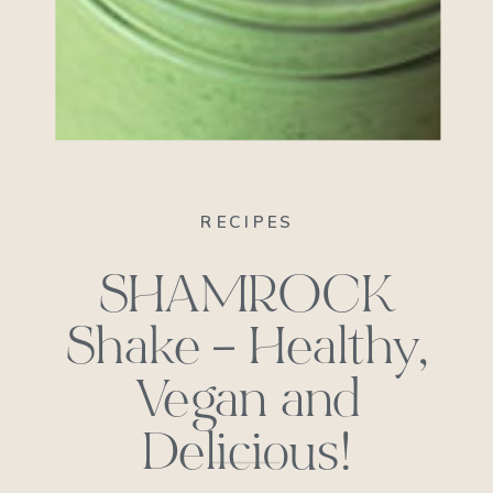
RECIPES
SHAMROCK
Shake – Healthy,
Vegan and
Delicious!