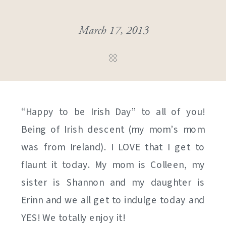
March 17, 2013
“Happy to be Irish Day” to all of you!
Being of Irish descent (my mom’s mom
was from Ireland). I LOVE that I get to
flaunt it today. My mom is Colleen, my
sister is Shannon and my daughter is
Erinn and we all get to indulge today and
YES! We totally enjoy it!