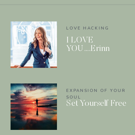
LOVE HACKING
I LOVE
YOU….Erinn
EXPANSION OF YOUR
SOUL
Set Yourself Free