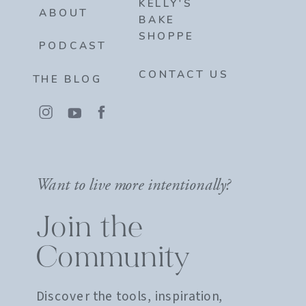
KELLY'S
ABOUT
BAKE
SHOPPE
PODCAST
CONTACT US
THE BLOG
Want to live more intentionally?
Join the
Community
Discover the tools, inspiration,