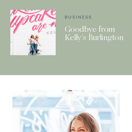
BUSINESS
Goodbye from
Kelly’s Burlington