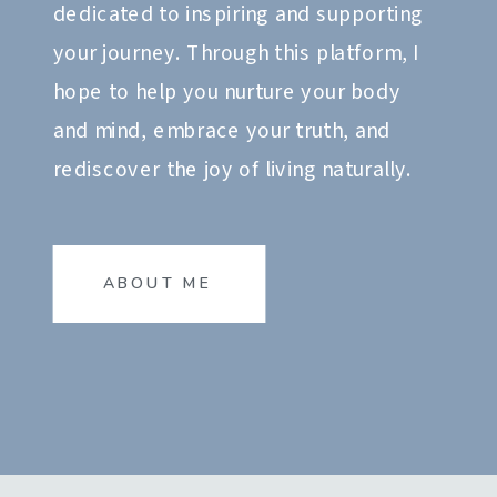
dedicated to inspiring and supporting
your journey. Through this platform, I
hope to help you nurture your body
and mind, embrace your truth, and
rediscover the joy of living naturally.
ABOUT ME