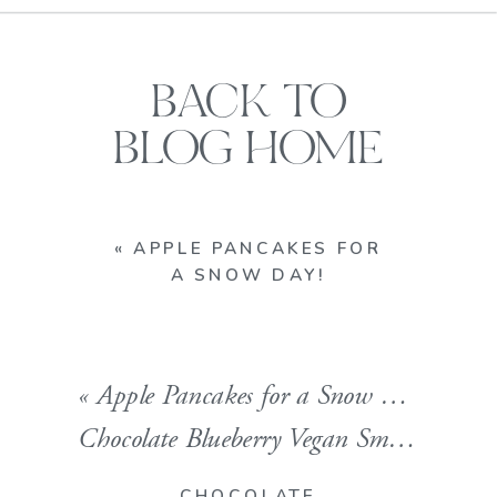
BACK TO
BLOG HOME
«
APPLE PANCAKES FOR
A SNOW DAY!
«
Apple Pancakes for a Snow Day!
Chocolate Blueberry Vegan Smoothie!! A Superfood Powerhouse.
CHOCOLATE