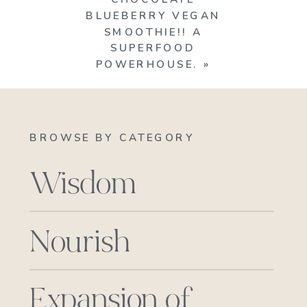
BLUEBERRY VEGAN
SMOOTHIE!! A
SUPERFOOD
POWERHOUSE.
»
BROWSE BY CATEGORY
Wisdom
Nourish
Expansion of