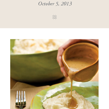
October 5, 2013