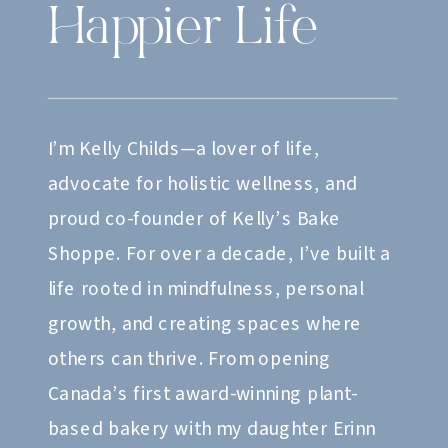
Happier Life
I’m Kelly Childs—a lover of life,
advocate for holistic wellness, and
proud co-founder of Kelly’s Bake
Shoppe. For over a decade, I’ve built a
life rooted in mindfulness, personal
growth, and creating spaces where
others can thrive. From opening
Canada’s first award-winning plant-
based bakery with my daughter Erinn