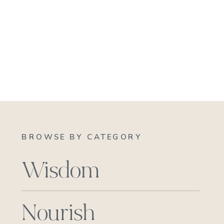
BROWSE BY CATEGORY
Wisdom
Nourish