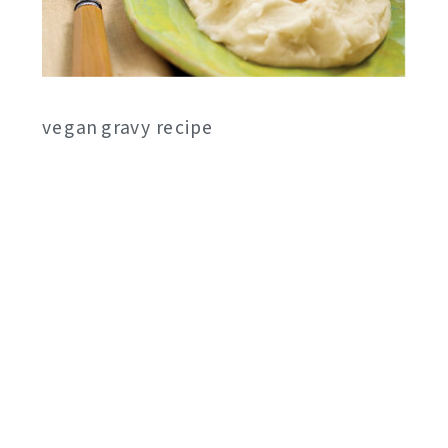
vegan gravy recipe