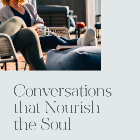
Conversations
that Nourish
the Soul