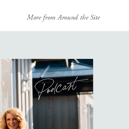
More from Around the Site
Podcast