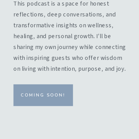
This podcast is a space for honest
reflections, deep conversations, and
transformative insights on wellness,
healing, and personal growth. I’ll be
sharing my own journey while connecting
with inspiring guests who offer wisdom
on living with intention, purpose, and joy.
COMING SOON!