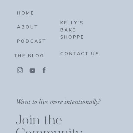
HOME
KELLY'S
ABOUT
BAKE
SHOPPE
PODCAST
CONTACT US
THE BLOG
Want to live more intentionally?
Join the