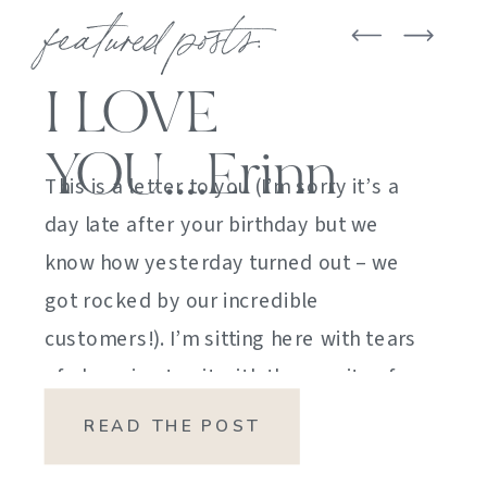
featured posts:
I LOVE
YOU….Erinn
This is a letter to you (I’m sorry it’s a
day late after your birthday but we
know how yesterday turned out – we
got rocked by our incredible
customers!). I’m sitting here with tears
of sheer joy to sit with the gravity of
my emotions. HOW DID I GET HERE?
READ THE POST
HOW did I manage […]