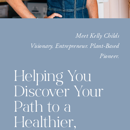
Meet Kelly Childs
Visionary. Entrepreneur. Plant-Based
Pioneer.
Helping You
Discover Your
Path to a
Healthier,