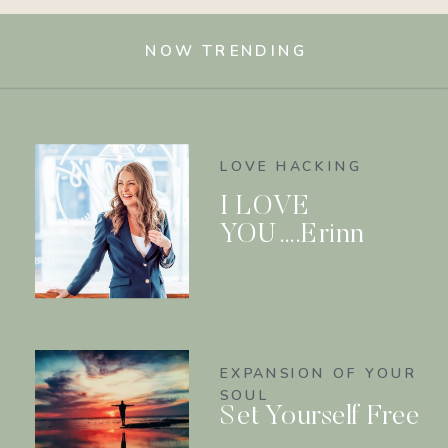
NOW TRENDING
LOVE HACKING
I LOVE
YOU….Erinn
EXPANSION OF YOUR
SOUL
Set Yourself Free