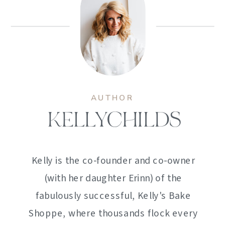
AUTHOR
KELLYCHILDS
Kelly is the co-founder and co-owner
(with her daughter Erinn) of the
fabulously successful, Kelly's Bake
Shoppe, where thousands flock every