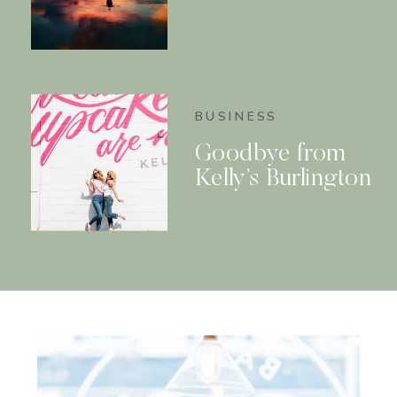
BUSINESS
Goodbye from
Kelly’s Burlington