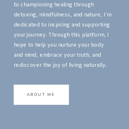
to championing healing through
detoxing, mindfulness, and nature, I’m
dedicated to inspiring and supporting
your journey. Through this platform, I
hope to help you nurture your body
and mind, embrace your truth, and
rediscover the joy of living naturally.
ABOUT ME