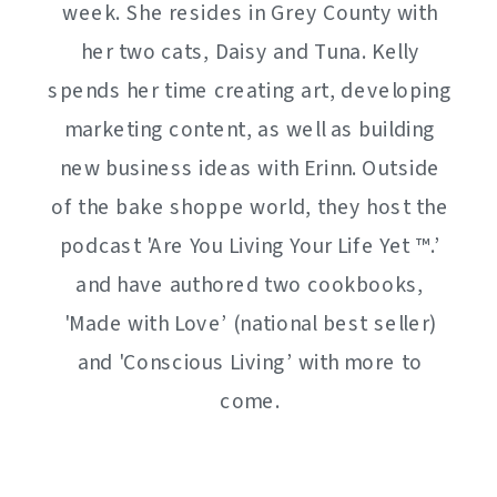
week. She resides in Grey County with
her two cats, Daisy and Tuna. Kelly
spends her time creating art, developing
marketing content, as well as building
new business ideas with Erinn. Outside
of the bake shoppe world, they host the
podcast 'Are You Living Your Life Yet ™️.’
and have authored two cookbooks,
'Made with Love’ (national best seller)
and 'Conscious Living’ with more to
come.