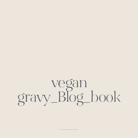
vegan
gravy_Blog_book