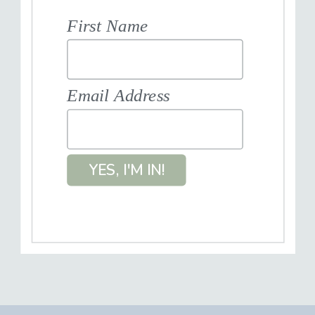
First Name
Email Address