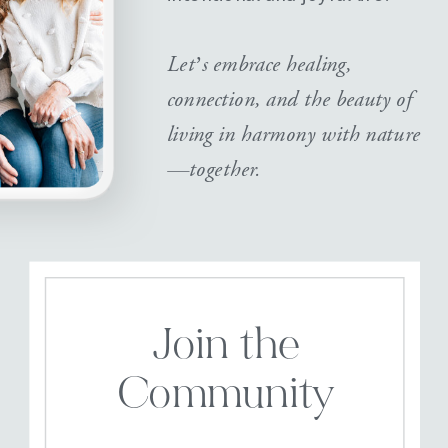
Let’s embrace healing,
connection, and the beauty of
living in harmony with nature
—together.
Join the
Community