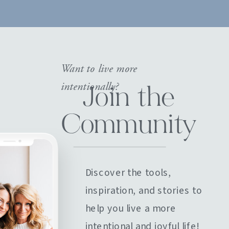
Want to live more
intentionally?
Join the
Community
Discover the tools,
inspiration, and stories to
help you live a more
intentional and joyful life!