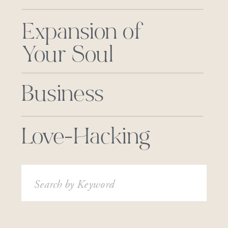
Expansion of
Your Soul
Business
Love-Hacking
Search
for: