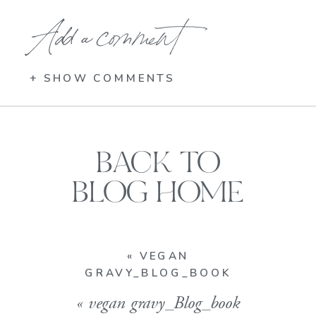
Add a comment
+ SHOW COMMENTS
BACK TO
BLOG HOME
«
VEGAN
GRAVY_BLOG_BOOK
«
vegan gravy_Blog_book