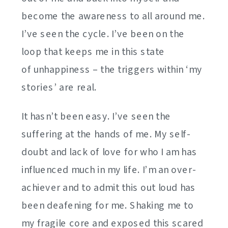
become the awareness to all around me.
I’ve seen the cycle. I’ve been on the
loop that keeps me in this state
of unhappiness – the triggers within ‘my
stories’ are real.
It hasn’t been easy. I’ve seen the
suffering at the hands of me. My self-
doubt and lack of love for who I am has
influenced much in my life. I’m an over-
achiever and to admit this out loud has
been deafening for me. Shaking me to
my fragile core and exposed this scared