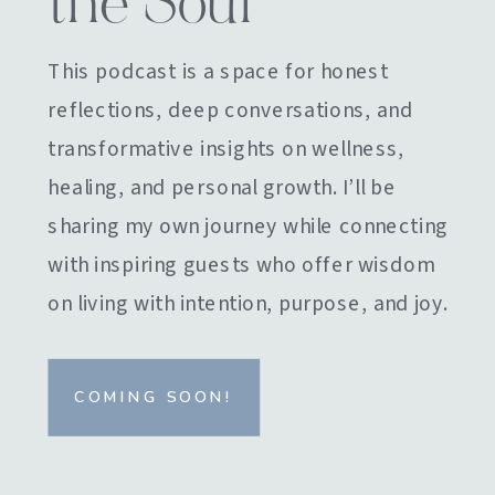
the Soul
This podcast is a space for honest
reflections, deep conversations, and
transformative insights on wellness,
healing, and personal growth. I’ll be
sharing my own journey while connecting
with inspiring guests who offer wisdom
on living with intention, purpose, and joy.
COMING SOON!