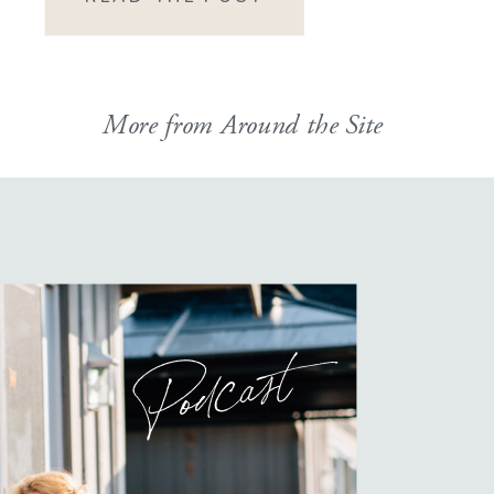
HOW did I manage […]
More from Around the Site
Podcast