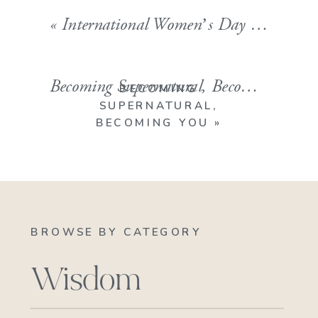
«
International Women’s Day 2019
Becoming Supernatural, Becoming YOU
BECOMING
SUPERNATURAL,
BECOMING YOU
»
BROWSE BY CATEGORY
Wisdom