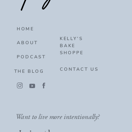
HOME
KELLY'S
ABOUT
BAKE
SHOPPE
PODCAST
CONTACT US
THE BLOG
Want to live more intentionally?