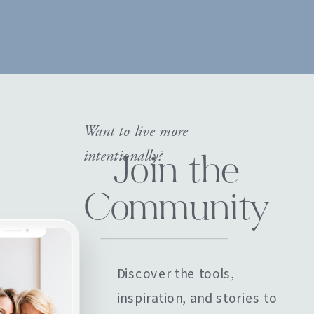
Want to live more
intentionally?
Join the
Community
Discover the tools,
inspiration, and stories to