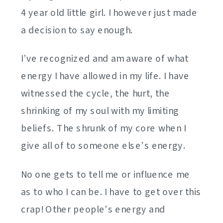
4 year old little girl. I however just made
a decision to say enough.
I’ve recognized and am aware of what
energy I have allowed in my life. I have
witnessed the cycle, the hurt, the
shrinking of my soul with my limiting
beliefs. The shrunk of my core when I
give all of to someone else’s energy.
No one gets to tell me or influence me
as to who I can be. I have to get over this
crap! Other people’s energy and