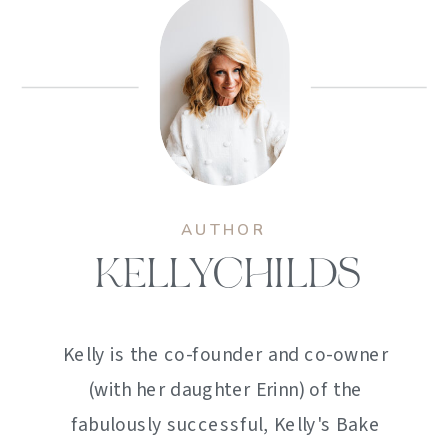
AUTHOR
KELLYCHILDS
Kelly is the co-founder and co-owner
(with her daughter Erinn) of the
fabulously successful, Kelly's Bake