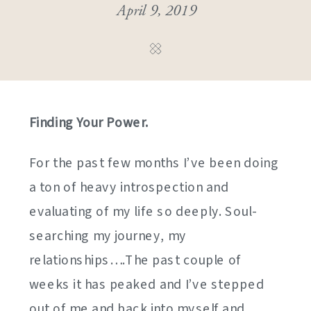
April 9, 2019
Finding Your Power.
For the past few months I’ve been doing
a ton of heavy introspection and
evaluating of my life so deeply. Soul-
searching my journey, my
relationships….The past couple of
weeks it has peaked and I’ve stepped
out of me and back into myself and