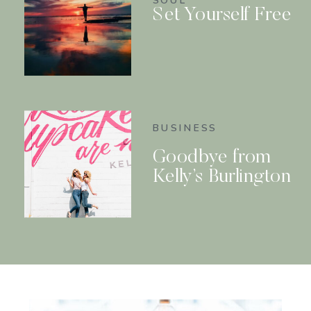
SOUL
Set Yourself Free
BUSINESS
Goodbye from
Kelly’s Burlington