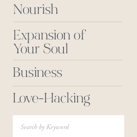
Nourish
Expansion of
Your Soul
Business
Love-Hacking
Search
for: