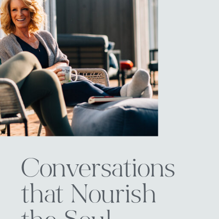
Conversations
that Nourish