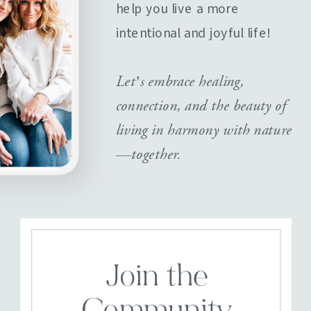
help you live a more
intentional and joyful life!
Let’s embrace healing,
connection, and the beauty of
living in harmony with nature
—together.
Join the