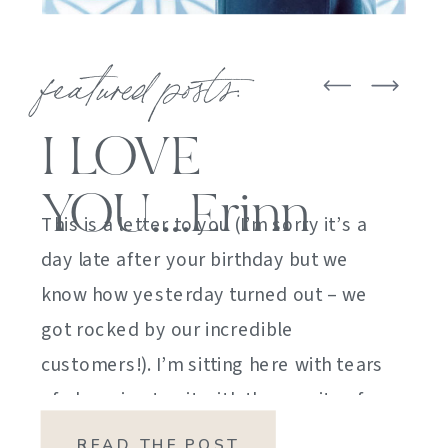
featured posts:
I LOVE
YOU….Erinn
This is a letter to you (I’m sorry it’s a
day late after your birthday but we
know how yesterday turned out – we
got rocked by our incredible
customers!). I’m sitting here with tears
of sheer joy to sit with the gravity of
my emotions. HOW DID I GET HERE?
READ THE POST