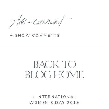
Add a comment
+ SHOW COMMENTS
BACK TO
BLOG HOME
«
INTERNATIONAL
WOMEN’S DAY 2019