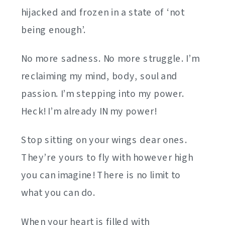
hijacked and frozen in a state of ‘not
being enough’.
No more sadness. No more struggle. I’m
reclaiming my mind, body, soul and
passion. I’m stepping into my power.
Heck! I’m already IN my power!
Stop sitting on your wings dear ones.
They’re yours to fly with however high
you can imagine! There is no limit to
what you can do.
When your heart is filled with