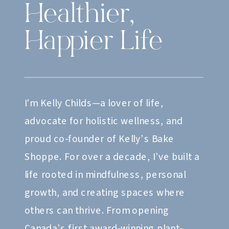
Healthier,
Happier Life
I’m Kelly Childs—a lover of life,
advocate for holistic wellness, and
proud co-founder of Kelly’s Bake
Shoppe. For over a decade, I’ve built a
life rooted in mindfulness, personal
growth, and creating spaces where
others can thrive. From opening
Canada’s first award-winning plant-