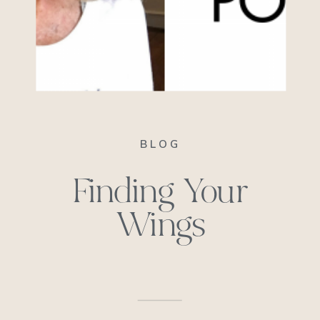
BLOG
Finding Your
Wings