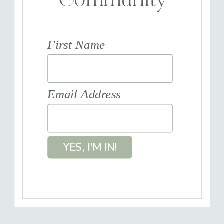
Community
First Name
Email Address