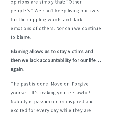
opinions are simply that: “Other
people’s”. We can’t keep living our lives
for the crippling words and dark
emotions of others. Nor can we continue
to blame.
Blaming allows us to stay victims and
then we lack accountability for our life…
again.
The past is done! Move on! Forgive
yourself! It’s making you feel awful!
Nobody is passionate or inspired and
excited for every day while they are