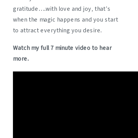
gratitude….with love and joy, that’s
when the magic happens and you start
to attract everything you desire.
Watch my full 7 minute video to hear
more.