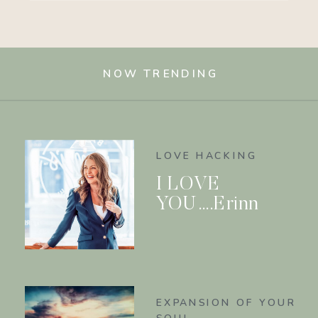
NOW TRENDING
LOVE HACKING
I LOVE
YOU….Erinn
EXPANSION OF YOUR