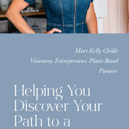
Meet Kelly Childs
Visionary. Entrepreneur. Plant-Based
Pioneer.
Helping You
Discover Your
Path to a