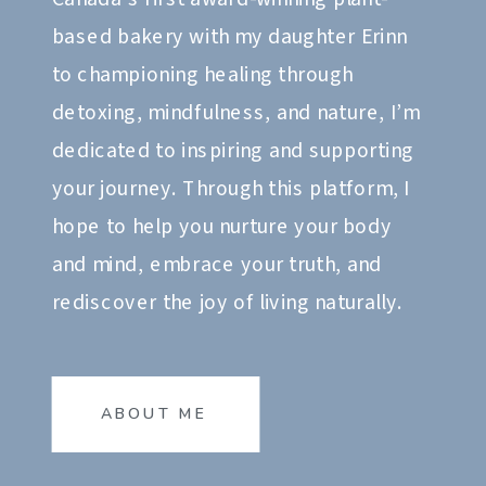
based bakery with my daughter Erinn
to championing healing through
detoxing, mindfulness, and nature, I’m
dedicated to inspiring and supporting
your journey. Through this platform, I
hope to help you nurture your body
and mind, embrace your truth, and
rediscover the joy of living naturally.
ABOUT ME