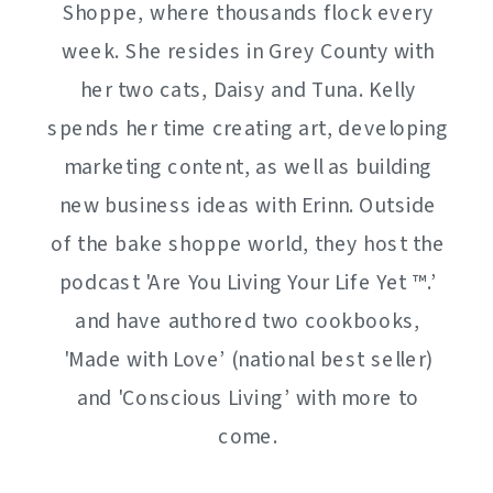
Shoppe, where thousands flock every
week. She resides in Grey County with
her two cats, Daisy and Tuna. Kelly
spends her time creating art, developing
marketing content, as well as building
new business ideas with Erinn. Outside
of the bake shoppe world, they host the
podcast 'Are You Living Your Life Yet ™️.’
and have authored two cookbooks,
'Made with Love’ (national best seller)
and 'Conscious Living’ with more to
come.