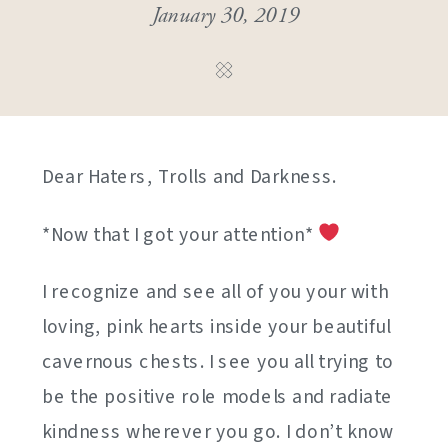
January 30, 2019
Dear Haters, Trolls and Darkness.
*Now that I got your attention*
I recognize and see all of you your with
loving, pink hearts inside your beautiful
cavernous chests. I see you all trying to
be the positive role models and radiate
kindness wherever you go. I don’t know