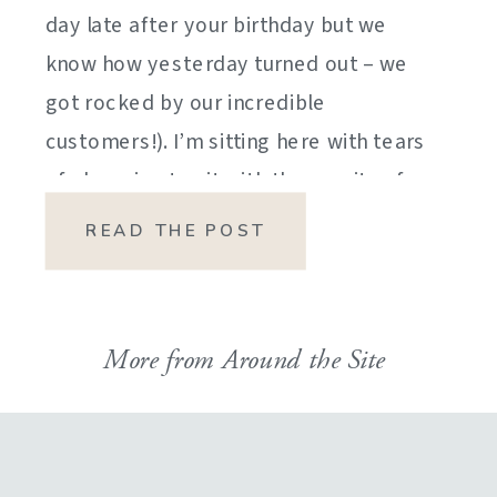
day late after your birthday but we
know how yesterday turned out – we
got rocked by our incredible
customers!). I’m sitting here with tears
of sheer joy to sit with the gravity of
my emotions. HOW DID I GET HERE?
READ THE POST
HOW did I manage […]
More from Around the Site