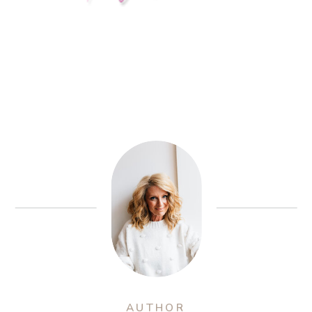
AUTHOR