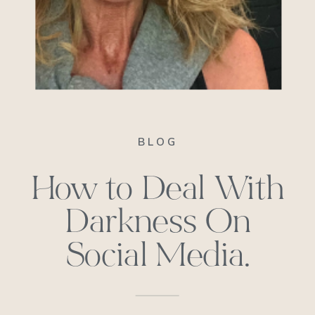
BLOG
How to Deal With
Darkness On
Social Media.