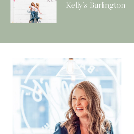
Kelly’s Burlington