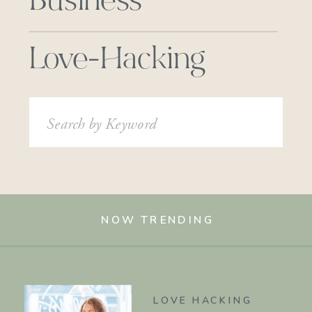
Business
Love-Hacking
Search
for:
NOW TRENDING
LOVE HACKING