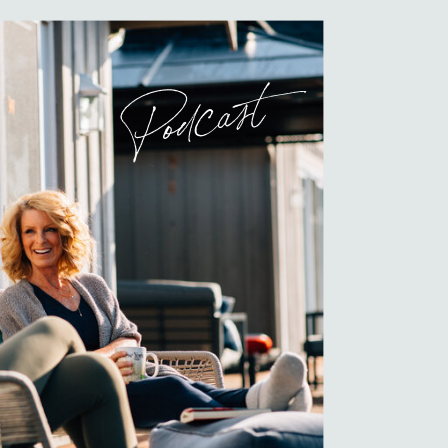
Podcast