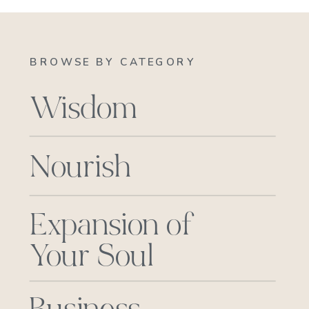
BROWSE BY CATEGORY
Wisdom
Nourish
Expansion of
Your Soul