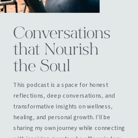
Conversations
that Nourish
the Soul
This podcast is a space for honest
reflections, deep conversations, and
transformative insights on wellness,
healing, and personal growth. I’ll be
sharing my own journey while connecting