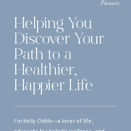
Pioneer.
Helping You
Discover Your
Path to a
Healthier,
Happier Life
I’m Kelly Childs—a lover of life,