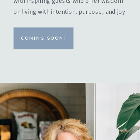
with inspiring guests who offer wisdom
on living with intention, purpose, and joy.
COMING SOON!