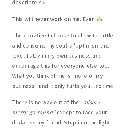
descriptors).
This will never work on me. Ever.
The narrative I choose to allow to rattle
and consume my soul is ‘optimism and
love’. I stay in my own business and
encourage this for everyone else too.
What you think of me is “none of my
business” and it only hurts you…not me.
There is no way out of the “
misery-
merry-go-round”
except to face your
darkness my friend. Step into the light,