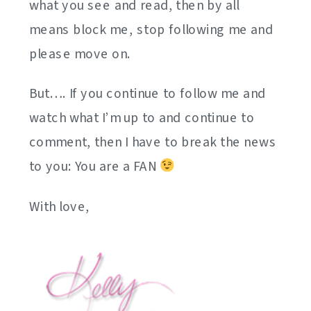
what you see and read, then by all
means block me, stop following me and
please move on.
But…. If you continue to follow me and
watch what I’m up to and continue to
comment, then I have to break the news
to you: You are a FAN
With love,