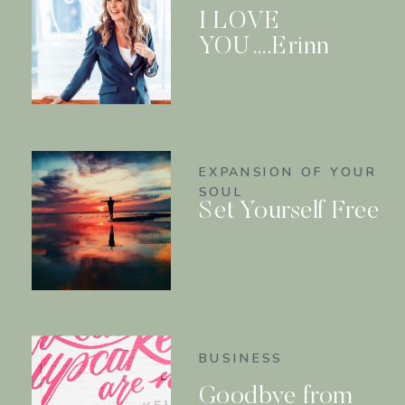
I LOVE
YOU….Erinn
EXPANSION OF YOUR
SOUL
Set Yourself Free
BUSINESS
Goodbye from