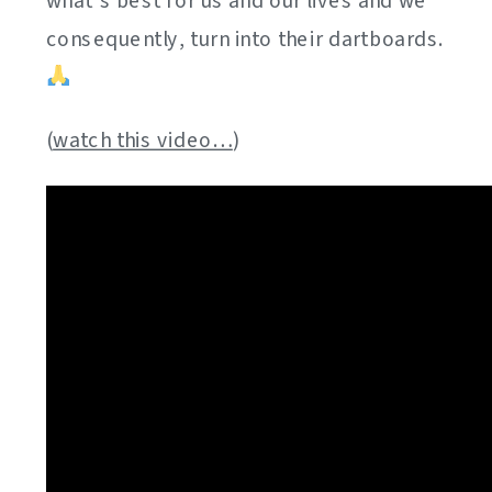
what’s best for us and our lives and we
consequently, turn into their dartboards.
(
watch this video…
)