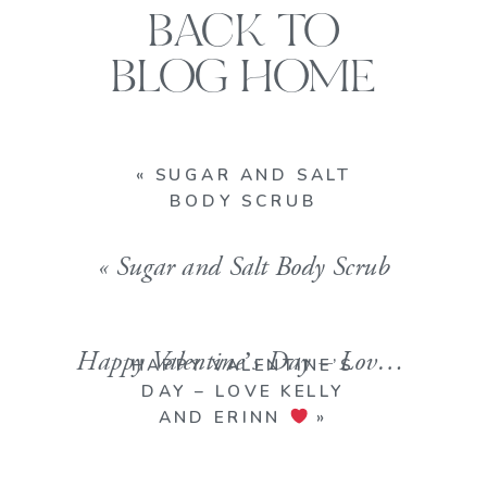
BACK TO
BLOG HOME
«
SUGAR AND SALT
BODY SCRUB
«
Sugar and Salt Body Scrub
Happy Valentine’s Day – Love Kelly and Erinn
HAPPY VALENTINE’S
DAY – LOVE KELLY
AND ERINN
»