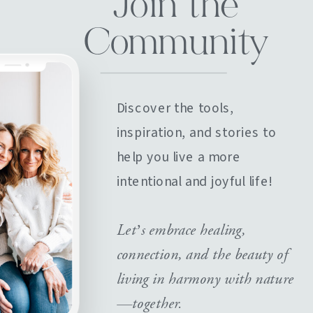
Join the
Community
Discover the tools,
inspiration, and stories to
help you live a more
intentional and joyful life!
Let’s embrace healing,
connection, and the beauty of
living in harmony with nature
—together.