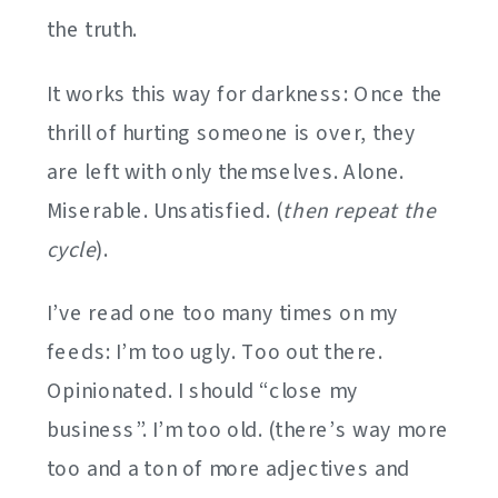
the truth.
It works this way for darkness: Once the
thrill of hurting someone is over, they
are left with only themselves. Alone.
Miserable. Unsatisfied. (
then repeat the
cycle
).
I’ve read one too many times on my
feeds: I’m too ugly. Too out there.
Opinionated. I should “close my
business”. I’m too old. (there’s way more
too and a ton of more adjectives and