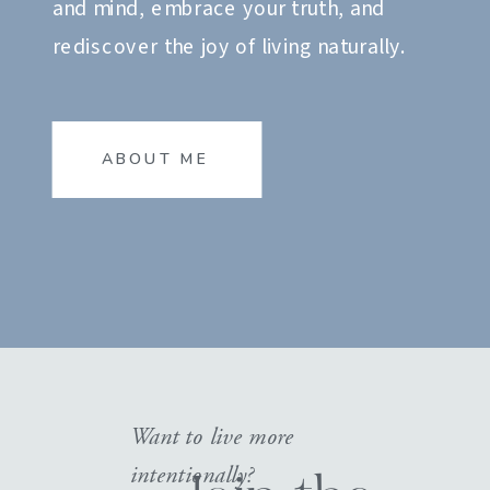
and mind, embrace your truth, and
rediscover the joy of living naturally.
ABOUT ME
Want to live more
intentionally?