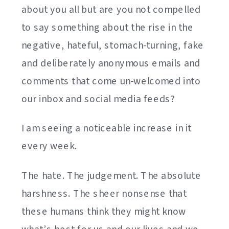
about you all but are you not compelled
to say something about the rise in the
negative, hateful, stomach-turning, fake
and deliberately anonymous emails and
comments that come un-welcomed into
our inbox and social media feeds?
I am seeing a noticeable increase in it
every week.
The hate. The judgement. The absolute
harshness. The sheer nonsense that
these humans think they might know