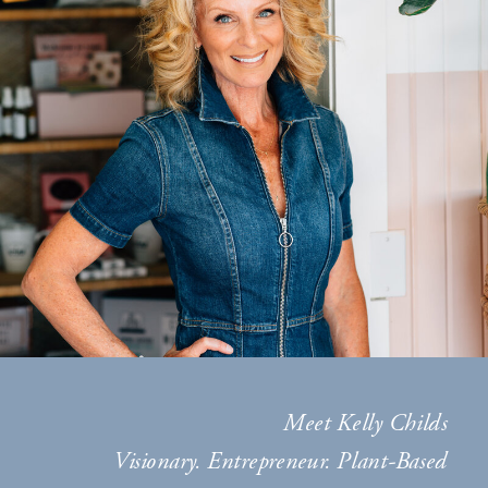
Meet Kelly Childs
Visionary. Entrepreneur. Plant-Based