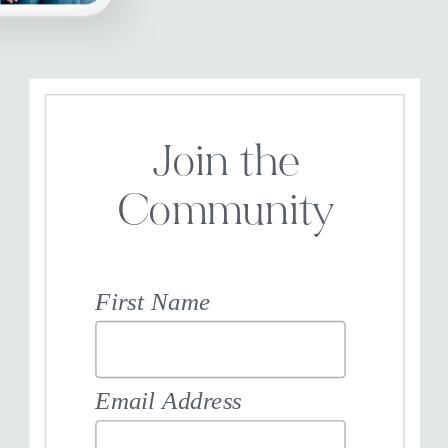
Join the
Community
First Name
Email Address