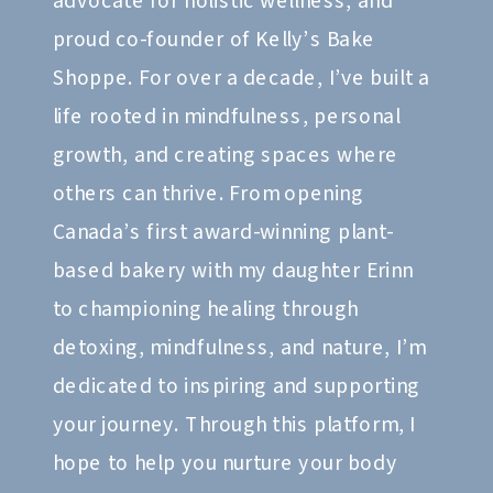
advocate for holistic wellness, and
proud co-founder of Kelly’s Bake
Shoppe. For over a decade, I’ve built a
life rooted in mindfulness, personal
growth, and creating spaces where
others can thrive. From opening
Canada’s first award-winning plant-
based bakery with my daughter Erinn
to championing healing through
detoxing, mindfulness, and nature, I’m
dedicated to inspiring and supporting
your journey. Through this platform, I
hope to help you nurture your body