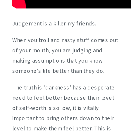
Judgement is a killer my friends.
When you troll and nasty stuff comes out
of your mouth, you are judging and
making assumptions that you know
someone’s life better than they do.
The truth is ‘darkness’ has a desperate
need to feel better because their level
of self-worth is so low, it is vitally
important to bring others down to their
level to make them feel better. This is