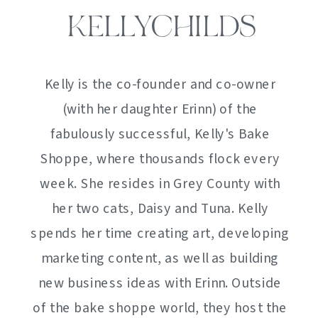
KELLYCHILDS
Kelly is the co-founder and co-owner
(with her daughter Erinn) of the
fabulously successful, Kelly's Bake
Shoppe, where thousands flock every
week. She resides in Grey County with
her two cats, Daisy and Tuna. Kelly
spends her time creating art, developing
marketing content, as well as building
new business ideas with Erinn. Outside
of the bake shoppe world, they host the