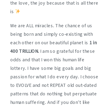
the love, the joy because that is all there
is
We are ALL miracles. The chance of us
being born and simply co-existing with
each other on our beautiful planet is
1 in
400 TRILLION.
I am so grateful for these
odds and that I won this human life
lottery. I have some big goals and big
passion for what I do every day. I choose
to EVOLVE and not REPEAT old out-dated
patterns that do nothing but perpetuate
human suffering. And if you don’t like