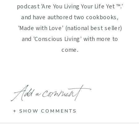
podcast 'Are You Living Your Life Yet ™️.’
and have authored two cookbooks,
'Made with Love’ (national best seller)
and 'Conscious Living’ with more to
come.
Add a comment
+ SHOW COMMENTS