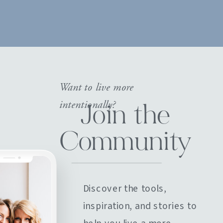
Want to live more
intentionally?
Join the
Community
Discover the tools,
inspiration, and stories to