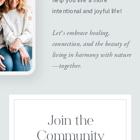
help you live a more
intentional and joyful life!
Let’s embrace healing,
connection, and the beauty of
living in harmony with nature
—together.
Join the
Community