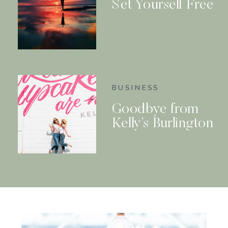
Set Yourself Free
BUSINESS
Goodbye from
Kelly’s Burlington