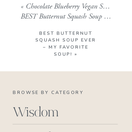
«
Chocolate Blueberry Vegan Smoothie!! A Superfood Powerhouse.
BEST Butternut Squash Soup Ever – My favorite Soup!
BEST BUTTERNUT
SQUASH SOUP EVER
– MY FAVORITE
SOUP!
»
BROWSE BY CATEGORY
Wisdom