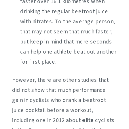
faster over 16.1 kilometres when
drinking the regular beetroot juice
with nitrates. To the average person,
that may not seem that much faster,
but keep in mind that mere seconds
can help one athlete beat out another
for first place.
However, there are other studies that
did not show that much performance
gain in cyclists who drank a beetroot
juice cocktail before a workout,
including one in 2012 about
elite
cyclists