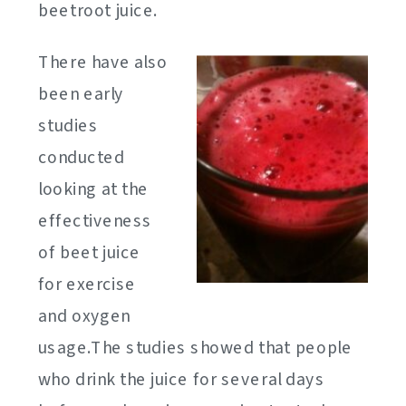
beetroot juice.
There have also
been early
studies
conducted
looking at the
effectiveness
of beet juice
for exercise
and oxygen
usage.The studies showed that people
who drink the juice for several days