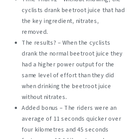
cyclists drank beetroot juice that had
the key ingredient, nitrates,
removed.
The results? – When the cyclists
drank the normal beetroot juice they
had a higher power output for the
same level of effort than they did
when drinking the beetroot juice
without nitrates.
Added bonus – The riders were an
average of 11 seconds quicker over
four kilometres and 45 seconds