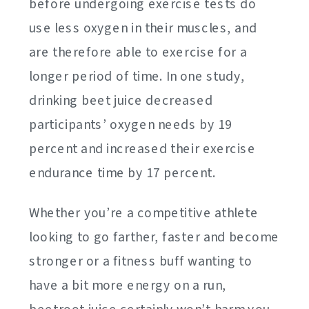
before undergoing exercise tests do
use less oxygen in their muscles, and
are therefore able to exercise for a
longer period of time. In one study,
drinking beet juice decreased
participants’ oxygen needs by 19
percent and increased their exercise
endurance time by 17 percent.
Whether you’re a competitive athlete
looking to go farther, faster and become
stronger or a fitness buff wanting to
have a bit more energy on a run,