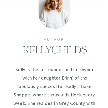
AUTHOR
KELLYCHILDS
Kelly is the co-founder and co-owner
(with her daughter Erinn) of the
fabulously successful, Kelly's Bake
Shoppe, where thousands flock every
week. She resides in Grey County with