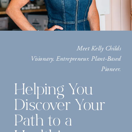
Meet Kelly Childs
Visionary. Entrepreneur. Plant-Based
Pioneer.
Helping You
Discover Your
Path to a