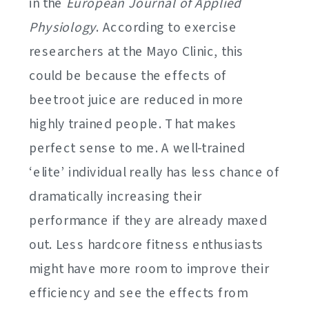
in the
European Journal of Applied
Physiology
. According to exercise
researchers at the Mayo Clinic, this
could be because the effects of
beetroot juice are reduced in more
highly trained people. That makes
perfect sense to me. A well-trained
‘elite’ individual really has less chance of
dramatically increasing their
performance if they are already maxed
out. Less hardcore fitness enthusiasts
might have more room to improve their
efficiency and see the effects from