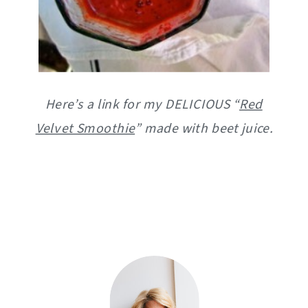
Here’s a link for my DELICIOUS “
Red
Velvet Smoothie
” made with beet juice.