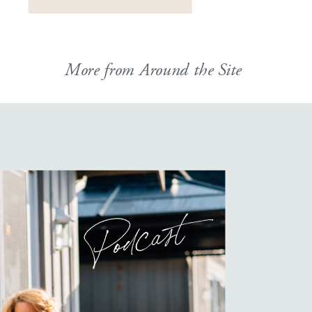
HOW did I manage […]
More from Around the Site
Podcast