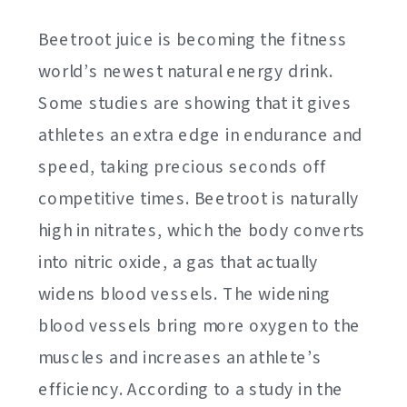
Beetroot juice is becoming the fitness
world’s newest natural energy drink.
Some studies are showing that it gives
athletes an extra edge in endurance and
speed, taking precious seconds off
competitive times. Beetroot is naturally
high in nitrates, which the body converts
into nitric oxide, a gas that actually
widens blood vessels. The widening
blood vessels bring more oxygen to the
muscles and increases an athlete’s
efficiency. According to a study in the