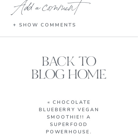
Add a comment
+ SHOW COMMENTS
BACK TO
BLOG HOME
«
CHOCOLATE
BLUEBERRY VEGAN
SMOOTHIE!! A
SUPERFOOD
POWERHOUSE.