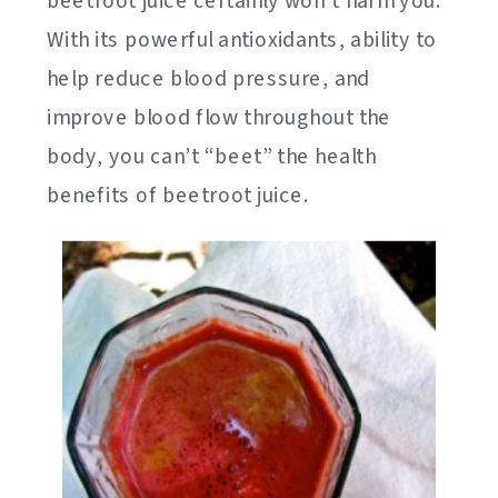
beetroot juice certainly won’t harm you.
With its powerful antioxidants, ability to
help reduce blood pressure, and
improve blood flow throughout the
body, you can’t “beet” the health
benefits of beetroot juice.