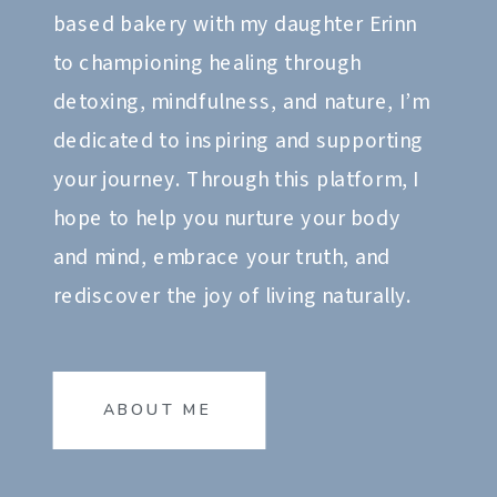
based bakery with my daughter Erinn
to championing healing through
detoxing, mindfulness, and nature, I’m
dedicated to inspiring and supporting
your journey. Through this platform, I
hope to help you nurture your body
and mind, embrace your truth, and
rediscover the joy of living naturally.
ABOUT ME