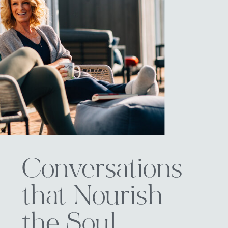
Conversations
that Nourish
the Soul