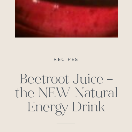
RECIPES
Beetroot Juice –
the NEW Natural
Energy Drink