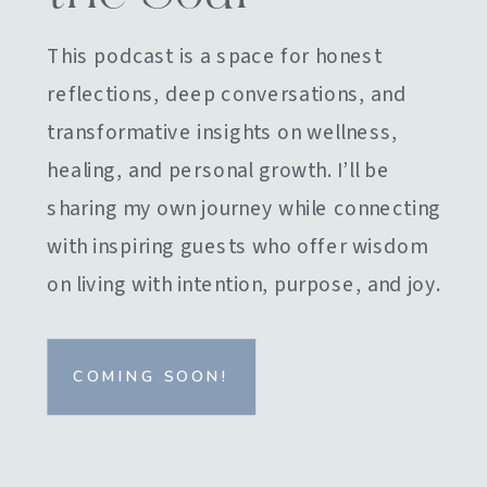
This podcast is a space for honest
reflections, deep conversations, and
transformative insights on wellness,
healing, and personal growth. I’ll be
sharing my own journey while connecting
with inspiring guests who offer wisdom
on living with intention, purpose, and joy.
COMING SOON!