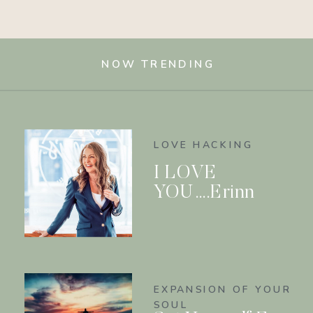
NOW TRENDING
LOVE HACKING
I LOVE
YOU….Erinn
EXPANSION OF YOUR
SOUL