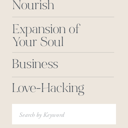
Nourish
Expansion of
Your Soul
Business
Love-Hacking
Search
for: