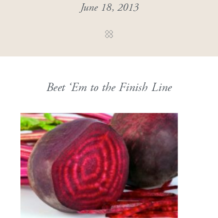
June 18, 2013
Beet ‘Em to the Finish Line