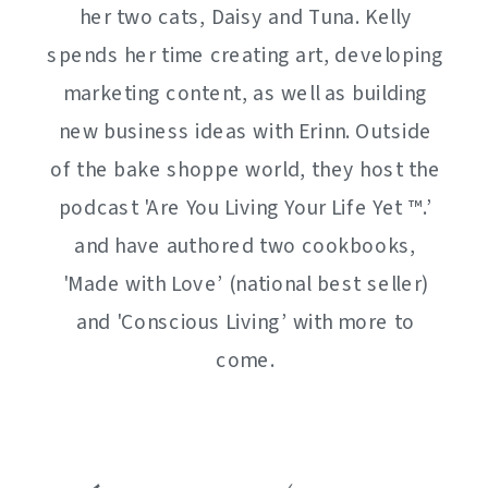
her two cats, Daisy and Tuna. Kelly
spends her time creating art, developing
marketing content, as well as building
new business ideas with Erinn. Outside
of the bake shoppe world, they host the
podcast 'Are You Living Your Life Yet ™️.’
and have authored two cookbooks,
'Made with Love’ (national best seller)
and 'Conscious Living’ with more to
come.