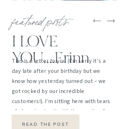
featured posts:
I LOVE
YOU….Erinn
This is a letter to you (I’m sorry it’s a
day late after your birthday but we
know how yesterday turned out – we
got rocked by our incredible
customers!). I’m sitting here with tears
of sheer joy to sit with the gravity of
my emotions. HOW DID I GET HERE?
READ THE POST