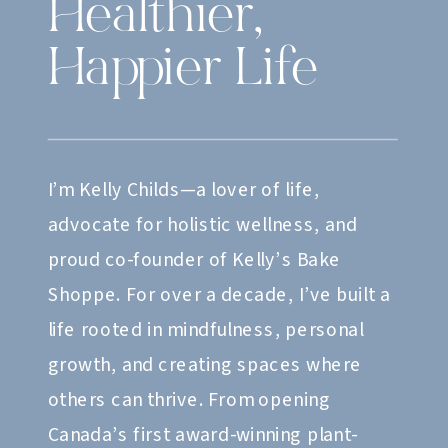
Healthier,
Happier Life
I’m Kelly Childs—a lover of life,
advocate for holistic wellness, and
proud co-founder of Kelly’s Bake
Shoppe. For over a decade, I’ve built a
life rooted in mindfulness, personal
growth, and creating spaces where
others can thrive. From opening
Canada’s first award-winning plant-