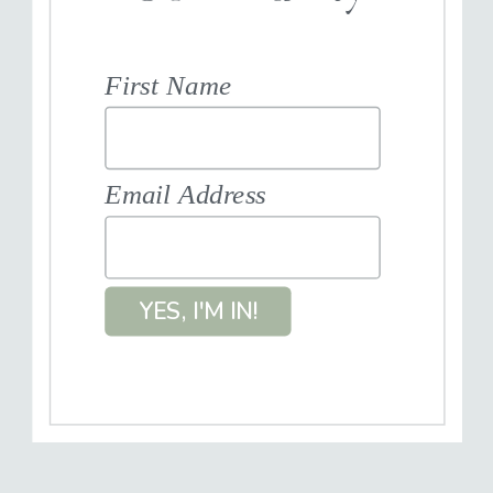
First Name
Email Address