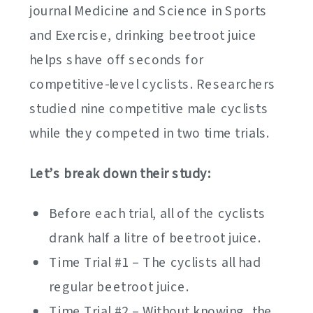
journal Medicine and Science in Sports
and Exercise, drinking beetroot juice
helps shave off seconds for
competitive-level cyclists. Researchers
studied nine competitive male cyclists
while they competed in two time trials.
Let’s break down their study:
Before each trial, all of the cyclists
drank half a litre of beetroot juice.
Time Trial #1 – The cyclists all had
regular beetroot juice.
Time Trial #2 – Without knowing, the