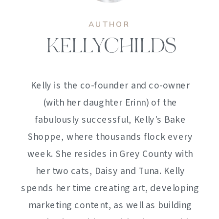
AUTHOR
KELLYCHILDS
Kelly is the co-founder and co-owner
(with her daughter Erinn) of the
fabulously successful, Kelly's Bake
Shoppe, where thousands flock every
week. She resides in Grey County with
her two cats, Daisy and Tuna. Kelly
spends her time creating art, developing
marketing content, as well as building