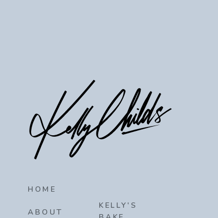
HOME
KELLY'S
ABOUT
BAKE