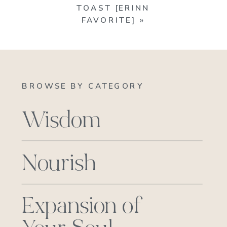
TOAST [ERINN
FAVORITE]
»
BROWSE BY CATEGORY
Wisdom
Nourish
Expansion of