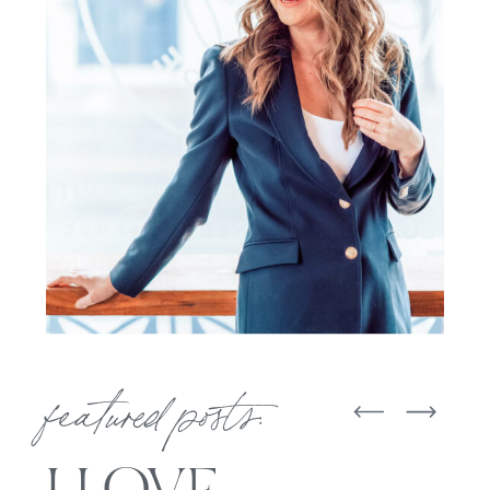
featured posts: