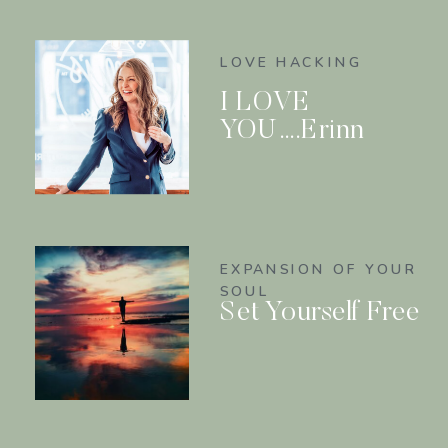
LOVE HACKING
I LOVE
YOU….Erinn
EXPANSION OF YOUR
SOUL
Set Yourself Free