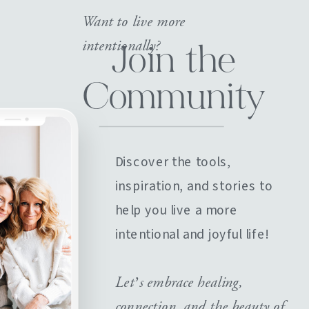
Want to live more
intentionally?
Join the
Community
Discover the tools,
inspiration, and stories to
help you live a more
intentional and joyful life!
Let’s embrace healing,
connection, and the beauty of