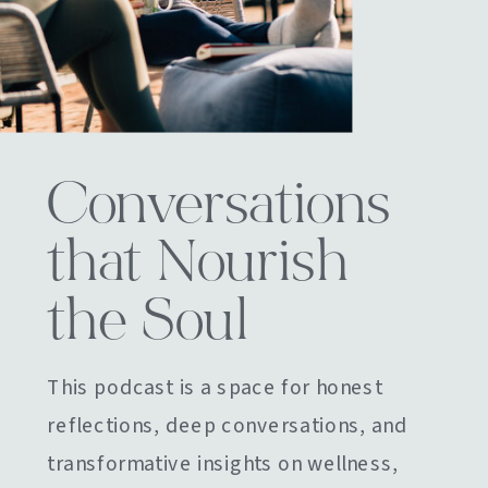
Conversations
that Nourish
the Soul
This podcast is a space for honest
reflections, deep conversations, and
transformative insights on wellness,