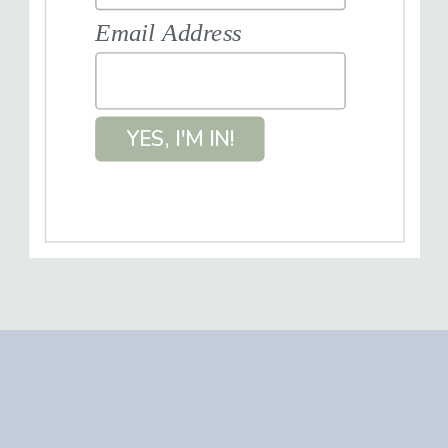
Email Address