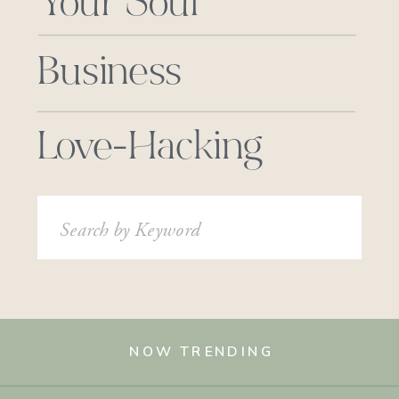
Your Soul
Business
Love-Hacking
Search
for:
NOW TRENDING