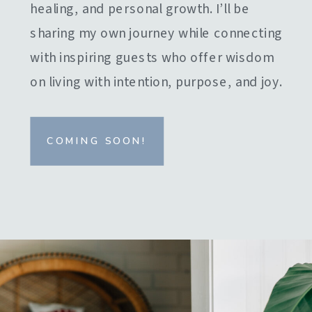
healing, and personal growth. I’ll be
sharing my own journey while connecting
with inspiring guests who offer wisdom
on living with intention, purpose, and joy.
COMING SOON!