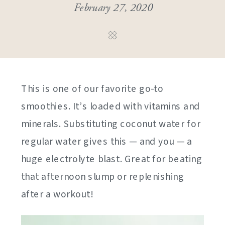
February 27, 2020
This is one of our favorite go-to
smoothies. It’s loaded with vitamins and
minerals. Substituting coconut water for
regular water gives this — and you — a
huge electrolyte blast. Great for beating
that afternoon slump or replenishing
after a workout!