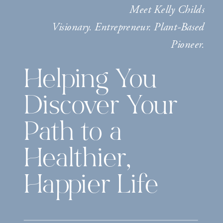
Meet Kelly Childs
Visionary. Entrepreneur. Plant-Based
Pioneer.
Helping You
Discover Your
Path to a
Healthier,
Happier Life