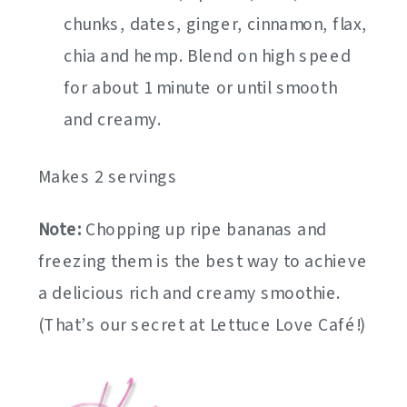
chunks, dates, ginger, cinnamon, flax,
chia and hemp. Blend on high speed
for about 1 minute or until smooth
and creamy.
Makes 2 servings
Note:
Chopping up ripe bananas and
freezing them is the best way to achieve
a delicious rich and creamy smoothie.
(That’s our secret at Lettuce Love Café!)