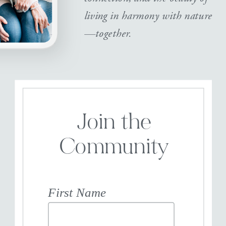
living in harmony with nature
—together.
Join the
Community
First Name