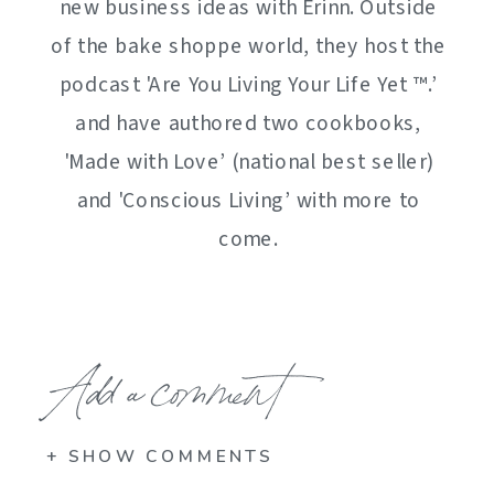
new business ideas with Erinn. Outside
of the bake shoppe world, they host the
podcast 'Are You Living Your Life Yet ™️.’
and have authored two cookbooks,
'Made with Love’ (national best seller)
and 'Conscious Living’ with more to
come.
Add a comment
+ SHOW COMMENTS