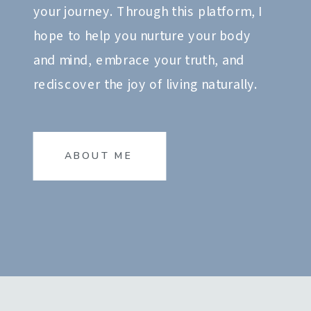
your journey. Through this platform, I
hope to help you nurture your body
and mind, embrace your truth, and
rediscover the joy of living naturally.
ABOUT ME