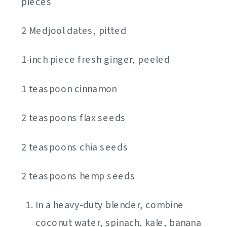
pieces
2 Medjool dates, pitted
1-inch piece fresh ginger, peeled
1 teaspoon cinnamon
2 teaspoons flax seeds
2 teaspoons chia seeds
2 teaspoons hemp seeds
In a heavy-duty blender, combine
coconut water, spinach, kale, banana