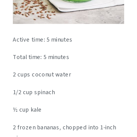
Active time: 5 minutes
Total time: 5 minutes
2 cups coconut water
1/2 cup spinach
½ cup kale
2 frozen bananas, chopped into 1-inch