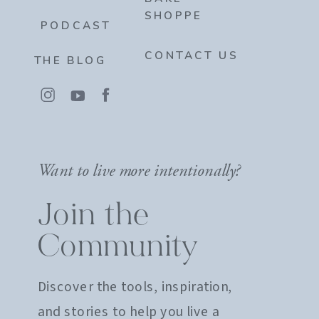
SHOPPE
PODCAST
CONTACT US
THE BLOG
Want to live more intentionally?
Join the
Community
Discover the tools, inspiration,
and stories to help you live a