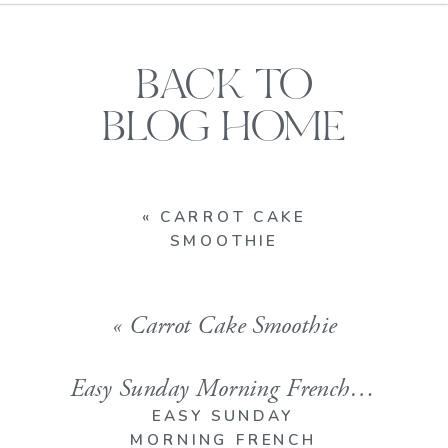
BACK TO
BLOG HOME
«
CARROT CAKE
SMOOTHIE
«
Carrot Cake Smoothie
Easy Sunday Morning French Toast [Erinn Favorite]
EASY SUNDAY
MORNING FRENCH