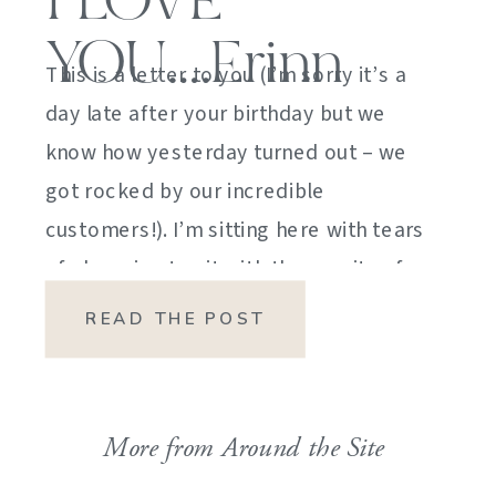
I LOVE
YOU….Erinn
This is a letter to you (I’m sorry it’s a
day late after your birthday but we
know how yesterday turned out – we
got rocked by our incredible
customers!). I’m sitting here with tears
of sheer joy to sit with the gravity of
my emotions. HOW DID I GET HERE?
READ THE POST
HOW did I manage […]
More from Around the Site