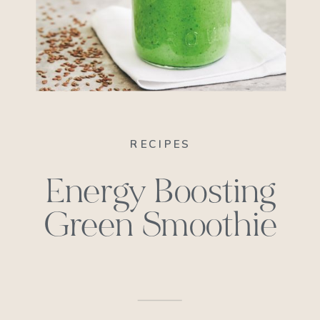
RECIPES
Energy Boosting
Green Smoothie