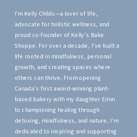
I’m Kelly Childs—a lover of life,
advocate for holistic wellness, and
proud co-founder of Kelly’s Bake
Shoppe. For over a decade, I’ve built a
life rooted in mindfulness, personal
growth, and creating spaces where
others can thrive. From opening
Canada’s first award-winning plant-
based bakery with my daughter Erinn
to championing healing through
detoxing, mindfulness, and nature, I’m
dedicated to inspiring and supporting