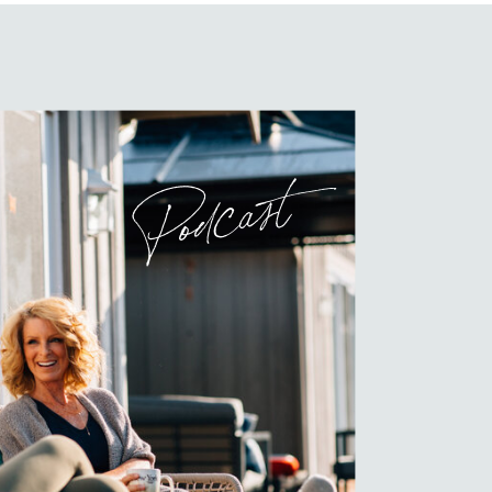
Podcast