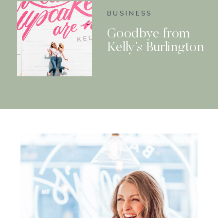
BUSINESS
Goodbye from
Kelly’s Burlington