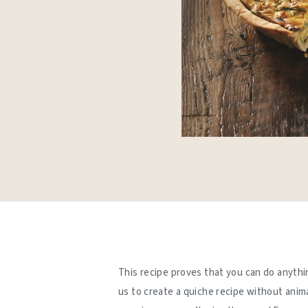
This recipe proves that you can do anythi
us to create a quiche recipe without anim