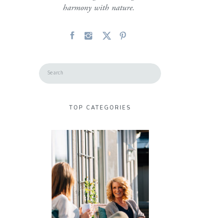
harmony with nature.
Search
for:
TOP CATEGORIES