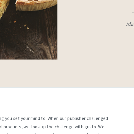
May
ng you set your mind to. When our publisher challenged
al products, we took up the challenge with gusto. We