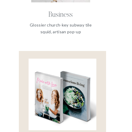
Business
Glossier church-key subway tile
squid, artisan pop-up