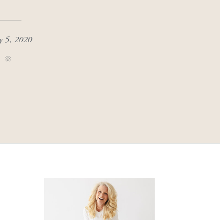
 5, 2020