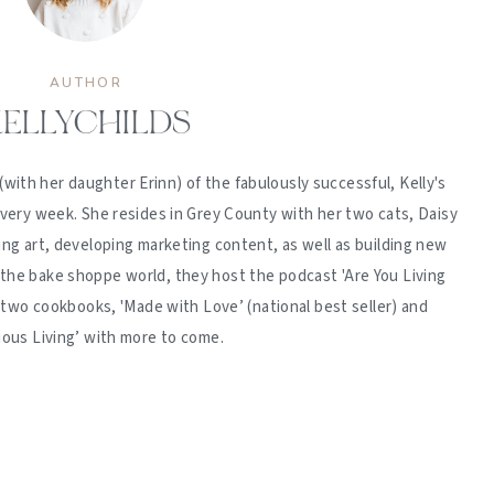
AUTHOR
ELLYCHILDS
(with her daughter Erinn) of the fabulously successful, Kelly's
ery week. She resides in Grey County with her two cats, Daisy
ing art, developing marketing content, as well as building new
 the bake shoppe world, they host the podcast 'Are You Living
d two cookbooks, 'Made with Love’ (national best seller) and
ious Living’ with more to come.