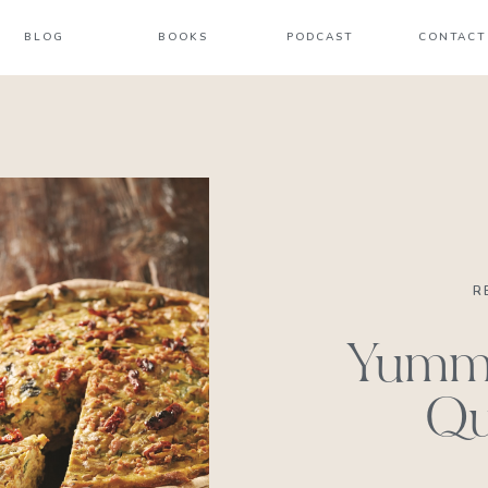
BLOG
BOOKS
PODCAST
CONTACT
R
Yumm
Qu