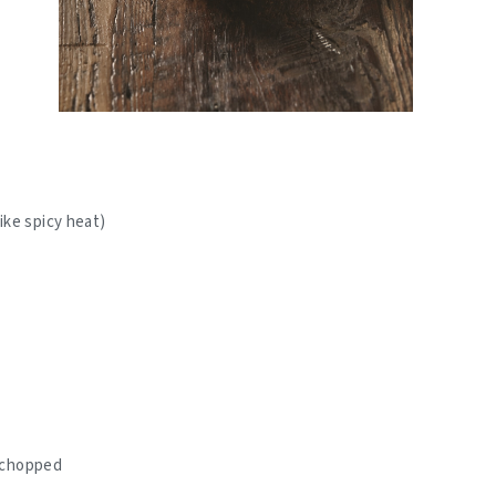
like spicy heat)
y chopped