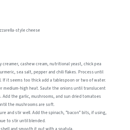
)
zzarella-style cheese
oy creamer, cashew cream, nutritional yeast, chick pea
turmeric, sea salt, pepper and chili flakes. Process until
 If it seems too thick add a tablespoon or two of water.
ver medium-high heat. Saute the onions until translucent
s. Add the garlic, mushrooms, and sun dried tomatoes
until the mushrooms are soft.
re and stir well. Add the spinach, ”bacon” bits, if using,
e to stir until blended.
shell and smooth it out with a spatula.