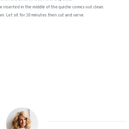
ife inserted in the middle of the quiche comes out clean.
. Let sit for 10 minutes then cut and serve.