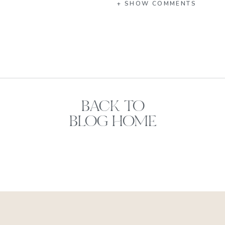
+ SHOW COMMENTS
BACK TO
BLOG HOME