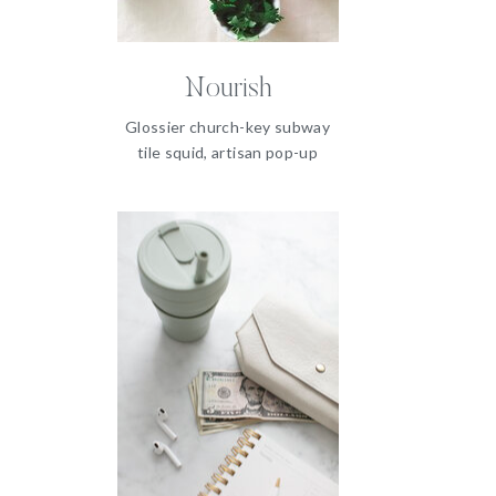
Nourish
Glossier church-key subway
tile squid, artisan pop-up