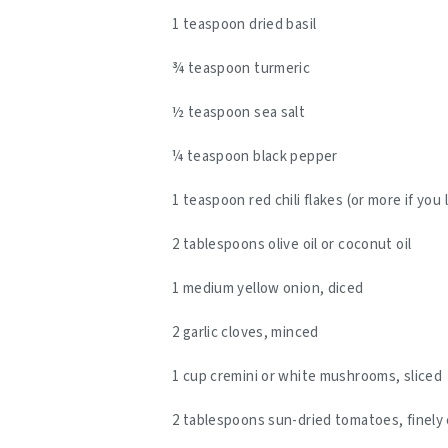
1 teaspoon dried basil
¾ teaspoon turmeric
½ teaspoon sea salt
¼ teaspoon black pepper
1 teaspoon red chili flakes (or more if you 
2 tablespoons olive oil or coconut oil
1 medium yellow onion, diced
2 garlic cloves, minced
1 cup cremini or white mushrooms, sliced
2 tablespoons sun-dried tomatoes, finel