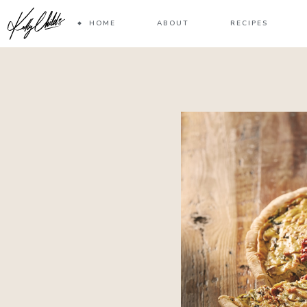
HOME
ABOUT
RECIPES