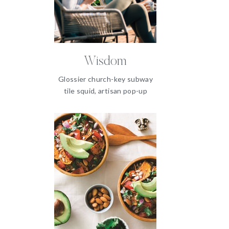
Wisdom
Glossier church-key subway
tile squid, artisan pop-up