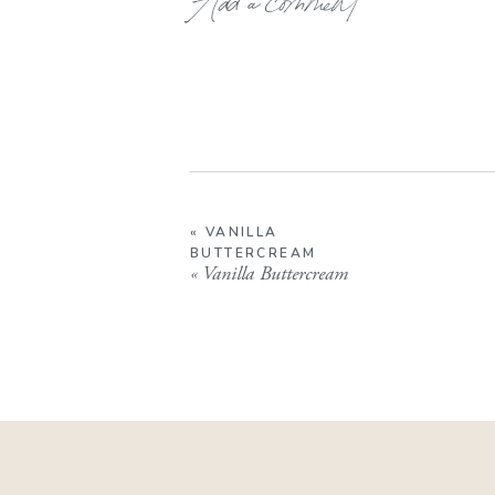
«
VANILLA
BUTTERCREAM
«
Vanilla Buttercream