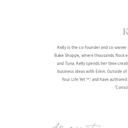
K
Kelly is the co-founder and co-owner 
Bake Shoppe, where thousands flock ev
and Tuna. Kelly spends her time creat
business ideas with Erinn. Outside of
Your Life Yet ™️.’ and have authore
'Consc
Add a comment