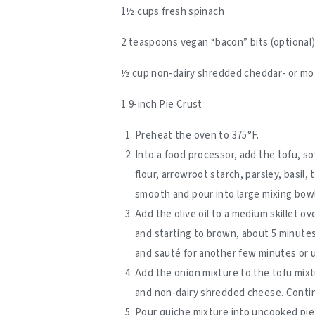
1½ cups fresh spinach
2 teaspoons vegan “bacon” bits (optional
½ cup non-dairy shredded cheddar- or mo
1 9-inch Pie Crust
Preheat the oven to 375°F.
Into a food processor, add the tofu, s
flour, arrowroot starch, parsley, basil, 
smooth and pour into large mixing bowl.
Add the olive oil to a medium skillet o
and starting to brown, about 5 minute
and sauté for another few minutes or 
Add the onion mixture to the tofu mixtu
and non-dairy shredded cheese. Continu
Pour quiche mixture into uncooked pie 