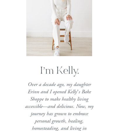
I’m Kelly.
Over a decade ago, my daughter
Erinn and I opened Kelly’s Bake
Shoppe to make healthy living
accessible—and delicious. Now, my
journey has grown to embrace
personal growth, healing,
homesteading, and living in