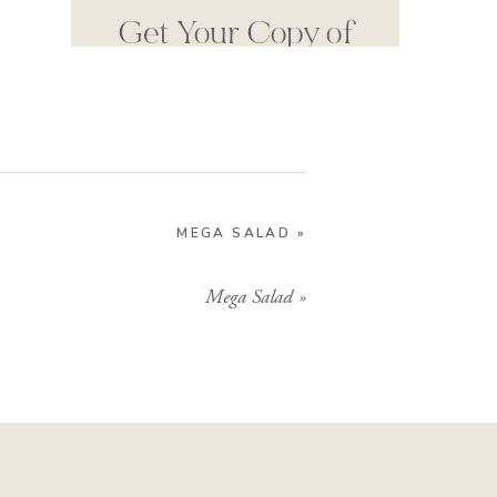
Get Your Copy of
Our Cookbook
GIMME THAT
MEGA SALAD
»
Mega Salad
»