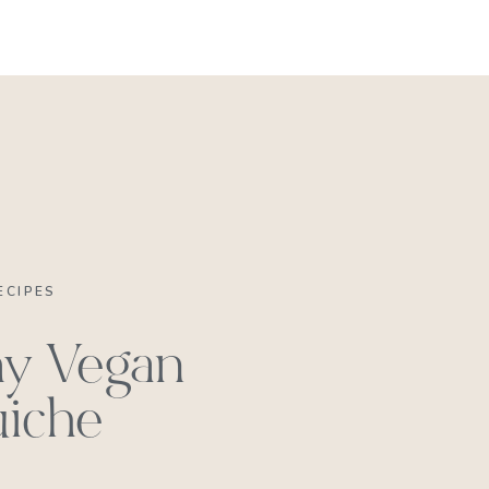
REACH OUT
ECIPES
y Vegan
iche