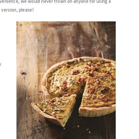
venience, we would never frown on anyone for using a
 version, please!
r