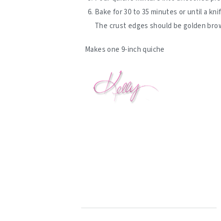
Bake for 30 to 35 minutes or until a kn
The crust edges should be golden brown
Makes one 9-inch quiche