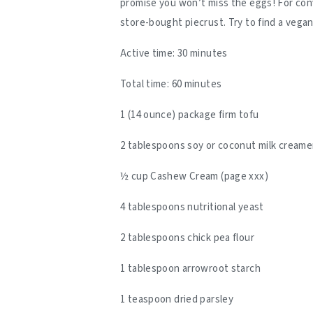
promise you won’t miss the eggs! For con
store-bought piecrust. Try to find a vegan
Active time: 30 minutes
Total time: 60 minutes
1 (14 ounce) package firm tofu
2 tablespoons soy or coconut milk creame
½ cup Cashew Cream (page xxx)
4 tablespoons nutritional yeast
2 tablespoons chick pea flour
1 tablespoon arrowroot starch
1 teaspoon dried parsley