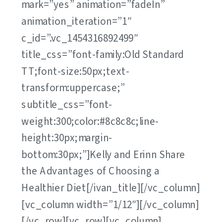
mark=”yes” animation=”fadeIn”
animation_iteration=”1″
c_id=”.vc_1454316892499″
title_css=”font-family:Old Standard
TT;font-size:50px;text-
transform:uppercase;”
subtitle_css=”font-
weight:300;color:#8c8c8c;line-
height:30px;margin-
bottom:30px;”]Kelly and Erinn Share
the Advantages of Choosing a
Healthier Diet[/ivan_title][/vc_column]
[vc_column width=”1/12″][/vc_column]
[/vc_row][vc_row][vc_column]