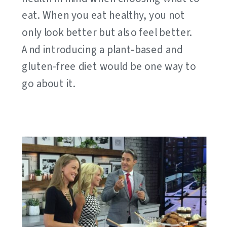
eat. When you eat healthy, you not
only look better but also feel better.
And introducing a plant-based and
gluten-free diet would be one way to
go about it.