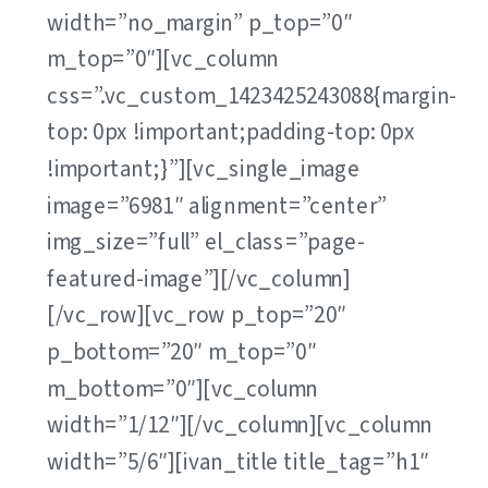
width=”no_margin” p_top=”0″
m_top=”0″][vc_column
css=”.vc_custom_1423425243088{margin-
top: 0px !important;padding-top: 0px
!important;}”][vc_single_image
image=”6981″ alignment=”center”
img_size=”full” el_class=”page-
featured-image”][/vc_column]
[/vc_row][vc_row p_top=”20″
p_bottom=”20″ m_top=”0″
m_bottom=”0″][vc_column
width=”1/12″][/vc_column][vc_column
width=”5/6″][ivan_title title_tag=”h1″