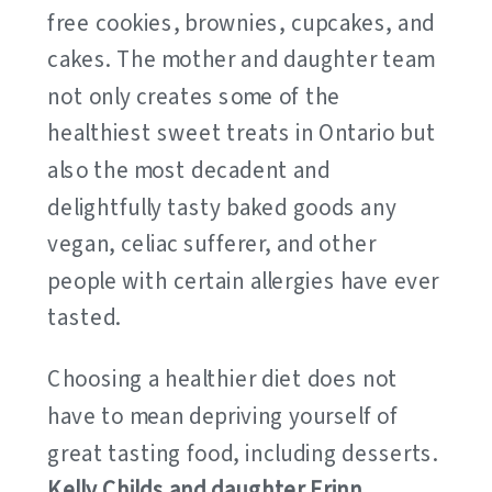
free cookies, brownies, cupcakes, and
cakes. The mother and daughter team
not only creates some of the
healthiest sweet treats in Ontario but
also the most decadent and
delightfully tasty baked goods any
vegan, celiac sufferer, and other
people with certain allergies have ever
tasted.
Choosing a healthier diet does not
have to mean depriving yourself of
great tasting food, including desserts.
Kelly Childs and daughter Erinn