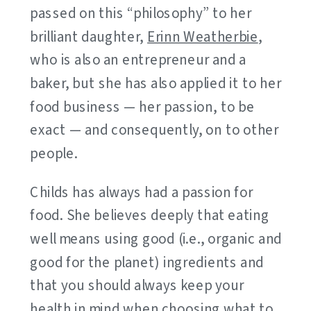
passed on this “philosophy” to her
brilliant daughter,
Erinn Weatherbie
,
who is also an entrepreneur and a
baker, but she has also applied it to her
food business — her passion, to be
exact — and consequently, on to other
people.
Childs has always had a passion for
food. She believes deeply that eating
well means using good (i.e., organic and
good for the planet) ingredients and
that you should always keep your
health in mind when choosing what to