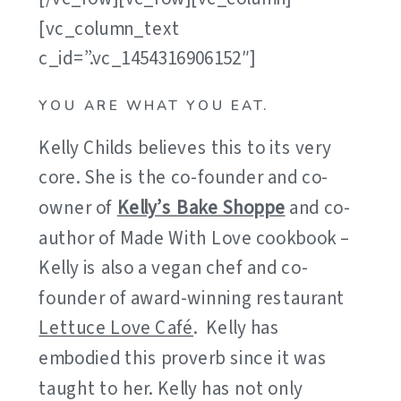
[vc_column_text
c_id=”.vc_1454316906152″]
YOU ARE WHAT YOU EAT.
Kelly Childs believes this to its very
core. She is the co-founder and co-
owner of
Kelly’s Bake Shoppe
and co-
author of Made With Love cookbook –
Kelly is also a vegan chef and co-
founder of award-winning restaurant
Lettuce Love Café
. Kelly has
embodied this proverb since it was
taught to her. Kelly has not only