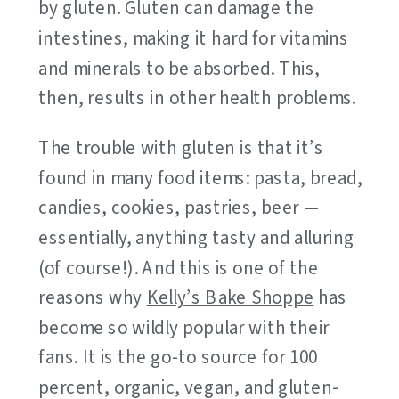
by gluten. Gluten can damage the
intestines, making it hard for vitamins
and minerals to be absorbed. This,
then, results in other health problems.
The trouble with gluten is that it’s
found in many food items: pasta, bread,
candies, cookies, pastries, beer —
essentially, anything tasty and alluring
(of course!). And this is one of the
reasons why
Kelly’s Bake Shoppe
has
become so wildly popular with their
fans. It is the go-to source for 100
percent, organic, vegan, and gluten-