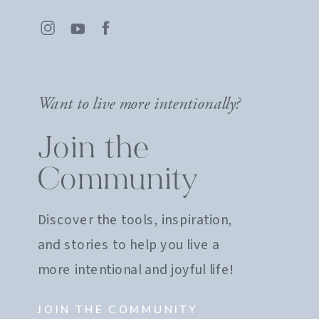
Want to live more intentionally?
Join the
Community
Discover the tools, inspiration,
and stories to help you live a
more intentional and joyful life!
JOIN THE COMMUNITY