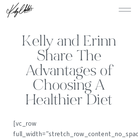
Kelly and Erinn
Share The
Advantages of
Choosing A
Healthier Diet
[vc_row
full_width=”stretch_row_content_no_spa