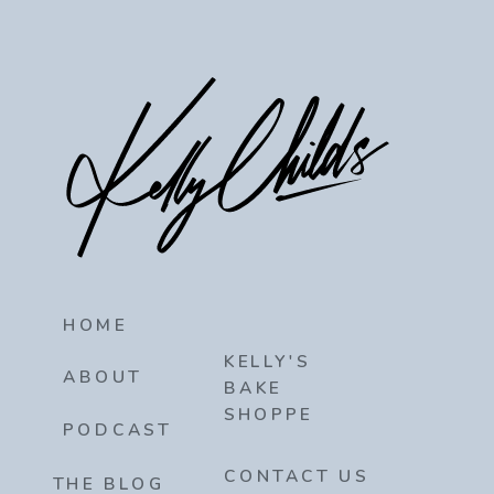
HOME
KELLY'S
ABOUT
BAKE
SHOPPE
PODCAST
CONTACT US
THE BLOG