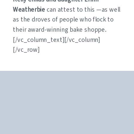
Weatherbie
can attest to this —as well
as the droves of people who flock to
their award-winning bake shoppe.
[/vc_column_text][/vc_column]
[/vc_row]