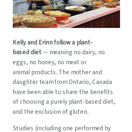
Kelly and Erinn follow a plant-
based diet
— meaning no dairy, no
eggs, no honey, no meat or
animal products. The mother and
daughter team from Ontario, Canada
have been able to share the benefits
of choosing a purely plant-based diet,
and the exclusion of gluten.
Studies (including one performed by