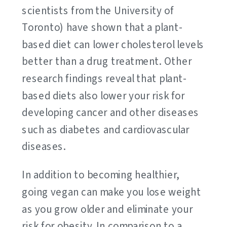
scientists from the University of
Toronto) have shown that a plant-
based diet can lower cholesterol levels
better than a drug treatment. Other
research findings reveal that plant-
based diets also lower your risk for
developing cancer and other diseases
such as diabetes and cardiovascular
diseases.
In addition to becoming healthier,
going vegan can make you lose weight
as you grow older and eliminate your
risk for obesity. In comparison to a