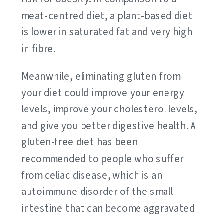
meat-centred diet, a plant-based diet
is lower in saturated fat and very high
in fibre.
Meanwhile, eliminating gluten from
your diet could improve your energy
levels, improve your cholesterol levels,
and give you better digestive health. A
gluten-free diet has been
recommended to people who suffer
from celiac disease, which is an
autoimmune disorder of the small
intestine that can become aggravated