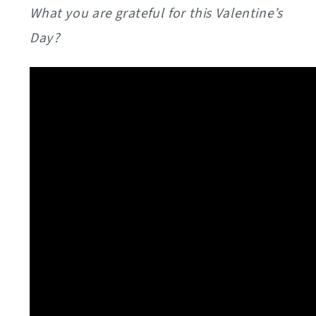
What you are grateful for this Valentine’s
Day?