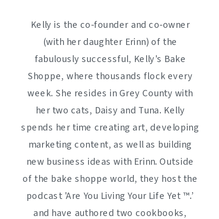
Kelly is the co-founder and co-owner
(with her daughter Erinn) of the
fabulously successful, Kelly's Bake
Shoppe, where thousands flock every
week. She resides in Grey County with
her two cats, Daisy and Tuna. Kelly
spends her time creating art, developing
marketing content, as well as building
new business ideas with Erinn. Outside
of the bake shoppe world, they host the
podcast 'Are You Living Your Life Yet ™️.’
and have authored two cookbooks,