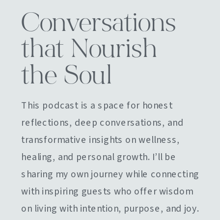
Conversations
that Nourish
the Soul
This podcast is a space for honest
reflections, deep conversations, and
transformative insights on wellness,
healing, and personal growth. I’ll be
sharing my own journey while connecting
with inspiring guests who offer wisdom
on living with intention, purpose, and joy.