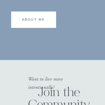
ABOUT ME
Want to live more
intentionally?
Join the