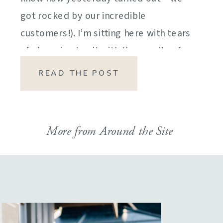
got rocked by our incredible
customers!). I’m sitting here with tears
of sheer joy to sit with the gravity of
my emotions. HOW DID I GET HERE?
READ THE POST
HOW did I manage […]
More from Around the Site