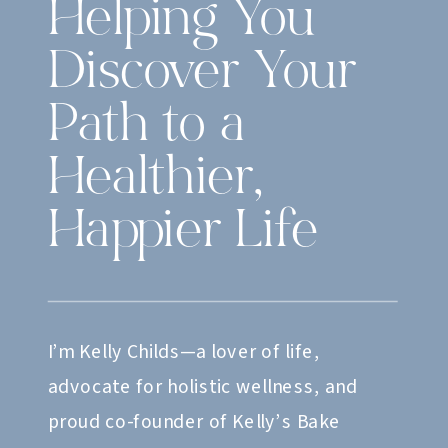
Helping You
Discover Your
Path to a
Healthier,
Happier Life
I’m Kelly Childs—a lover of life,
advocate for holistic wellness, and
proud co-founder of Kelly’s Bake