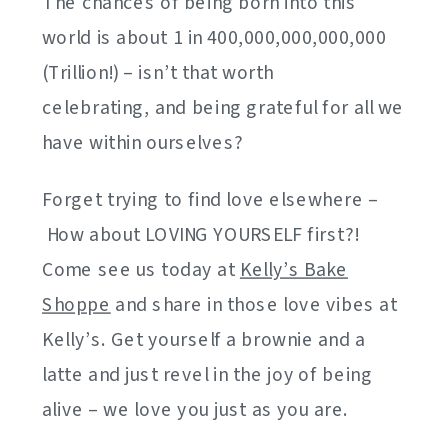
The chances of being born into this
world is about 1 in 400,000,000,000,000
(Trillion!) – isn’t that worth
celebrating, and being grateful for all we
have within ourselves?
Forget trying to find love elsewhere –
How about LOVING YOURSELF first?!
Come see us today at
Kelly’s Bake
Shoppe
and share in those love vibes at
Kelly’s. Get yourself a brownie and a
latte and just revel in the joy of being
alive – we love you just as you are.