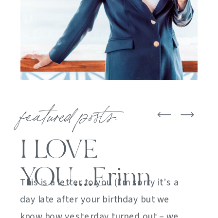
featured posts:
I LOVE
YOU….Erinn
This is a letter to you (I’m sorry it’s a
day late after your birthday but we
know how yesterday turned out – we