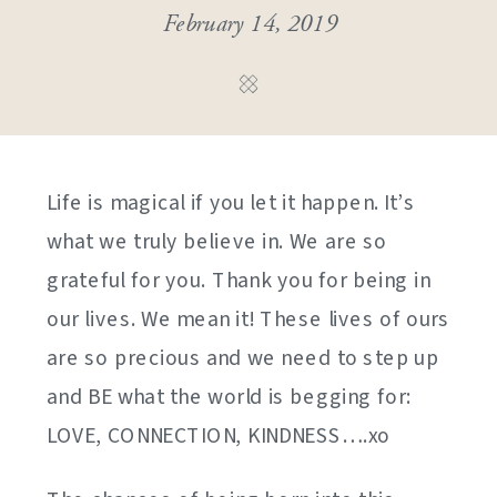
February 14, 2019
Life is magical if you let it happen. It’s
what we truly believe in. We are so
grateful for you. Thank you for being in
our lives. We mean it! These lives of ours
are so precious and we need to step up
and BE what the world is begging for:
LOVE, CONNECTION, KINDNESS….xo