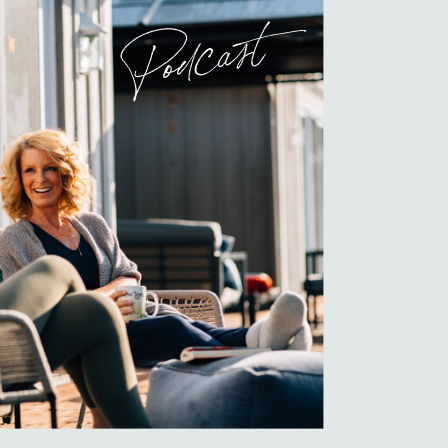
Podcast