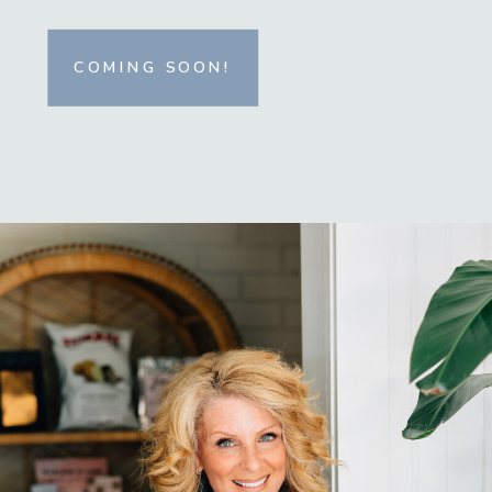
COMING SOON!