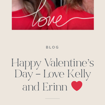
BLOG
Happy Valentine’s
Day – Love Kelly
and Erinn