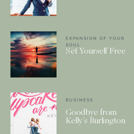
EXPANSION OF YOUR
SOUL
Set Yourself Free
BUSINESS
Goodbye from
Kelly’s Burlington