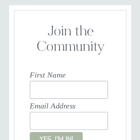
Join the
Community
First Name
Email Address