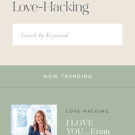
Love-Hacking
Search
for:
NOW TRENDING
LOVE HACKING
I LOVE
YOU….Erinn