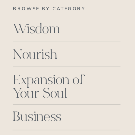
BROWSE BY CATEGORY
Wisdom
Nourish
Expansion of
Your Soul
Business