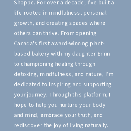
Shoppe. For over a decade, I’ve built a
life rooted in mindfulness, personal
growth, and creating spaces where
others can thrive. From opening
Canada’s first award-winning plant-
based bakery with my daughter Erinn
to championing healing through
detoxing, mindfulness, and nature, I’m
dedicated to inspiring and supporting
your journey. Through this platform, I
hope to help you nurture your body
and mind, embrace your truth, and
rediscover the joy of living naturally.