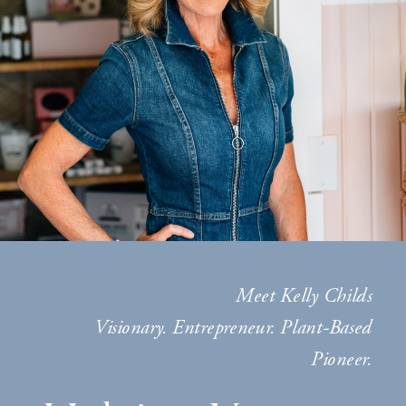
Meet Kelly Childs
Visionary. Entrepreneur. Plant-Based
Pioneer.