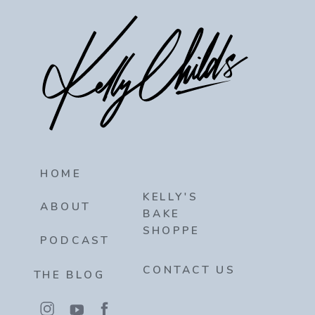
HOME
KELLY'S
ABOUT
BAKE
SHOPPE
PODCAST
CONTACT US
THE BLOG