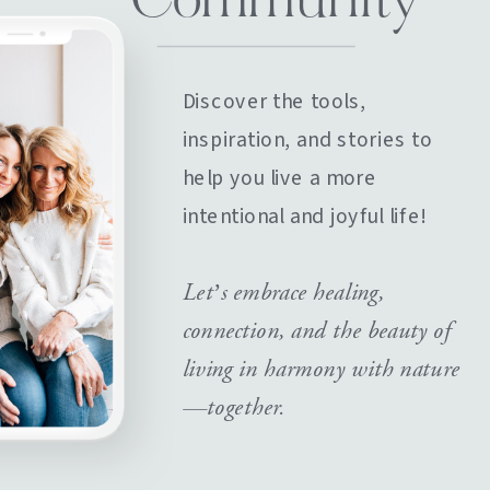
Community
Discover the tools,
inspiration, and stories to
help you live a more
intentional and joyful life!
Let’s embrace healing,
connection, and the beauty of
living in harmony with nature
—together.