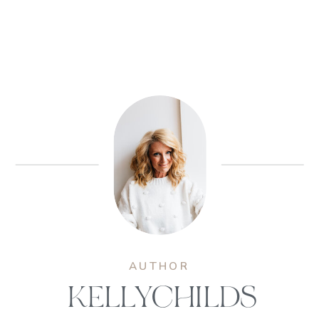
AUTHOR
KELLYCHILDS