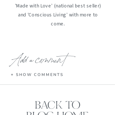
'Made with Love’ (national best seller)
and 'Conscious Living’ with more to
come.
Add a comment
+ SHOW COMMENTS
BACK TO