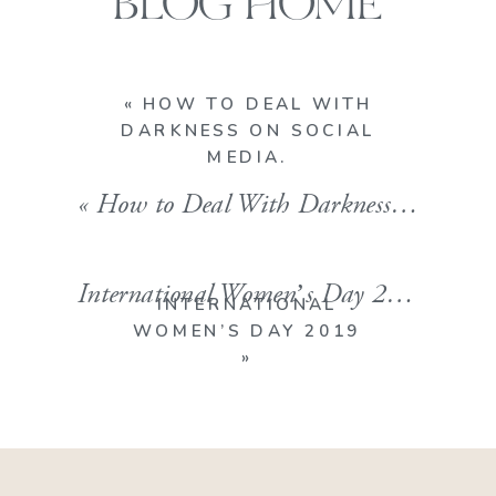
BLOG HOME
«
HOW TO DEAL WITH
DARKNESS ON SOCIAL
MEDIA.
«
How to Deal With Darkness On Social Media.
International Women’s Day 2019
»
INTERNATIONAL
WOMEN’S DAY 2019
»