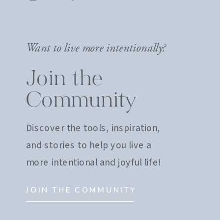
Want to live more intentionally?
Join the
Community
Discover the tools, inspiration,
and stories to help you live a
more intentional and joyful life!
JOIN THE COMMUNITY